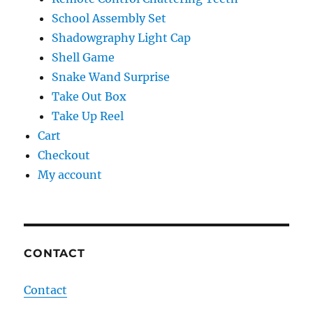
School Assembly Set
Shadowgraphy Light Cap
Shell Game
Snake Wand Surprise
Take Out Box
Take Up Reel
Cart
Checkout
My account
CONTACT
Contact