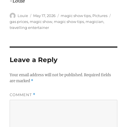
-Louie
Author
Posted
Categories
Tags
Louie
May 17, 2026
magic show tips
,
Pictures
on
gas prices
,
magic show
,
magic show tips
,
magician
,
travelling entertainer
Leave a Reply
Your email address will not be published.
Required fields
are marked
*
COMMENT
*