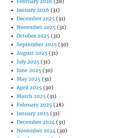
February 2026
(28)
January 2026
(31)
December 2025
(31)
November 2025
(31)
October 2025
(31)
September 2025
(30)
August 2025
(31)
July 2025
(31)
June 2025
(30)
May 2025
(31)
April 2025
(30)
March 2025
(31)
February 2025
(28)
January 2025
(31)
December 2024
(31)
November 2024
(30)