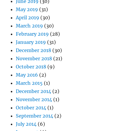
June 2019
(30)
May 2019
(31)
April 2019
(30)
March 2019
(30)
February 2019
(28)
January 2019
(31)
December 2018
(30)
November 2018
(21)
October 2018
(9)
May 2016
(2)
March 2015
(1)
December 2014
(2)
November 2014
(1)
October 2014
(1)
September 2014
(2)
July 2014
(6)