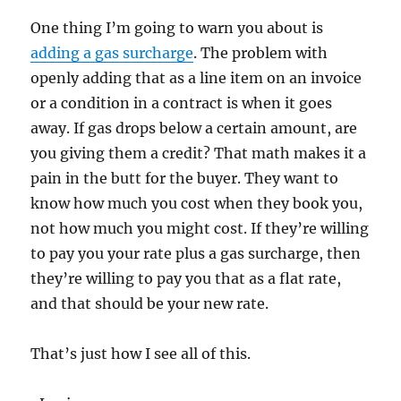
One thing I’m going to warn you about is
adding a gas surcharge
. The problem with
openly adding that as a line item on an invoice
or a condition in a contract is when it goes
away. If gas drops below a certain amount, are
you giving them a credit? That math makes it a
pain in the butt for the buyer. They want to
know how much you cost when they book you,
not how much you might cost. If they’re willing
to pay you your rate plus a gas surcharge, then
they’re willing to pay you that as a flat rate,
and that should be your new rate.
That’s just how I see all of this.