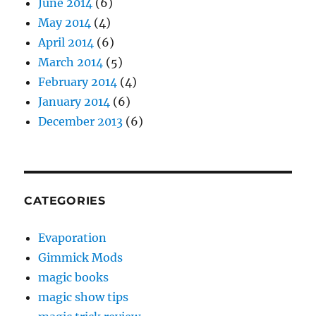
June 2014
(6)
May 2014
(4)
April 2014
(6)
March 2014
(5)
February 2014
(4)
January 2014
(6)
December 2013
(6)
CATEGORIES
Evaporation
Gimmick Mods
magic books
magic show tips