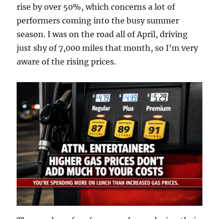
rise by over 50%, which concerns a lot of
performers coming into the busy summer
season. I was on the road all of April, driving
just shy of 7,000 miles that month, so I’m very
aware of the rising prices.