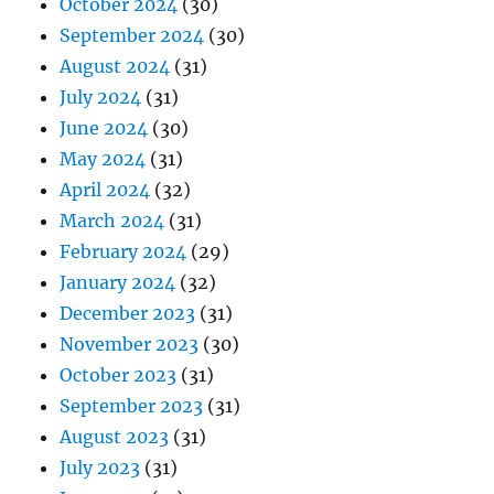
October 2024
(30)
September 2024
(30)
August 2024
(31)
July 2024
(31)
June 2024
(30)
May 2024
(31)
April 2024
(32)
March 2024
(31)
February 2024
(29)
January 2024
(32)
December 2023
(31)
November 2023
(30)
October 2023
(31)
September 2023
(31)
August 2023
(31)
July 2023
(31)