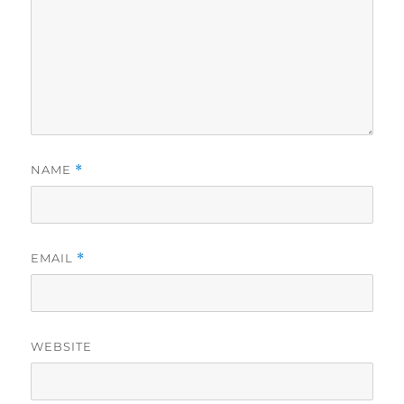
NAME
*
EMAIL
*
WEBSITE