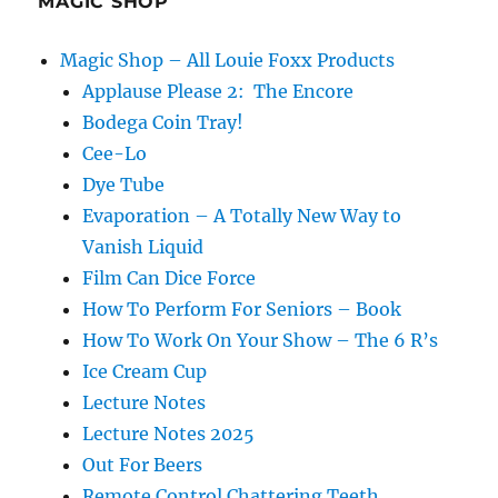
MAGIC SHOP
Magic Shop – All Louie Foxx Products
Applause Please 2: The Encore
Bodega Coin Tray!
Cee-Lo
Dye Tube
Evaporation – A Totally New Way to
Vanish Liquid
Film Can Dice Force
How To Perform For Seniors – Book
How To Work On Your Show – The 6 R’s
Ice Cream Cup
Lecture Notes
Lecture Notes 2025
Out For Beers
Remote Control Chattering Teeth