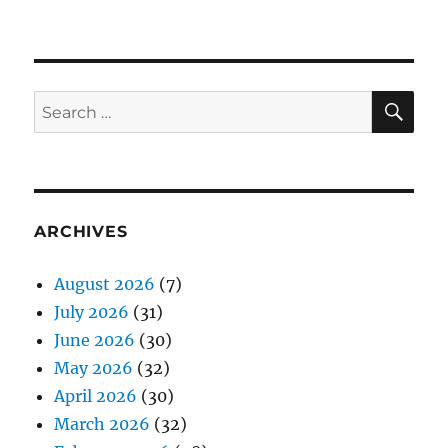
SE
Search
for:
ARCHIVES
August 2026
(7)
July 2026
(31)
June 2026
(30)
May 2026
(32)
April 2026
(30)
March 2026
(32)