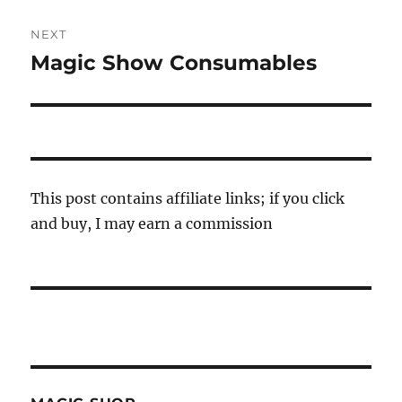
NEXT
Magic Show Consumables
Next
post:
This post contains affiliate links; if you click
and buy, I may earn a commission