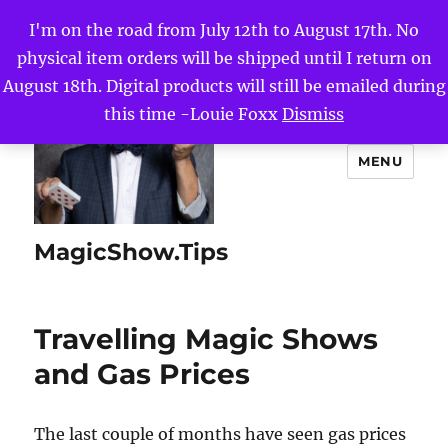
I'm on the road from July 12th to August 17th. No
physical item orders will be shipped until I return on
August 18th. Digital products will still be emailed during
this time -Louie Foxx
Dismiss
MENU
MagicShow.Tips
Travelling Magic Shows
and Gas Prices
The last couple of months have seen gas prices