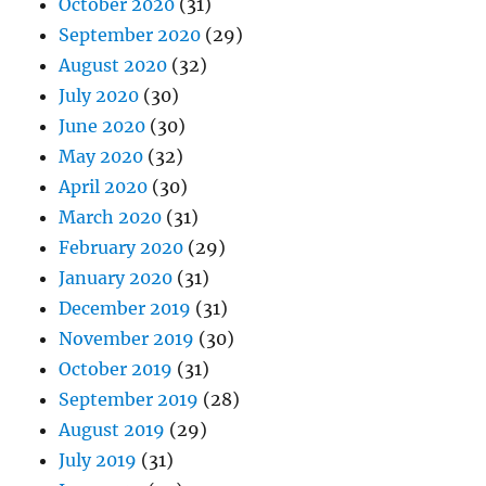
October 2020
(31)
September 2020
(29)
August 2020
(32)
July 2020
(30)
June 2020
(30)
May 2020
(32)
April 2020
(30)
March 2020
(31)
February 2020
(29)
January 2020
(31)
December 2019
(31)
November 2019
(30)
October 2019
(31)
September 2019
(28)
August 2019
(29)
July 2019
(31)