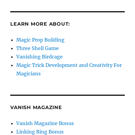
LEARN MORE ABOUT:
Magic Prop Building
Three Shell Game
Vanishing Birdcage
Magic Trick Development and Creativity For
Magicians
VANISH MAGAZINE
Vanish Magazine Bonus
Linking Ring Bonus