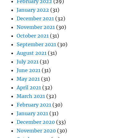
February 2022
(29)
January 2022
(31)
December 2021
(32)
November 2021
(30)
October 2021
(31)
September 2021
(30)
August 2021
(31)
July 2021
(31)
June 2021
(31)
May 2021
(31)
April 2021
(32)
March 2021
(32)
February 2021
(30)
January 2021
(31)
December 2020
(33)
November 2020
(30)