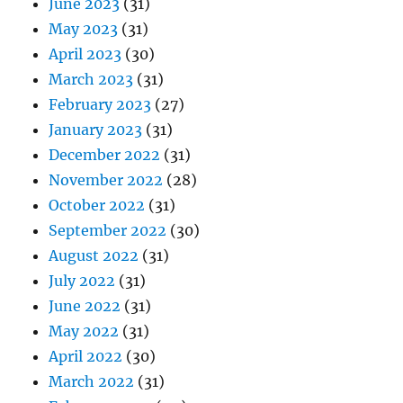
June 2023
(31)
May 2023
(31)
April 2023
(30)
March 2023
(31)
February 2023
(27)
January 2023
(31)
December 2022
(31)
November 2022
(28)
October 2022
(31)
September 2022
(30)
August 2022
(31)
July 2022
(31)
June 2022
(31)
May 2022
(31)
April 2022
(30)
March 2022
(31)