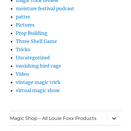
magic trick review
moisture festival podcast
patter
Pictures
Prop Building
Three Shell Game
Tricks
Uncategorized
vanishing bird cage
Video
vintage magic trick
virtual magic show
expand
Magic Shop – All Louie Foxx Products
child
menu