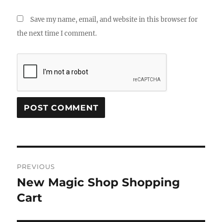
Save my name, email, and website in this browser for
the next time I comment.
Post
PREVIOUS
navigation
New Magic Shop Shopping
Previous
post:
Cart