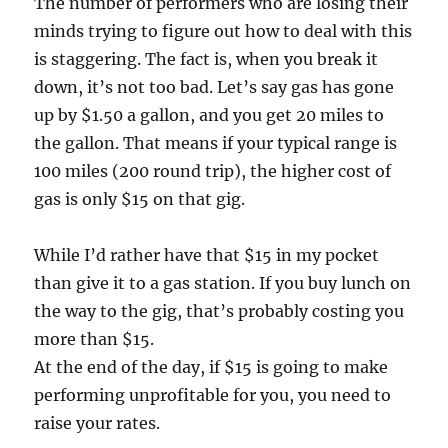
The number of performers who are losing their
minds trying to figure out how to deal with this
is staggering. The fact is, when you break it
down, it’s not too bad. Let’s say gas has gone
up by $1.50 a gallon, and you get 20 miles to
the gallon. That means if your typical range is
100 miles (200 round trip), the higher cost of
gas is only $15 on that gig.
While I’d rather have that $15 in my pocket
than give it to a gas station. If you buy lunch on
the way to the gig, that’s probably costing you
more than $15.
At the end of the day, if $15 is going to make
performing unprofitable for you, you need to
raise your rates.