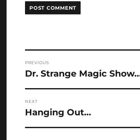
Post
PREVIOUS
navigation
Dr. Strange Magic Show
Previous
post:
NEXT
Hanging Out…
Next
post: