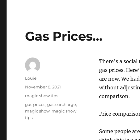
Gas Prices…
There’s a socia
gas prices. Here
Author
Louie
are now. We had 
Posted
November 8, 2021
without adjusting
on
Categories
magic show tips
comparison.
Tags
gas prices
,
gas surcharge
,
magic show
,
magic show
Price compariso
tips
Some people are 