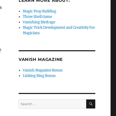
LEARN MORE ABOUT:
s
Magic Prop Building
Three Shell Game
Vanishing Birdcage
Magic Trick Development and Creativity For
Magicians
?
VANISH MAGAZINE
Vanish Magazine Bonus
Linking Ring Bonus
SEARCH
Search
for: