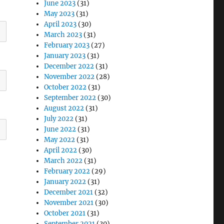
June 2023
(31)
May 2023
(31)
April 2023
(30)
March 2023
(31)
February 2023
(27)
January 2023
(31)
December 2022
(31)
November 2022
(28)
October 2022
(31)
September 2022
(30)
August 2022
(31)
July 2022
(31)
June 2022
(31)
May 2022
(31)
April 2022
(30)
March 2022
(31)
February 2022
(29)
January 2022
(31)
December 2021
(32)
November 2021
(30)
October 2021
(31)
September 2021
(30)