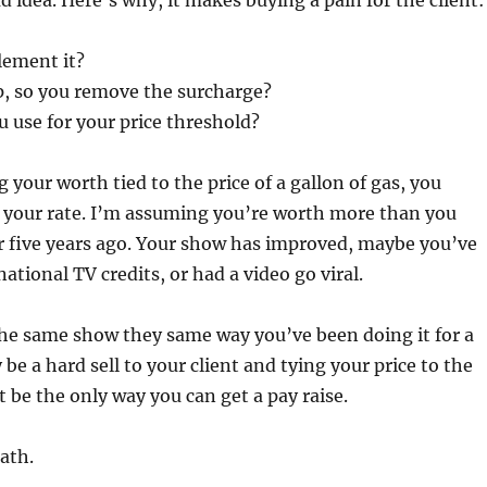
ad idea. Here’s why, it makes buying a pain for the client:
ement it?
op, so you remove the surcharge?
 use for your price threshold?
 your worth tied to the price of a gallon of gas, you
e your rate. I’m assuming you’re worth more than you
or five years ago. Your show has improved, maybe you’ve
ational TV credits, or had a video go viral.
the same show they same way you’ve been doing it for a
be a hard sell to your client and tying your price to the
t be the only way you can get a pay raise.
ath.