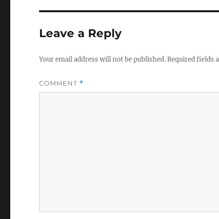
Leave a Reply
Your email address will not be published.
Required fields
COMMENT
*