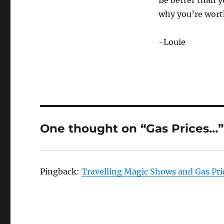
Be better than yo
why you’re wort
-Louie
One thought on “Gas Prices…”
Pingback:
Travelling Magic Shows and Gas Pr