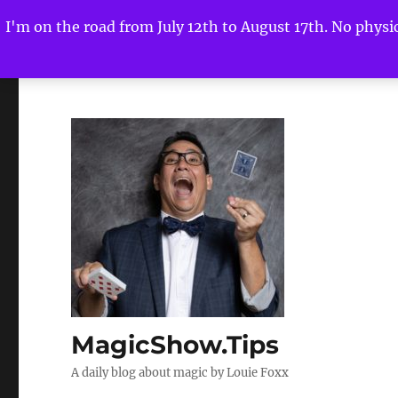
I'm on the road from July 12th to August 17th. No physica
MagicShow.Tips
A daily blog about magic by Louie Foxx