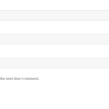
 the next time I comment.