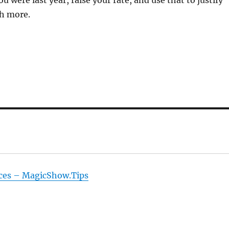
u were last year, raise your rate, and use that to justify
h more.
ices – MagicShow.Tips