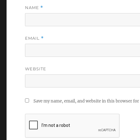
NAME
*
EMAIL
*
WEBSITE
Save my name, email, and website in this browser for