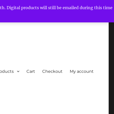
h. Digital products will still be emailed during this time
roducts
Cart
Checkout
My account