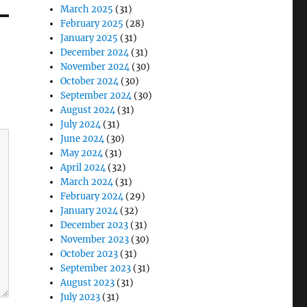
March 2025
(31)
February 2025
(28)
January 2025
(31)
December 2024
(31)
November 2024
(30)
October 2024
(30)
September 2024
(30)
August 2024
(31)
July 2024
(31)
June 2024
(30)
May 2024
(31)
April 2024
(32)
March 2024
(31)
February 2024
(29)
January 2024
(32)
December 2023
(31)
November 2023
(30)
October 2023
(31)
September 2023
(31)
August 2023
(31)
July 2023
(31)