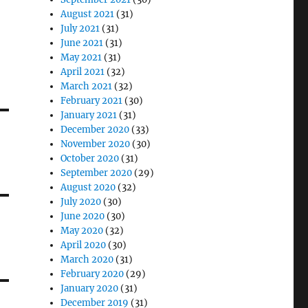
August 2021
(31)
July 2021
(31)
June 2021
(31)
May 2021
(31)
April 2021
(32)
March 2021
(32)
February 2021
(30)
January 2021
(31)
December 2020
(33)
November 2020
(30)
October 2020
(31)
September 2020
(29)
August 2020
(32)
July 2020
(30)
June 2020
(30)
May 2020
(32)
April 2020
(30)
March 2020
(31)
February 2020
(29)
January 2020
(31)
December 2019
(31)