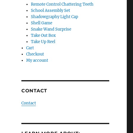
Remote Control Chattering Teeth
School Assembly Set
Shadowgraphy Light Cap
Shell Game
Snake Wand Surprise
Take Out Box
Take Up Reel
Cart
Checkout
My account
CONTACT
Contact