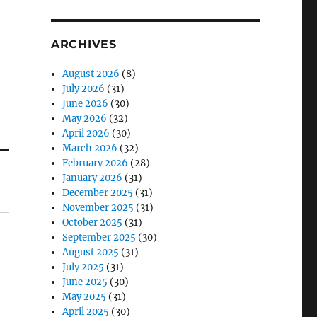
ARCHIVES
August 2026
(8)
July 2026
(31)
June 2026
(30)
May 2026
(32)
April 2026
(30)
March 2026
(32)
February 2026
(28)
January 2026
(31)
December 2025
(31)
November 2025
(31)
October 2025
(31)
September 2025
(30)
August 2025
(31)
July 2025
(31)
June 2025
(30)
May 2025
(31)
April 2025
(30)