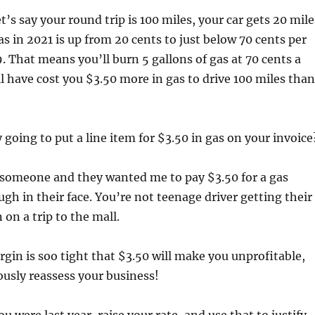
let’s say your round trip is 100 miles, your car gets 20 mile
as in 2021 is up from 20 cents to just below 70 cents per
. That means you’ll burn 5 gallons of gas at 70 cents a
ill have cost you $3.50 more in gas to drive 100 miles than
 going to put a line item for $3.50 in gas on your invoice
g someone and they wanted me to pay $3.50 for a gas
ugh in their face. You’re not teenage driver getting their
n on a trip to the mall.
argin is soo tight that $3.50 will make you unprofitable,
ously reassess your business!