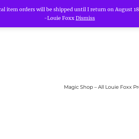
l item orders will be shipped until I return on August 18t
-Louie Foxx
Dismiss
Magic Shop – All Louie Foxx P