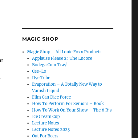
MAGIC SHOP
Magic Shop – All Louie Foxx Products
Applause Please 2: The Encore
ut
Bodega Coin Tray!
Cee-Lo
s
Dye Tube
Evaporation – A Totally New Way to
Vanish Liquid
Film Can Dice Force
How To Perform For Seniors – Book
How To Work On Your Show – The 6 R’s
Ice Cream Cup
Lecture Notes
I
Lecture Notes 2025
Out For Beers