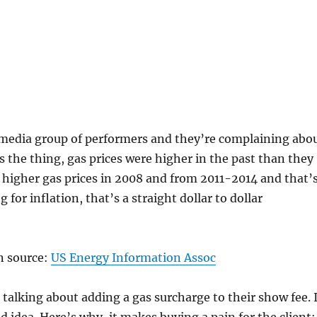
l media group of performers and they’re complaining abo
’s the thing, gas prices were higher in the past than they
higher gas prices in 2008 and from 2011-2014 and that’
 for inflation, that’s a straight dollar to dollar
n source:
US Energy Information Assoc
talking about adding a gas surcharge to their show fee. 