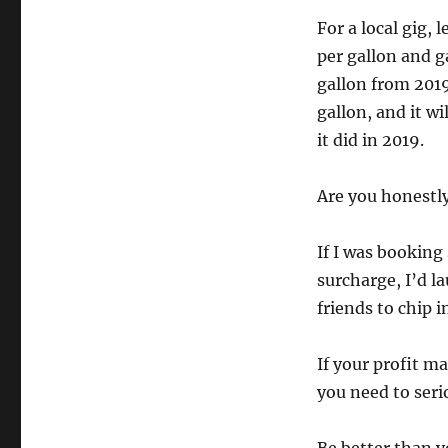
For a local gig, 
per gallon and g
gallon from 2019
gallon, and it w
it did in 2019.
Are you honestly
If I was bookin
surcharge, I’d la
friends to chip i
If your profit m
you need to seri