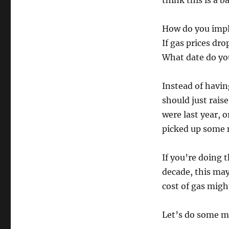
think this is a b
How do you impl
If gas prices dr
What date do you
Instead of having
should just rais
were last year, 
picked up some n
If you’re doing 
decade, this may 
cost of gas migh
Let’s do some m