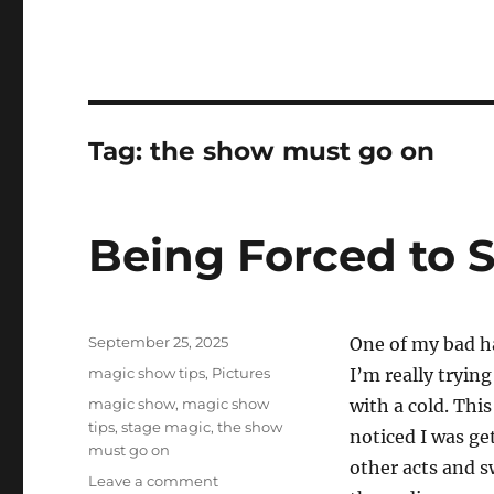
Tag:
the show must go on
Being Forced to
Posted
September 25, 2025
One of my bad hab
on
Categories
magic show tips
,
Pictures
I’m really trying
Tags
magic show
,
magic show
with a cold. Thi
tips
,
stage magic
,
the show
noticed I was get
must go on
other acts and s
on
Leave a comment