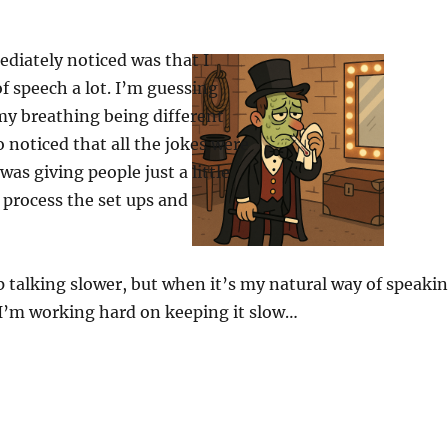
diately noticed was that I
f speech a lot. I’m guessing
my breathing being different
so noticed that all the jokes were
 was giving people just a little
 process the set ups and
p talking slower, but when it’s my natural way of speaki
. I’m working hard on keeping it slow…