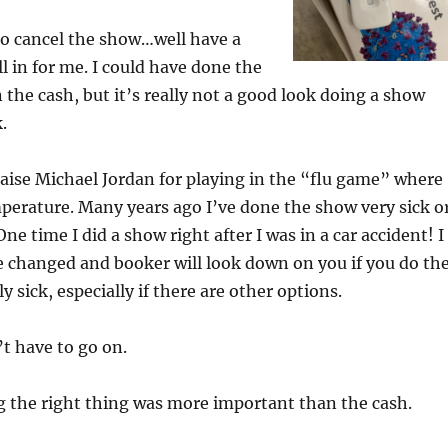
o cancel the show…well have a
ll in for me. I could have done the
the cash, but it’s really not a good look doing a show
.
aise Michael Jordan for playing in the “flu game” where
perature. Many years ago I’ve done the show very sick o
One time I did a show right after I was in a car accident! I
 changed and booker will look down on you if you do th
y sick, especially if there are other options.
t have to go on.
g the right thing was more important than the cash.