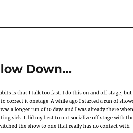
 Slow Down…
its is that I talk too fast. I do this on and off stage, but
 to correct it onstage. A while ago I started a run of show
s was a longer run of 10 days and I was already there when
ting sick. I did my best to not socialize off stage with th
witched the show to one that really has no contact with