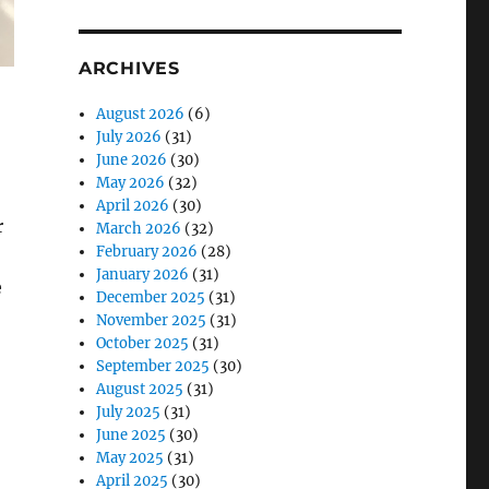
ARCHIVES
August 2026
(6)
July 2026
(31)
June 2026
(30)
May 2026
(32)
April 2026
(30)
r
March 2026
(32)
February 2026
(28)
January 2026
(31)
e
December 2025
(31)
November 2025
(31)
October 2025
(31)
September 2025
(30)
August 2025
(31)
July 2025
(31)
June 2025
(30)
May 2025
(31)
April 2025
(30)