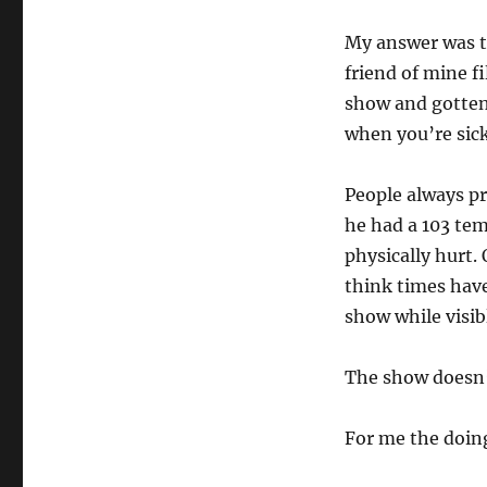
My answer was t
friend of mine fi
show and gotten 
when you’re sick
People always pr
he had a 103 tem
physically hurt. 
think times have
show while visibl
The show doesn’
For me the doin