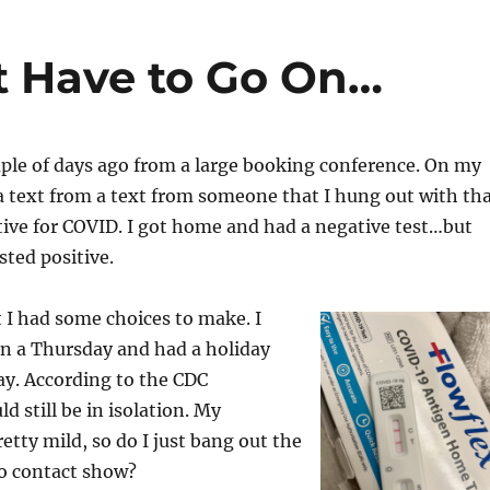
t Have to Go On…
ple of days ago from a large booking conference. On my
 text from a text from someone that I hung out with th
tive for COVID. I got home and had a negative test…but
sted positive.
 I had some choices to make. I
on a Thursday and had a holiday
ay. According to the CDC
ld still be in isolation. My
tty mild, so do I just bang out the
o contact show?