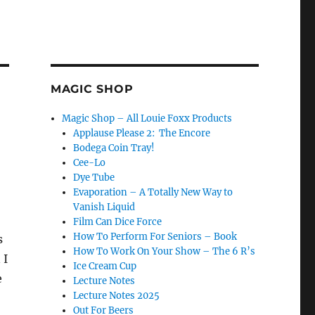
MAGIC SHOP
Magic Shop – All Louie Foxx Products
Applause Please 2: The Encore
Bodega Coin Tray!
Cee-Lo
Dye Tube
Evaporation – A Totally New Way to
Vanish Liquid
Film Can Dice Force
How To Perform For Seniors – Book
s
How To Work On Your Show – The 6 R’s
 I
Ice Cream Cup
e
Lecture Notes
Lecture Notes 2025
Out For Beers