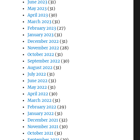
June 2023
(31)
May 2023
(31)
April 2023
(30)
March 2023
(31)
February 2023
(27)
January 2023
(31)
December 2022
(31)
November 2022
(28)
October 2022
(31)
September 2022
(30)
August 2022
(31)
July 2022
(31)
June 2022
(31)
May 2022
(31)
April 2022
(30)
March 2022
(31)
February 2022
(29)
January 2022
(31)
December 2021
(32)
November 2021
(30)
October 2021
(31)
September 2021
(30)