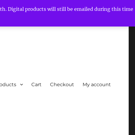
h. Digital products will still be emailed during this time
roducts
Cart
Checkout
My account