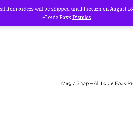
l item orders will be shipped until I return on August 18t
-Louie Foxx
Dismiss
Magic Shop – All Louie Foxx P