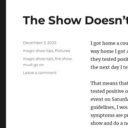
The Show Doesn’
Posted
December 2, 2023
I got home a cou
on
Categories
magic show tips
,
Pictures
way home I got a
Tags
magic show tips
,
the show
they tested posi
must go on
the next day I te
on
Leave a comment
The
That means that
Show
Doesn’t
tested positive 
Have
event on Saturd
to
guidelines, I wou
Go
On…
symptoms are pre
show and do a n