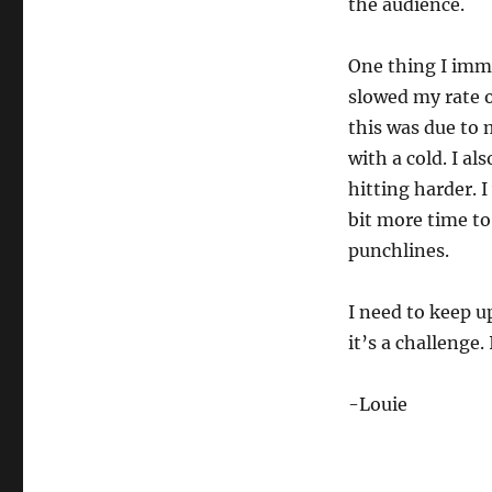
the audience.
Being
Forced
to
One thing I imme
Slow
slowed my rate o
Down…
this was due to 
with a cold. I al
hitting harder. I
bit more time to
punchlines.
I need to keep u
it’s a challenge
-Louie