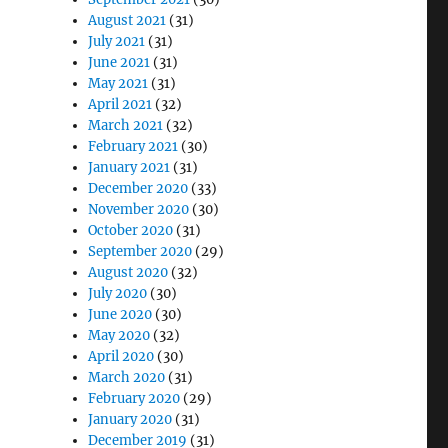
August 2021
(31)
July 2021
(31)
June 2021
(31)
May 2021
(31)
April 2021
(32)
March 2021
(32)
February 2021
(30)
January 2021
(31)
December 2020
(33)
November 2020
(30)
October 2020
(31)
September 2020
(29)
August 2020
(32)
July 2020
(30)
June 2020
(30)
May 2020
(32)
April 2020
(30)
March 2020
(31)
February 2020
(29)
January 2020
(31)
December 2019
(31)