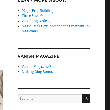
LEARN MORE ABOUT:
Magic Prop Building
Three Shell Game
Vanishing Birdcage
Magic Trick Development and Creativity For
Magicians
at
VANISH MAGAZINE
Vanish Magazine Bonus
Linking Ring Bonus
SEARCH
Search
for: