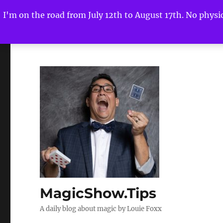
I'm on the road from July 12th to August 17th. No physica
MagicShow.Tips
A daily blog about magic by Louie Foxx