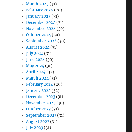
March 2025
(31)
February 2025
(28)
January 2025
(31)
December 2024
(31)
November 2024
(30)
October 2024
(30)
September 2024
(30)
August 2024
(31)
July 2024
(31)
June 2024
(30)
May 2024
(31)
April 2024
(32)
March 2024
(31)
February 2024
(29)
January 2024
(32)
December 2023
(31)
November 2023
(30)
October 2023
(31)
September 2023
(31)
August 2023
(31)
July 2023
(31)