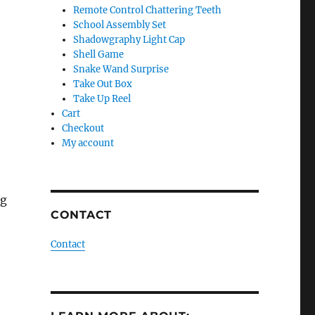
Remote Control Chattering Teeth
School Assembly Set
Shadowgraphy Light Cap
Shell Game
Snake Wand Surprise
Take Out Box
Take Up Reel
Cart
Checkout
My account
ng
CONTACT
Contact