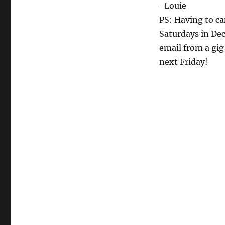
-Louie
PS: Having to ca
Saturdays in Dec
email from a gig
next Friday!