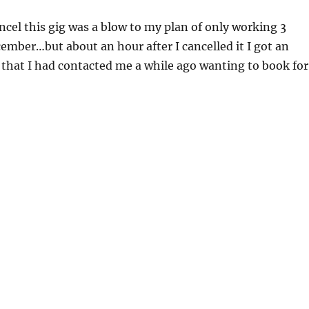
ncel this gig was a blow to my plan of only working 3
ember…but about an hour after I cancelled it I got an
 that I had contacted me a while ago wanting to book for