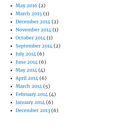
May 2016
(2)
March 2015
(1)
December 2014
(2)
November 2014
(1)
October 2014
(1)
September 2014
(2)
July 2014
(6)
June 2014
(6)
May 2014
(4)
April 2014
(6)
March 2014
(5)
February 2014
(4)
January 2014
(6)
December 2013
(6)