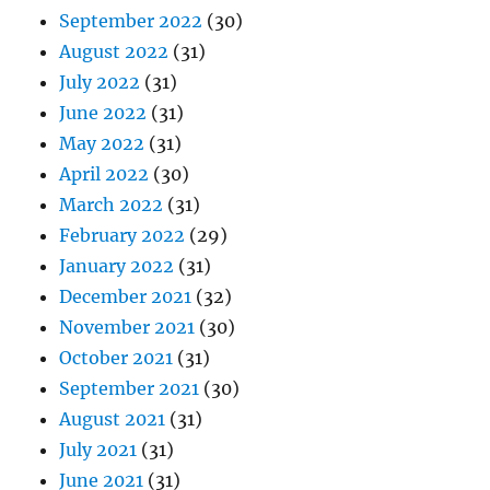
September 2022
(30)
August 2022
(31)
July 2022
(31)
June 2022
(31)
May 2022
(31)
April 2022
(30)
March 2022
(31)
February 2022
(29)
January 2022
(31)
December 2021
(32)
November 2021
(30)
October 2021
(31)
September 2021
(30)
August 2021
(31)
July 2021
(31)
June 2021
(31)