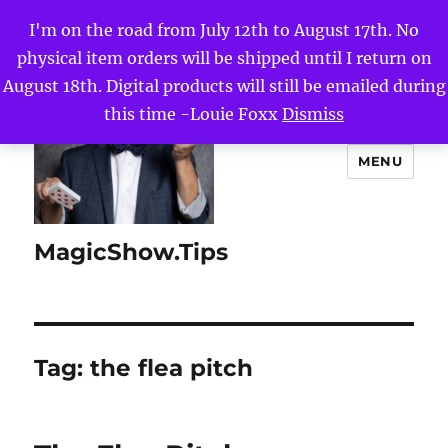
I'm on the road from July 12th to August 17th. No
physical item orders will be shipped until I return on
August 18th. Digital products will still be emailed during
this time -Louie Foxx
Dismiss
MENU
MagicShow.Tips
Tag:
the flea pitch