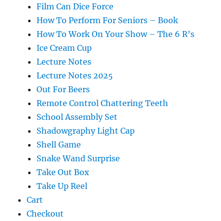
Film Can Dice Force
How To Perform For Seniors – Book
How To Work On Your Show – The 6 R’s
Ice Cream Cup
Lecture Notes
Lecture Notes 2025
Out For Beers
Remote Control Chattering Teeth
School Assembly Set
Shadowgraphy Light Cap
Shell Game
Snake Wand Surprise
Take Out Box
Take Up Reel
Cart
Checkout