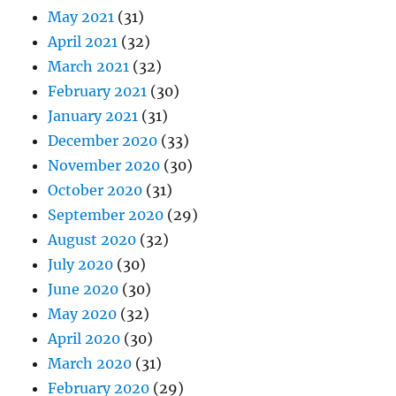
May 2021
(31)
April 2021
(32)
March 2021
(32)
February 2021
(30)
January 2021
(31)
December 2020
(33)
November 2020
(30)
October 2020
(31)
September 2020
(29)
August 2020
(32)
July 2020
(30)
June 2020
(30)
May 2020
(32)
April 2020
(30)
March 2020
(31)
February 2020
(29)