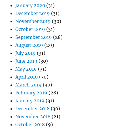
January 2020
(31)
December 2019
(31)
November 2019
(30)
October 2019
(31)
September 2019
(28)
August 2019
(29)
July 2019
(31)
June 2019
(30)
May 2019
(31)
April 2019
(30)
March 2019
(30)
February 2019
(28)
January 2019
(31)
December 2018
(30)
November 2018
(21)
October 2018
(9)