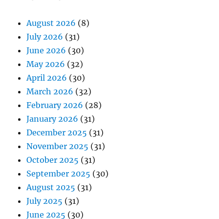
August 2026
(8)
July 2026
(31)
June 2026
(30)
May 2026
(32)
April 2026
(30)
March 2026
(32)
February 2026
(28)
January 2026
(31)
December 2025
(31)
November 2025
(31)
October 2025
(31)
September 2025
(30)
August 2025
(31)
July 2025
(31)
June 2025
(30)