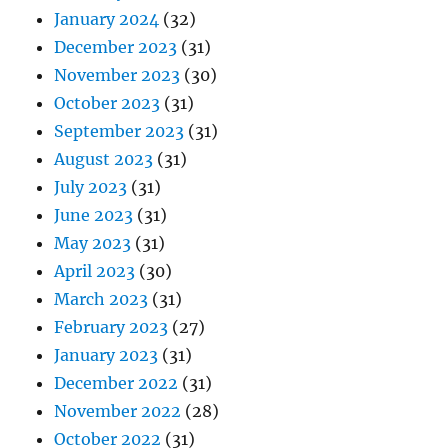
January 2024
(32)
December 2023
(31)
November 2023
(30)
October 2023
(31)
September 2023
(31)
August 2023
(31)
July 2023
(31)
June 2023
(31)
May 2023
(31)
April 2023
(30)
March 2023
(31)
February 2023
(27)
January 2023
(31)
December 2022
(31)
November 2022
(28)
October 2022
(31)