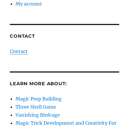
My account
CONTACT
Contact
LEARN MORE ABOUT:
Magic Prop Building
Three Shell Game
Vanishing Birdcage
Magic Trick Development and Creativity For