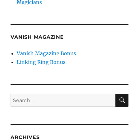
Magicians
VANISH MAGAZINE
Vanish Magazine Bonus
Linking Ring Bonus
SE
Search
for:
ARCHIVES