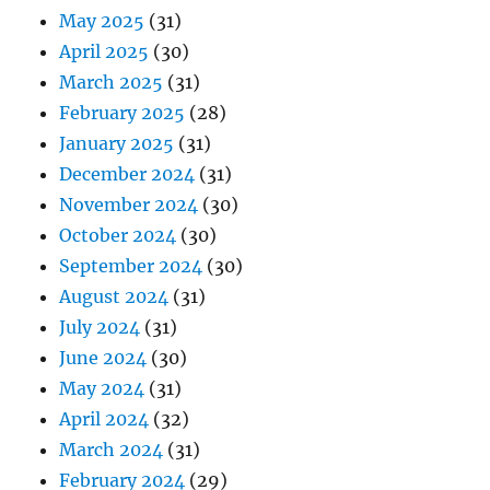
May 2025
(31)
April 2025
(30)
March 2025
(31)
February 2025
(28)
January 2025
(31)
December 2024
(31)
November 2024
(30)
October 2024
(30)
September 2024
(30)
August 2024
(31)
July 2024
(31)
June 2024
(30)
May 2024
(31)
April 2024
(32)
March 2024
(31)
February 2024
(29)