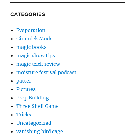
CATEGORIES
Evaporation
Gimmick Mods
magic books
magic show tips
magic trick review
moisture festival podcast
patter
Pictures
Prop Building
Three Shell Game
Tricks
Uncategorized
vanishing bird cage