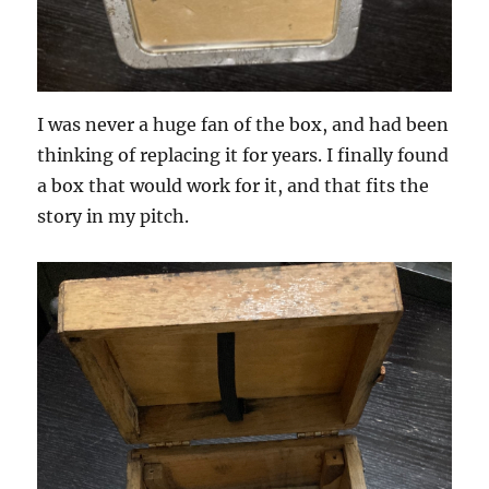
I was never a huge fan of the box, and had been
thinking of replacing it for years. I finally found
a box that would work for it, and that fits the
story in my pitch.