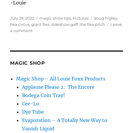
-Louie
Posted
Categories
Tags
July 29, 2022
magic show tips
,
Pictures
doug higley
,
on
flea circus
,
giant flea
,
sideshow gaff
,
the flea pitch
Leave
on
a comment
The
Flea
Pitch
MAGIC SHOP
Magic Shop – All Louie Foxx Products
Applause Please 2: The Encore
Bodega Coin Tray!
Cee-Lo
Dye Tube
Evaporation – A Totally New Way to
Vanish Liquid