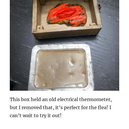
This box held an old electrical thermometer,
but I removed that, it’s perfect for the flea! I
can’t wait to try it out!