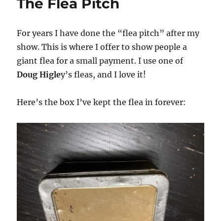
The Flea Pitch
For years I have done the “flea pitch” after my
show. This is where I offer to show people a
giant flea for a small payment. I use one of
Doug Higle
y’s fleas, and I love it!
Here’s the box I’ve kept the flea in forever: