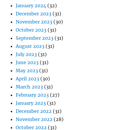
January 2024
(32)
December 2023
(31)
November 2023
(30)
October 2023
(31)
September 2023
(31)
August 2023
(31)
July 2023
(31)
June 2023
(31)
May 2023
(31)
April 2023
(30)
March 2023
(31)
February 2023
(27)
January 2023
(31)
December 2022
(31)
November 2022
(28)
October 2022
(31)