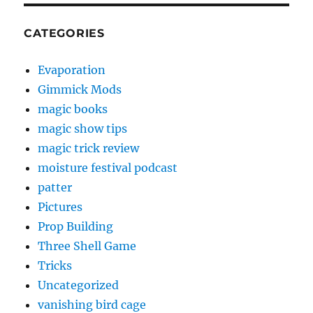
CATEGORIES
Evaporation
Gimmick Mods
magic books
magic show tips
magic trick review
moisture festival podcast
patter
Pictures
Prop Building
Three Shell Game
Tricks
Uncategorized
vanishing bird cage