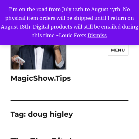
I'm on the road from July 12th to August 17th. No
physical item orders will be shipped until I return on
August 18th. Digital products will still be emailed during
this time -Louie Foxx
Dismiss
MENU
MagicShow.Tips
Tag:
doug higley