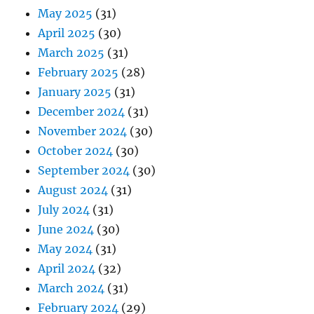
May 2025
(31)
April 2025
(30)
March 2025
(31)
February 2025
(28)
January 2025
(31)
December 2024
(31)
November 2024
(30)
October 2024
(30)
September 2024
(30)
August 2024
(31)
July 2024
(31)
June 2024
(30)
May 2024
(31)
April 2024
(32)
March 2024
(31)
February 2024
(29)