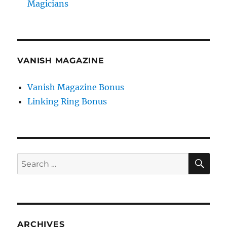
Magicians
VANISH MAGAZINE
Vanish Magazine Bonus
Linking Ring Bonus
SE
Search
for:
ARCHIVES