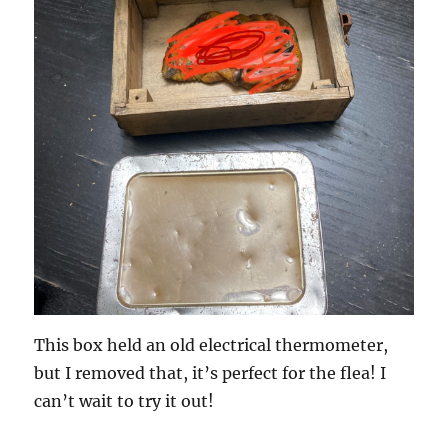
This box held an old electrical thermometer,
but I removed that, it’s perfect for the flea! I
can’t wait to try it out!