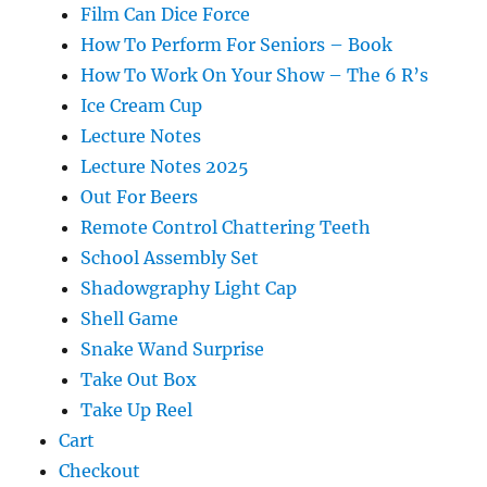
Film Can Dice Force
How To Perform For Seniors – Book
How To Work On Your Show – The 6 R’s
Ice Cream Cup
Lecture Notes
Lecture Notes 2025
Out For Beers
Remote Control Chattering Teeth
School Assembly Set
Shadowgraphy Light Cap
Shell Game
Snake Wand Surprise
Take Out Box
Take Up Reel
Cart
Checkout