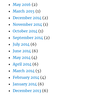
May 2016
(2)
March 2015
(1)
December 2014
(2)
November 2014
(1)
October 2014
(1)
September 2014
(2)
July 2014
(6)
June 2014
(6)
May 2014
(4)
April 2014
(6)
March 2014
(5)
February 2014
(4)
January 2014
(6)
December 2013
(6)