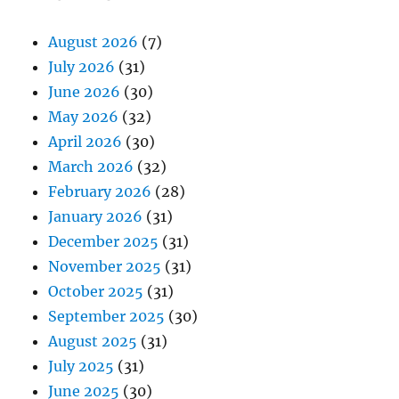
August 2026
(7)
July 2026
(31)
June 2026
(30)
May 2026
(32)
April 2026
(30)
March 2026
(32)
February 2026
(28)
January 2026
(31)
December 2025
(31)
November 2025
(31)
October 2025
(31)
September 2025
(30)
August 2025
(31)
July 2025
(31)
June 2025
(30)