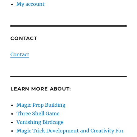
My account
CONTACT
Contact
LEARN MORE ABOUT:
Magic Prop Building
Three Shell Game
Vanishing Birdcage
Magic Trick Development and Creativity For