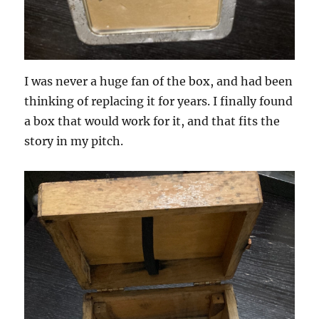
I was never a huge fan of the box, and had been
thinking of replacing it for years. I finally found
a box that would work for it, and that fits the
story in my pitch.