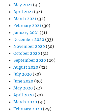
May 2021
(31)
April 2021
(32)
March 2021
(32)
February 2021
(30)
January 2021
(31)
December 2020
(33)
November 2020
(30)
October 2020
(31)
September 2020
(29)
August 2020
(32)
July 2020
(30)
June 2020
(30)
May 2020
(32)
April 2020
(30)
March 2020
(31)
February 2020
(29)