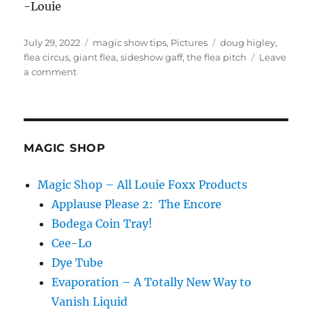
-Louie
Posted
Categories
Tags
July 29, 2022
magic show tips
,
Pictures
doug higley
,
on
flea circus
,
giant flea
,
sideshow gaff
,
the flea pitch
Leave
on
a comment
The
Flea
Pitch
MAGIC SHOP
Magic Shop – All Louie Foxx Products
Applause Please 2: The Encore
Bodega Coin Tray!
Cee-Lo
Dye Tube
Evaporation – A Totally New Way to
Vanish Liquid