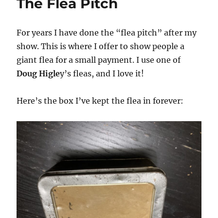
The Flea Pitch
For years I have done the “flea pitch” after my
show. This is where I offer to show people a
giant flea for a small payment. I use one of
Doug Higle
y’s fleas, and I love it!
Here’s the box I’ve kept the flea in forever: