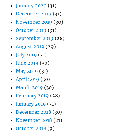
January 2020
(31)
December 2019
(31)
November 2019
(30)
October 2019
(31)
September 2019
(28)
August 2019
(29)
July 2019
(31)
June 2019
(30)
May 2019
(31)
April 2019
(30)
March 2019
(30)
February 2019
(28)
January 2019
(31)
December 2018
(30)
November 2018
(21)
October 2018
(9)