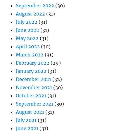
September 2022
(30)
August 2022
(31)
July 2022
(31)
June 2022
(31)
May 2022
(31)
April 2022
(30)
March 2022
(31)
February 2022
(29)
January 2022
(31)
December 2021
(32)
November 2021
(30)
October 2021
(31)
September 2021
(30)
August 2021
(31)
July 2021
(31)
June 2021
(31)