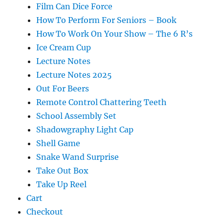
Film Can Dice Force
How To Perform For Seniors – Book
How To Work On Your Show – The 6 R’s
Ice Cream Cup
Lecture Notes
Lecture Notes 2025
Out For Beers
Remote Control Chattering Teeth
School Assembly Set
Shadowgraphy Light Cap
Shell Game
Snake Wand Surprise
Take Out Box
Take Up Reel
Cart
Checkout