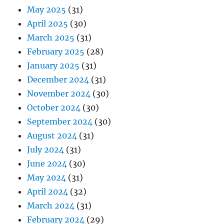
May 2025
(31)
April 2025
(30)
March 2025
(31)
February 2025
(28)
January 2025
(31)
December 2024
(31)
November 2024
(30)
October 2024
(30)
September 2024
(30)
August 2024
(31)
July 2024
(31)
June 2024
(30)
May 2024
(31)
April 2024
(32)
March 2024
(31)
February 2024
(29)