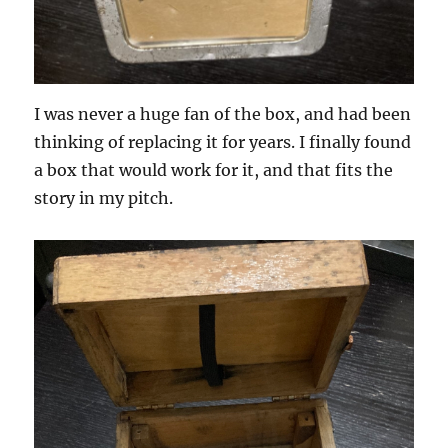
I was never a huge fan of the box, and had been
thinking of replacing it for years. I finally found
a box that would work for it, and that fits the
story in my pitch.