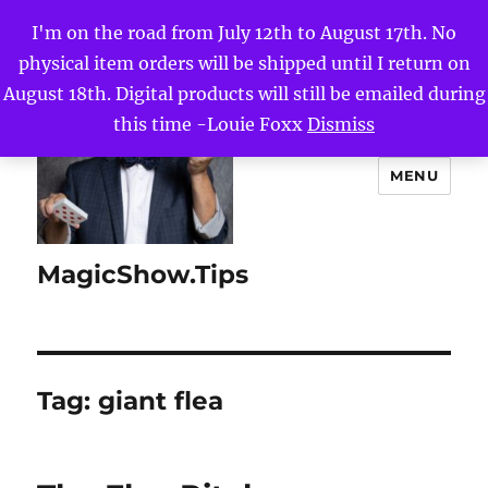
I'm on the road from July 12th to August 17th. No
physical item orders will be shipped until I return on
August 18th. Digital products will still be emailed during
this time -Louie Foxx
Dismiss
MENU
MagicShow.Tips
Tag:
giant flea