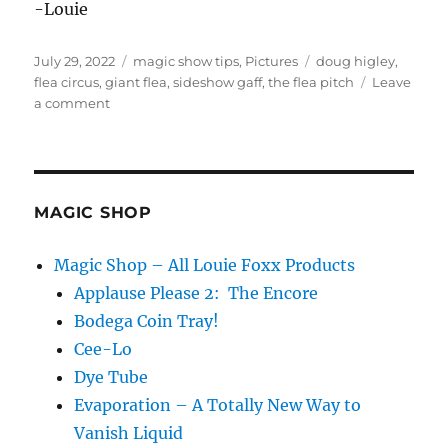
-Louie
Posted
Categories
Tags
July 29, 2022
magic show tips
,
Pictures
doug higley
,
on
flea circus
,
giant flea
,
sideshow gaff
,
the flea pitch
Leave
on
a comment
The
Flea
Pitch
MAGIC SHOP
Magic Shop – All Louie Foxx Products
Applause Please 2: The Encore
Bodega Coin Tray!
Cee-Lo
Dye Tube
Evaporation – A Totally New Way to
Vanish Liquid