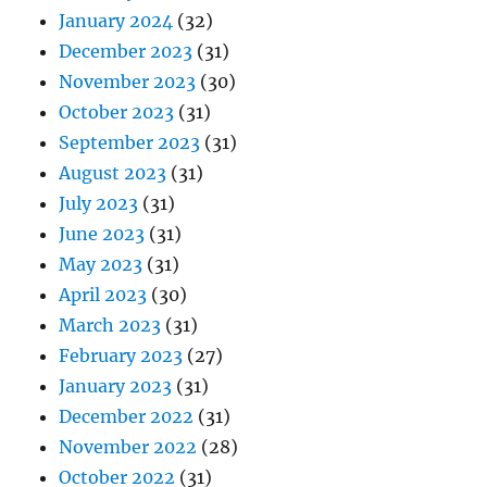
January 2024
(32)
December 2023
(31)
November 2023
(30)
October 2023
(31)
September 2023
(31)
August 2023
(31)
July 2023
(31)
June 2023
(31)
May 2023
(31)
April 2023
(30)
March 2023
(31)
February 2023
(27)
January 2023
(31)
December 2022
(31)
November 2022
(28)
October 2022
(31)