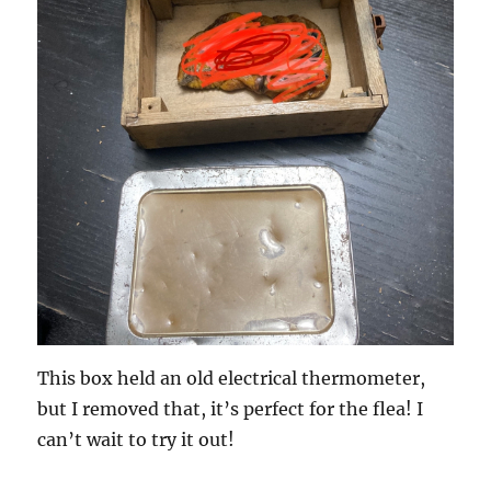
This box held an old electrical thermometer,
but I removed that, it’s perfect for the flea! I
can’t wait to try it out!