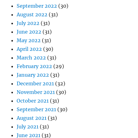
September 2022
(30)
August 2022
(31)
July 2022
(31)
June 2022
(31)
May 2022
(31)
April 2022
(30)
March 2022
(31)
February 2022
(29)
January 2022
(31)
December 2021
(32)
November 2021
(30)
October 2021
(31)
September 2021
(30)
August 2021
(31)
July 2021
(31)
June 2021
(31)