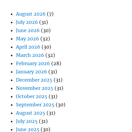
August 2026
(7)
July 2026
(31)
June 2026
(30)
May 2026
(32)
April 2026
(30)
March 2026
(32)
February 2026
(28)
January 2026
(31)
December 2025
(31)
November 2025
(31)
October 2025
(31)
September 2025
(30)
August 2025
(31)
July 2025
(31)
June 2025
(30)