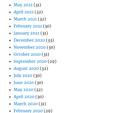
May 2021
(31)
April 2021
(32)
March 2021
(32)
February 2021
(30)
January 2021
(31)
December 2020
(33)
November 2020
(30)
October 2020
(31)
September 2020
(29)
August 2020
(32)
July 2020
(30)
June 2020
(30)
May 2020
(32)
April 2020
(30)
March 2020
(31)
February 2020
(29)