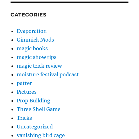
CATEGORIES
Evaporation
Gimmick Mods
magic books
magic show tips
magic trick review
moisture festival podcast
patter
Pictures
Prop Building
Three Shell Game
Tricks
Uncategorized
vanishing bird cage