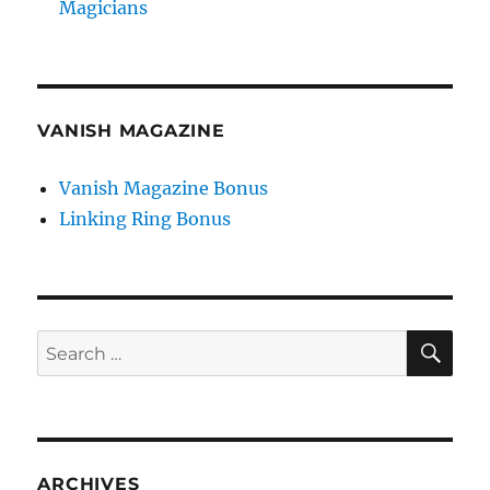
Magicians
VANISH MAGAZINE
Vanish Magazine Bonus
Linking Ring Bonus
SE
Search
for:
ARCHIVES