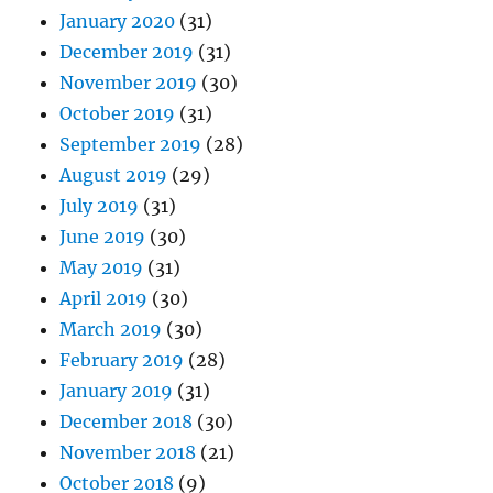
January 2020
(31)
December 2019
(31)
November 2019
(30)
October 2019
(31)
September 2019
(28)
August 2019
(29)
July 2019
(31)
June 2019
(30)
May 2019
(31)
April 2019
(30)
March 2019
(30)
February 2019
(28)
January 2019
(31)
December 2018
(30)
November 2018
(21)
October 2018
(9)