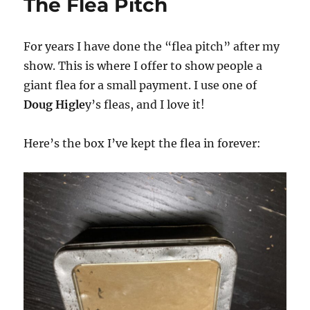
The Flea Pitch
For years I have done the “flea pitch” after my
show. This is where I offer to show people a
giant flea for a small payment. I use one of
Doug Higle
y’s fleas, and I love it!
Here’s the box I’ve kept the flea in forever: