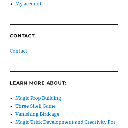
My account
CONTACT
Contact
LEARN MORE ABOUT:
Magic Prop Building
Three Shell Game
Vanishing Birdcage
Magic Trick Development and Creativity For