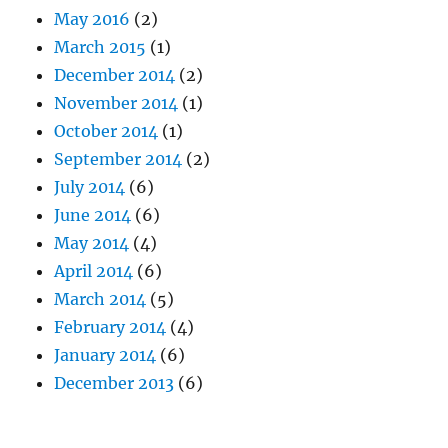
May 2016
(2)
March 2015
(1)
December 2014
(2)
November 2014
(1)
October 2014
(1)
September 2014
(2)
July 2014
(6)
June 2014
(6)
May 2014
(4)
April 2014
(6)
March 2014
(5)
February 2014
(4)
January 2014
(6)
December 2013
(6)