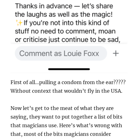
First of all…pulling a condom from the ear?????
Without context that wouldn’t fly in the USA.
Now let’s get to the meat of what they are
saying, they want to put together a list of bits
that magicians use. Here’s what’s wrong with
that, most of the bits magicians consider