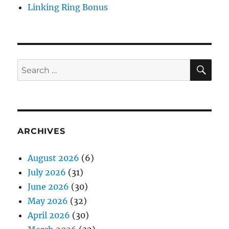
Linking Ring Bonus
SE
Search
for:
ARCHIVES
August 2026
(6)
July 2026
(31)
June 2026
(30)
May 2026
(32)
April 2026
(30)