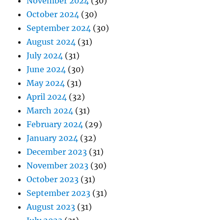
November 2024
(30)
October 2024
(30)
September 2024
(30)
August 2024
(31)
July 2024
(31)
June 2024
(30)
May 2024
(31)
April 2024
(32)
March 2024
(31)
February 2024
(29)
January 2024
(32)
December 2023
(31)
November 2023
(30)
October 2023
(31)
September 2023
(31)
August 2023
(31)