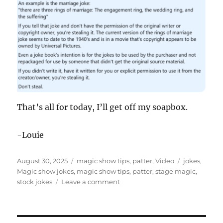
That’s all for today, I’ll get off my soapbox.
-Louie
Posted
Categories
Tags
August 30, 2025
magic show tips
,
patter
,
Video
jokes
,
on
Magic show jokes
,
magic show tips
,
patter
,
stage magic
,
on
stock jokes
Leave a comment
Stock
Magic
Jokes