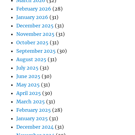
March 2026
(32)
February 2026
(28)
January 2026
(31)
December 2025
(31)
November 2025
(31)
October 2025
(31)
September 2025
(30)
August 2025
(31)
July 2025
(31)
June 2025
(30)
May 2025
(31)
April 2025
(30)
March 2025
(31)
February 2025
(28)
January 2025
(31)
December 2024
(31)