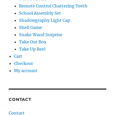
Remote Control Chattering Teeth
School Assembly Set
Shadowgraphy Light Cap
Shell Game
Snake Wand Surprise
Take Out Box
Take Up Reel
Cart
Checkout
My account
CONTACT
Contact