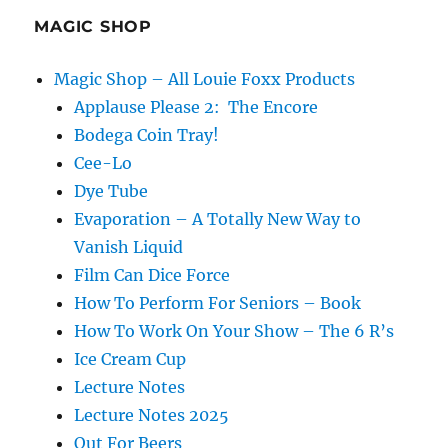
and
Gags
MAGIC SHOP
Magic Shop – All Louie Foxx Products
Applause Please 2: The Encore
Bodega Coin Tray!
Cee-Lo
Dye Tube
Evaporation – A Totally New Way to
Vanish Liquid
Film Can Dice Force
How To Perform For Seniors – Book
How To Work On Your Show – The 6 R’s
Ice Cream Cup
Lecture Notes
Lecture Notes 2025
Out For Beers