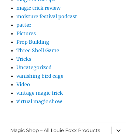
magic trick review
moisture festival podcast
patter
Pictures
Prop Building
Three Shell Game
Tricks
Uncategorized
vanishing bird cage
Video
vintage magic trick
virtual magic show
expand
Magic Shop – All Louie Foxx Products
child