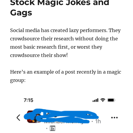
Stock Magic Jokes and
Gags
Social media has created lazy performers. They
crowdsource their research without doing the
most basic research first, or worst they
crowdsource their show!
Here’s an example of a post recently in a magic
group: