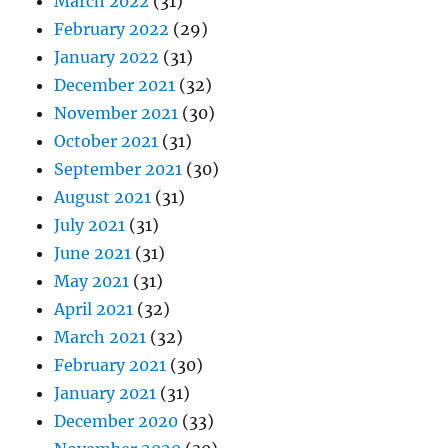
March 2022
(31)
February 2022
(29)
January 2022
(31)
December 2021
(32)
November 2021
(30)
October 2021
(31)
September 2021
(30)
August 2021
(31)
July 2021
(31)
June 2021
(31)
May 2021
(31)
April 2021
(32)
March 2021
(32)
February 2021
(30)
January 2021
(31)
December 2020
(33)