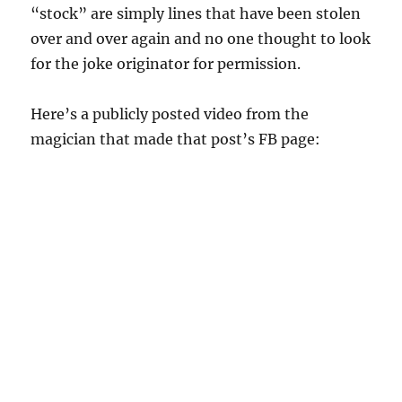
“stock” are simply lines that have been stolen
over and over again and no one thought to look
for the joke originator for permission.
Here’s a publicly posted video from the
magician that made that post’s FB page: