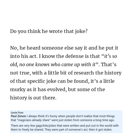
Do you think he wrote that joke?
No, he heard someone else say it and he put it
into his act. I know the defense is that “
it’s so
old, no one knows who came up with it
“. That’s
not true, with a little bit of research the history
of that specific joke can be found, it’s a little
murky as it has evolved, but some of the
history is out there.