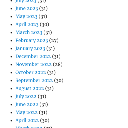
July 2023
(31)
June 2023
(31)
May 2023
(31)
April 2023
(30)
March 2023
(31)
February 2023
(27)
January 2023
(31)
December 2022
(31)
November 2022
(28)
October 2022
(31)
September 2022
(30)
August 2022
(31)
July 2022
(31)
June 2022
(31)
May 2022
(31)
April 2022
(30)