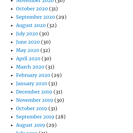
November 2020
(30)
October 2020
(31)
September 2020
(29)
August 2020
(32)
July 2020
(30)
June 2020
(30)
May 2020
(32)
April 2020
(30)
March 2020
(31)
February 2020
(29)
January 2020
(31)
December 2019
(31)
November 2019
(30)
October 2019
(31)
September 2019
(28)
August 2019
(29)