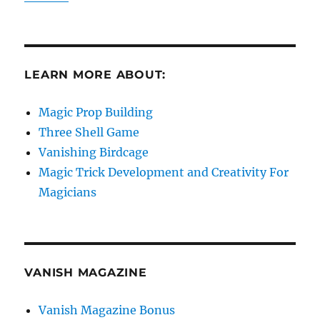
LEARN MORE ABOUT:
Magic Prop Building
Three Shell Game
Vanishing Birdcage
Magic Trick Development and Creativity For
Magicians
VANISH MAGAZINE
Vanish Magazine Bonus