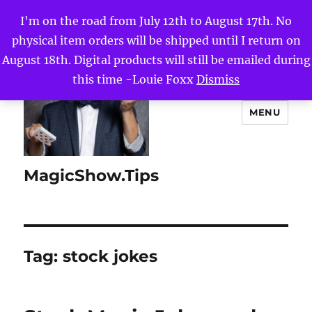
I'm on the road from July 12th to August 17th. No
physical item orders will be shipped until I return on
August 18th. Digital products will still be emailed during
this time -Louie Foxx
Dismiss
MENU
MagicShow.Tips
Tag:
stock jokes