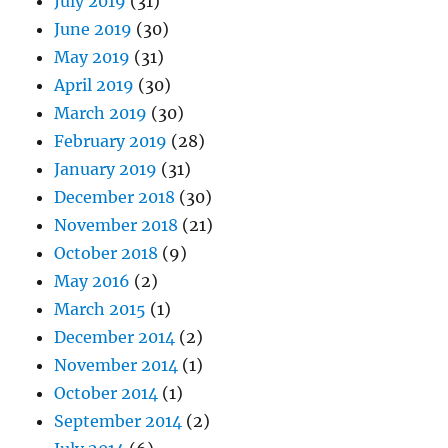
July 2019
(31)
June 2019
(30)
May 2019
(31)
April 2019
(30)
March 2019
(30)
February 2019
(28)
January 2019
(31)
December 2018
(30)
November 2018
(21)
October 2018
(9)
May 2016
(2)
March 2015
(1)
December 2014
(2)
November 2014
(1)
October 2014
(1)
September 2014
(2)