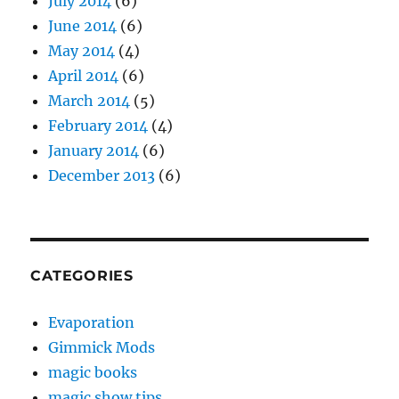
July 2014
(6)
June 2014
(6)
May 2014
(4)
April 2014
(6)
March 2014
(5)
February 2014
(4)
January 2014
(6)
December 2013
(6)
CATEGORIES
Evaporation
Gimmick Mods
magic books
magic show tips