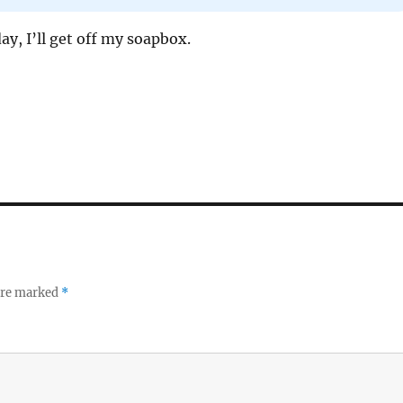
day, I’ll get off my soapbox.
 are marked
*