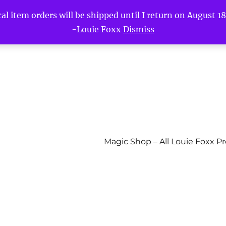
l item orders will be shipped until I return on August 18t
-Louie Foxx
Dismiss
Magic Shop – All Louie Foxx P