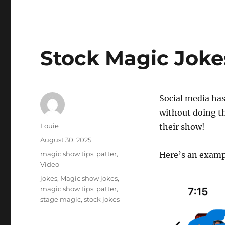
Stock Magic Joke
Social media has
without doing th
Author
Louie
their show!
Posted
August 30, 2025
on
Categories
magic show tips
,
patter
,
Here’s an exampl
Video
Tags
jokes
,
Magic show jokes
,
magic show tips
,
patter
,
stage magic
,
stock jokes