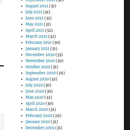
August 2021
(31)
July 2021
(31)
June 2021
(31)
May 2021
(31)
April 2021
(32)
March 2021
(32)
February 2021
(30)
January 2021
(31)
December 2020
(33)
November 2020
(30)
October 2020
(31)
September 2020
(29)
August 2020
(32)
July 2020
(30)
June 2020
(30)
May 2020
(32)
April 2020
(30)
March 2020
(31)
February 2020
(29)
January 2020
(31)
December 2019
(31)