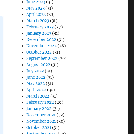
June 2023
(31)
May 2023
(31)
April 2023
(30)
March 2023
(31)
February 2023
(27)
January 2023
(31)
December 2022
(31)
November 2022
(28)
October 2022
(31)
September 2022
(30)
August 2022
(31)
July 2022
(31)
June 2022
(31)
May 2022
(31)
April 2022
(30)
March 2022
(31)
February 2022
(29)
January 2022
(31)
December 2021
(32)
November 2021
(30)
October 2021
(31)
September 2021
(30)