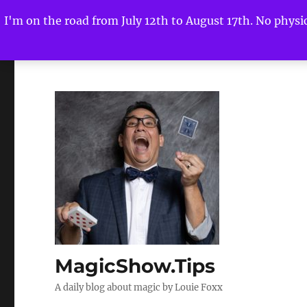
I'm on the road from July 12th to August 17th. No physica
MagicShow.Tips
A daily blog about magic by Louie Foxx