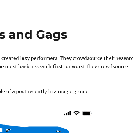
s and Gags
 created lazy performers. They crowdsource their resear
e most basic research first, or worst they crowdsource
e of a post recently in a magic group: