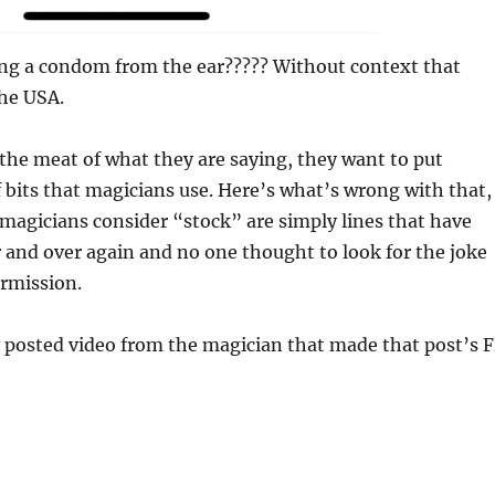
ling a condom from the ear????? Without context that
the USA.
 the meat of what they are saying, they want to put
of bits that magicians use. Here’s what’s wrong with that,
 magicians consider “stock” are simply lines that have
 and over again and no one thought to look for the joke
ermission.
y posted video from the magician that made that post’s 