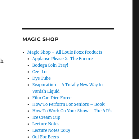
MAGIC SHOP
Magic Shop – All Louie Foxx Products
Applause Please 2: The Encore
ch
Bodega Coin Tray!
Cee-Lo
Dye Tube
Evaporation – A Totally New Way to
Vanish Liquid
Film Can Dice Force
How To Perform For Seniors – Book
How To Work On Your Show – The 6 R’s
Ice Cream Cup
Lecture Notes
Lecture Notes 2025
Out For Beers