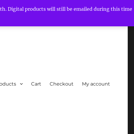
h. Digital products will still be emailed during this time
roducts
Cart
Checkout
My account