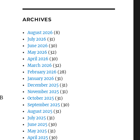
ARCHIVES
August 2026
(8)
July 2026
(31)
June 2026
(30)
May 2026
(32)
April 2026
(30)
March 2026
(32)
February 2026
(28)
January 2026
(31)
December 2025
(31)
November 2025
(31)
FB
October 2025
(31)
September 2025
(30)
August 2025
(31)
July 2025
(31)
June 2025
(30)
May 2025
(31)
April 2025
(30)