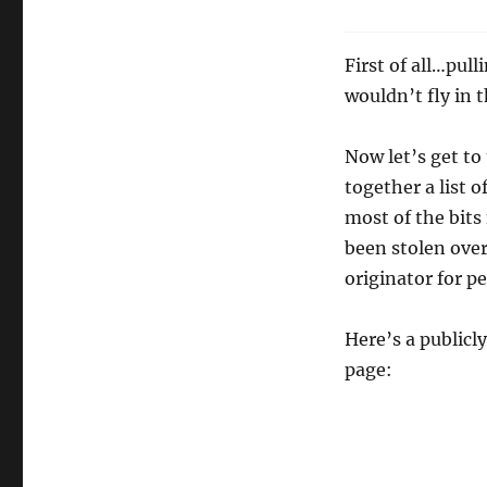
First of all…pul
wouldn’t fly in 
Now let’s get to
together a list 
most of the bits
been stolen over
originator for p
Here’s a publicl
page: