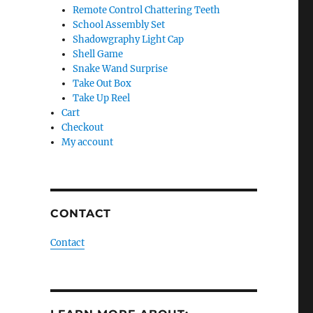
Remote Control Chattering Teeth
School Assembly Set
Shadowgraphy Light Cap
Shell Game
Snake Wand Surprise
Take Out Box
Take Up Reel
Cart
Checkout
My account
CONTACT
Contact