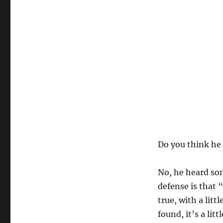
Do you think he 
No, he heard som
defense is that “
true, with a litt
found, it’s a lit