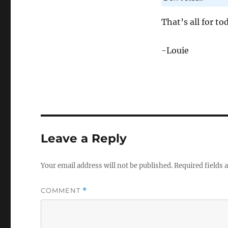
That’s all for to
-Louie
Leave a Reply
Your email address will not be published.
Required fields
COMMENT
*