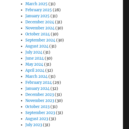
March 2025
(31)
February 2025
(28)
January 2025
(31)
December 2024
(31)
November 2024
(30)
October 2024
(30)
September 2024
(30)
August 2024
(31)
July 2024
(31)
June 2024
(30)
May 2024
(31)
April 2024
(32)
March 2024
(31)
February 2024
(29)
January 2024
(32)
December 2023
(31)
November 2023
(30)
October 2023
(31)
September 2023
(31)
August 2023
(31)
July 2023
(31)