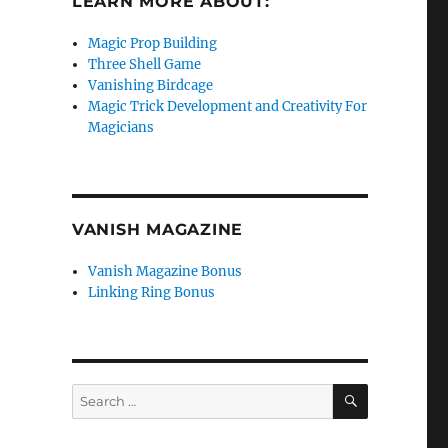
LEARN MORE ABOUT:
Magic Prop Building
Three Shell Game
Vanishing Birdcage
Magic Trick Development and Creativity For
Magicians
VANISH MAGAZINE
Vanish Magazine Bonus
Linking Ring Bonus
SEARCH
Search
for: