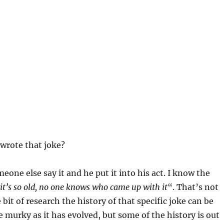
wrote that joke?
eone else say it and he put it into his act. I know the
it’s so old, no one knows who came up with it
“. That’s not
le bit of research the history of that specific joke can be
tle murky as it has evolved, but some of the history is out