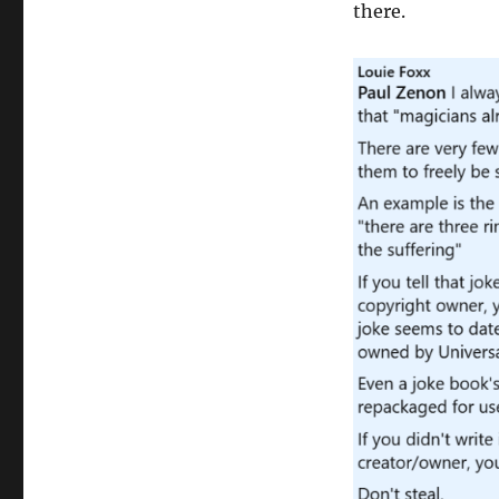
there.