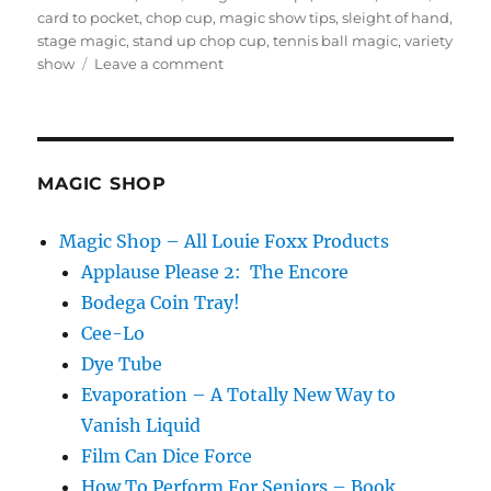
on
card to pocket
,
chop cup
,
magic show tips
,
sleight of hand
,
stage magic
,
stand up chop cup
,
tennis ball magic
,
variety
on
show
Leave a comment
Five
Minute
Magic
Spot
MAGIC SHOP
Magic Shop – All Louie Foxx Products
Applause Please 2: The Encore
Bodega Coin Tray!
Cee-Lo
Dye Tube
Evaporation – A Totally New Way to
Vanish Liquid
Film Can Dice Force
How To Perform For Seniors – Book