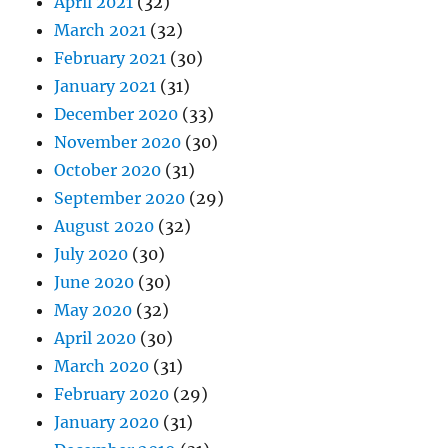
April 2021
(32)
March 2021
(32)
February 2021
(30)
January 2021
(31)
December 2020
(33)
November 2020
(30)
October 2020
(31)
September 2020
(29)
August 2020
(32)
July 2020
(30)
June 2020
(30)
May 2020
(32)
April 2020
(30)
March 2020
(31)
February 2020
(29)
January 2020
(31)