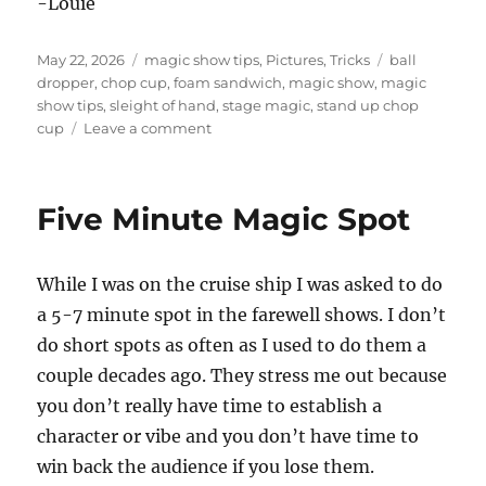
-Louie
Posted
Categories
Tags
May 22, 2026
magic show tips
,
Pictures
,
Tricks
ball
on
dropper
,
chop cup
,
foam sandwich
,
magic show
,
magic
show tips
,
sleight of hand
,
stage magic
,
stand up chop
on
cup
Leave a comment
Stage
Show
Props
Five Minute Magic Spot
While I was on the cruise ship I was asked to do
a 5-7 minute spot in the farewell shows. I don’t
do short spots as often as I used to do them a
couple decades ago. They stress me out because
you don’t really have time to establish a
character or vibe and you don’t have time to
win back the audience if you lose them.