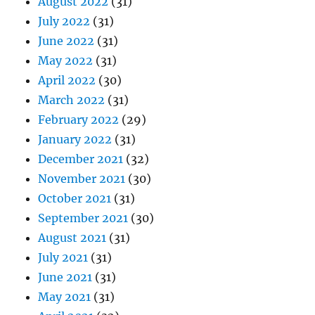
August 2022
(31)
July 2022
(31)
June 2022
(31)
May 2022
(31)
April 2022
(30)
March 2022
(31)
February 2022
(29)
January 2022
(31)
December 2021
(32)
November 2021
(30)
October 2021
(31)
September 2021
(30)
August 2021
(31)
July 2021
(31)
June 2021
(31)
May 2021
(31)