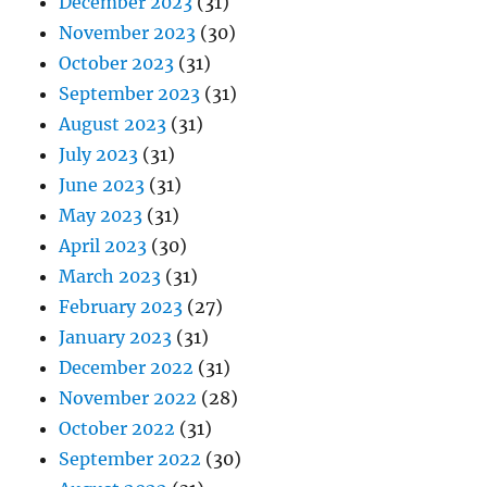
December 2023
(31)
November 2023
(30)
October 2023
(31)
September 2023
(31)
August 2023
(31)
July 2023
(31)
June 2023
(31)
May 2023
(31)
April 2023
(30)
March 2023
(31)
February 2023
(27)
January 2023
(31)
December 2022
(31)
November 2022
(28)
October 2022
(31)
September 2022
(30)