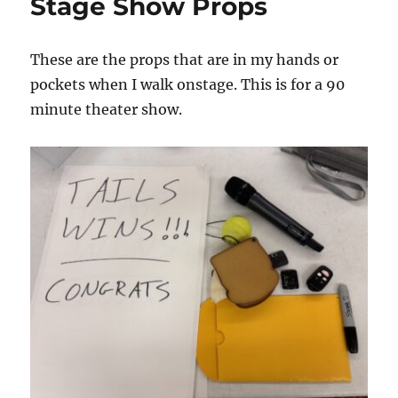
Stage Show Props
These are the props that are in my hands or
pockets when I walk onstage. This is for a 90
minute theater show.