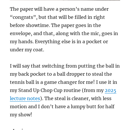
The paper will have a person’s name under
“congrats”, but that will be filled in right
before showtime. The paper goes in the
envelope, and that, along with the mic, goes in
my hands. Everything else is in a pocket or
under my coat.
I will say that switching from putting the ball in
my back pocket to a ball dropper to steal the
tennis ball is a game changer for me! I use it in
my Stand Up Chop Cup routine (from my
2025
lecture notes
). The steal is cleaner, with less
motion and I don’t have a lumpy butt for half
my show!