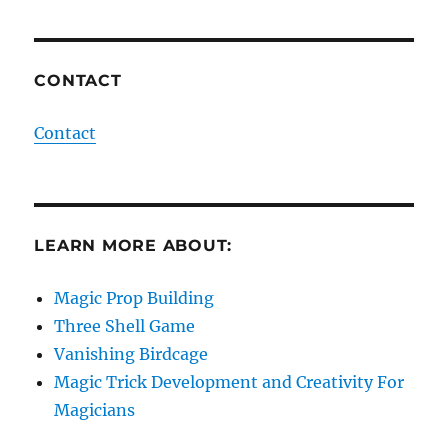
CONTACT
Contact
LEARN MORE ABOUT:
Magic Prop Building
Three Shell Game
Vanishing Birdcage
Magic Trick Development and Creativity For
Magicians