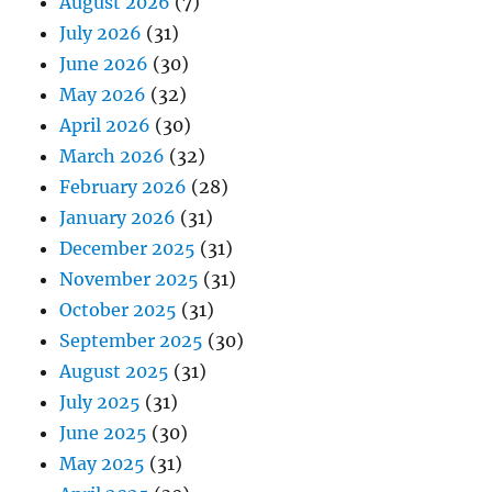
August 2026
(7)
July 2026
(31)
June 2026
(30)
May 2026
(32)
April 2026
(30)
March 2026
(32)
February 2026
(28)
January 2026
(31)
December 2025
(31)
November 2025
(31)
October 2025
(31)
September 2025
(30)
August 2025
(31)
July 2025
(31)
June 2025
(30)
May 2025
(31)