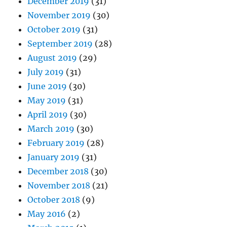
December 2019
(31)
November 2019
(30)
October 2019
(31)
September 2019
(28)
August 2019
(29)
July 2019
(31)
June 2019
(30)
May 2019
(31)
April 2019
(30)
March 2019
(30)
February 2019
(28)
January 2019
(31)
December 2018
(30)
November 2018
(21)
October 2018
(9)
May 2016
(2)