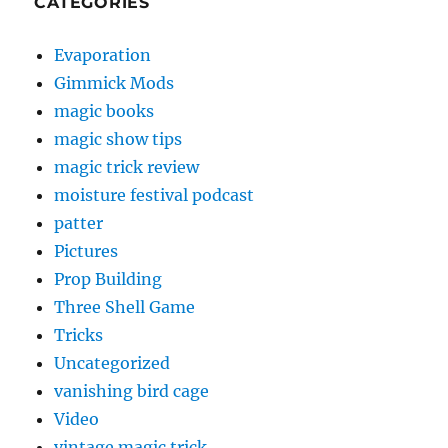
CATEGORIES
Evaporation
Gimmick Mods
magic books
magic show tips
magic trick review
moisture festival podcast
patter
Pictures
Prop Building
Three Shell Game
Tricks
Uncategorized
vanishing bird cage
Video
vintage magic trick