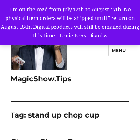
I'm on the road from July 12th to August 17th. No
physical item orders will be shipped until I return on
August 18th. Digital products will still be emailed during
this time -Louie Foxx
Dismiss
MENU
MagicShow.Tips
Tag:
stand up chop cup