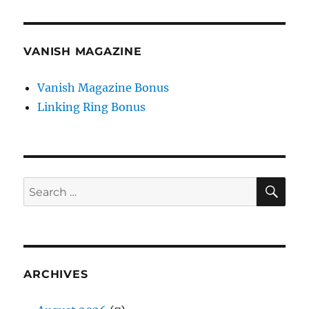
VANISH MAGAZINE
Vanish Magazine Bonus
Linking Ring Bonus
SE
Search
for:
ARCHIVES