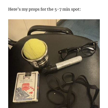
Here’s my props for the 5-7 min spot: