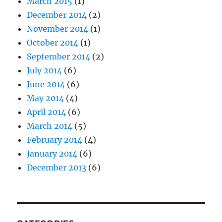
March 2015
(1)
December 2014
(2)
November 2014
(1)
October 2014
(1)
September 2014
(2)
July 2014
(6)
June 2014
(6)
May 2014
(4)
April 2014
(6)
March 2014
(5)
February 2014
(4)
January 2014
(6)
December 2013
(6)