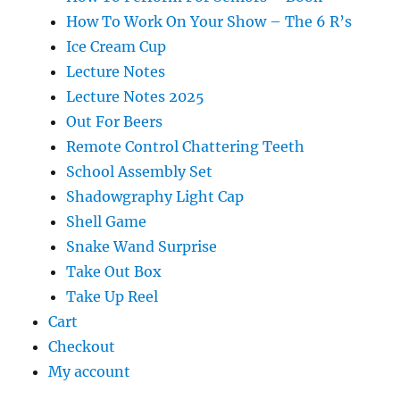
How To Work On Your Show – The 6 R’s
Ice Cream Cup
Lecture Notes
Lecture Notes 2025
Out For Beers
Remote Control Chattering Teeth
School Assembly Set
Shadowgraphy Light Cap
Shell Game
Snake Wand Surprise
Take Out Box
Take Up Reel
Cart
Checkout
My account