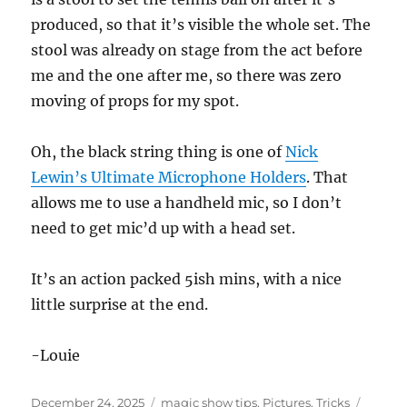
produced, so that it’s visible the whole set. The
stool was already on stage from the act before
me and the one after me, so there was zero
moving of props for my spot.
Oh, the black string thing is one of
Nick
Lewin’s Ultimate Microphone Holders
. That
allows me to use a handheld mic, so I don’t
need to get mic’d up with a head set.
It’s an action packed 5ish mins, with a nice
little surprise at the end.
-Louie
Posted
Categories
Tags
December 24, 2025
magic show tips
,
Pictures
,
Tricks