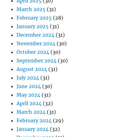
April 2025
(30)
March 2025
(31)
February 2025
(28)
January 2025
(31)
December 2024
(31)
November 2024
(30)
October 2024
(30)
September 2024
(30)
August 2024
(31)
July 2024
(31)
June 2024
(30)
May 2024
(31)
April 2024
(32)
March 2024
(31)
February 2024
(29)
January 2024
(32)