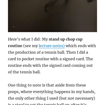
Here’s what I did: My
stand up chop cup
routine
(see my
lecture notes)
which ends with
the production of a tennis ball. Then I did a
card to pocket routine with a signed card. The
routine ends with the signed card coming out
of the tennis ball.
One thing to note is that aside from these
props, where everything happens in my hands,
the only other thing I used (but not necessary)
is a stool to set the tennis ball on after it’s