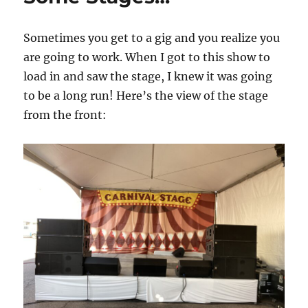
Sometimes you get to a gig and you realize you
are going to work. When I got to this show to
load in and saw the stage, I knew it was going
to be a long run! Here’s the view of the stage
from the front: