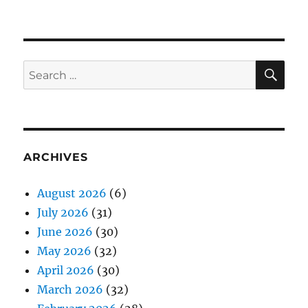
SE
Search
for:
ARCHIVES
August 2026
(6)
July 2026
(31)
June 2026
(30)
May 2026
(32)
April 2026
(30)
March 2026
(32)