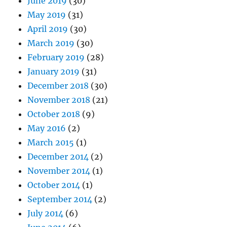
June 2019
(30)
May 2019
(31)
April 2019
(30)
March 2019
(30)
February 2019
(28)
January 2019
(31)
December 2018
(30)
November 2018
(21)
October 2018
(9)
May 2016
(2)
March 2015
(1)
December 2014
(2)
November 2014
(1)
October 2014
(1)
September 2014
(2)
July 2014
(6)