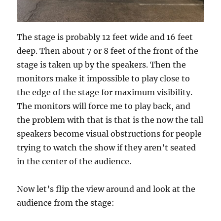
The stage is probably 12 feet wide and 16 feet
deep. Then about 7 or 8 feet of the front of the
stage is taken up by the speakers. Then the
monitors make it impossible to play close to
the edge of the stage for maximum visibility.
The monitors will force me to play back, and
the problem with that is that is the now the tall
speakers become visual obstructions for people
trying to watch the show if they aren’t seated
in the center of the audience.
Now let’s flip the view around and look at the
audience from the stage: