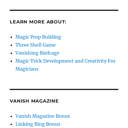
LEARN MORE ABOUT:
Magic Prop Building
Three Shell Game
Vanishing Birdcage
Magic Trick Development and Creativity For
Magicians
VANISH MAGAZINE
Vanish Magazine Bonus
Linking Ring Bonus