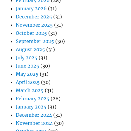
February 2026
(28)
January 2026
(31)
December 2025
(31)
November 2025
(31)
October 2025
(31)
September 2025
(30)
August 2025
(31)
July 2025
(31)
June 2025
(30)
May 2025
(31)
April 2025
(30)
March 2025
(31)
February 2025
(28)
January 2025
(31)
December 2024
(31)
November 2024
(30)