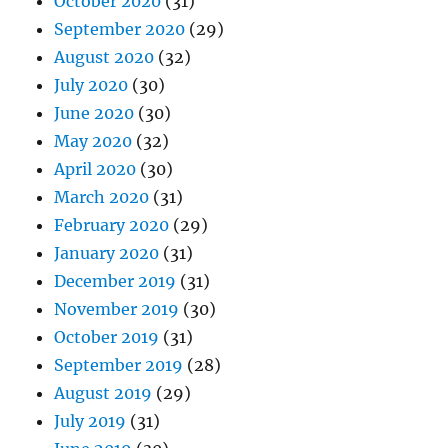
October 2020
(31)
September 2020
(29)
August 2020
(32)
July 2020
(30)
June 2020
(30)
May 2020
(32)
April 2020
(30)
March 2020
(31)
February 2020
(29)
January 2020
(31)
December 2019
(31)
November 2019
(30)
October 2019
(31)
September 2019
(28)
August 2019
(29)
July 2019
(31)