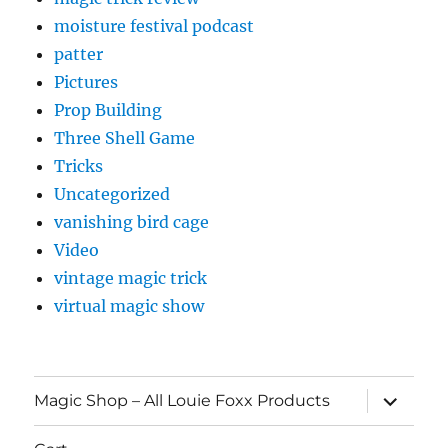
moisture festival podcast
patter
Pictures
Prop Building
Three Shell Game
Tricks
Uncategorized
vanishing bird cage
Video
vintage magic trick
virtual magic show
expand
Magic Shop – All Louie Foxx Products
child
menu