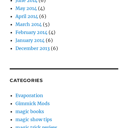
June 2014
(6)
May 2014
(4)
April 2014
(6)
March 2014
(5)
February 2014
(4)
January 2014
(6)
December 2013
(6)
CATEGORIES
Evaporation
Gimmick Mods
magic books
magic show tips
magic trick review