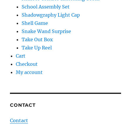
School Assembly Set
Shadowgraphy Light Cap
Shell Game
Snake Wand Surprise
Take Out Box
Take Up Reel
Cart
Checkout
My account
CONTACT
Contact