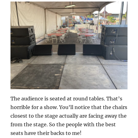
The audience is seated at round tables. That’s
horrible for a show. You’ll notice that the chairs
closest to the stage actually are facing away the
from the stage. So the people with the best
seats have their backs to me!