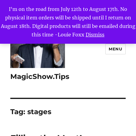
I'm on the road from July 12th to August 17th. No
physical item orders will be shipped until I return on
August 18th. Digital products will still be emailed during
this time -Louie Foxx
Dismiss
MENU
MagicShow.Tips
Tag:
stages