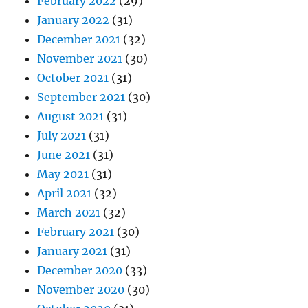
February 2022
(29)
January 2022
(31)
December 2021
(32)
November 2021
(30)
October 2021
(31)
September 2021
(30)
August 2021
(31)
July 2021
(31)
June 2021
(31)
May 2021
(31)
April 2021
(32)
March 2021
(32)
February 2021
(30)
January 2021
(31)
December 2020
(33)
November 2020
(30)