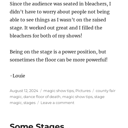
Since the audience was seated in bleachers, I
didn’t have to worry about people not being
able to see things as I wasn’t on the raised
stage. It worked out great and I filled the
bleachers for both of my shows!
Being on the stage is a power position, but
sometimes the floor can be more powerful!
-Louie
Posted
Categories
Tags
August 12, 2024
magic show tips
,
Pictures
county fair
on
magic
,
dance floor of death
,
magic show tips
,
stage
on
magic
,
stages
Leave a comment
Filling
the
Moat!
Some Stages…