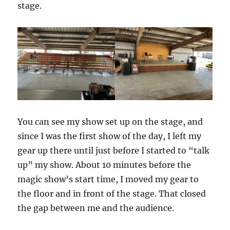
stage.
You can see my show set up on the stage, and
since I was the first show of the day, I left my
gear up there until just before I started to “talk
up” my show. About 10 minutes before the
magic show’s start time, I moved my gear to
the floor and in front of the stage. That closed
the gap between me and the audience.