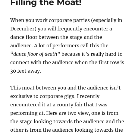
Filling the Moat!
When you work corporate parties (especially in
December) you will frequently encounter a
dance floor between the stage and the
audience. A lot of performers call this the
“
dance floor of death
” because it’s really hard to
connect with the audience when the first row is
30 feet away.
This moat between you and the audience isn’t
exclusive to corporate gigs, I recently
encountered it at a county fair that I was
performing at. Here are two view, one is from
the stage looking towards the audience and the
other is from the audience looking towards the