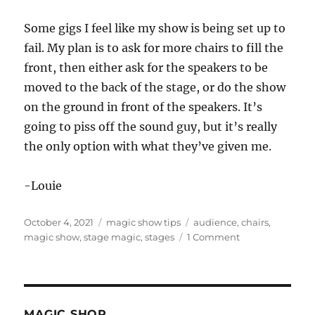
Some gigs I feel like my show is being set up to
fail. My plan is to ask for more chairs to fill the
front, then either ask for the speakers to be
moved to the back of the stage, or do the show
on the ground in front of the speakers. It’s
going to piss off the sound guy, but it’s really
the only option with what they’ve given me.
-Louie
Posted
Categories
Tags
October 4, 2021
magic show tips
audience
,
chairs
,
on
on
magic show
,
stage magic
,
stages
1 Comment
Some
Stages…
MAGIC SHOP