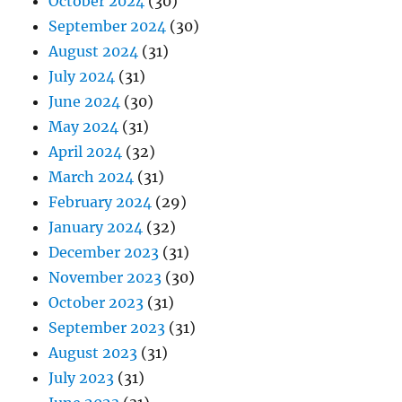
October 2024
(30)
September 2024
(30)
August 2024
(31)
July 2024
(31)
June 2024
(30)
May 2024
(31)
April 2024
(32)
March 2024
(31)
February 2024
(29)
January 2024
(32)
December 2023
(31)
November 2023
(30)
October 2023
(31)
September 2023
(31)
August 2023
(31)
July 2023
(31)