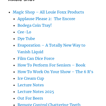
Magic Shop – All Louie Foxx Products
Applause Please 2: The Encore
Bodega Coin Tray!
Cee-Lo
Dye Tube
Evaporation – A Totally New Way to
Vanish Liquid
Film Can Dice Force
How To Perform For Seniors – Book
How To Work On Your Show – The 6 R’s
Ice Cream Cup
Lecture Notes
Lecture Notes 2025
Out For Beers
Remote Control Chattering Teeth