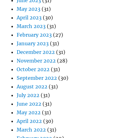
June 2023
(31)
May 2023
(31)
April 2023
(30)
March 2023
(31)
February 2023
(27)
January 2023
(31)
December 2022
(31)
November 2022
(28)
October 2022
(31)
September 2022
(30)
August 2022
(31)
July 2022
(31)
June 2022
(31)
May 2022
(31)
April 2022
(30)
March 2022
(31)