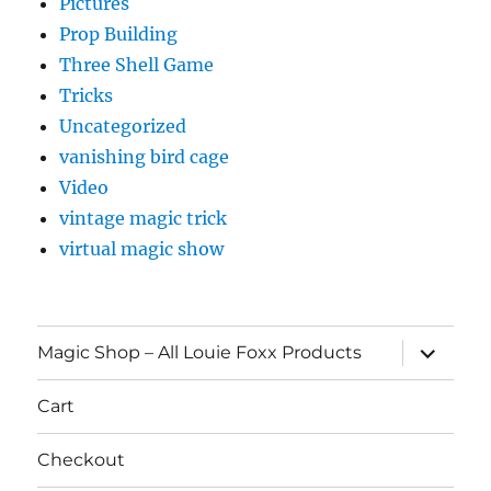
Pictures
Prop Building
Three Shell Game
Tricks
Uncategorized
vanishing bird cage
Video
vintage magic trick
virtual magic show
expand
Magic Shop – All Louie Foxx Products
child
menu
Cart
Checkout