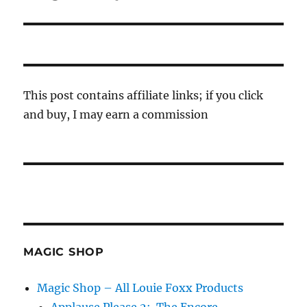
post:
This post contains affiliate links; if you click
and buy, I may earn a commission
MAGIC SHOP
Magic Shop – All Louie Foxx Products
Applause Please 2: The Encore