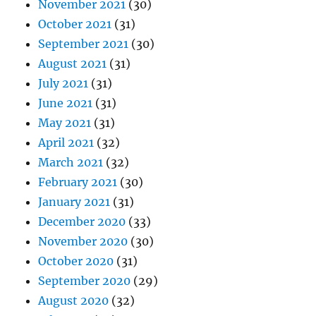
November 2021
(30)
October 2021
(31)
September 2021
(30)
August 2021
(31)
July 2021
(31)
June 2021
(31)
May 2021
(31)
April 2021
(32)
March 2021
(32)
February 2021
(30)
January 2021
(31)
December 2020
(33)
November 2020
(30)
October 2020
(31)
September 2020
(29)
August 2020
(32)