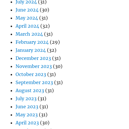
July 2024
(31)
June 2024
(30)
May 2024
(31)
April 2024
(32)
March 2024
(31)
February 2024
(29)
January 2024
(32)
December 2023
(31)
November 2023
(30)
October 2023
(31)
September 2023
(31)
August 2023
(31)
July 2023
(31)
June 2023
(31)
May 2023
(31)
April 2023
(30)