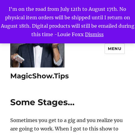
I'm on the road from July 12th to August 17th. No
physical item orders will be shipped until I return on
August 18th. Digital products will still be emailed during
this time -Louie Foxx
Dismiss
MENU
MagicShow.Tips
Some Stages…
Sometimes you get to a gig and you realize you
are going to work. When I got to this show to