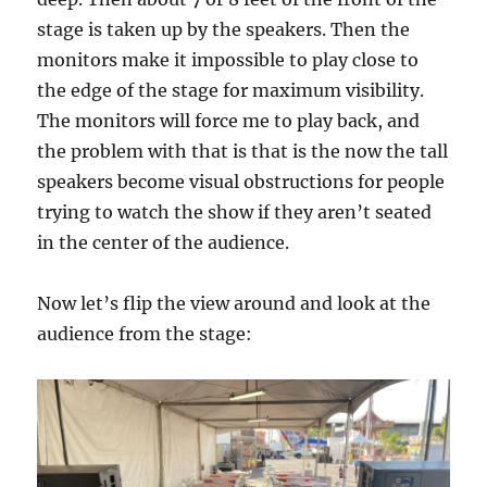
stage is taken up by the speakers. Then the
monitors make it impossible to play close to
the edge of the stage for maximum visibility.
The monitors will force me to play back, and
the problem with that is that is the now the tall
speakers become visual obstructions for people
trying to watch the show if they aren’t seated
in the center of the audience.
Now let’s flip the view around and look at the
audience from the stage: