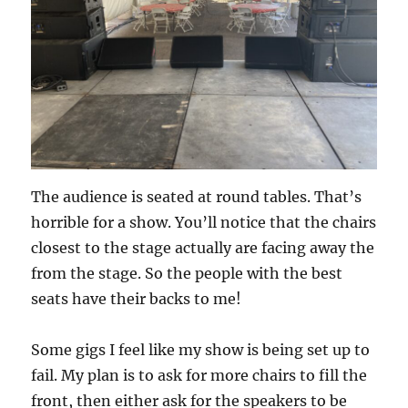
The audience is seated at round tables. That’s
horrible for a show. You’ll notice that the chairs
closest to the stage actually are facing away the
from the stage. So the people with the best
seats have their backs to me!
Some gigs I feel like my show is being set up to
fail. My plan is to ask for more chairs to fill the
front, then either ask for the speakers to be