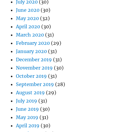
July 2020
(30)
June 2020
(30)
May 2020
(32)
April 2020
(30)
March 2020
(31)
February 2020
(29)
January 2020
(31)
December 2019
(31)
November 2019
(30)
October 2019
(31)
September 2019
(28)
August 2019
(29)
July 2019
(31)
June 2019
(30)
May 2019
(31)
April 2019
(30)