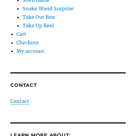
Snake Wand Surprise
Take Out Box
Take Up Reel
Cart
Checkout
My account
CONTACT
Contact
LEARN MORE ABOUT: