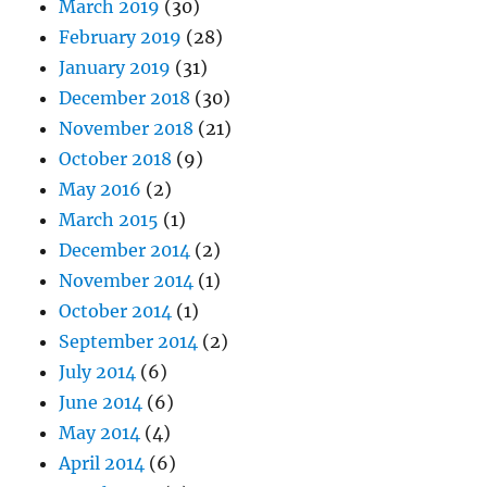
March 2019
(30)
February 2019
(28)
January 2019
(31)
December 2018
(30)
November 2018
(21)
October 2018
(9)
May 2016
(2)
March 2015
(1)
December 2014
(2)
November 2014
(1)
October 2014
(1)
September 2014
(2)
July 2014
(6)
June 2014
(6)
May 2014
(4)
April 2014
(6)