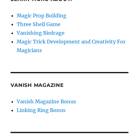
Magic Prop Building
Three Shell Game
Vanishing Birdcage
Magic Trick Development and Creativity For
Magicians
VANISH MAGAZINE
Vanish Magazine Bonus
Linking Ring Bonus