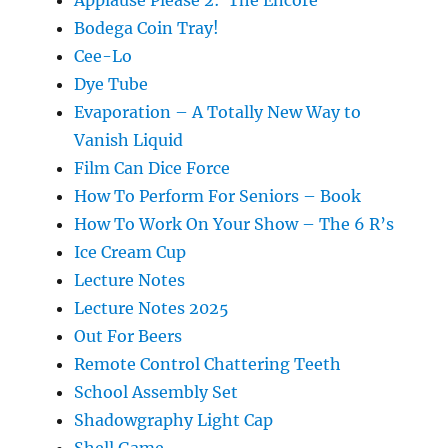
Bodega Coin Tray!
Cee-Lo
Dye Tube
Evaporation – A Totally New Way to
Vanish Liquid
Film Can Dice Force
How To Perform For Seniors – Book
How To Work On Your Show – The 6 R’s
Ice Cream Cup
Lecture Notes
Lecture Notes 2025
Out For Beers
Remote Control Chattering Teeth
School Assembly Set
Shadowgraphy Light Cap
Shell Game