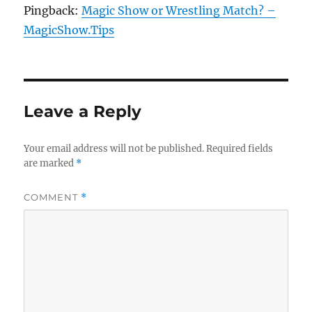
Pingback:
Magic Show or Wrestling Match? –
MagicShow.Tips
Leave a Reply
Your email address will not be published.
Required fields
are marked
*
COMMENT
*