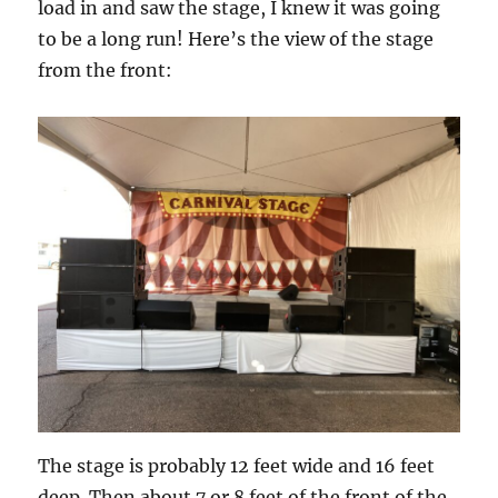
load in and saw the stage, I knew it was going
to be a long run! Here’s the view of the stage
from the front:
The stage is probably 12 feet wide and 16 feet
deep. Then about 7 or 8 feet of the front of the