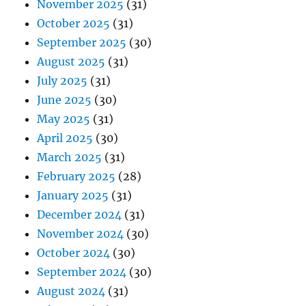
November 2025
(31)
October 2025
(31)
September 2025
(30)
August 2025
(31)
July 2025
(31)
June 2025
(30)
May 2025
(31)
April 2025
(30)
March 2025
(31)
February 2025
(28)
January 2025
(31)
December 2024
(31)
November 2024
(30)
October 2024
(30)
September 2024
(30)
August 2024
(31)