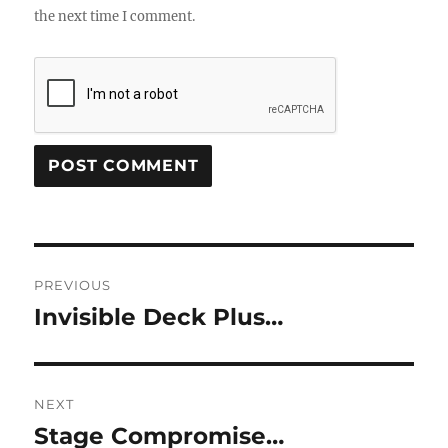
the next time I comment.
Post
PREVIOUS
navigation
Invisible Deck Plus…
Previous
post:
NEXT
Stage Compromise…
Next