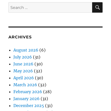
SE
Search
for:
ARCHIVES
August 2026
(6)
July 2026
(31)
June 2026
(30)
May 2026
(32)
April 2026
(30)
March 2026
(32)
February 2026
(28)
January 2026
(31)
December 2025
(31)