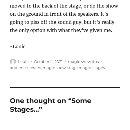
moved to the back of the stage, or do the show
on the ground in front of the speakers. It’s
going to piss off the sound guy, but it’s really
the only option with what they’ve given me.
-Louie
Author
Posted
Categories
Tags
Louie
October 4, 2021
magic show tips
on
audience
,
chairs
,
magic show
,
stage magic
,
stages
One thought on “Some
Stages…”