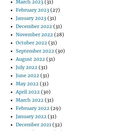
March 2023
(31)
February 2023
(27)
January 2023
(31)
December 2022
(31)
November 2022
(28)
October 2022
(31)
September 2022
(30)
August 2022
(31)
July 2022
(31)
June 2022
(31)
May 2022
(31)
April 2022
(30)
March 2022
(31)
February 2022
(29)
January 2022
(31)
December 2021
(32)