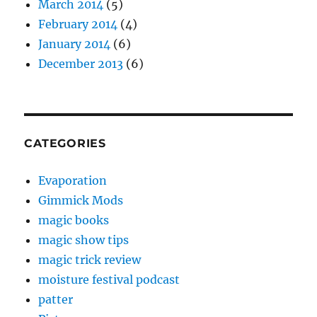
March 2014
(5)
February 2014
(4)
January 2014
(6)
December 2013
(6)
CATEGORIES
Evaporation
Gimmick Mods
magic books
magic show tips
magic trick review
moisture festival podcast
patter