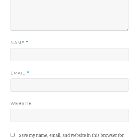
NAME
*
EMAIL
*
WEBSITE
Save my name, email, and website in this browser for