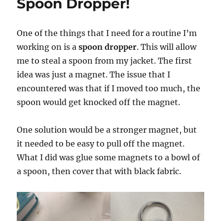
Spoon Dropper!
One of the things that I need for a routine I’m
working on is a
spoon dropper
. This will allow
me to steal a spoon from my jacket. The first
idea was just a magnet. The issue that I
encountered was that if I moved too much, the
spoon would get knocked off the magnet.
One solution would be a stronger magnet, but
it needed to be easy to pull off the magnet.
What I did was glue some magnets to a bowl of
a spoon, then cover that with black fabric.