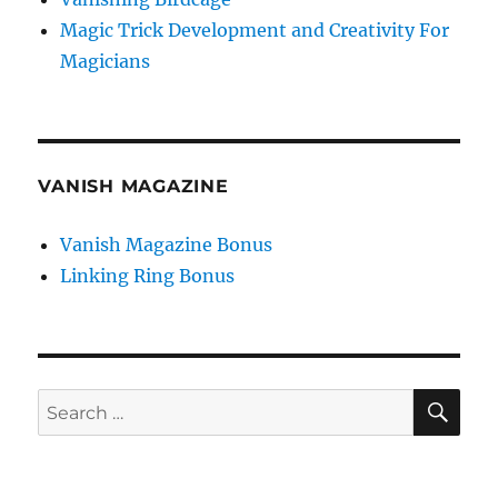
Magic Trick Development and Creativity For
Magicians
VANISH MAGAZINE
Vanish Magazine Bonus
Linking Ring Bonus
SE
Search
for: