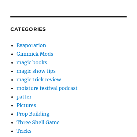
CATEGORIES
Evaporation
Gimmick Mods
magic books
magic show tips
magic trick review
moisture festival podcast
patter
Pictures
Prop Building
Three Shell Game
Tricks