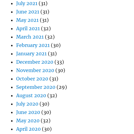
July 2021
(31)
June 2021
(31)
May 2021
(31)
April 2021
(32)
March 2021
(32)
February 2021
(30)
January 2021
(31)
December 2020
(33)
November 2020
(30)
October 2020
(31)
September 2020
(29)
August 2020
(32)
July 2020
(30)
June 2020
(30)
May 2020
(32)
April 2020
(30)