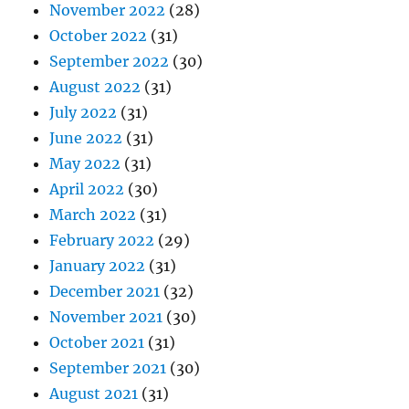
November 2022
(28)
October 2022
(31)
September 2022
(30)
August 2022
(31)
July 2022
(31)
June 2022
(31)
May 2022
(31)
April 2022
(30)
March 2022
(31)
February 2022
(29)
January 2022
(31)
December 2021
(32)
November 2021
(30)
October 2021
(31)
September 2021
(30)
August 2021
(31)