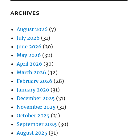
ARCHIVES
August 2026
(7)
July 2026
(31)
June 2026
(30)
May 2026
(32)
April 2026
(30)
March 2026
(32)
February 2026
(28)
January 2026
(31)
December 2025
(31)
November 2025
(31)
October 2025
(31)
September 2025
(30)
August 2025
(31)