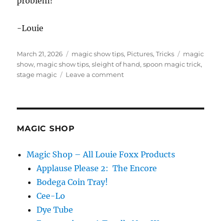
problem!
-Louie
Posted
Categories
Tags
March 21, 2026
magic show tips
,
Pictures
,
Tricks
magic
on
show
,
magic show tips
,
sleight of hand
,
spoon magic trick
,
on
stage magic
Leave a comment
Spoon
Dropper!
MAGIC SHOP
Magic Shop – All Louie Foxx Products
Applause Please 2: The Encore
Bodega Coin Tray!
Cee-Lo
Dye Tube