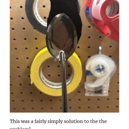
This was a fairly simply solution to the the