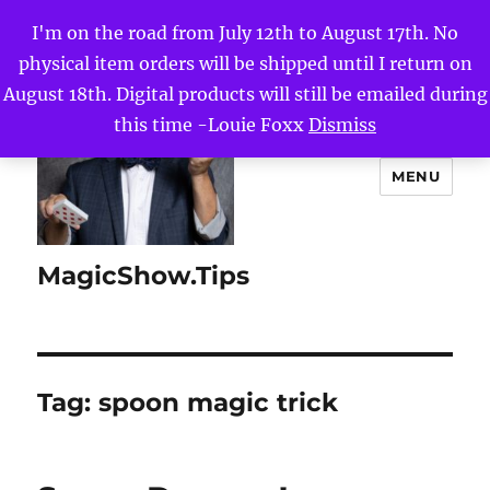
I'm on the road from July 12th to August 17th. No
physical item orders will be shipped until I return on
August 18th. Digital products will still be emailed during
this time -Louie Foxx
Dismiss
MENU
MagicShow.Tips
Tag:
spoon magic trick