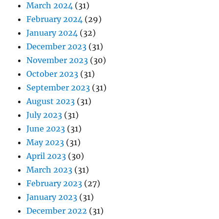
March 2024
(31)
February 2024
(29)
January 2024
(32)
December 2023
(31)
November 2023
(30)
October 2023
(31)
September 2023
(31)
August 2023
(31)
July 2023
(31)
June 2023
(31)
May 2023
(31)
April 2023
(30)
March 2023
(31)
February 2023
(27)
January 2023
(31)
December 2022
(31)