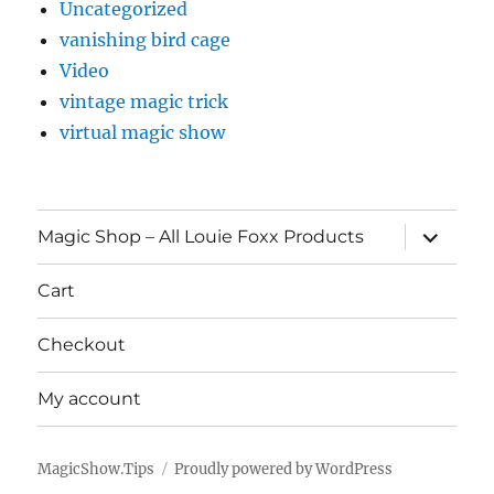
Uncategorized
vanishing bird cage
Video
vintage magic trick
virtual magic show
expand
Magic Shop – All Louie Foxx Products
child
menu
Cart
Checkout
My account
MagicShow.Tips
Proudly powered by WordPress