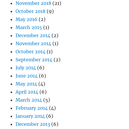
November 2018
(21)
October 2018
(9)
May 2016
(2)
March 2015
(1)
December 2014
(2)
November 2014
(1)
October 2014
(1)
September 2014
(2)
July 2014
(6)
June 2014
(6)
May 2014
(4)
April 2014
(6)
March 2014
(5)
February 2014
(4)
January 2014
(6)
December 2013
(6)