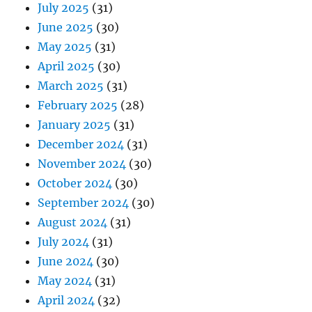
July 2025
(31)
June 2025
(30)
May 2025
(31)
April 2025
(30)
March 2025
(31)
February 2025
(28)
January 2025
(31)
December 2024
(31)
November 2024
(30)
October 2024
(30)
September 2024
(30)
August 2024
(31)
July 2024
(31)
June 2024
(30)
May 2024
(31)
April 2024
(32)