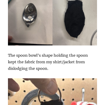
The spoon bowl’s shape holding the spoon
kept the fabric from my shirt/jacket from
dislodging the spoon.