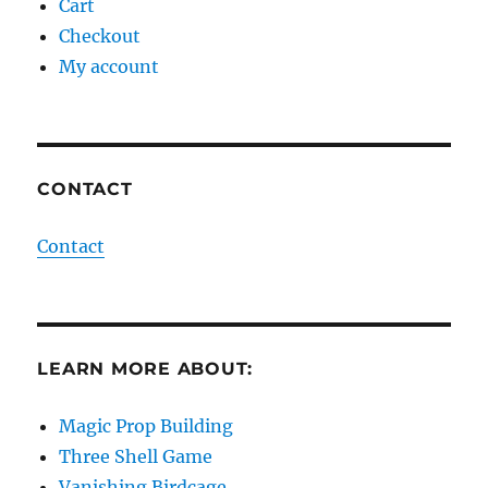
Cart
Checkout
My account
CONTACT
Contact
LEARN MORE ABOUT:
Magic Prop Building
Three Shell Game
Vanishing Birdcage