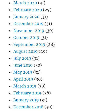
March 2020
(31)
February 2020
(29)
January 2020
(31)
December 2019
(31)
November 2019
(30)
October 2019
(31)
September 2019
(28)
August 2019
(29)
July 2019
(31)
June 2019
(30)
May 2019
(31)
April 2019
(30)
March 2019
(30)
February 2019
(28)
January 2019
(31)
December 2018
(30)