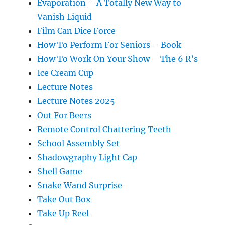
Evaporation – A Totally New Way to
Vanish Liquid
Film Can Dice Force
How To Perform For Seniors – Book
How To Work On Your Show – The 6 R’s
Ice Cream Cup
Lecture Notes
Lecture Notes 2025
Out For Beers
Remote Control Chattering Teeth
School Assembly Set
Shadowgraphy Light Cap
Shell Game
Snake Wand Surprise
Take Out Box
Take Up Reel