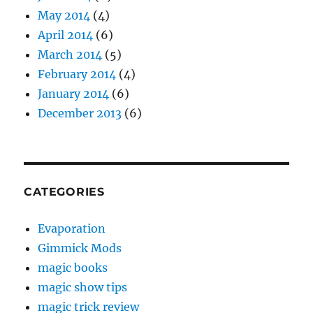
May 2014
(4)
April 2014
(6)
March 2014
(5)
February 2014
(4)
January 2014
(6)
December 2013
(6)
CATEGORIES
Evaporation
Gimmick Mods
magic books
magic show tips
magic trick review