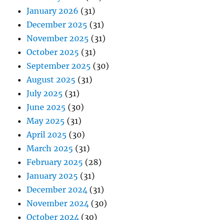
January 2026
(31)
December 2025
(31)
November 2025
(31)
October 2025
(31)
September 2025
(30)
August 2025
(31)
July 2025
(31)
June 2025
(30)
May 2025
(31)
April 2025
(30)
March 2025
(31)
February 2025
(28)
January 2025
(31)
December 2024
(31)
November 2024
(30)
October 2024
(30)