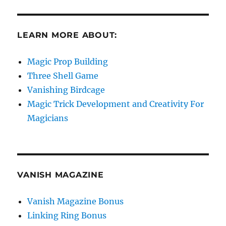
LEARN MORE ABOUT:
Magic Prop Building
Three Shell Game
Vanishing Birdcage
Magic Trick Development and Creativity For
Magicians
VANISH MAGAZINE
Vanish Magazine Bonus
Linking Ring Bonus