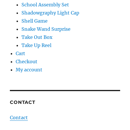
School Assembly Set
Shadowgraphy Light Cap
Shell Game
Snake Wand Surprise
Take Out Box
Take Up Reel
Cart
Checkout
My account
CONTACT
Contact