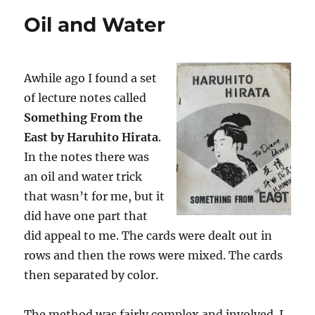
Oil and Water
Awhile ago I found a set
of lecture notes called
Something From the
East by Haruhito Hirata
.
In the notes there was
an oil and water trick
that wasn’t for me, but it
did have one part that
did appeal to me. The cards were dealt out in
rows and then the rows were mixed. The cards
then separated by color.
The method was fairly complex and involved. I