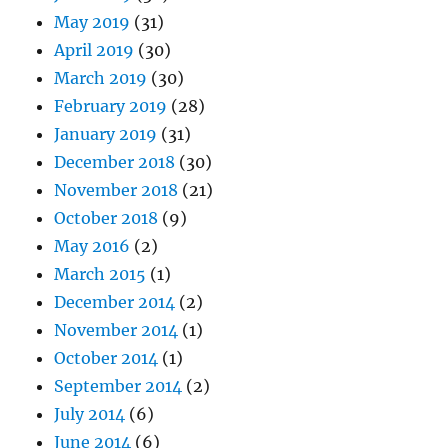
May 2019
(31)
April 2019
(30)
March 2019
(30)
February 2019
(28)
January 2019
(31)
December 2018
(30)
November 2018
(21)
October 2018
(9)
May 2016
(2)
March 2015
(1)
December 2014
(2)
November 2014
(1)
October 2014
(1)
September 2014
(2)
July 2014
(6)
June 2014
(6)