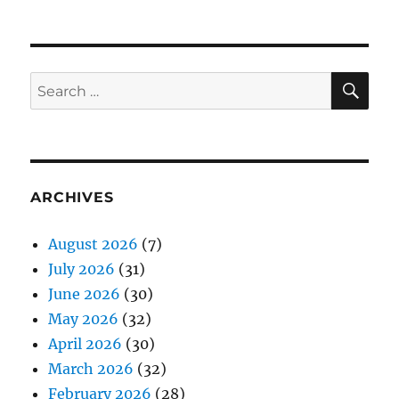
SE
Search
for:
ARCHIVES
August 2026
(7)
July 2026
(31)
June 2026
(30)
May 2026
(32)
April 2026
(30)
March 2026
(32)
February 2026
(28)