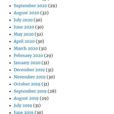
September 2020
(29)
August 2020
(32)
July 2020
(30)
June 2020
(30)
May 2020
(32)
April 2020
(30)
March 2020
(31)
February 2020
(29)
January 2020
(31)
December 2019
(31)
November 2019
(30)
October 2019
(31)
September 2019
(28)
August 2019
(29)
July 2019
(31)
June 2019
(30)