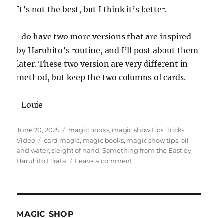
It’s not the best, but I think it’s better.
I do have two more versions that are inspired
by Haruhito’s routine, and I’ll post about them
later. These two version are very different in
method, but keep the two columns of cards.
-Louie
Posted
Categories
June 20, 2025
magic books
,
magic show tips
,
Tricks
,
on
Tags
Video
card magic
,
magic books
,
magic show tips
,
oil
and water
,
sleight of hand
,
Something from the East by
on
Haruhito Hirata
Leave a comment
Something
from
the
East
by
MAGIC SHOP