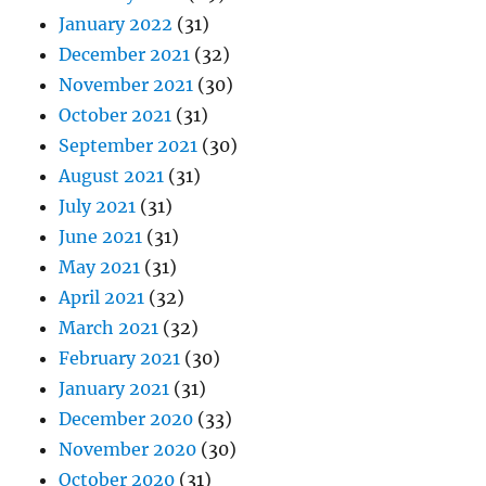
January 2022
(31)
December 2021
(32)
November 2021
(30)
October 2021
(31)
September 2021
(30)
August 2021
(31)
July 2021
(31)
June 2021
(31)
May 2021
(31)
April 2021
(32)
March 2021
(32)
February 2021
(30)
January 2021
(31)
December 2020
(33)
November 2020
(30)
October 2020
(31)