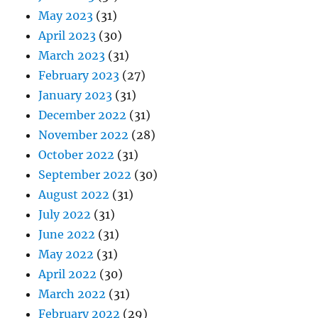
May 2023
(31)
April 2023
(30)
March 2023
(31)
February 2023
(27)
January 2023
(31)
December 2022
(31)
November 2022
(28)
October 2022
(31)
September 2022
(30)
August 2022
(31)
July 2022
(31)
June 2022
(31)
May 2022
(31)
April 2022
(30)
March 2022
(31)
February 2022
(29)