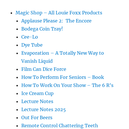
Haruhito
Hirata
Magic Shop – All Louie Foxx Products
Applause Please 2: The Encore
Bodega Coin Tray!
Cee-Lo
Dye Tube
Evaporation – A Totally New Way to
Vanish Liquid
Film Can Dice Force
How To Perform For Seniors – Book
How To Work On Your Show – The 6 R’s
Ice Cream Cup
Lecture Notes
Lecture Notes 2025
Out For Beers
Remote Control Chattering Teeth