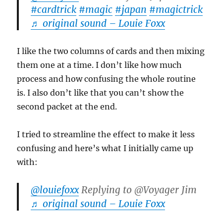
#cardtrick
#magic
#japan
#magictrick
♬ original sound – Louie Foxx
I like the two columns of cards and then mixing
them one at a time. I don’t like how much
process and how confusing the whole routine
is. I also don’t like that you can’t show the
second packet at the end.
I tried to streamline the effect to make it less
confusing and here’s what I initially came up
with:
@louiefoxx
Replying to @Voyager Jim
♬ original sound – Louie Foxx