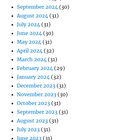
September 2024
(30)
August 2024
(31)
July 2024
(31)
June 2024
(30)
May 2024
(31)
April 2024
(32)
March 2024
(31)
February 2024
(29)
January 2024
(32)
December 2023
(31)
November 2023
(30)
October 2023
(31)
September 2023
(31)
August 2023
(31)
July 2023
(31)
June 2023
(31)