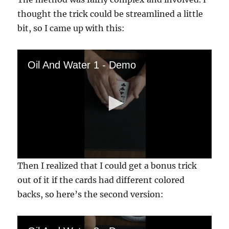
thought the trick could be streamlined a little
bit, so I came up with this:
Oil And Water 1 - Demo
0
Then I realized that I could get a bonus trick
s
e
out of it if the cards had different colored
c
backs, so here’s the second version:
o
n
d
s
o