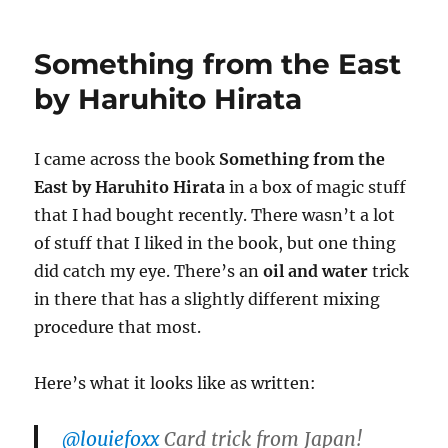
Oil
e
,
and
2
Water
2
Something from the East
s
e
by Haruhito Hirata
c
o
n
d
I came across the book
Something from the
s
East by Haruhito Hirata
in a box of magic stuff
that I had bought recently. There wasn’t a lot
of stuff that I liked in the book, but one thing
did catch my eye. There’s an
oil and water
trick
in there that has a slightly different mixing
procedure that most.
Here’s what it looks like as written:
@louiefoxx
Card trick from Japan!