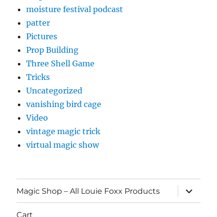
moisture festival podcast
patter
Pictures
Prop Building
Three Shell Game
Tricks
Uncategorized
vanishing bird cage
Video
vintage magic trick
virtual magic show
expand
Magic Shop – All Louie Foxx Products
child
menu
Cart