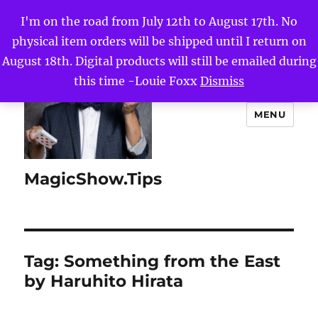
I'm on the road from July 12th to August 17th. No
physical item orders will be shipped until I return on
August 18th. Digital products will still be emailed during
this time -Louie Foxx
Dismiss
MENU
MagicShow.Tips
Tag:
Something from the East
by Haruhito Hirata