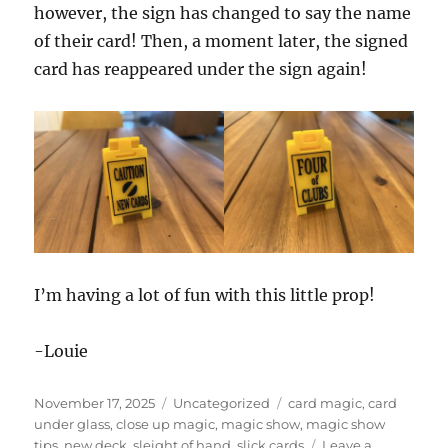
however, the sign has changed to say the name
of their card! Then, a moment later, the signed
card has reappeared under the sign again!
I’m having a lot of fun with this little prop!
-Louie
Posted
Categories
Tags
November 17, 2025
Uncategorized
card magic
,
card
on
under glass
,
close up magic
,
magic show
,
magic show
tips
,
new deck
,
sleight of hand
,
slick cards
Leave a