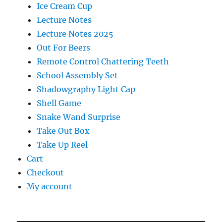
Ice Cream Cup
Lecture Notes
Lecture Notes 2025
Out For Beers
Remote Control Chattering Teeth
School Assembly Set
Shadowgraphy Light Cap
Shell Game
Snake Wand Surprise
Take Out Box
Take Up Reel
Cart
Checkout
My account