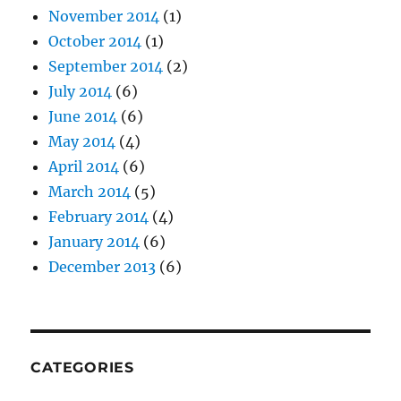
November 2014
(1)
October 2014
(1)
September 2014
(2)
July 2014
(6)
June 2014
(6)
May 2014
(4)
April 2014
(6)
March 2014
(5)
February 2014
(4)
January 2014
(6)
December 2013
(6)
CATEGORIES