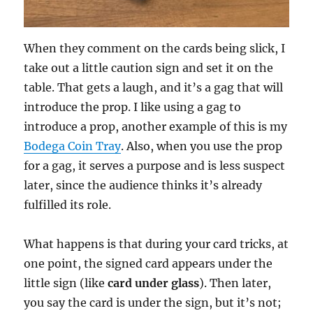
When they comment on the cards being slick, I
take out a little caution sign and set it on the
table. That gets a laugh, and it’s a gag that will
introduce the prop. I like using a gag to
introduce a prop, another example of this is my
Bodega Coin Tray
. Also, when you use the prop
for a gag, it serves a purpose and is less suspect
later, since the audience thinks it’s already
fulfilled its role.
What happens is that during your card tricks, at
one point, the signed card appears under the
little sign (like
card under glass
). Then later,
you say the card is under the sign, but it’s not;