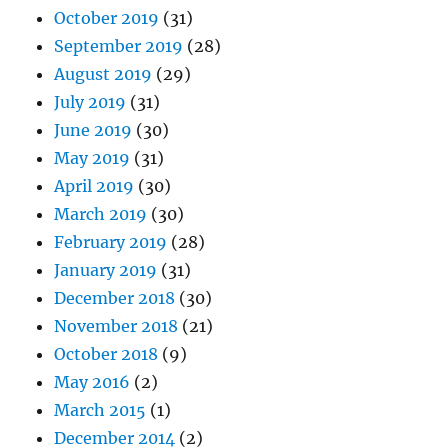
October 2019
(31)
September 2019
(28)
August 2019
(29)
July 2019
(31)
June 2019
(30)
May 2019
(31)
April 2019
(30)
March 2019
(30)
February 2019
(28)
January 2019
(31)
December 2018
(30)
November 2018
(21)
October 2018
(9)
May 2016
(2)
March 2015
(1)
December 2014
(2)