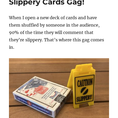
Slippery Cards Gag!
When I open a new deck of cards and have
them shuffled by someone in the audience,
90% of the time they will comment that
they’re slippery. That’s where this gag comes
in.