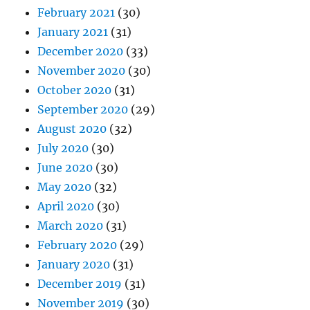
February 2021
(30)
January 2021
(31)
December 2020
(33)
November 2020
(30)
October 2020
(31)
September 2020
(29)
August 2020
(32)
July 2020
(30)
June 2020
(30)
May 2020
(32)
April 2020
(30)
March 2020
(31)
February 2020
(29)
January 2020
(31)
December 2019
(31)
November 2019
(30)