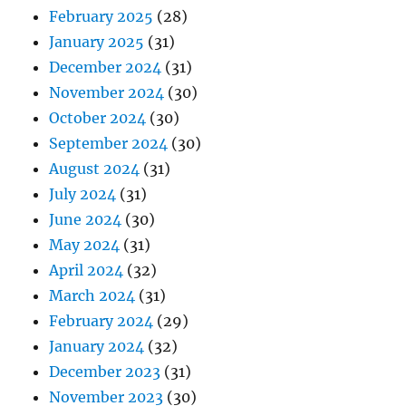
February 2025
(28)
January 2025
(31)
December 2024
(31)
November 2024
(30)
October 2024
(30)
September 2024
(30)
August 2024
(31)
July 2024
(31)
June 2024
(30)
May 2024
(31)
April 2024
(32)
March 2024
(31)
February 2024
(29)
January 2024
(32)
December 2023
(31)
November 2023
(30)