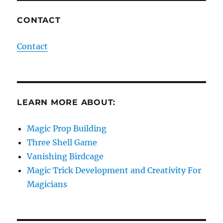
CONTACT
Contact
LEARN MORE ABOUT:
Magic Prop Building
Three Shell Game
Vanishing Birdcage
Magic Trick Development and Creativity For
Magicians