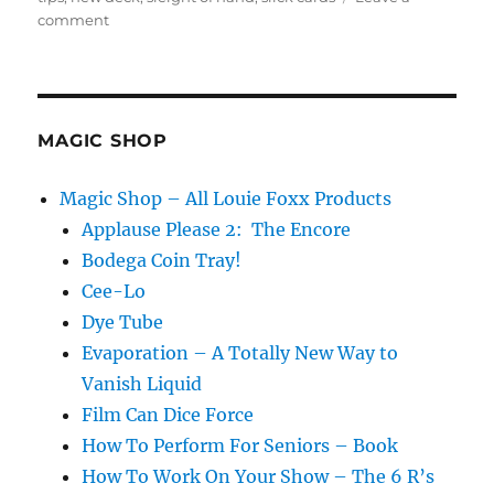
on
comment
Slippery
Cards
Gag!
MAGIC SHOP
Magic Shop – All Louie Foxx Products
Applause Please 2: The Encore
Bodega Coin Tray!
Cee-Lo
Dye Tube
Evaporation – A Totally New Way to
Vanish Liquid
Film Can Dice Force
How To Perform For Seniors – Book
How To Work On Your Show – The 6 R’s