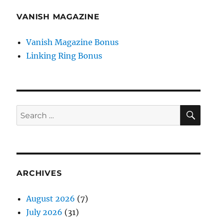
VANISH MAGAZINE
Vanish Magazine Bonus
Linking Ring Bonus
SE
Search
for:
ARCHIVES
August 2026
(7)
July 2026
(31)