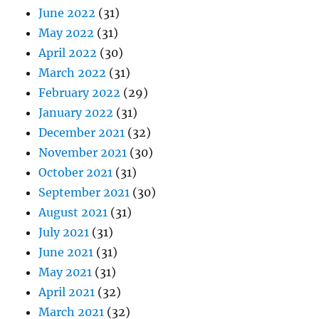
June 2022
(31)
May 2022
(31)
April 2022
(30)
March 2022
(31)
February 2022
(29)
January 2022
(31)
December 2021
(32)
November 2021
(30)
October 2021
(31)
September 2021
(30)
August 2021
(31)
July 2021
(31)
June 2021
(31)
May 2021
(31)
April 2021
(32)
March 2021
(32)