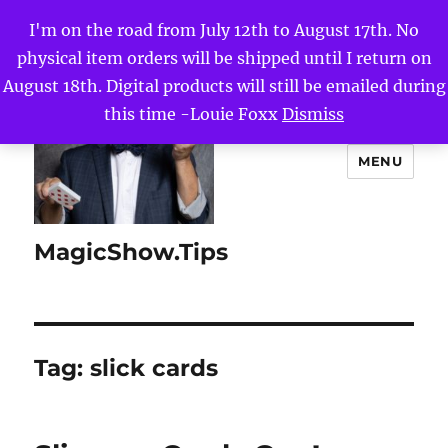
I'm on the road from July 12th to August 17th. No
physical item orders will be shipped until I return on
August 18th. Digital products will still be emailed during
this time -Louie Foxx
Dismiss
MENU
MagicShow.Tips
Tag:
slick cards