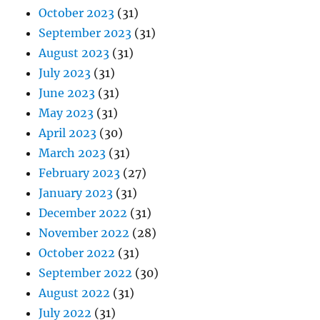
October 2023
(31)
September 2023
(31)
August 2023
(31)
July 2023
(31)
June 2023
(31)
May 2023
(31)
April 2023
(30)
March 2023
(31)
February 2023
(27)
January 2023
(31)
December 2022
(31)
November 2022
(28)
October 2022
(31)
September 2022
(30)
August 2022
(31)
July 2022
(31)