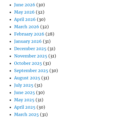
June 2026
(30)
May 2026
(32)
April 2026
(30)
March 2026
(32)
February 2026
(28)
January 2026
(31)
December 2025
(31)
November 2025
(31)
October 2025
(31)
September 2025
(30)
August 2025
(31)
July 2025
(31)
June 2025
(30)
May 2025
(31)
April 2025
(30)
March 2025
(31)