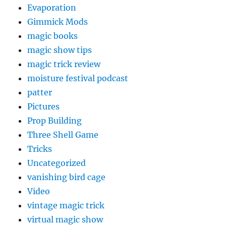
Evaporation
Gimmick Mods
magic books
magic show tips
magic trick review
moisture festival podcast
patter
Pictures
Prop Building
Three Shell Game
Tricks
Uncategorized
vanishing bird cage
Video
vintage magic trick
virtual magic show