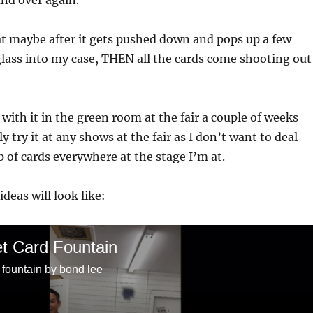
nd over again.
t maybe after it gets pushed down and pops up a few
 glass into my case, THEN all the cards come shooting out
 with it in the green room at the fair a couple of weeks
lly try it at any shows at the fair as I don’t want to deal
p of cards everywhere at the stage I’m at.
deas will look like:
t Card Fountain
 fountain by bond lee