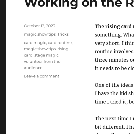
Working on the R
n
d
s
V
o
Posted
l
October 13, 2023
The
rising card
u
on
Categories
magic show tips
,
Tricks
something. What 
m
e
Tags
card magic
,
card routine
,
very short, I th
0
magic show tips
,
rising
%
routine involves
card
,
stage magic
,
three minutes ou
volunteer from the
audience
it needs to be cl
on
Leave a comment
Working
One of the ideas
on
I have the kid s
the
Rising
time I tried it, 
Card
The next time I 
bit different. I