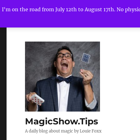
I'm on the road from July 12th to August 17th. No physica
MagicShow.Tips
A daily blog about magic by Louie Foxx