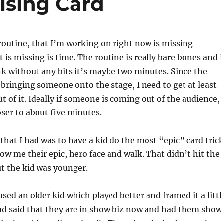
ising Card
routine, that I’m working on right now is missing
is missing is time. The routine is really bare bones and 
ink without any bits it’s maybe two minutes. Since the
 bringing someone onto the stage, I need to get at least
t of it. Ideally if someone is coming out of the audience,
oser to about five minutes.
 that I had was to have a kid do the most “epic” card tric
how me their epic, hero face and walk. That didn’t hit the
but the kid was younger.
used an older kid which played better and framed it a litt
 had said that they are in show biz now and had them sho