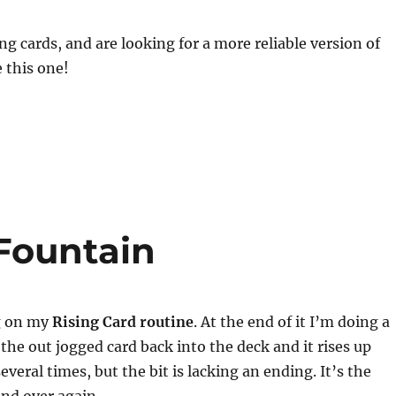
ing cards, and are looking for a more reliable version of
e this one!
Fountain
ng on my
Rising Card routine
. At the end of it I’m doing a
 the out jogged card back into the deck and it rises up
several times, but the bit is lacking an ending. It’s the