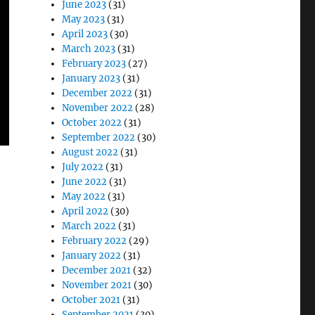
June 2023
(31)
May 2023
(31)
April 2023
(30)
March 2023
(31)
February 2023
(27)
January 2023
(31)
December 2022
(31)
November 2022
(28)
October 2022
(31)
September 2022
(30)
August 2022
(31)
July 2022
(31)
June 2022
(31)
May 2022
(31)
April 2022
(30)
March 2022
(31)
February 2022
(29)
January 2022
(31)
December 2021
(32)
November 2021
(30)
October 2021
(31)
September 2021
(30)