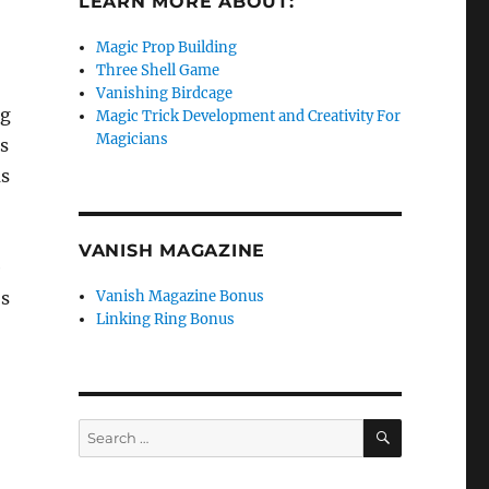
LEARN MORE ABOUT:
Magic Prop Building
Three Shell Game
Vanishing Birdcage
ng
Magic Trick Development and Creativity For
Magicians
as
as
VANISH MAGAZINE
e
’s
Vanish Magazine Bonus
Linking Ring Bonus
SEARCH
Search
for: