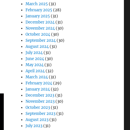
March 2025
(31)
February 2025
(28)
January 2025
(31)
December 2024
(31)
November 2024
(30)
October 2024
(30)
September 2024
(30)
August 2024
(31)
July 2024
(31)
June 2024
(30)
May 2024
(31)
April 2024
(32)
March 2024
(31)
February 2024
(29)
January 2024
(32)
December 2023
(31)
November 2023
(30)
October 2023
(31)
September 2023
(31)
August 2023
(31)
July 2023
(31)