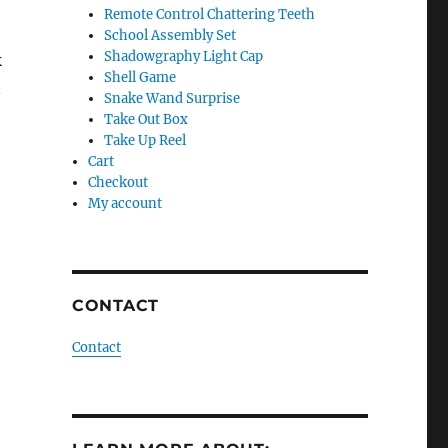
Remote Control Chattering Teeth
School Assembly Set
Shadowgraphy Light Cap
k
Shell Game
n
Snake Wand Surprise
Take Out Box
Take Up Reel
Cart
Checkout
My account
CONTACT
Contact