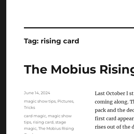
Tag:
rising card
The Mobius Risin
Posted
June 14, 2024
Last October I s
on
Categories
magic show tips
,
Pictures
,
coming along. Th
Tricks
pack and the dec
Tags
card magic
,
magic show
first card appea
tips
,
rising card
,
stage
rises out of the 
magic
,
The Mobius Rising