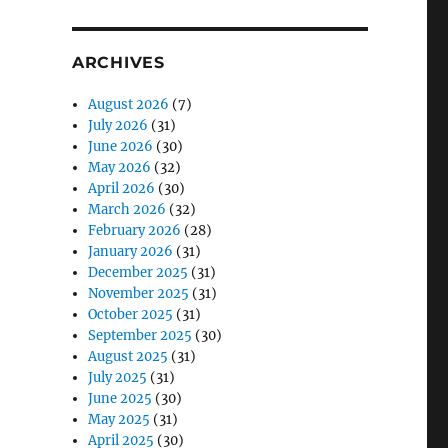
ARCHIVES
August 2026
(7)
July 2026
(31)
June 2026
(30)
May 2026
(32)
April 2026
(30)
March 2026
(32)
February 2026
(28)
January 2026
(31)
December 2025
(31)
November 2025
(31)
October 2025
(31)
September 2025
(30)
August 2025
(31)
July 2025
(31)
June 2025
(30)
May 2025
(31)
April 2025
(30)