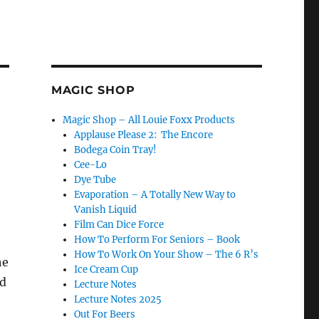
MAGIC SHOP
Magic Shop – All Louie Foxx Products
Applause Please 2: The Encore
Bodega Coin Tray!
Cee-Lo
Dye Tube
Evaporation – A Totally New Way to
Vanish Liquid
Film Can Dice Force
How To Perform For Seniors – Book
How To Work On Your Show – The 6 R’s
he
Ice Cream Cup
rd
Lecture Notes
Lecture Notes 2025
Out For Beers