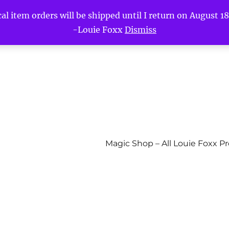
l item orders will be shipped until I return on August 18t
-Louie Foxx
Dismiss
Magic Shop – All Louie Foxx P