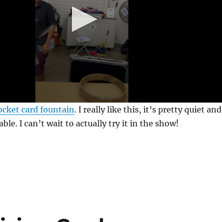
cket card fountain
. I really like this, it’s pretty quiet and
iable. I can’t wait to actually try it in the show!