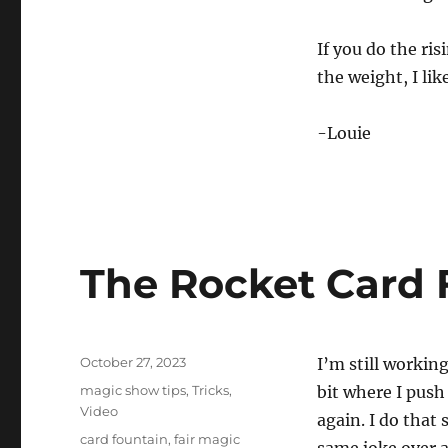
If you do the ris
the weight, I lik
-Louie
The Rocket Card 
Posted
October 27, 2023
I’m still worki
on
Categories
magic show tips
,
Tricks
,
bit where I push
Video
again. I do that 
Tags
card fountain
,
fair magic