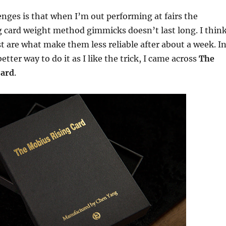
enges is that when I’m out performing at fairs the
ng card weight method gimmicks doesn’t last long. I thin
t are what make them less reliable after about a week. I
etter way to do it as I like the trick, I came across
The
Card
.