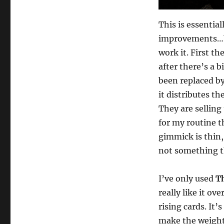
This is essentia
improvements…bu
work it. First th
after there’s a b
been replaced by
it distributes t
They are selling
for my routine 
gimmick is thin, 
not something th
I’ve only used
T
really like it ov
rising cards. It
make the weight