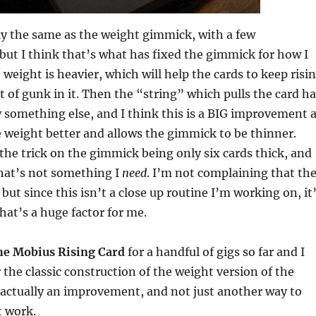
lly the same as the weight gimmick, with a few
t I think that’s what has fixed the gimmick for how I
e weight is heavier, which will help the cards to keep risi
it of gunk in it. Then the “string” which pulls the card h
 something else, and I think this is a BIG improvement 
he weight better and allows the gimmick to be thinner.
 the trick on the gimmick being only six cards thick, and
that’s not something I
need
. I’m not complaining that th
but since this isn’t a close up routine I’m working on, it
at’s a huge factor for me.
he Mobius Rising Card
for a handful of gigs so far and I
er the classic construction of the weight version of the
’s actually an improvement, and not just another way to
 work.