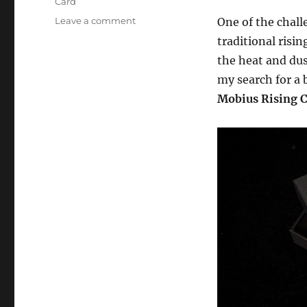
Card
on
Leave a comment
One of the chall
The
traditional risi
Mobius
the heat and dus
Rising
Card
my search for a b
–
Mobius Rising 
Review