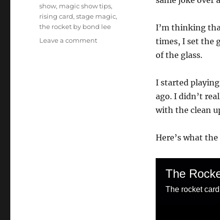
same joke over a
show
,
magic show tips
,
rising card
,
stage magic
,
the rocket by bond lee
I’m thinking tha
on
Leave a comment
times, I set the
The
of the glass.
Rocket
Card
Fountain
I started playing
ago. I didn’t rea
with the clean u
Here’s what the i
The Rocke
The rocket card