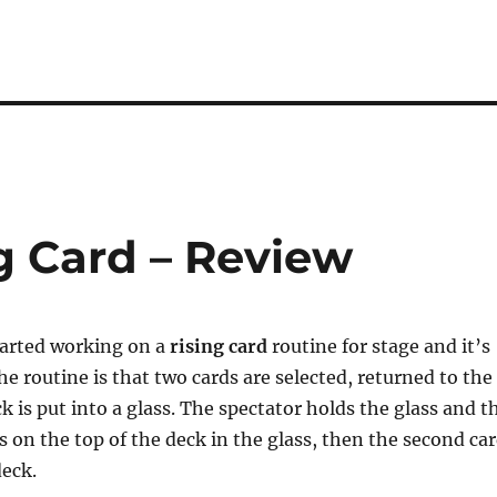
g Card – Review
tarted working on a
rising card
routine for stage and it’s
e routine is that two cards are selected, returned to the
k is put into a glass. The spectator holds the glass and t
rs on the top of the deck in the glass, then the second ca
deck.