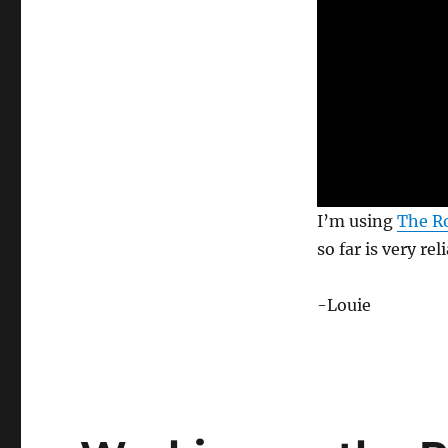
0
I’m using
The Ro
s
e
so far is very rel
c
o
n
-Louie
d
s
o
f
6
s
e
c
o