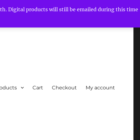
h. Digital products will still be emailed during this time
roducts
Cart
Checkout
My account