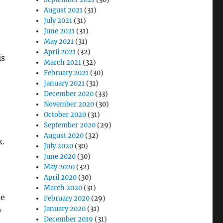
August 2021
(31)
July 2021
(31)
June 2021
(31)
May 2021
(31)
April 2021
(32)
is
March 2021
(32)
February 2021
(30)
January 2021
(31)
December 2020
(33)
November 2020
(30)
October 2020
(31)
September 2020
(29)
August 2020
(32)
k.
July 2020
(30)
June 2020
(30)
May 2020
(32)
April 2020
(30)
March 2020
(31)
le
February 2020
(29)
January 2020
(31)
w
December 2019
(31)