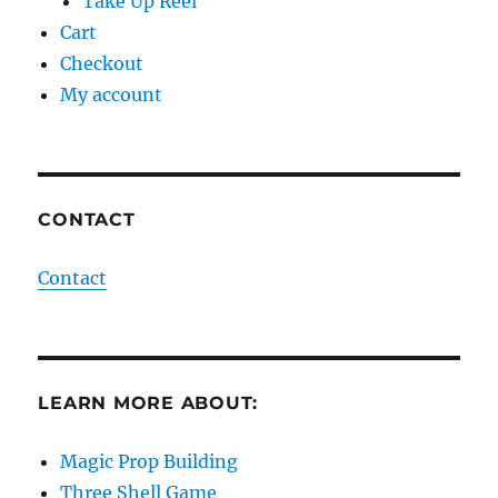
Take Up Reel
Cart
Checkout
My account
CONTACT
Contact
LEARN MORE ABOUT:
Magic Prop Building
Three Shell Game