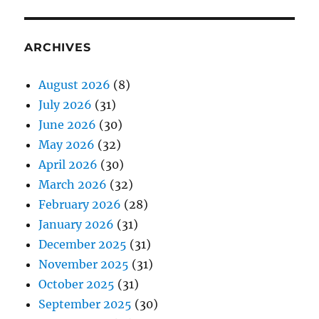
ARCHIVES
August 2026
(8)
July 2026
(31)
June 2026
(30)
May 2026
(32)
April 2026
(30)
March 2026
(32)
February 2026
(28)
January 2026
(31)
December 2025
(31)
November 2025
(31)
October 2025
(31)
September 2025
(30)