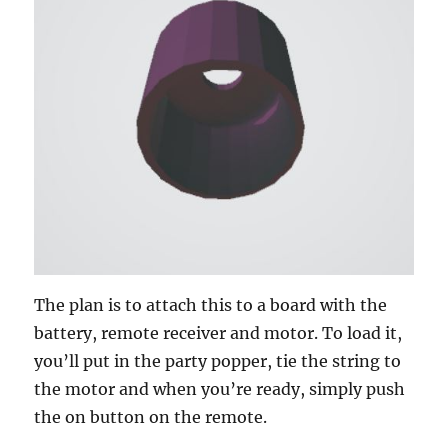
The plan is to attach this to a board with the
battery, remote receiver and motor. To load it,
you’ll put in the party popper, tie the string to
the motor and when you’re ready, simply push
the on button on the remote.