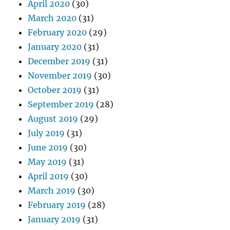
April 2020
(30)
March 2020
(31)
February 2020
(29)
January 2020
(31)
December 2019
(31)
November 2019
(30)
October 2019
(31)
September 2019
(28)
August 2019
(29)
July 2019
(31)
June 2019
(30)
May 2019
(31)
April 2019
(30)
March 2019
(30)
February 2019
(28)
January 2019
(31)