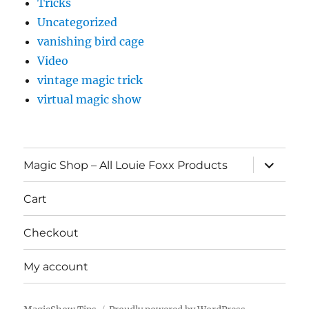
Tricks
Uncategorized
vanishing bird cage
Video
vintage magic trick
virtual magic show
expand
Magic Shop – All Louie Foxx Products
child
menu
Cart
Checkout
My account