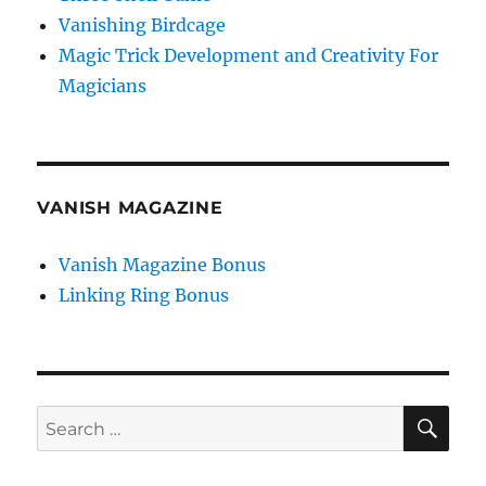
Vanishing Birdcage
Magic Trick Development and Creativity For
Magicians
VANISH MAGAZINE
Vanish Magazine Bonus
Linking Ring Bonus
SE
Search
for: