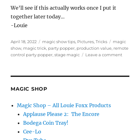
We’ll see if this actually works once I put it
together later today…
-Louie
Posted
Categories
Tags
April 18, 2022
magic show tips
,
Pictures
,
Tricks
magic
on
show
,
magic trick
,
party popper
,
production value
,
remote
on
control party popper
,
stage magic
Leave a comment
Party
Popper
Idea…
MAGIC SHOP
Magic Shop – All Louie Foxx Products
Applause Please 2: The Encore
Bodega Coin Tray!
Cee-Lo