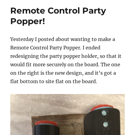
Remote Control Party
Popper!
Yesterday I posted about wanting to make a
Remote Control Party Popper. I ended
redesigning the party popper holder, so that it
would fit more securely on the board. The one
on the right is the new design, and it’s got a
flat bottom to site flat on the board.