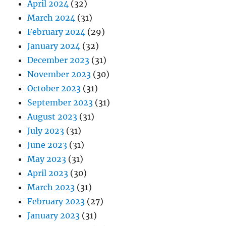
April 2024
(32)
March 2024
(31)
February 2024
(29)
January 2024
(32)
December 2023
(31)
November 2023
(30)
October 2023
(31)
September 2023
(31)
August 2023
(31)
July 2023
(31)
June 2023
(31)
May 2023
(31)
April 2023
(30)
March 2023
(31)
February 2023
(27)
January 2023
(31)