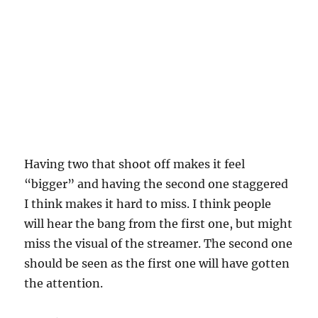
Having two that shoot off makes it feel
“bigger” and having the second one staggered
I think makes it hard to miss. I think people
will hear the bang from the first one, but might
miss the visual of the streamer. The second one
should be seen as the first one will have gotten
the attention.