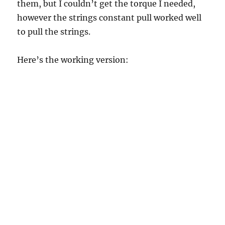
them, but I couldn’t get the torque I needed,
however the strings constant pull worked well
to pull the strings.
Here’s the working version: