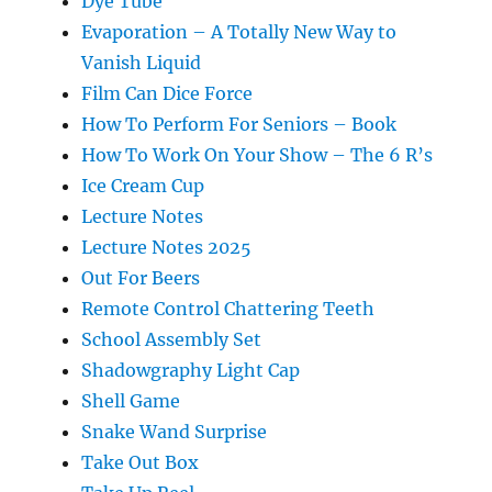
Dye Tube
Evaporation – A Totally New Way to
Vanish Liquid
Film Can Dice Force
How To Perform For Seniors – Book
How To Work On Your Show – The 6 R’s
Ice Cream Cup
Lecture Notes
Lecture Notes 2025
Out For Beers
Remote Control Chattering Teeth
School Assembly Set
Shadowgraphy Light Cap
Shell Game
Snake Wand Surprise
Take Out Box