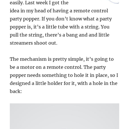
easily. Last week I got the
idea in my head of having a remote control
party popper. If you don’t know what a party
popper is, it’s a little tube with a string. You
pull the string, there’s a bang and and little
streamers shoot out.
The mechanism is pretty simple, it’s going to
be a motor on a remote control. The party
popper needs something to hole it in place, so I
designed a little holder for it, with a hole in the
back: