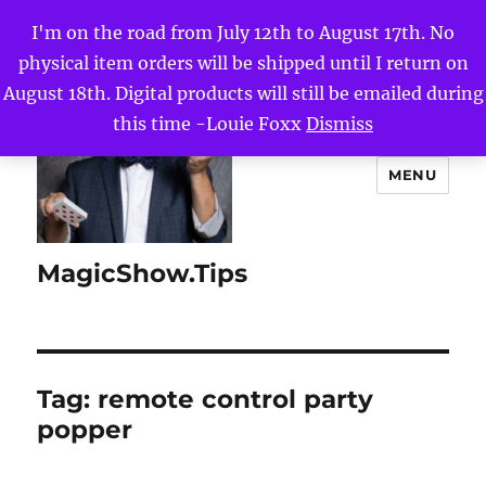
I'm on the road from July 12th to August 17th. No
physical item orders will be shipped until I return on
August 18th. Digital products will still be emailed during
this time -Louie Foxx
Dismiss
MENU
MagicShow.Tips
Tag:
remote control party
popper