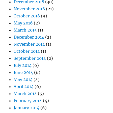
December 2018
(30)
November 2018
(21)
October 2018
(9)
May 2016
(2)
March 2015
(1)
December 2014
(2)
November 2014
(1)
October 2014
(1)
September 2014
(2)
July 2014
(6)
June 2014
(6)
May 2014
(4)
April 2014
(6)
March 2014
(5)
February 2014
(4)
January 2014
(6)