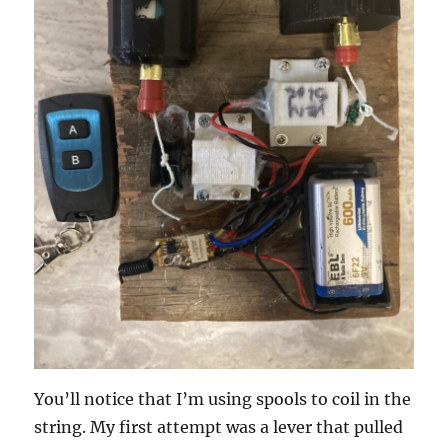
You’ll notice that I’m using spools to coil in the
string. My first attempt was a lever that pulled