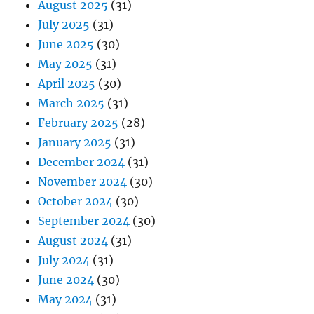
August 2025
(31)
July 2025
(31)
June 2025
(30)
May 2025
(31)
April 2025
(30)
March 2025
(31)
February 2025
(28)
January 2025
(31)
December 2024
(31)
November 2024
(30)
October 2024
(30)
September 2024
(30)
August 2024
(31)
July 2024
(31)
June 2024
(30)
May 2024
(31)