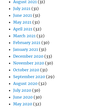
August 2021
(31)
July 2021
(31)
June 2021
(31)
May 2021
(31)
April 2021
(32)
March 2021
(32)
February 2021
(30)
January 2021
(31)
December 2020
(33)
November 2020
(30)
October 2020
(31)
September 2020
(29)
August 2020
(32)
July 2020
(30)
June 2020
(30)
May 2020
(32)