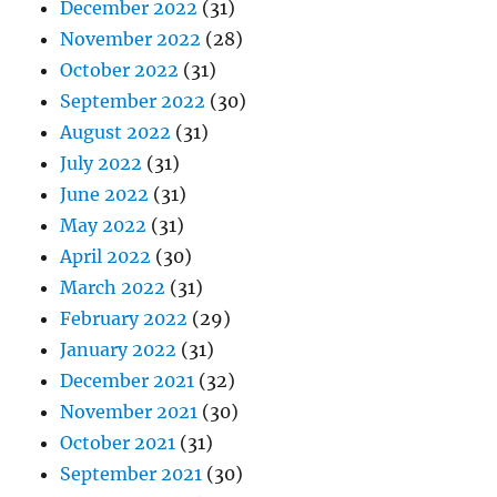
December 2022
(31)
November 2022
(28)
October 2022
(31)
September 2022
(30)
August 2022
(31)
July 2022
(31)
June 2022
(31)
May 2022
(31)
April 2022
(30)
March 2022
(31)
February 2022
(29)
January 2022
(31)
December 2021
(32)
November 2021
(30)
October 2021
(31)
September 2021
(30)