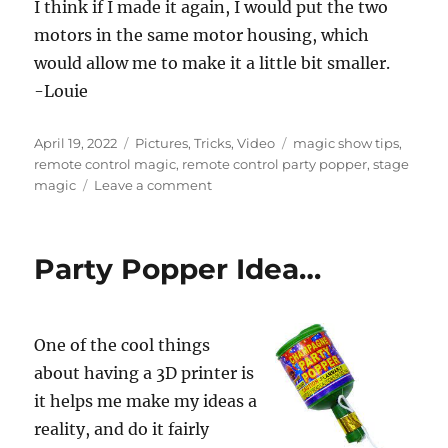
I think if I made it again, I would put the two
motors in the same motor housing, which
would allow me to make it a little bit smaller.
-Louie
Posted
Categories
Tags
April 19, 2022
Pictures
,
Tricks
,
Video
magic show tips
,
on
remote control magic
,
remote control party popper
,
stage
on
magic
Leave a comment
Remote
Control
Party
Party Popper Idea…
Popper!
One of the cool things
about having a 3D printer is
it helps me make my ideas a
reality, and do it fairly