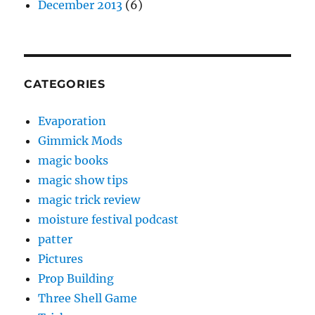
December 2013
(6)
CATEGORIES
Evaporation
Gimmick Mods
magic books
magic show tips
magic trick review
moisture festival podcast
patter
Pictures
Prop Building
Three Shell Game