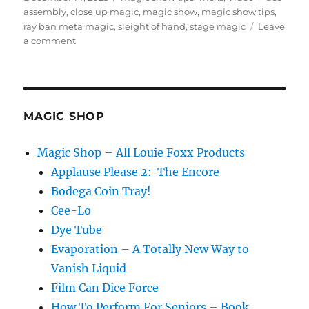
on
assembly
,
close up magic
,
magic show
,
magic show tips
,
ray ban meta magic
,
sleight of hand
,
stage magic
Leave
on
a comment
Working
Through
The
Bat
Magic
MAGIC SHOP
Magazine
Magic Shop – All Louie Foxx Products
Applause Please 2: The Encore
Bodega Coin Tray!
Cee-Lo
Dye Tube
Evaporation – A Totally New Way to
Vanish Liquid
Film Can Dice Force
How To Perform For Seniors – Book