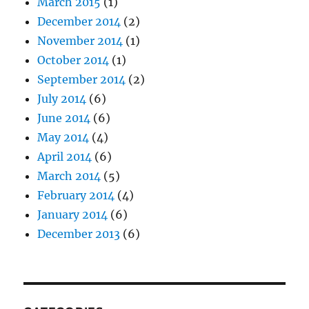
March 2015
(1)
December 2014
(2)
November 2014
(1)
October 2014
(1)
September 2014
(2)
July 2014
(6)
June 2014
(6)
May 2014
(4)
April 2014
(6)
March 2014
(5)
February 2014
(4)
January 2014
(6)
December 2013
(6)