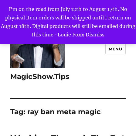
I'm on the road from July 12th to August 17th. No
physical item orders will be shipped until I return on
August 18th. Digital products will still be emailed during
this time -Louie Foxx
Dismiss
MENU
MagicShow.Tips
Tag:
ray ban meta magic