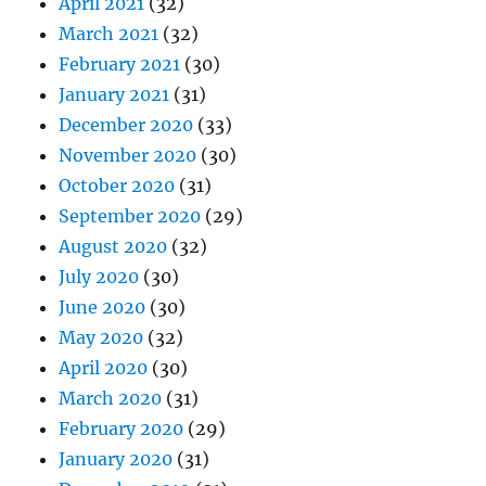
April 2021
(32)
March 2021
(32)
February 2021
(30)
January 2021
(31)
December 2020
(33)
November 2020
(30)
October 2020
(31)
September 2020
(29)
August 2020
(32)
July 2020
(30)
June 2020
(30)
May 2020
(32)
April 2020
(30)
March 2020
(31)
February 2020
(29)
January 2020
(31)