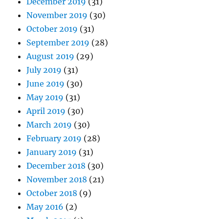
December 2019
(31)
November 2019
(30)
October 2019
(31)
September 2019
(28)
August 2019
(29)
July 2019
(31)
June 2019
(30)
May 2019
(31)
April 2019
(30)
March 2019
(30)
February 2019
(28)
January 2019
(31)
December 2018
(30)
November 2018
(21)
October 2018
(9)
May 2016
(2)