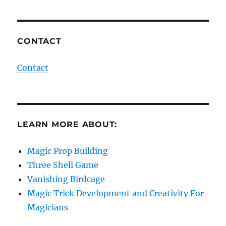
CONTACT
Contact
LEARN MORE ABOUT:
Magic Prop Building
Three Shell Game
Vanishing Birdcage
Magic Trick Development and Creativity For
Magicians