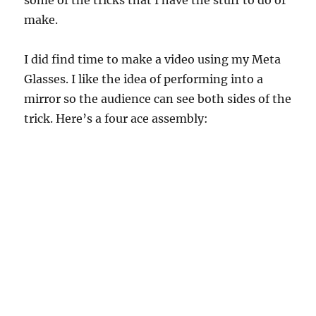
some of the tricks that I have the stuff to do or
make.
I did find time to make a video using my Meta
Glasses. I like the idea of performing into a
mirror so the audience can see both sides of the
trick. Here’s a four ace assembly: