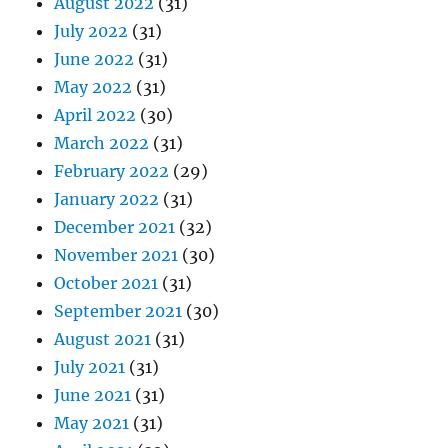
August 2022
(31)
July 2022
(31)
June 2022
(31)
May 2022
(31)
April 2022
(30)
March 2022
(31)
February 2022
(29)
January 2022
(31)
December 2021
(32)
November 2021
(30)
October 2021
(31)
September 2021
(30)
August 2021
(31)
July 2021
(31)
June 2021
(31)
May 2021
(31)