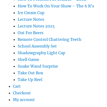
How To Work On Your Show – The 6 R’s
Ice Cream Cup
Lecture Notes
Lecture Notes 2025
Out For Beers
Remote Control Chattering Teeth
School Assembly Set
Shadowgraphy Light Cap
Shell Game
Snake Wand Surprise
Take Out Box
Take Up Reel
Cart
Checkout
My account