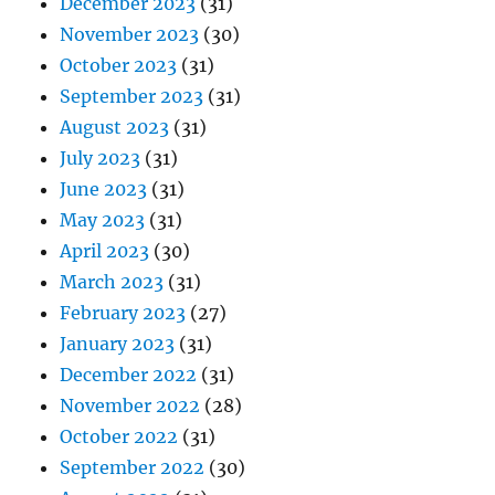
December 2023
(31)
November 2023
(30)
October 2023
(31)
September 2023
(31)
August 2023
(31)
July 2023
(31)
June 2023
(31)
May 2023
(31)
April 2023
(30)
March 2023
(31)
February 2023
(27)
January 2023
(31)
December 2022
(31)
November 2022
(28)
October 2022
(31)
September 2022
(30)