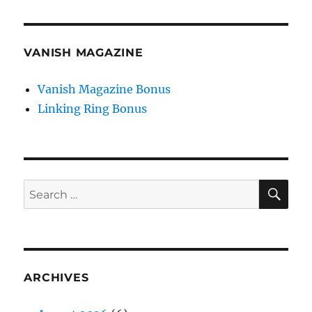
VANISH MAGAZINE
Vanish Magazine Bonus
Linking Ring Bonus
SE
Search
for:
ARCHIVES