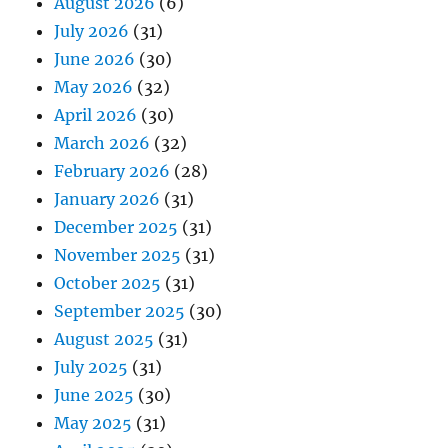
August 2026
(6)
July 2026
(31)
June 2026
(30)
May 2026
(32)
April 2026
(30)
March 2026
(32)
February 2026
(28)
January 2026
(31)
December 2025
(31)
November 2025
(31)
October 2025
(31)
September 2025
(30)
August 2025
(31)
July 2025
(31)
June 2025
(30)
May 2025
(31)