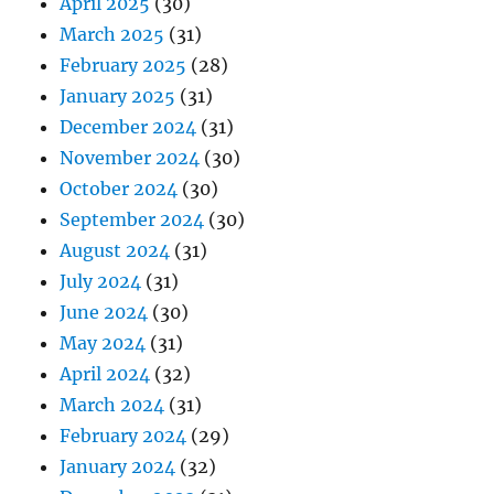
April 2025
(30)
March 2025
(31)
February 2025
(28)
January 2025
(31)
December 2024
(31)
November 2024
(30)
October 2024
(30)
September 2024
(30)
August 2024
(31)
July 2024
(31)
June 2024
(30)
May 2024
(31)
April 2024
(32)
March 2024
(31)
February 2024
(29)
January 2024
(32)