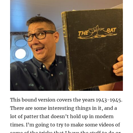
This bound version covers the years 1943-1945.
There are some interesting things in it, and a
lot of patter that doesn’t hold up in modern
times. I’m going to try to make some videos of