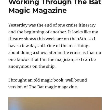
Working Through The Bat
Magic Magazine
Yesterday was the end of one cruise itinerary
and the beginning of another. It looks like my
theater shows this week are on the 18th, so I
have a few days off. One of the nice things
about doing a show later in the cruise is that no
one knows that I’m the magician, so I can be
anonymous on the ship.
I brought an old magic book, well bound
version of The Bat magic magazine.