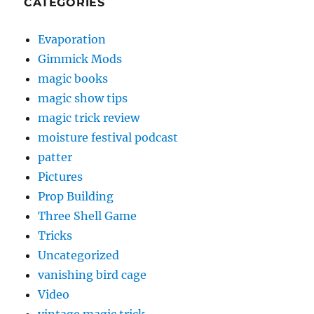
CATEGORIES
Evaporation
Gimmick Mods
magic books
magic show tips
magic trick review
moisture festival podcast
patter
Pictures
Prop Building
Three Shell Game
Tricks
Uncategorized
vanishing bird cage
Video