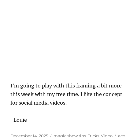
I’m going to play with this framing a bit more
this week with my free time. I like the concept
for social media videos.
-Louie
Posted
Categories
Tags
December 14, 2025
magic show tips
,
Tricks
,
Video
ace