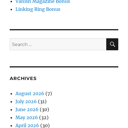
Vanish Magazine Bonus
Linking Ring Bonus
SE
Search
for:
ARCHIVES
August 2026
(7)
July 2026
(31)
June 2026
(30)
May 2026
(32)
April 2026
(30)