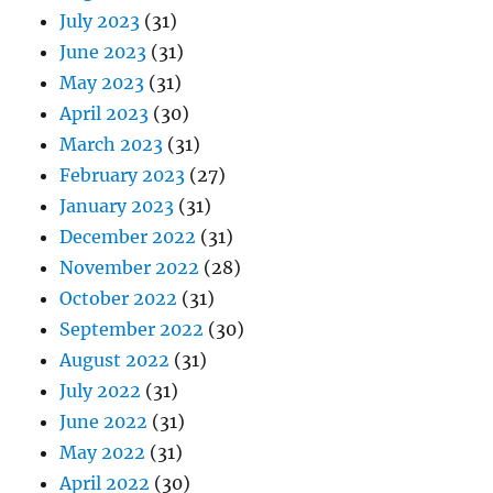
July 2023
(31)
June 2023
(31)
May 2023
(31)
April 2023
(30)
March 2023
(31)
February 2023
(27)
January 2023
(31)
December 2022
(31)
November 2022
(28)
October 2022
(31)
September 2022
(30)
August 2022
(31)
July 2022
(31)
June 2022
(31)
May 2022
(31)
April 2022
(30)