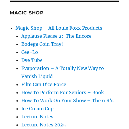
MAGIC SHOP
Magic Shop – All Louie Foxx Products
Applause Please 2: The Encore
Bodega Coin Tray!
Cee-Lo
Dye Tube
Evaporation – A Totally New Way to
Vanish Liquid
Film Can Dice Force
How To Perform For Seniors – Book
How To Work On Your Show – The 6 R’s
Ice Cream Cup
Lecture Notes
Lecture Notes 2025