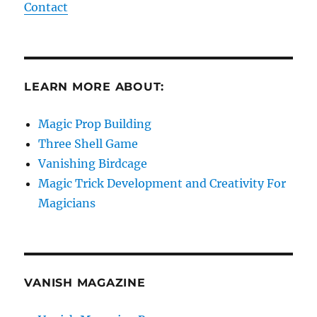
Contact
LEARN MORE ABOUT:
Magic Prop Building
Three Shell Game
Vanishing Birdcage
Magic Trick Development and Creativity For
Magicians
VANISH MAGAZINE