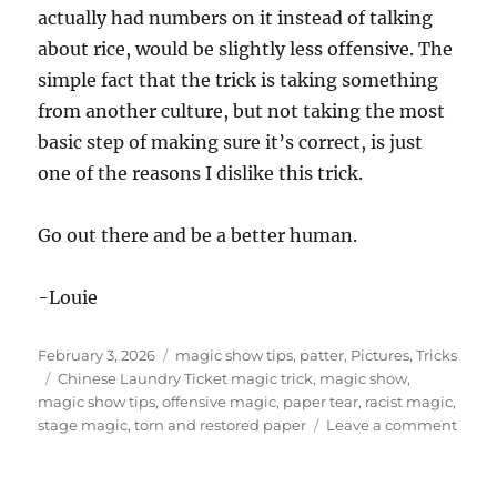
actually had numbers on it instead of talking
about rice, would be slightly less offensive. The
simple fact that the trick is taking something
from another culture, but not taking the most
basic step of making sure it’s correct, is just
one of the reasons I dislike this trick.
Go out there and be a better human.
-Louie
Posted
Categories
February 3, 2026
magic show tips
,
patter
,
Pictures
,
Tricks
on
Tags
Chinese Laundry Ticket magic trick
,
magic show
,
magic show tips
,
offensive magic
,
paper tear
,
racist magic
,
on
stage magic
,
torn and restored paper
Leave a comment
Chin
Laun
Ticke