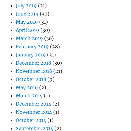
July 2019
(31)
June 2019
(30)
May 2019
(31)
April 2019
(30)
March 2019
(30)
February 2019
(28)
January 2019
(31)
December 2018
(30)
November 2018
(21)
October 2018
(9)
May 2016
(2)
March 2015
(1)
December 2014
(2)
November 2014
(1)
October 2014
(1)
September 2014
(2)