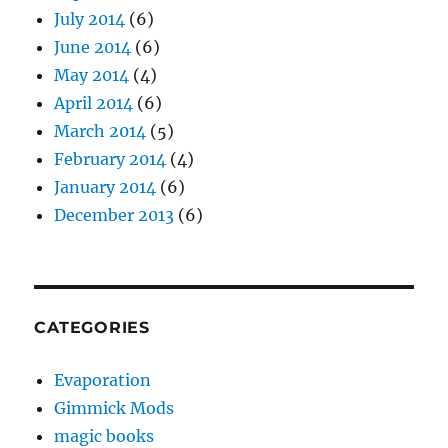
July 2014
(6)
June 2014
(6)
May 2014
(4)
April 2014
(6)
March 2014
(5)
February 2014
(4)
January 2014
(6)
December 2013
(6)
CATEGORIES
Evaporation
Gimmick Mods
magic books