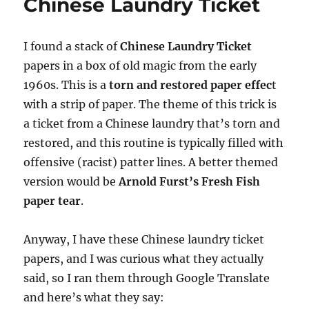
Chinese Laundry Ticket
I found a stack of
Chinese Laundry Ticket
papers in a box of old magic from the early
1960s. This is a
torn and restored paper effec
t
with a strip of paper. The theme of this trick is
a ticket from a Chinese laundry that’s torn and
restored, and this routine is typically filled with
offensive (racist) patter lines. A better themed
version would be
Arnold Furst’s Fresh Fish
paper tear
.
Anyway, I have these Chinese laundry ticket
papers, and I was curious what they actually
said, so I ran them through Google Translate
and here’s what they say: