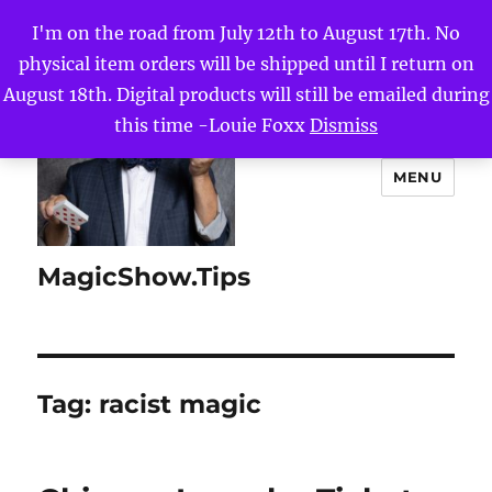
I'm on the road from July 12th to August 17th. No
physical item orders will be shipped until I return on
August 18th. Digital products will still be emailed during
this time -Louie Foxx
Dismiss
MENU
MagicShow.Tips
Tag:
racist magic