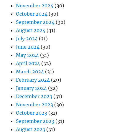
November 2024
(30)
October 2024
(30)
September 2024
(30)
August 2024
(31)
July 2024
(31)
June 2024
(30)
May 2024
(31)
April 2024
(32)
March 2024
(31)
February 2024
(29)
January 2024
(32)
December 2023
(31)
November 2023
(30)
October 2023
(31)
September 2023
(31)
August 2023
(31)