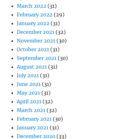
March 2022
(31)
February 2022
(29)
January 2022
(31)
December 2021
(32)
November 2021
(30)
October 2021
(31)
September 2021
(30)
August 2021
(31)
July 2021
(31)
June 2021
(31)
May 2021
(31)
April 2021
(32)
March 2021
(32)
February 2021
(30)
January 2021
(31)
December 2020
(33)