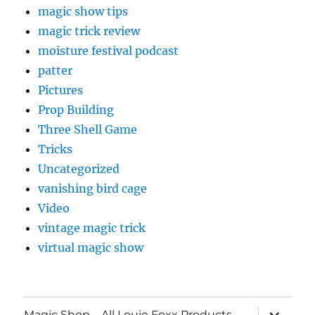
magic show tips
magic trick review
moisture festival podcast
patter
Pictures
Prop Building
Three Shell Game
Tricks
Uncategorized
vanishing bird cage
Video
vintage magic trick
virtual magic show
expand
Magic Shop – All Louie Foxx Products