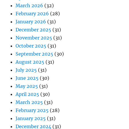
March 2026
(32)
February 2026
(28)
January 2026
(31)
December 2025
(31)
November 2025
(31)
October 2025
(31)
September 2025
(30)
August 2025
(31)
July 2025
(31)
June 2025
(30)
May 2025
(31)
April 2025
(30)
March 2025
(31)
February 2025
(28)
January 2025
(31)
December 2024
(31)