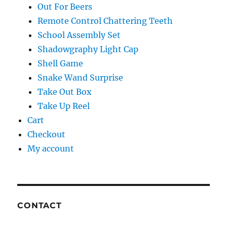
Out For Beers
Remote Control Chattering Teeth
School Assembly Set
Shadowgraphy Light Cap
Shell Game
Snake Wand Surprise
Take Out Box
Take Up Reel
Cart
Checkout
My account
CONTACT