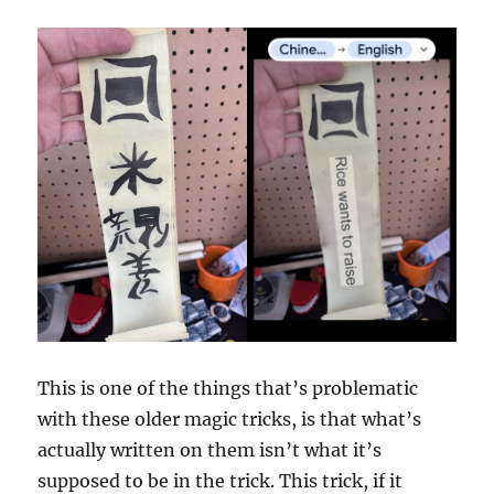
This is one of the things that’s problematic
with these older magic tricks, is that what’s
actually written on them isn’t what it’s
supposed to be in the trick. This trick, if it