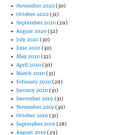
November 2020
(30)
October 2020
(31)
September 2020
(29)
August 2020
(32)
July 2020
(30)
June 2020
(30)
May 2020
(32)
April 2020
(30)
March 2020
(31)
February 2020
(29)
January 2020
(31)
December 2019
(31)
November 2019
(30)
October 2019
(31)
September 2019
(28)
August 2019
(29)