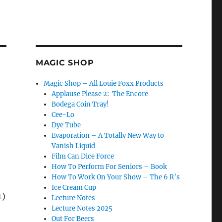
MAGIC SHOP
Magic Shop – All Louie Foxx Products
Applause Please 2: The Encore
Bodega Coin Tray!
Cee-Lo
Dye Tube
Evaporation – A Totally New Way to
Vanish Liquid
Film Can Dice Force
How To Perform For Seniors – Book
How To Work On Your Show – The 6 R’s
Ice Cream Cup
t)
Lecture Notes
Lecture Notes 2025
Out For Beers