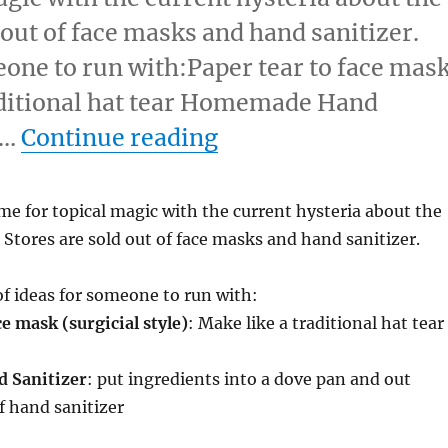
 out of face masks and hand sanitizer.
eone to run with:Paper tear to face mas
raditional hat tear Homemade Hand
“Topical Magic”
 …
Continue reading
ime for topical magic with the current hysteria about the
 Stores are sold out of face masks and hand sanitizer.
of ideas for someone to run with:
ce mask (surgicial style)
: Make like a traditional hat tear
 Sanitizer
: put ingredients into a dove pan and out
f hand sanitizer