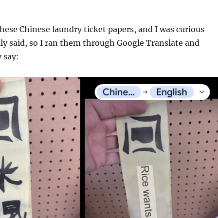
hese Chinese laundry ticket papers, and I was curious
ly said, so I ran them through Google Translate and
 say: