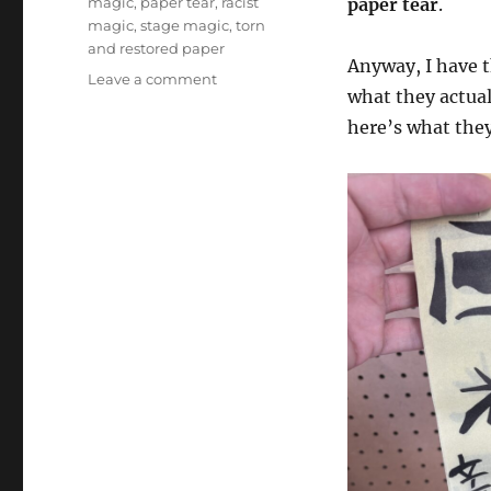
magic
,
paper tear
,
racist
paper tear
.
magic
,
stage magic
,
torn
and restored paper
Anyway, I have t
on
Leave a comment
what they actual
Chinese
Laundry
here’s what they
Ticket