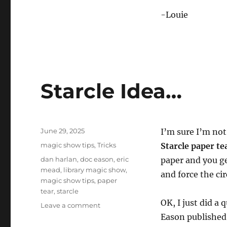
-Louie
Starcle Idea…
Posted
June 29, 2025
I’m sure I’m not 
on
Categories
magic show tips
,
Tricks
Starcle paper te
Tags
dan harlan
,
doc eason
,
eric
paper and you get
mead
,
library magic show
,
and force the cir
magic show tips
,
paper
tear
,
starcle
OK, I just did a
on
Leave a comment
Starcle
Eason published 
Idea…