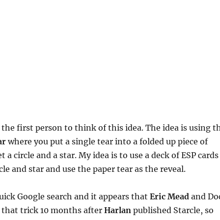
the first person to think of this idea. The idea is using t
ar
where you put a single tear into a folded up piece of
 a circle and a star. My idea is to use a deck of ESP cards
cle and star and use the paper tear as the reveal.
 quick Google search and it appears that
Eric Mead
and Do
that trick 10 months after
Harlan
published Starcle, so