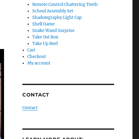
Remote Control Chattering Teeth
School Assembly Set
Shadowgraphy Light Cap
Shell Game
Snake Wand Surprise
Take Out Box
Take Up Reel
Cart
Checkout
My account
CONTACT
Contact