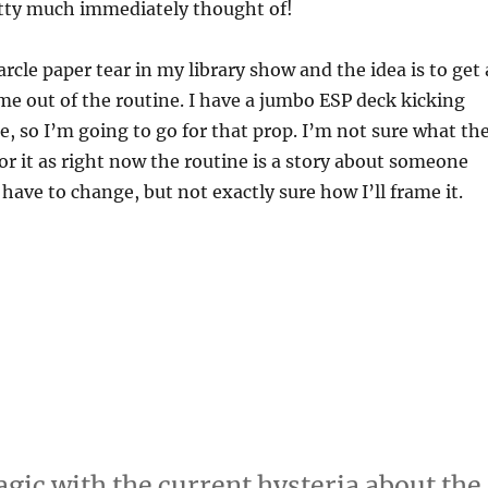
etty much immediately thought of!
rcle paper tear in my library show and the idea is to get 
time out of the routine. I have a jumbo ESP deck kicking
, so I’m going to go for that prop. I’m not sure what th
for it as right now the routine is a story about someone
l have to change, but not exactly sure how I’ll frame it.
agic with the current hysteria about the