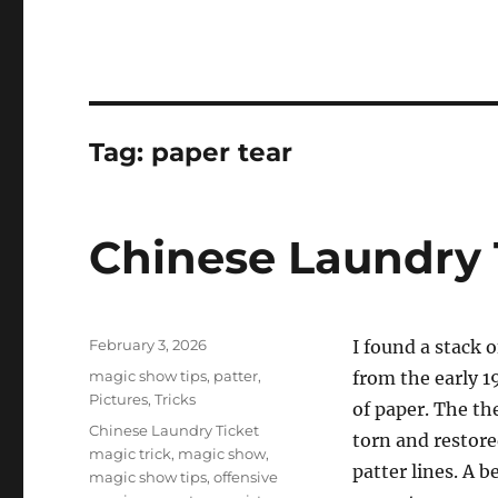
Tag:
paper tear
Chinese Laundry 
Posted
February 3, 2026
I found a stack 
on
Categories
magic show tips
,
patter
,
from the early 1
Pictures
,
Tricks
of paper. The the
Tags
Chinese Laundry Ticket
torn and restored
magic trick
,
magic show
,
patter lines. A 
magic show tips
,
offensive