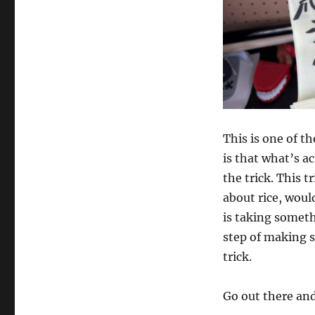
This is one of t
is that what’s a
the trick. This t
about rice, would
is taking someth
step of making su
trick.
Go out there an