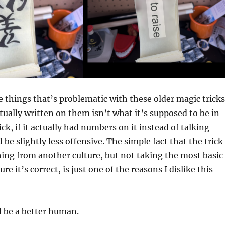
he things that’s problematic with these older magic tricks
ctually written on them isn’t what it’s supposed to be in
rick, if it actually had numbers on it instead of talking
 be slightly less offensive. The simple fact that the trick
ing from another culture, but not taking the most basic
re it’s correct, is just one of the reasons I dislike this
d be a better human.