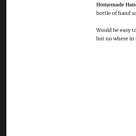
Homemade Hand 
bottle of hand s
Would be easy to
but no where in 