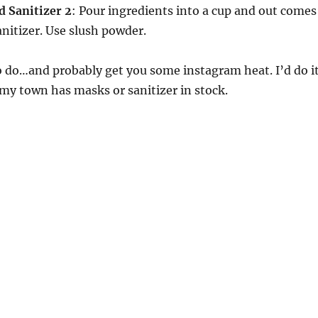
Sanitizer 2
: Pour ingredients into a cup and out comes
anitizer. Use slush powder.
 do…and probably get you some instagram heat. I’d do it
my town has masks or sanitizer in stock.