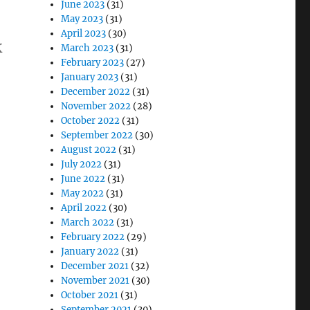
June 2023
(31)
May 2023
(31)
April 2023
(30)
k
March 2023
(31)
February 2023
(27)
January 2023
(31)
December 2022
(31)
November 2022
(28)
October 2022
(31)
September 2022
(30)
August 2022
(31)
July 2022
(31)
June 2022
(31)
May 2022
(31)
April 2022
(30)
March 2022
(31)
February 2022
(29)
January 2022
(31)
December 2021
(32)
November 2021
(30)
October 2021
(31)
September 2021
(30)