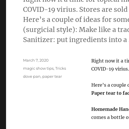
COVID-19 virius. Stores are sold
Here’s a couple of ideas for som
(surgicial style): Make like a t
Sanitizer: put ingredients into a
Posted
March 7, 2020
Right now it a t
on
Categories
magic show tips
,
Tricks
COVID-19 virius.
Tags
dove pan
,
paper tear
Here’s a couple 
Paper tear to fa
Homemade Hand
comes a bottle o