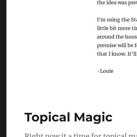
the idea was pr
I’m using the Sta
little bit more 
around the house
premise will be 
that I know. It’l
-Louie
Topical Magic
Right now it a time for topical m