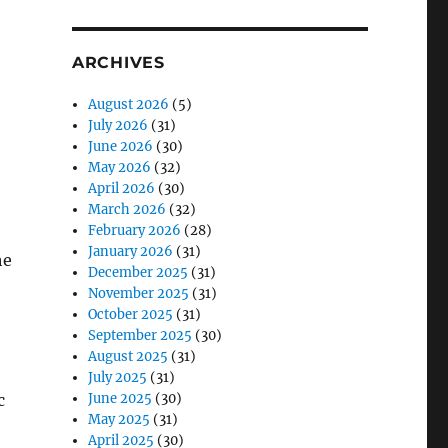
ARCHIVES
August 2026
(5)
July 2026
(31)
June 2026
(30)
May 2026
(32)
April 2026
(30)
March 2026
(32)
February 2026
(28)
January 2026
(31)
he
December 2025
(31)
November 2025
(31)
October 2025
(31)
September 2025
(30)
August 2025
(31)
July 2025
(31)
c
June 2025
(30)
May 2025
(31)
April 2025
(30)