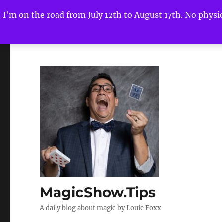
I'm on the road from July 12th to August 17th. No physica
MagicShow.Tips
A daily blog about magic by Louie Foxx