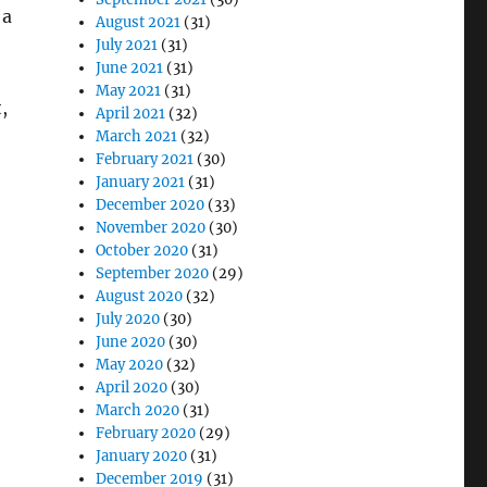
 a
August 2021
(31)
July 2021
(31)
June 2021
(31)
May 2021
(31)
,
April 2021
(32)
March 2021
(32)
February 2021
(30)
January 2021
(31)
December 2020
(33)
November 2020
(30)
October 2020
(31)
September 2020
(29)
August 2020
(32)
July 2020
(30)
June 2020
(30)
May 2020
(32)
April 2020
(30)
March 2020
(31)
February 2020
(29)
January 2020
(31)
December 2019
(31)