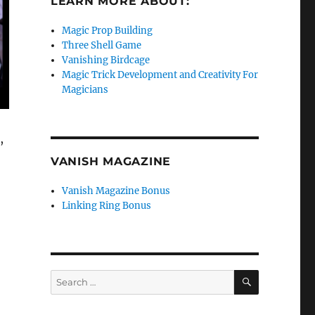
LEARN MORE ABOUT:
Magic Prop Building
Three Shell Game
Vanishing Birdcage
Magic Trick Development and Creativity For
Magicians
,
VANISH MAGAZINE
Vanish Magazine Bonus
Linking Ring Bonus
SEARCH
Search
for: