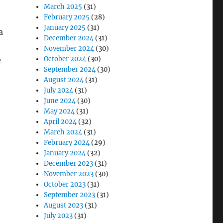
March 2025
(31)
February 2025
(28)
January 2025
(31)
a
December 2024
(31)
November 2024
(30)
e
October 2024
(30)
September 2024
(30)
August 2024
(31)
July 2024
(31)
June 2024
(30)
May 2024
(31)
April 2024
(32)
March 2024
(31)
February 2024
(29)
January 2024
(32)
December 2023
(31)
November 2023
(30)
October 2023
(31)
September 2023
(31)
August 2023
(31)
July 2023
(31)