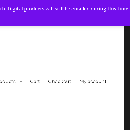
h. Digital products will still be emailed during this time
roducts
Cart
Checkout
My account