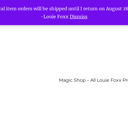
l item orders will be shipped until I return on August 18t
-Louie Foxx
Dismiss
Magic Shop – All Louie Foxx P