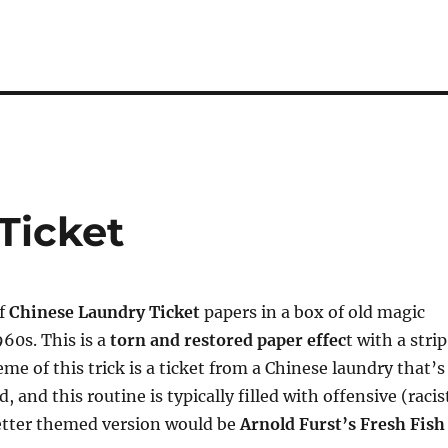
Ticket
of
Chinese Laundry Ticket
papers in a box of old magic
960s. This is a
torn and restored paper effec
t with a strip
me of this trick is a ticket from a Chinese laundry that’s
, and this routine is typically filled with offensive (racis
better themed version would be
Arnold Furst’s Fresh Fish