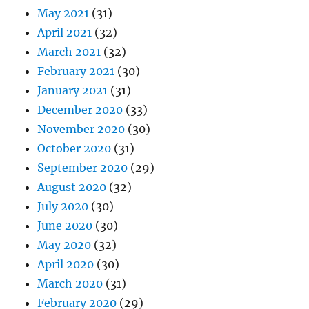
May 2021
(31)
April 2021
(32)
March 2021
(32)
February 2021
(30)
January 2021
(31)
December 2020
(33)
November 2020
(30)
October 2020
(31)
September 2020
(29)
August 2020
(32)
July 2020
(30)
June 2020
(30)
May 2020
(32)
April 2020
(30)
March 2020
(31)
February 2020
(29)