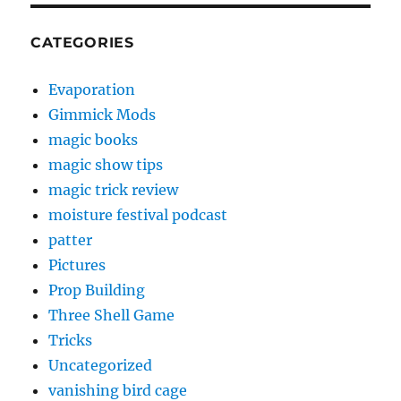
CATEGORIES
Evaporation
Gimmick Mods
magic books
magic show tips
magic trick review
moisture festival podcast
patter
Pictures
Prop Building
Three Shell Game
Tricks
Uncategorized
vanishing bird cage