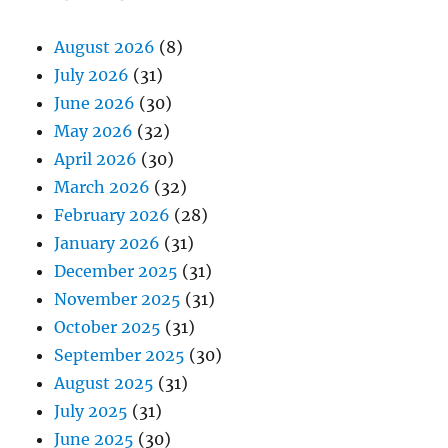
August 2026
(8)
July 2026
(31)
June 2026
(30)
May 2026
(32)
April 2026
(30)
March 2026
(32)
February 2026
(28)
January 2026
(31)
December 2025
(31)
November 2025
(31)
October 2025
(31)
September 2025
(30)
August 2025
(31)
July 2025
(31)
June 2025
(30)