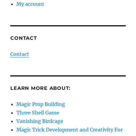
My account
CONTACT
Contact
LEARN MORE ABOUT:
Magic Prop Building
Three Shell Game
Vanishing Birdcage
Magic Trick Development and Creativity For