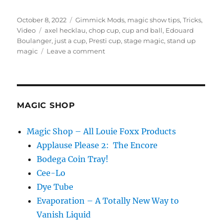
Posted
Categories
October 8, 2022
Gimmick Mods
,
magic show tips
,
Tricks
,
on
Tags
Video
axel hecklau
,
chop cup
,
cup and ball
,
Edouard
Boulanger
,
just a cup
,
Presti cup
,
stage magic
,
stand up
on
magic
Leave a comment
Presti
Cup
MAGIC SHOP
Magic Shop – All Louie Foxx Products
Applause Please 2: The Encore
Bodega Coin Tray!
Cee-Lo
Dye Tube
Evaporation – A Totally New Way to
Vanish Liquid