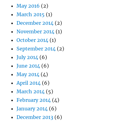
May 2016
(2)
March 2015
(1)
December 2014
(2)
November 2014
(1)
October 2014
(1)
September 2014
(2)
July 2014
(6)
June 2014
(6)
May 2014
(4)
April 2014
(6)
March 2014
(5)
February 2014
(4)
January 2014
(6)
December 2013
(6)