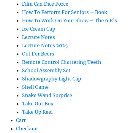
Film Can Dice Force
How To Perform For Seniors – Book
How To Work On Your Show – The 6 R’s
Ice Cream Cup
Lecture Notes
Lecture Notes 2025
Out For Beers
Remote Control Chattering Teeth
School Assembly Set
Shadowgraphy Light Cap
Shell Game
Snake Wand Surprise
Take Out Box
Take Up Reel
Cart
Checkout