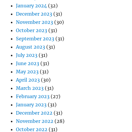
January 2024
(32)
December 2023
(31)
November 2023
(30)
October 2023
(31)
September 2023
(31)
August 2023
(31)
July 2023
(31)
June 2023
(31)
May 2023
(31)
April 2023
(30)
March 2023
(31)
February 2023
(27)
January 2023
(31)
December 2022
(31)
November 2022
(28)
October 2022
(31)