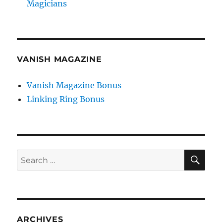
Magicians
VANISH MAGAZINE
Vanish Magazine Bonus
Linking Ring Bonus
SE
Search
for:
ARCHIVES