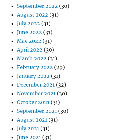
September 2022
(30)
August 2022
(31)
July 2022
(31)
June 2022
(31)
May 2022
(31)
April 2022
(30)
March 2022
(31)
February 2022
(29)
January 2022
(31)
December 2021
(32)
November 2021
(30)
October 2021
(31)
September 2021
(30)
August 2021
(31)
July 2021
(31)
June 2021
(31)