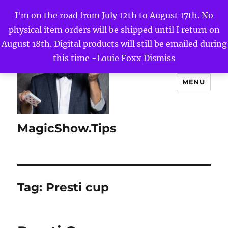
I'm on the road from July 12th to August 17th. No
physical item orders will be shipped until I return on
August 18th. Digital products will still be emailed during
this time -Louie Foxx
Dismiss
MENU
MagicShow.Tips
Tag:
Presti cup