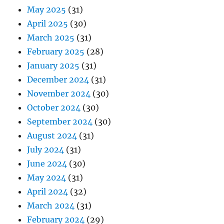
May 2025
(31)
April 2025
(30)
March 2025
(31)
February 2025
(28)
January 2025
(31)
December 2024
(31)
November 2024
(30)
October 2024
(30)
September 2024
(30)
August 2024
(31)
July 2024
(31)
June 2024
(30)
May 2024
(31)
April 2024
(32)
March 2024
(31)
February 2024
(29)