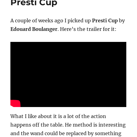
Presti Cup
A couple of weeks ago I picked up
Presti Cup
by
Edouard Boulanger
. Here’s the trailer for it:
What I like about it is a lot of the action
happens off the table. He method is interesting
and the wand could be replaced by something