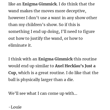
like an
Enigma Gimmick
. I do think that the
wand makes the moves more deceptive,
however I don’t use a want in any show other
than my children’s show. So if this is
something I end up doing, I’ll need to figure
out how to justify the wand, or how to
eliminate it.
I think with an
Enigma Gimmick
this routine
would end up similar to
Axel Hecklau’s Just a
Cup
, which is a great routine. I do like that the
ball is physically larger than a die.
We’ll see what I can come up with…
-Louie