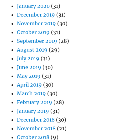
January 2020
(31)
December 2019
(31)
November 2019
(30)
October 2019
(31)
September 2019
(28)
August 2019
(29)
July 2019
(31)
June 2019
(30)
May 2019
(31)
April 2019
(30)
March 2019
(30)
February 2019
(28)
January 2019
(31)
December 2018
(30)
November 2018
(21)
October 2018
(9)