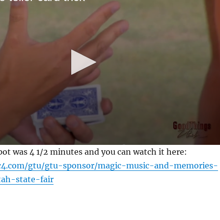
pot was 4 1/2 minutes and you can watch it here:
c4.com/gtu/gtu-sponsor/magic-music-and-memories-
ah-state-fair