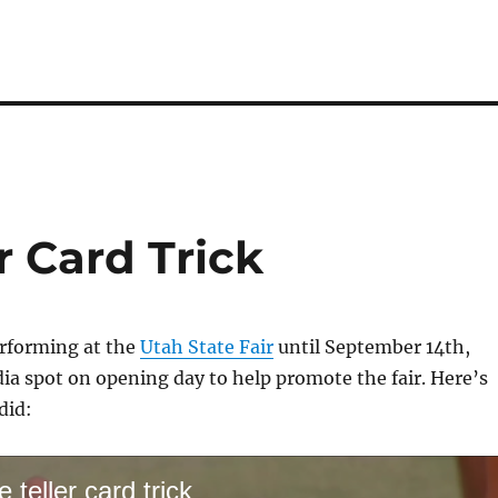
r Card Trick
erforming at the
Utah State Fair
until September 14th,
dia spot on opening day to help promote the fair. Here’s
did:
 teller card trick