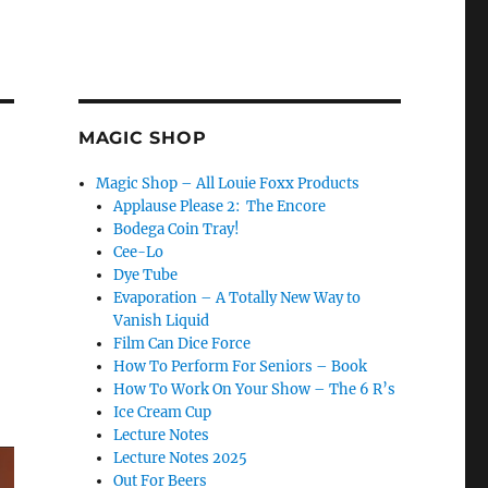
MAGIC SHOP
Magic Shop – All Louie Foxx Products
Applause Please 2: The Encore
Bodega Coin Tray!
Cee-Lo
Dye Tube
Evaporation – A Totally New Way to
Vanish Liquid
Film Can Dice Force
How To Perform For Seniors – Book
How To Work On Your Show – The 6 R’s
Ice Cream Cup
Lecture Notes
Lecture Notes 2025
Out For Beers