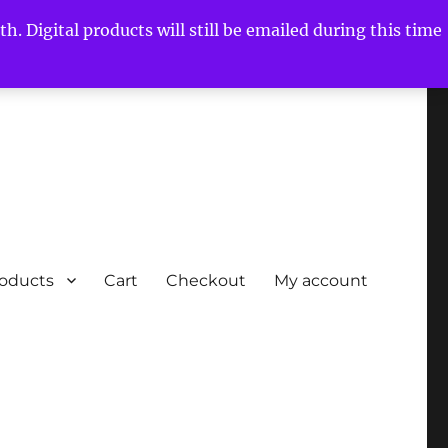
h. Digital products will still be emailed during this time
roducts
Cart
Checkout
My account