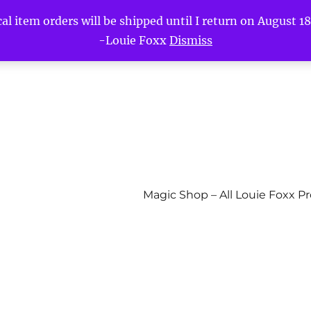
l item orders will be shipped until I return on August 18t
-Louie Foxx
Dismiss
Magic Shop – All Louie Foxx P