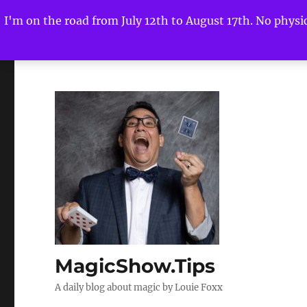
I'm on the road from July 12th to August 17th. No physica
MagicShow.Tips
A daily blog about magic by Louie Foxx