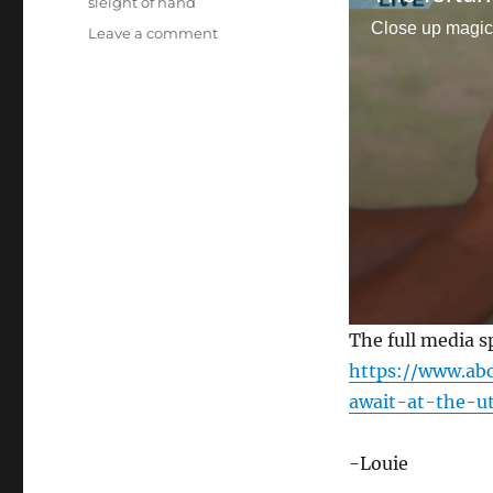
sleight of hand
Close up magic
on
Leave a comment
The
Fortune
Teller
Card
Trick
0
The full media s
s
e
https://www.ab
c
await-at-the-ut
o
n
d
s
-Louie
o
f