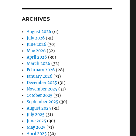
ARCHIVES
August 2026
(6)
July 2026
(31)
June 2026
(30)
May 2026
(32)
April 2026
(30)
March 2026
(32)
February 2026
(28)
January 2026
(31)
December 2025
(31)
November 2025
(31)
October 2025
(31)
September 2025
(30)
August 2025
(31)
July 2025
(31)
June 2025
(30)
May 2025
(31)
April 2025
(30)