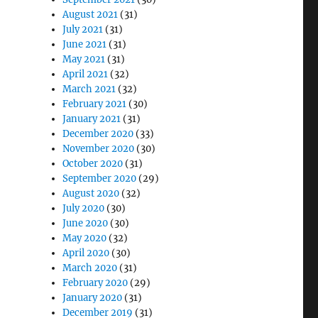
August 2021
(31)
July 2021
(31)
June 2021
(31)
May 2021
(31)
April 2021
(32)
March 2021
(32)
February 2021
(30)
January 2021
(31)
December 2020
(33)
November 2020
(30)
October 2020
(31)
September 2020
(29)
August 2020
(32)
July 2020
(30)
June 2020
(30)
May 2020
(32)
April 2020
(30)
March 2020
(31)
February 2020
(29)
January 2020
(31)
December 2019
(31)