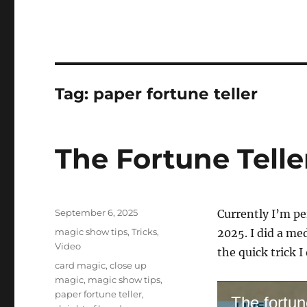
Tag:
paper fortune teller
The Fortune Telle
Posted
September 6, 2025
Currently I’m p
on
Categories
magic show tips
,
Tricks
,
2025. I did a me
Video
the quick trick I 
Tags
card magic
,
close up
magic
,
magic show tips
,
paper fortune teller
,
The fortune