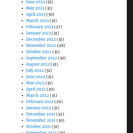
June 2023
(31)
May 2023
(31)
April 2023
(30)
March 2023
(31)
February 2023
(27)
January 2023
(31)
December 2022
(31)
November 2022
(28)
October 2022
(31)
September 2022
(30)
August 2022
(31)
July 2022
(31)
June 2022
(31)
May 2022
(31)
April 2022
(30)
March 2022
(31)
February 2022
(29)
January 2022
(31)
December 2021
(32)
November 2021
(30)
October 2021
(31)
September 2021
(30)