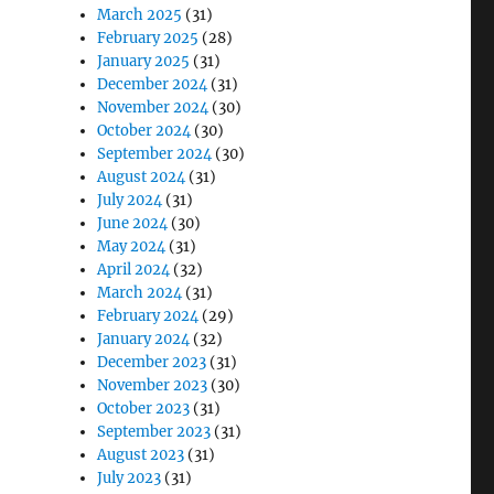
March 2025
(31)
February 2025
(28)
January 2025
(31)
December 2024
(31)
November 2024
(30)
October 2024
(30)
September 2024
(30)
August 2024
(31)
July 2024
(31)
June 2024
(30)
May 2024
(31)
April 2024
(32)
March 2024
(31)
February 2024
(29)
January 2024
(32)
December 2023
(31)
November 2023
(30)
October 2023
(31)
September 2023
(31)
August 2023
(31)
July 2023
(31)