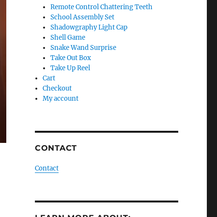
Remote Control Chattering Teeth
School Assembly Set
Shadowgraphy Light Cap
Shell Game
Snake Wand Surprise
Take Out Box
Take Up Reel
Cart
Checkout
My account
CONTACT
Contact