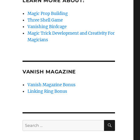
LEARN MORE ABOUT:
Magic Prop Building
Three Shell Game
Vanishing Birdcage
Magic Trick Development and Creativity For
Magicians
VANISH MAGAZINE
Vanish Magazine Bonus
Linking Ring Bonus
SEARCH
Search
for: