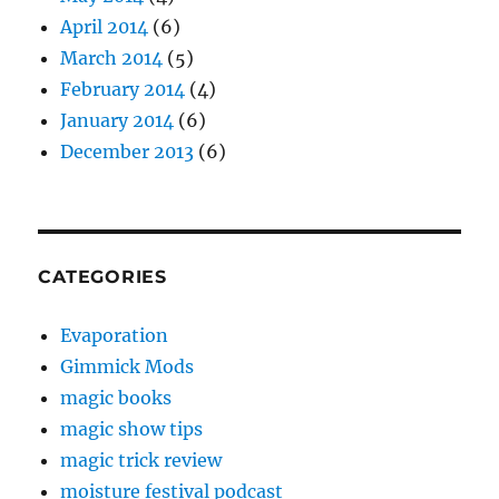
April 2014
(6)
March 2014
(5)
February 2014
(4)
January 2014
(6)
December 2013
(6)
CATEGORIES
Evaporation
Gimmick Mods
magic books
magic show tips
magic trick review
moisture festival podcast