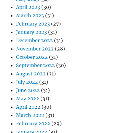
April 2023
(30)
March 2023
(31)
February 2023
(27)
January 2023
(31)
December 2022
(31)
November 2022
(28)
October 2022
(31)
September 2022
(30)
August 2022
(31)
July 2022
(31)
June 2022
(31)
May 2022
(31)
April 2022
(30)
March 2022
(31)
February 2022
(29)
January 2022
(31)