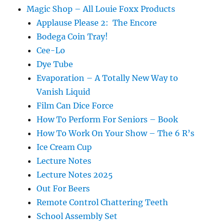
Magic Shop – All Louie Foxx Products
Applause Please 2: The Encore
Bodega Coin Tray!
Cee-Lo
Dye Tube
Evaporation – A Totally New Way to
Vanish Liquid
Film Can Dice Force
How To Perform For Seniors – Book
How To Work On Your Show – The 6 R’s
Ice Cream Cup
Lecture Notes
Lecture Notes 2025
Out For Beers
Remote Control Chattering Teeth
School Assembly Set