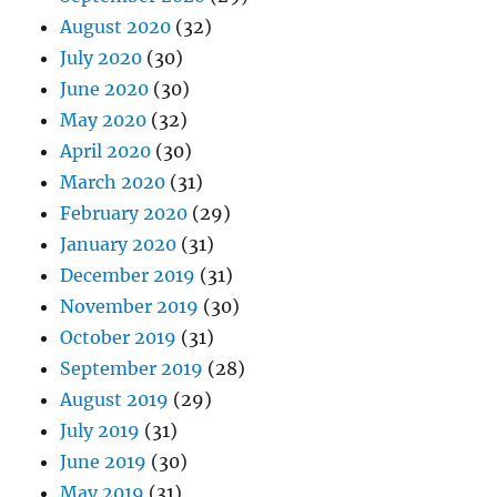
August 2020
(32)
July 2020
(30)
June 2020
(30)
May 2020
(32)
April 2020
(30)
March 2020
(31)
February 2020
(29)
January 2020
(31)
December 2019
(31)
November 2019
(30)
October 2019
(31)
September 2019
(28)
August 2019
(29)
July 2019
(31)
June 2019
(30)
May 2019
(31)