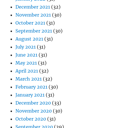
December 2021
(32)
November 2021
(30)
October 2021
(31)
September 2021
(30)
August 2021
(31)
July 2021
(31)
June 2021
(31)
May 2021
(31)
April 2021
(32)
March 2021
(32)
February 2021
(30)
January 2021
(31)
December 2020
(33)
November 2020
(30)
October 2020
(31)
September 2020
(29)