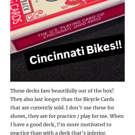
These decks faro beautifully out of the box!
They also last longer than the Bicycle Cards
that are currently sold. I don’t use these for
shows, they are for practice / play for me. When
I have a good deck, I’m more motivated to
practice than with a deck that’s inferior.