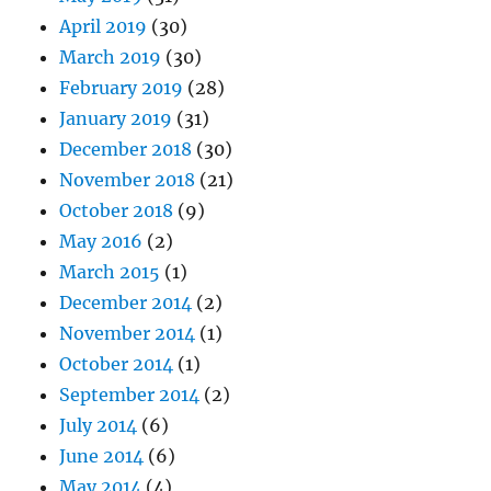
April 2019
(30)
March 2019
(30)
February 2019
(28)
January 2019
(31)
December 2018
(30)
November 2018
(21)
October 2018
(9)
May 2016
(2)
March 2015
(1)
December 2014
(2)
November 2014
(1)
October 2014
(1)
September 2014
(2)
July 2014
(6)
June 2014
(6)
May 2014
(4)