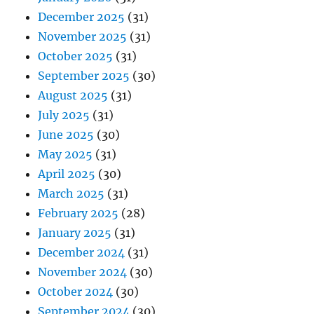
December 2025
(31)
November 2025
(31)
October 2025
(31)
September 2025
(30)
August 2025
(31)
July 2025
(31)
June 2025
(30)
May 2025
(31)
April 2025
(30)
March 2025
(31)
February 2025
(28)
January 2025
(31)
December 2024
(31)
November 2024
(30)
October 2024
(30)
September 2024
(30)