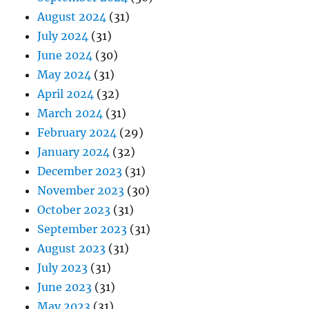
August 2024
(31)
July 2024
(31)
June 2024
(30)
May 2024
(31)
April 2024
(32)
March 2024
(31)
February 2024
(29)
January 2024
(32)
December 2023
(31)
November 2023
(30)
October 2023
(31)
September 2023
(31)
August 2023
(31)
July 2023
(31)
June 2023
(31)
May 2023
(31)