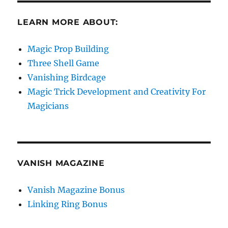
LEARN MORE ABOUT:
Magic Prop Building
Three Shell Game
Vanishing Birdcage
Magic Trick Development and Creativity For
Magicians
VANISH MAGAZINE
Vanish Magazine Bonus
Linking Ring Bonus