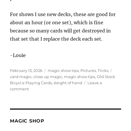
For shows I use new decks, these are good for
about an hour (or one set), which is fine
because so many cards will get destroyed in
that set that I replace the deck each set.
-Louie
Posted
Categories
Tags
February 13, 2026
magic show tips
,
Pictures
,
Tricks
on
card magic
,
close up magic
,
magic show tips
,
Old Stock
Bicycl.e Playing Cards
,
sleight of hand
Leave a
on
comment
Old
Stock
Bicycle
Playing
Cards
MAGIC SHOP