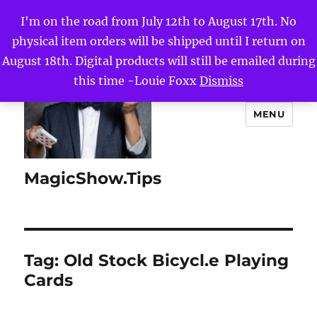
I'm on the road from July 12th to August 17th. No
physical item orders will be shipped until I return on
August 18th. Digital products will still be emailed during
this time -Louie Foxx
Dismiss
MENU
MagicShow.Tips
Tag:
Old Stock Bicycl.e Playing
Cards