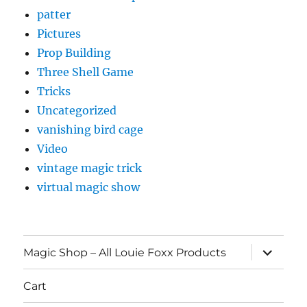
patter
Pictures
Prop Building
Three Shell Game
Tricks
Uncategorized
vanishing bird cage
Video
vintage magic trick
virtual magic show
expand
Magic Shop – All Louie Foxx Products
child
menu
Cart