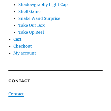
Shadowgraphy Light Cap
Shell Game
Snake Wand Surprise
Take Out Box
Take Up Reel
Cart
Checkout
My account
CONTACT
Contact