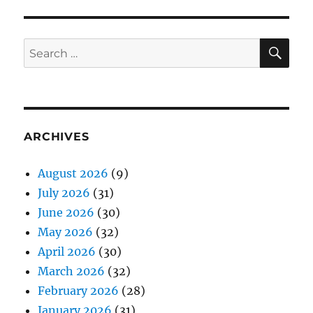
SE
Search
for:
ARCHIVES
August 2026
(9)
July 2026
(31)
June 2026
(30)
May 2026
(32)
April 2026
(30)
March 2026
(32)
February 2026
(28)
January 2026
(31)