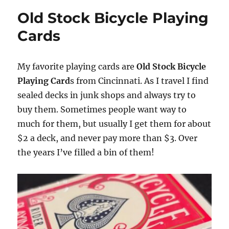
Old Stock Bicycle Playing
Cards
My favorite playing cards are
Old Stock Bicycle
Playing Card
s from Cincinnati. As I travel I find
sealed decks in junk shops and always try to
buy them. Sometimes people want way to
much for them, but usually I get them for about
$2 a deck, and never pay more than $3. Over
the years I’ve filled a bin of them!