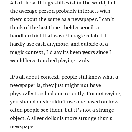
All of those things still exist in the world, but
the average person probably interacts with
them about the same as a newspaper. I can’t
think of the last time I held a pencil or
handkerchief that wasn’t magic related. I
hardly use cash anymore, and outside of a
magic context, I’d say its been years since I
would have touched playing cards.
It’s all about context, people still know what a
newspaper is, they just might not have
physically touched one recently. I’m not saying
you should or shouldn’t use one based on how
often people see them, but it’s not a strange
object. A silver dollar is more strange than a
newspaper.