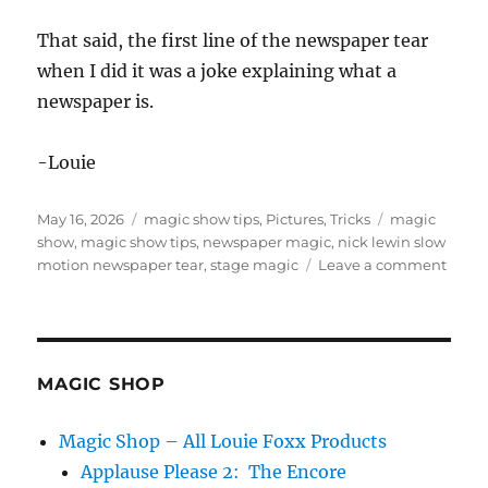
That said, the first line of the newspaper tear
when I did it was a joke explaining what a
newspaper is.
-Louie
Posted
Categories
Tags
May 16, 2026
magic show tips
,
Pictures
,
Tricks
magic
on
show
,
magic show tips
,
newspaper magic
,
nick lewin slow
on
motion newspaper tear
,
stage magic
Leave a comment
News
Magi
Tricks
MAGIC SHOP
Magic Shop – All Louie Foxx Products
Applause Please 2: The Encore