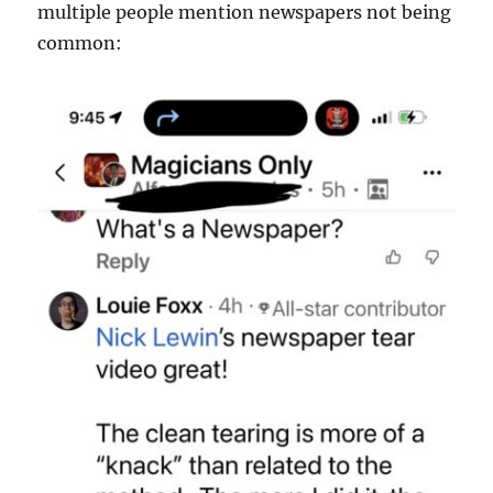
multiple people mention newspapers not being
common: