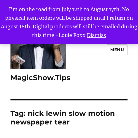
I'm on the road from July 12th to August 17th. No
physical item orders will be shipped until I return on
August 18th. Digital products will still be emailed during
this time -Louie Foxx
Dismiss
MENU
MagicShow.Tips
Tag:
nick lewin slow motion
newspaper tear