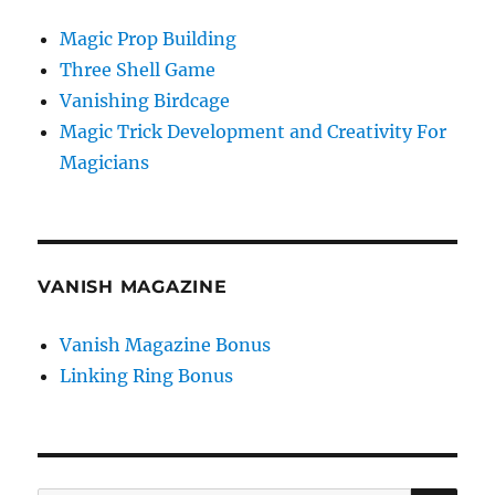
Magic Prop Building
Three Shell Game
Vanishing Birdcage
Magic Trick Development and Creativity For
Magicians
VANISH MAGAZINE
Vanish Magazine Bonus
Linking Ring Bonus