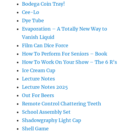
Bodega Coin Tray!
Cee-Lo
Dye Tube
Evaporation – A Totally New Way to
Vanish Liquid
Film Can Dice Force
How To Perform For Seniors – Book
How To Work On Your Show – The 6 R’s
Ice Cream Cup
Lecture Notes
Lecture Notes 2025
Out For Beers
Remote Control Chattering Teeth
School Assembly Set
Shadowgraphy Light Cap
Shell Game