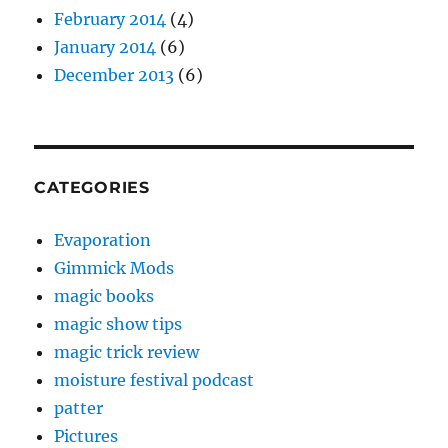
February 2014
(4)
January 2014
(6)
December 2013
(6)
CATEGORIES
Evaporation
Gimmick Mods
magic books
magic show tips
magic trick review
moisture festival podcast
patter
Pictures