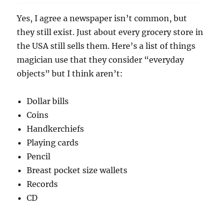
Yes, I agree a newspaper isn’t common, but
they still exist. Just about every grocery store in
the USA still sells them. Here’s a list of things
magician use that they consider “everyday
objects” but I think aren’t:
Dollar bills
Coins
Handkerchiefs
Playing cards
Pencil
Breast pocket size wallets
Records
CD