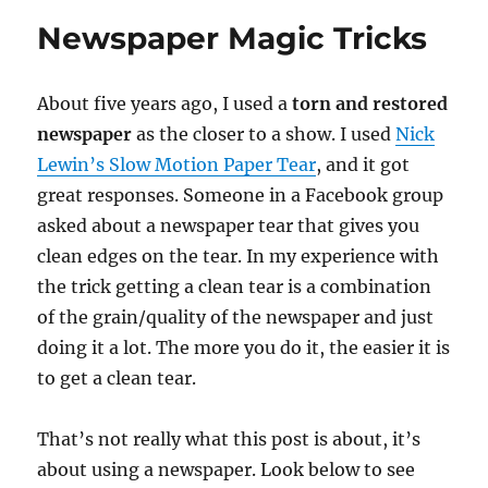
Newspaper Magic Tricks
About five years ago, I used a
torn and restored
newspaper
as the closer to a show. I used
Nick
Lewin’s Slow Motion Paper Tear
, and it got
great responses. Someone in a Facebook group
asked about a newspaper tear that gives you
clean edges on the tear. In my experience with
the trick getting a clean tear is a combination
of the grain/quality of the newspaper and just
doing it a lot. The more you do it, the easier it is
to get a clean tear.
That’s not really what this post is about, it’s
about using a newspaper. Look below to see