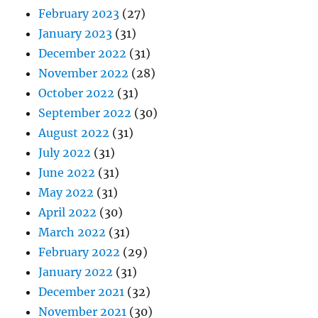
February 2023
(27)
January 2023
(31)
December 2022
(31)
November 2022
(28)
October 2022
(31)
September 2022
(30)
August 2022
(31)
July 2022
(31)
June 2022
(31)
May 2022
(31)
April 2022
(30)
March 2022
(31)
February 2022
(29)
January 2022
(31)
December 2021
(32)
November 2021
(30)