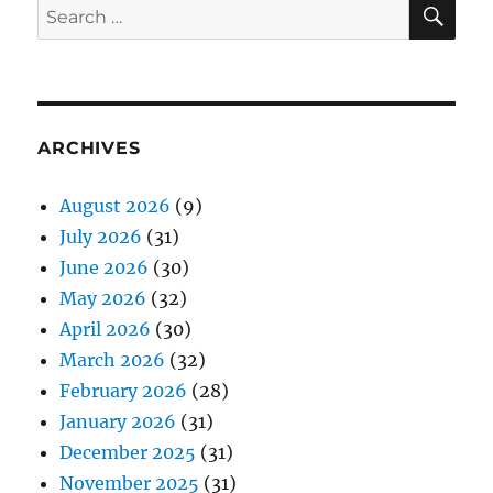
SE
Search
for:
ARCHIVES
August 2026
(9)
July 2026
(31)
June 2026
(30)
May 2026
(32)
April 2026
(30)
March 2026
(32)
February 2026
(28)
January 2026
(31)
December 2025
(31)
November 2025
(31)