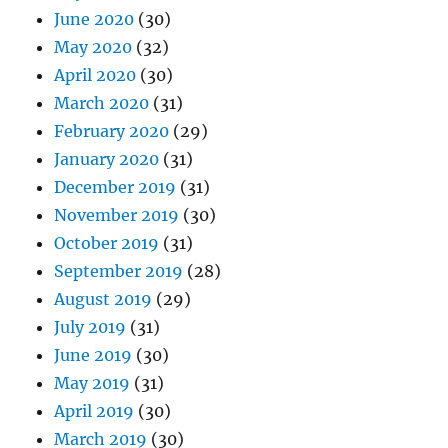
June 2020
(30)
May 2020
(32)
April 2020
(30)
March 2020
(31)
February 2020
(29)
January 2020
(31)
December 2019
(31)
November 2019
(30)
October 2019
(31)
September 2019
(28)
August 2019
(29)
July 2019
(31)
June 2019
(30)
May 2019
(31)
April 2019
(30)
March 2019
(30)