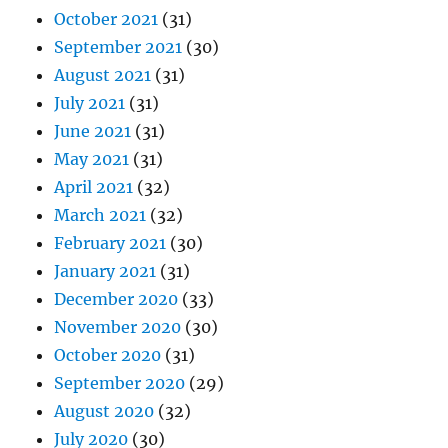
October 2021
(31)
September 2021
(30)
August 2021
(31)
July 2021
(31)
June 2021
(31)
May 2021
(31)
April 2021
(32)
March 2021
(32)
February 2021
(30)
January 2021
(31)
December 2020
(33)
November 2020
(30)
October 2020
(31)
September 2020
(29)
August 2020
(32)
July 2020
(30)