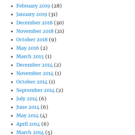
February 2019
(28)
January 2019
(31)
December 2018
(30)
November 2018
(21)
October 2018
(9)
May 2016
(2)
March 2015
(1)
December 2014
(2)
November 2014
(1)
October 2014
(1)
September 2014
(2)
July 2014
(6)
June 2014
(6)
May 2014
(4)
April 2014
(6)
March 2014
(5)