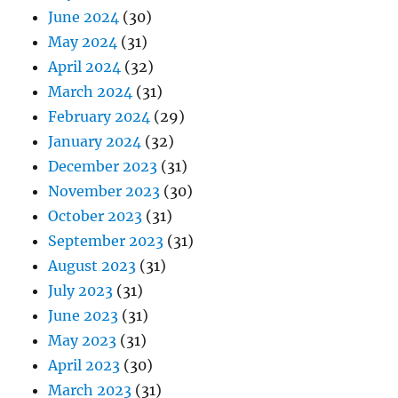
June 2024
(30)
May 2024
(31)
April 2024
(32)
March 2024
(31)
February 2024
(29)
January 2024
(32)
December 2023
(31)
November 2023
(30)
October 2023
(31)
September 2023
(31)
August 2023
(31)
July 2023
(31)
June 2023
(31)
May 2023
(31)
April 2023
(30)
March 2023
(31)