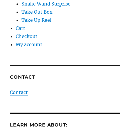
Snake Wand Surprise
Take Out Box
Take Up Reel
Cart
Checkout
My account
CONTACT
Contact
LEARN MORE ABOUT: