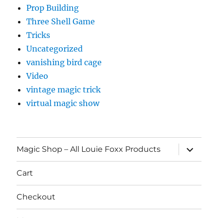
Prop Building
Three Shell Game
Tricks
Uncategorized
vanishing bird cage
Video
vintage magic trick
virtual magic show
expand
Magic Shop – All Louie Foxx Products
child
menu
Cart
Checkout