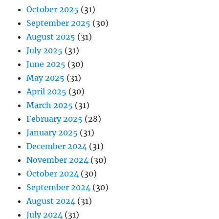
October 2025
(31)
September 2025
(30)
August 2025
(31)
July 2025
(31)
June 2025
(30)
May 2025
(31)
April 2025
(30)
March 2025
(31)
February 2025
(28)
January 2025
(31)
December 2024
(31)
November 2024
(30)
October 2024
(30)
September 2024
(30)
August 2024
(31)
July 2024
(31)