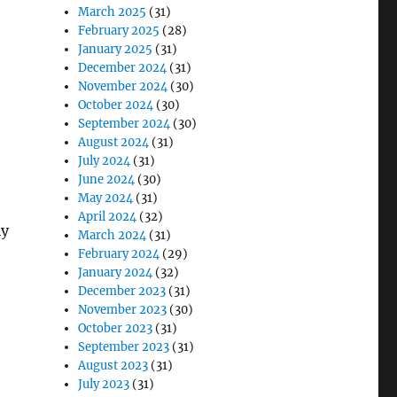
March 2025
(31)
February 2025
(28)
January 2025
(31)
December 2024
(31)
November 2024
(30)
October 2024
(30)
September 2024
(30)
August 2024
(31)
July 2024
(31)
June 2024
(30)
May 2024
(31)
April 2024
(32)
ly
March 2024
(31)
February 2024
(29)
January 2024
(32)
December 2023
(31)
November 2023
(30)
October 2023
(31)
September 2023
(31)
August 2023
(31)
July 2023
(31)