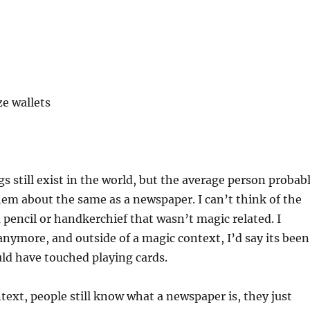
ze wallets
gs still exist in the world, but the average person probab
hem about the same as a newspaper. I can’t think of the
a pencil or handkerchief that wasn’t magic related. I
anymore, and outside of a magic context, I’d say its been
uld have touched playing cards.
ntext, people still know what a newspaper is, they just