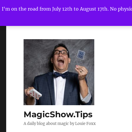
I'm on the road from July 12th to August 17th. No physica
MagicShow.Tips
A daily blog about magic by Louie Foxx