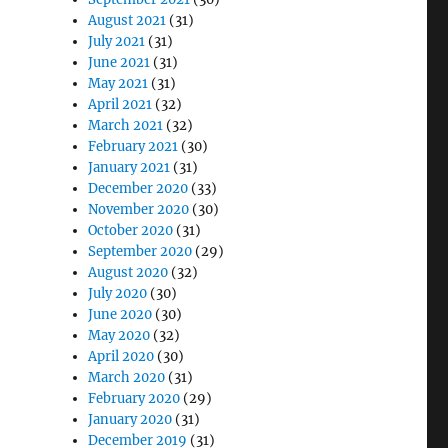
August 2021
(31)
July 2021
(31)
June 2021
(31)
May 2021
(31)
April 2021
(32)
March 2021
(32)
February 2021
(30)
January 2021
(31)
December 2020
(33)
November 2020
(30)
October 2020
(31)
September 2020
(29)
August 2020
(32)
July 2020
(30)
June 2020
(30)
May 2020
(32)
April 2020
(30)
March 2020
(31)
February 2020
(29)
January 2020
(31)
December 2019
(31)