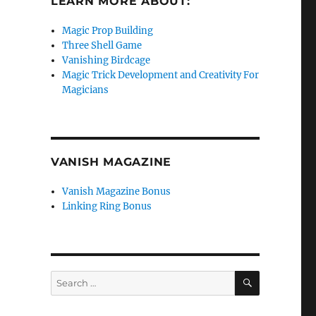
LEARN MORE ABOUT:
Magic Prop Building
Three Shell Game
Vanishing Birdcage
Magic Trick Development and Creativity For
Magicians
VANISH MAGAZINE
Vanish Magazine Bonus
Linking Ring Bonus
SEARCH
Search
for: