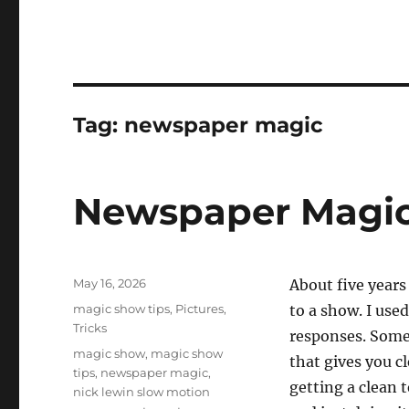
Tag:
newspaper magic
Newspaper Magic
Posted
May 16, 2026
About five years 
on
Categories
magic show tips
,
Pictures
,
to a show. I use
Tricks
responses. Some
Tags
magic show
,
magic show
that gives you c
tips
,
newspaper magic
,
getting a clean 
nick lewin slow motion