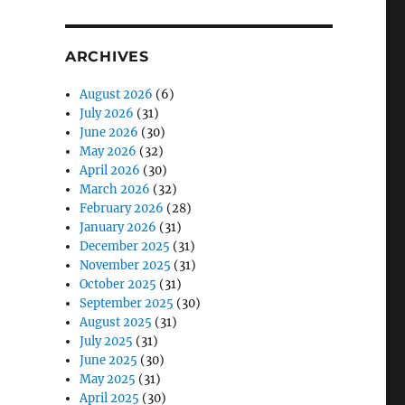
ARCHIVES
August 2026
(6)
July 2026
(31)
June 2026
(30)
May 2026
(32)
April 2026
(30)
March 2026
(32)
February 2026
(28)
January 2026
(31)
December 2025
(31)
November 2025
(31)
October 2025
(31)
September 2025
(30)
August 2025
(31)
July 2025
(31)
June 2025
(30)
May 2025
(31)
April 2025
(30)