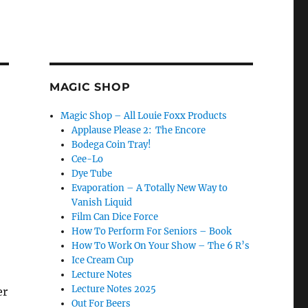
MAGIC SHOP
Magic Shop – All Louie Foxx Products
Applause Please 2: The Encore
Bodega Coin Tray!
Cee-Lo
Dye Tube
Evaporation – A Totally New Way to
Vanish Liquid
Film Can Dice Force
How To Perform For Seniors – Book
How To Work On Your Show – The 6 R’s
Ice Cream Cup
Lecture Notes
Lecture Notes 2025
er
Out For Beers