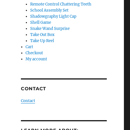
Remote Control Chattering Teeth
School Assembly Set
Shadowgraphy Light Cap
Shell Game
Snake Wand Surprise
Take Out Box
Take Up Reel
Cart
Checkout
My account
CONTACT
Contact