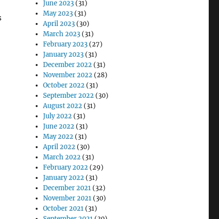
June 2023
(31)
May 2023
(31)
s
April 2023
(30)
March 2023
(31)
February 2023
(27)
January 2023
(31)
December 2022
(31)
November 2022
(28)
October 2022
(31)
September 2022
(30)
August 2022
(31)
July 2022
(31)
June 2022
(31)
May 2022
(31)
April 2022
(30)
March 2022
(31)
February 2022
(29)
January 2022
(31)
December 2021
(32)
November 2021
(30)
October 2021
(31)
September 2021
(30)