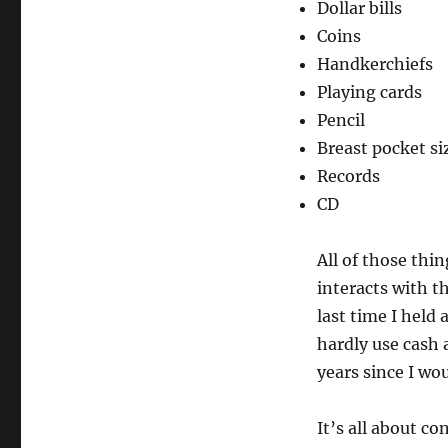
Dollar bills
Coins
Handkerchiefs
Playing cards
Pencil
Breast pocket si
Records
CD
All of those thin
interacts with t
last time I held 
hardly use cash 
years since I wo
It’s all about co