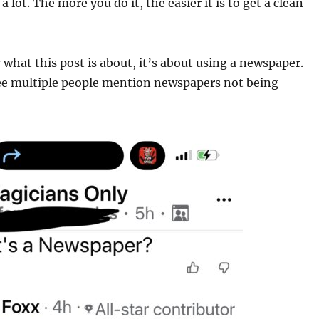
 a lot. The more you do it, the easier it is to get a clean
y what this post is about, it’s about using a newspaper.
ee multiple people mention newspapers not being