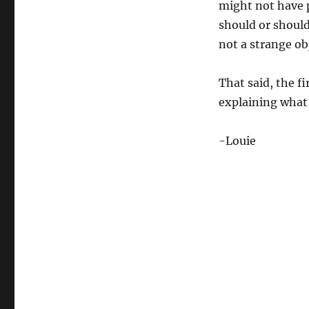
might not have p
should or should
not a strange ob
That said, the fi
explaining what 
-Louie