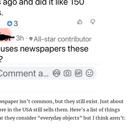
ewspaper isn’t common, but they still exist. Just about
re in the USA still sells them. Here’s a list of things
t they consider “everyday objects” but I think aren’t: