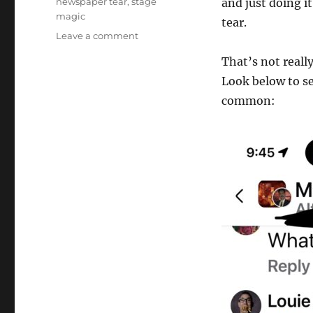
newspaper tear
,
stage
and just doing it
magic
tear.
on
Leave a comment
Newspaper
That’s not reall
Magic
Tricks
Look below to s
common: