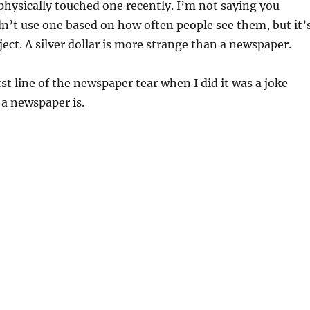
hysically touched one recently. I’m not saying you
n’t use one based on how often people see them, but it’
ject. A silver dollar is more strange than a newspaper.
rst line of the newspaper tear when I did it was a joke
a newspaper is.