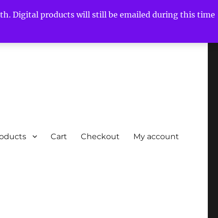
h. Digital products will still be emailed during this time
roducts
Cart
Checkout
My account