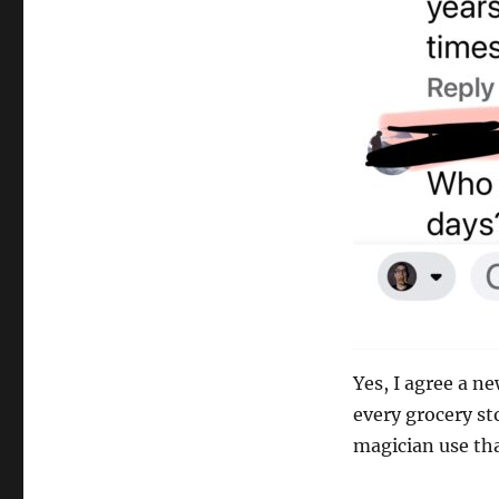
Yes, I agree a n
every grocery sto
magician use tha