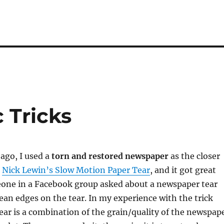
 Tricks
ago, I used a
torn and restored newspaper
as the closer
d
Nick Lewin’s Slow Motion Paper Tear
, and it got great
one in a Facebook group asked about a newspaper tear
lean edges on the tear. In my experience with the trick
tear is a combination of the grain/quality of the newspap