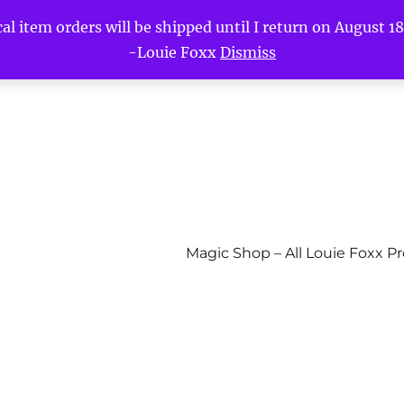
l item orders will be shipped until I return on August 18t
-Louie Foxx
Dismiss
Magic Shop – All Louie Foxx P