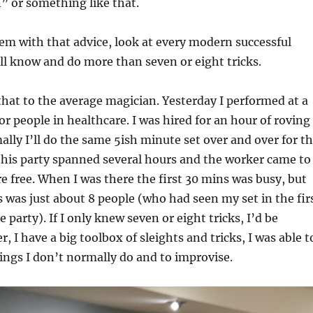
” or something like that.
em with that advice, look at every modern successful
ll know and do more than seven or eight tricks.
that to the average magician. Yesterday I performed at a
r people in healthcare. I was hired for an hour of roving
lly I’ll do the same 5ish minute set over and over for t
this party spanned several hours and the worker came to
e free. When I was there the first 30 mins was busy, but
s was just about 8 people (who had seen my set in the fir
 party). If I only knew seven or eight tricks, I’d be
 I have a big toolbox of sleights and tricks, I was able t
ings I don’t normally do and to improvise.