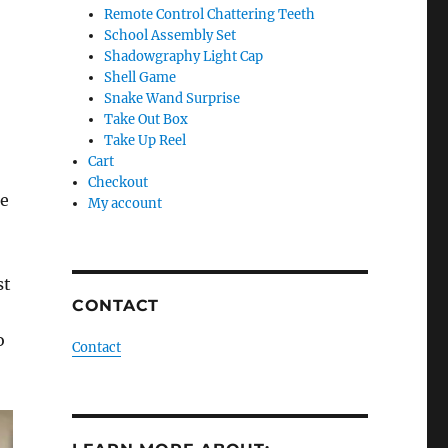
Remote Control Chattering Teeth
School Assembly Set
Shadowgraphy Light Cap
Shell Game
Snake Wand Surprise
Take Out Box
Take Up Reel
Cart
Checkout
he
My account
st
CONTACT
o
Contact