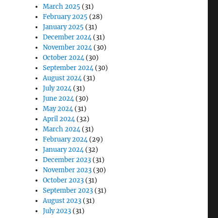
March 2025
(31)
February 2025
(28)
January 2025
(31)
December 2024
(31)
November 2024
(30)
October 2024
(30)
September 2024
(30)
August 2024
(31)
July 2024
(31)
June 2024
(30)
May 2024
(31)
April 2024
(32)
March 2024
(31)
February 2024
(29)
January 2024
(32)
December 2023
(31)
November 2023
(30)
October 2023
(31)
September 2023
(31)
August 2023
(31)
July 2023
(31)