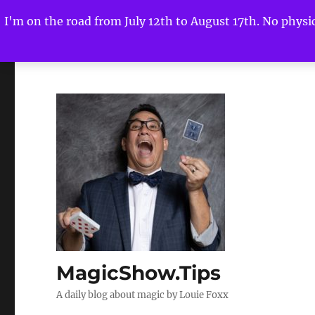
I'm on the road from July 12th to August 17th. No physica
MagicShow.Tips
A daily blog about magic by Louie Foxx