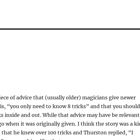
iece of advice that (usually older) magicians give newer
is, “you only need to know 8 tricks” and that you should
s inside and out. While that advice may have be relevant
o when it was originally given. I think the story was a ki
n
that he knew over 100 tricks and Thurston replied, “I