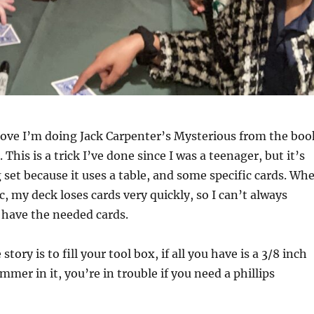
bove I’m doing Jack Carpenter’s Mysterious from the boo
his is a trick I’ve done since I was a teenager, but it’s
 set because it uses a table, and some specific cards. Wh
c, my deck loses cards very quickly, so I can’t always
 have the needed cards.
story is to fill your tool box, if all you have is a 3/8 inch
mer in it, you’re in trouble if you need a phillips