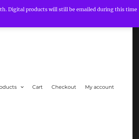
h. Digital products will still be emailed during this time
roducts
Cart
Checkout
My account