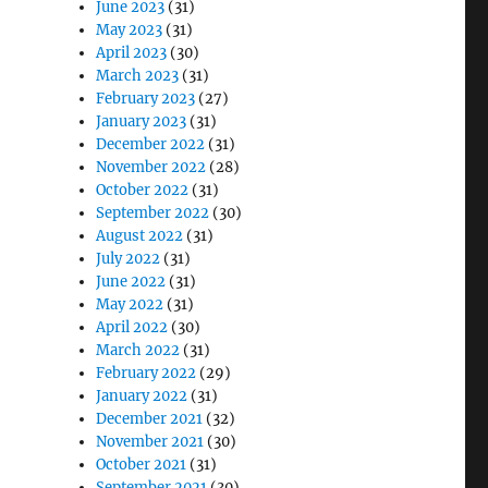
June 2023
(31)
May 2023
(31)
April 2023
(30)
March 2023
(31)
February 2023
(27)
January 2023
(31)
December 2022
(31)
November 2022
(28)
October 2022
(31)
September 2022
(30)
August 2022
(31)
July 2022
(31)
June 2022
(31)
May 2022
(31)
April 2022
(30)
March 2022
(31)
February 2022
(29)
January 2022
(31)
December 2021
(32)
November 2021
(30)
October 2021
(31)
September 2021
(30)