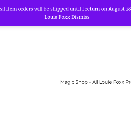
l item orders will be shipped until I return on August 18t
-Louie Foxx
Dismiss
Magic Shop – All Louie Foxx P