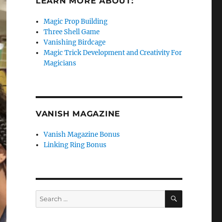
LEARN MORE ABOUT:
Magic Prop Building
Three Shell Game
Vanishing Birdcage
Magic Trick Development and Creativity For
Magicians
VANISH MAGAZINE
Vanish Magazine Bonus
Linking Ring Bonus
SEARCH
Search
for: