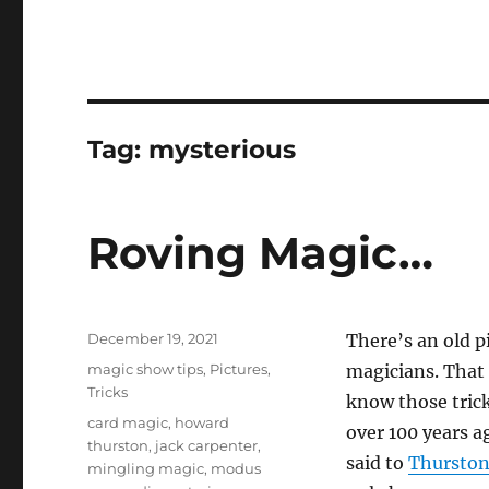
Tag:
mysterious
Roving Magic…
Posted
December 19, 2021
There’s an old p
on
Categories
magic show tips
,
Pictures
,
magicians. That 
Tricks
know those trick
Tags
card magic
,
howard
over 100 years ag
thurston
,
jack carpenter
,
said to
Thursto
mingling magic
,
modus