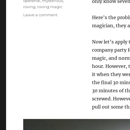
operandi
,
mysterious
,
only know seven
roving
,
roving magic
on
Leave a comment
Here’s the probl
Roving
magician, they a
Magic…
Now let’s apply 
company party fo
magic, and norma
hour. However, 
it when they wer
the final 30 min
30 minutes of the
screwed. However,
pull out some th