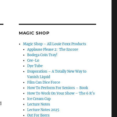
MAGIC SHOP
Magic Shop – All Louie Foxx Products
Applause Please 2: The Encore
Bodega Coin Tray!
Cee-Lo
Dye Tube
Evaporation – A Totally New Way to
Vanish Liquid
Film Can Dice Force
How To Perform For Seniors – Book
How To Work On Your Show – The 6 R’s
Ice Cream Cup
d
Lecture Notes
Lecture Notes 2025
Out For Beers