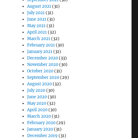
August 2021
(31)
July 2021
(31)
June 2021
(31)
May 2021
(31)
April 2021
(32)
March 2021
(32)
February 2021
(30)
January 2021
(31)
December 2020
(33)
November 2020
(30)
October 2020
(31)
September 2020
(29)
August 2020
(32)
July 2020
(30)
June 2020
(30)
May 2020
(32)
April 2020
(30)
March 2020
(31)
February 2020
(29)
January 2020
(31)
December 2019
(31)