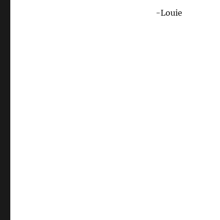
-Louie