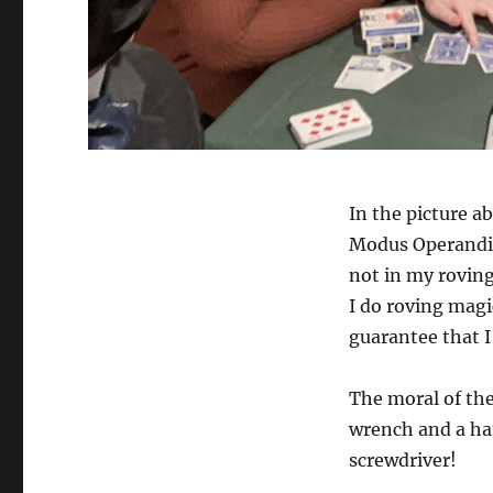
In the picture a
Modus Operandi. T
not in my roving
I do roving magi
guarantee that I
The moral of the 
wrench and a ham
screwdriver!