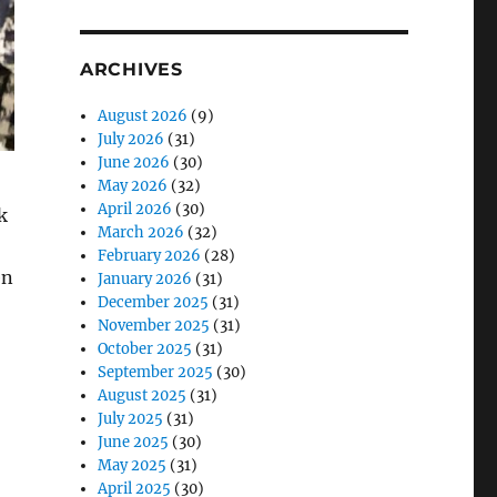
ARCHIVES
August 2026
(9)
July 2026
(31)
June 2026
(30)
May 2026
(32)
April 2026
(30)
k
March 2026
(32)
February 2026
(28)
en
January 2026
(31)
December 2025
(31)
November 2025
(31)
October 2025
(31)
September 2025
(30)
August 2025
(31)
July 2025
(31)
June 2025
(30)
May 2025
(31)
April 2025
(30)