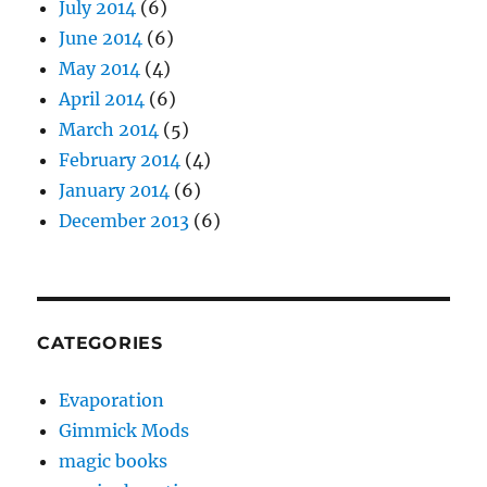
July 2014
(6)
June 2014
(6)
May 2014
(4)
April 2014
(6)
March 2014
(5)
February 2014
(4)
January 2014
(6)
December 2013
(6)
CATEGORIES
Evaporation
Gimmick Mods
magic books