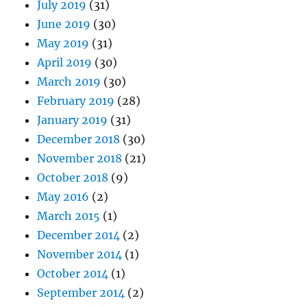
July 2019
(31)
June 2019
(30)
May 2019
(31)
April 2019
(30)
March 2019
(30)
February 2019
(28)
January 2019
(31)
December 2018
(30)
November 2018
(21)
October 2018
(9)
May 2016
(2)
March 2015
(1)
December 2014
(2)
November 2014
(1)
October 2014
(1)
September 2014
(2)