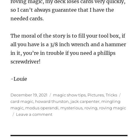
roving magic, my deck loses cards very quickly,
so I can’t always guarantee that I have the
needed cards.
The moral of the story is to fill your tool box, if
all you have is a 3/8 inch wrench and a hammer
in it, you’re in trouble if you need a phillips
screwdriver!
-Louie
Posted
Categories
Tags
December 19, 2021
magic show tips
,
Pictures
,
Tricks
on
card magic
,
howard thurston
,
jack carpenter
,
mingling
magic
,
modus operandi
,
mysterious
,
roving
,
roving magic
on
Leave a comment
Roving
Magic…