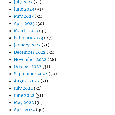
July 2023
(31)
June 2023
(31)
May 2023
(31)
April 2023
(30)
March 2023
(31)
February 2023
(27)
January 2023
(31)
December 2022
(31)
November 2022
(28)
October 2022
(31)
September 2022
(30)
August 2022
(31)
July 2022
(31)
June 2022
(31)
May 2022
(31)
April 2022
(30)