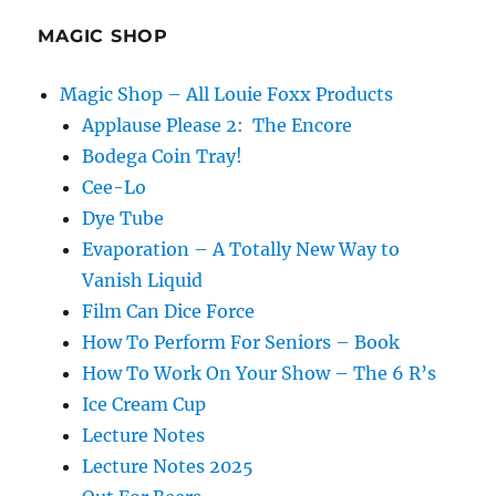
MAGIC SHOP
Magic Shop – All Louie Foxx Products
Applause Please 2: The Encore
Bodega Coin Tray!
Cee-Lo
Dye Tube
Evaporation – A Totally New Way to
Vanish Liquid
Film Can Dice Force
How To Perform For Seniors – Book
How To Work On Your Show – The 6 R’s
Ice Cream Cup
Lecture Notes
Lecture Notes 2025