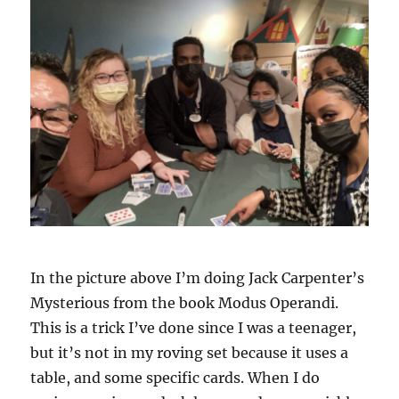
In the picture above I’m doing Jack Carpenter’s
Mysterious from the book Modus Operandi.
This is a trick I’ve done since I was a teenager,
but it’s not in my roving set because it uses a
table, and some specific cards. When I do