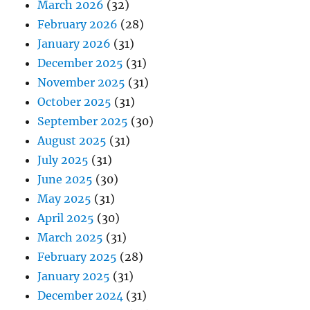
March 2026
(32)
February 2026
(28)
January 2026
(31)
December 2025
(31)
November 2025
(31)
October 2025
(31)
September 2025
(30)
August 2025
(31)
July 2025
(31)
June 2025
(30)
May 2025
(31)
April 2025
(30)
March 2025
(31)
February 2025
(28)
January 2025
(31)
December 2024
(31)