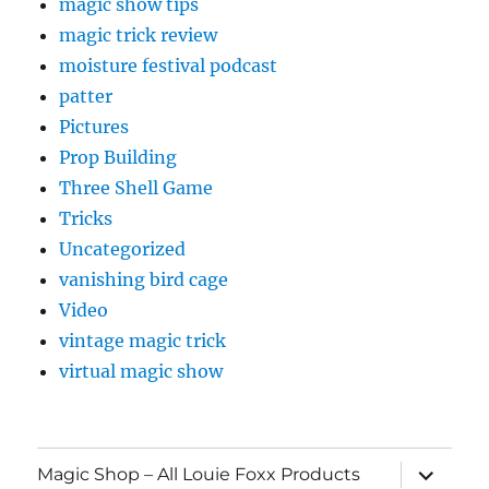
magic show tips
magic trick review
moisture festival podcast
patter
Pictures
Prop Building
Three Shell Game
Tricks
Uncategorized
vanishing bird cage
Video
vintage magic trick
virtual magic show
expand
Magic Shop – All Louie Foxx Products
child