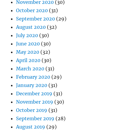
November 2020
(30)
October 2020
(31)
September 2020
(29)
August 2020
(32)
July 2020
(30)
June 2020
(30)
May 2020
(32)
April 2020
(30)
March 2020
(31)
February 2020
(29)
January 2020
(31)
December 2019
(31)
November 2019
(30)
October 2019
(31)
September 2019
(28)
August 2019
(29)