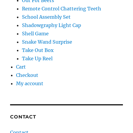
Out For Beers
Remote Control Chattering Teeth
School Assembly Set
Shadowgraphy Light Cap
Shell Game
Snake Wand Surprise
Take Out Box
Take Up Reel
Cart
Checkout
My account
CONTACT
Contact