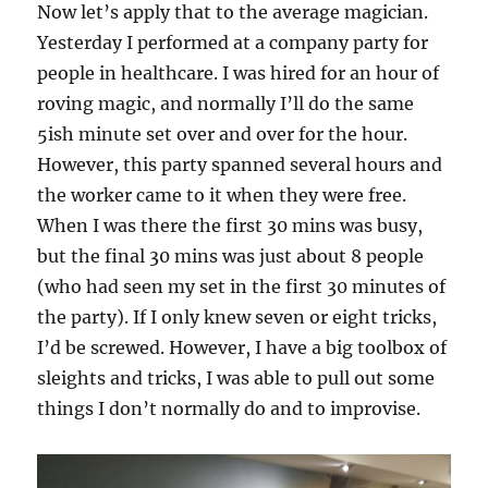
Now let’s apply that to the average magician.
Yesterday I performed at a company party for
people in healthcare. I was hired for an hour of
roving magic, and normally I’ll do the same
5ish minute set over and over for the hour.
However, this party spanned several hours and
the worker came to it when they were free.
When I was there the first 30 mins was busy,
but the final 30 mins was just about 8 people
(who had seen my set in the first 30 minutes of
the party). If I only knew seven or eight tricks,
I’d be screwed. However, I have a big toolbox of
sleights and tricks, I was able to pull out some
things I don’t normally do and to improvise.