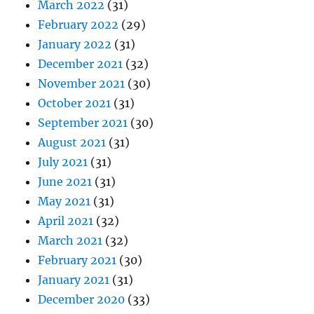
March 2022
(31)
February 2022
(29)
January 2022
(31)
December 2021
(32)
November 2021
(30)
October 2021
(31)
September 2021
(30)
August 2021
(31)
July 2021
(31)
June 2021
(31)
May 2021
(31)
April 2021
(32)
March 2021
(32)
February 2021
(30)
January 2021
(31)
December 2020
(33)