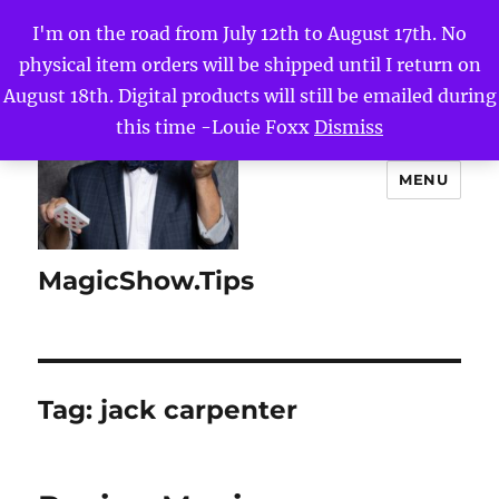
I'm on the road from July 12th to August 17th. No
physical item orders will be shipped until I return on
August 18th. Digital products will still be emailed during
this time -Louie Foxx
Dismiss
MENU
MagicShow.Tips
Tag:
jack carpenter