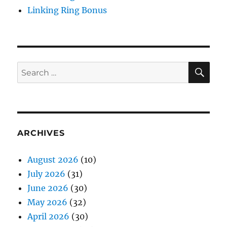
Linking Ring Bonus
SE
Search
for:
ARCHIVES
August 2026
(10)
July 2026
(31)
June 2026
(30)
May 2026
(32)
April 2026
(30)