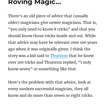
Roving Magic…
There’s an old piece of advice that (usually
older) magicians give newer magicians. That is,
“you only need to know 8 tricks” and that you
should know those tricks inside and out. While
that advice may have be relevant over 100 years
ago when it was originally given. I think the
story was a kid said to
Thurston
that he knew
over 100 tricks and Thurston replied, “I only
know seven” or something like that.
Here’s the problem with that advice, look at
every modern successful magician, they all
know and do more than seven or eight tricks.