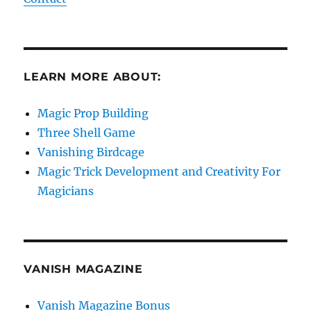
LEARN MORE ABOUT:
Magic Prop Building
Three Shell Game
Vanishing Birdcage
Magic Trick Development and Creativity For
Magicians
VANISH MAGAZINE
Vanish Magazine Bonus