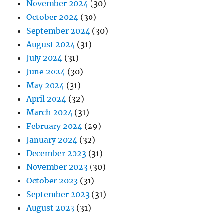
November 2024
(30)
October 2024
(30)
September 2024
(30)
August 2024
(31)
July 2024
(31)
June 2024
(30)
May 2024
(31)
April 2024
(32)
March 2024
(31)
February 2024
(29)
January 2024
(32)
December 2023
(31)
November 2023
(30)
October 2023
(31)
September 2023
(31)
August 2023
(31)