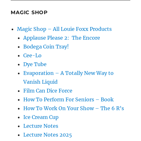
a
Fourth
MAGIC SHOP
Card?
Magic Shop – All Louie Foxx Products
Applause Please 2: The Encore
Bodega Coin Tray!
Cee-Lo
Dye Tube
Evaporation – A Totally New Way to
Vanish Liquid
Film Can Dice Force
How To Perform For Seniors – Book
How To Work On Your Show – The 6 R’s
Ice Cream Cup
Lecture Notes
Lecture Notes 2025