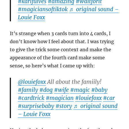
#karlfulves
#amazing
#waitforit
#magiciansoftiktok
♬ original sound –
Louie Foxx
It’s strange when 3 cards turn into 4 cards, I
don’t know how I feel about that. I was trying
to give the trick some context and make the
appearance of the fourth card make some
sense, so here’s what I came up with:
@louiefoxx
All about the famiily!
#family
#dog
#wife
#magic
#baby
#cardtrick
#magician
#louiefoxx
#car
#surprisebaby
#story
♬ original sound
– Louie Foxx