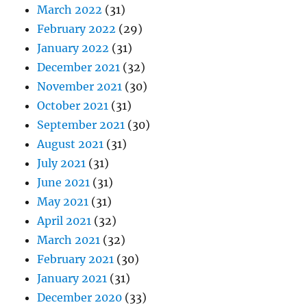
March 2022
(31)
February 2022
(29)
January 2022
(31)
December 2021
(32)
November 2021
(30)
October 2021
(31)
September 2021
(30)
August 2021
(31)
July 2021
(31)
June 2021
(31)
May 2021
(31)
April 2021
(32)
March 2021
(32)
February 2021
(30)
January 2021
(31)
December 2020
(33)