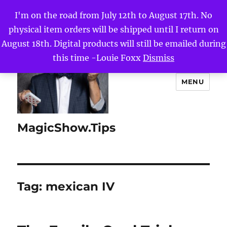
I'm on the road from July 12th to August 17th. No
physical item orders will be shipped until I return on
August 18th. Digital products will still be emailed during
this time -Louie Foxx
Dismiss
MENU
MagicShow.Tips
Tag:
mexican IV