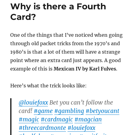
Why is there a Fourth
Trick
Card?
One of the things that I’ve noticed when going
through old packet tricks from the 1970’s and
1980’s is that a lot of them will have a strange
point where an extra card just appears. A good
example of this is
Mexican IV by Karl Fulves
.
Here’s what the trick looks like:
@louiefoxx
Bet you can’t follow the
card!
#game
#gambling
#betyoucant
#magic
#cardmagic
#magcian
#threecardmonte
#louiefoxx