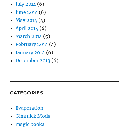
July 2014
(6)
June 2014
(6)
May 2014
(4)
April 2014
(6)
March 2014
(5)
February 2014
(4)
January 2014
(6)
December 2013
(6)
CATEGORIES
Evaporation
Gimmick Mods
magic books