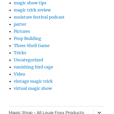
magic show tips
magic trick review
moisture festival podcast
patter
Pictures
Prop Building
Three Shell Game
Tricks
Uncategorized
vanishing bird cage
Video
vintage magic trick
virtual magic show
expand
Magic Shop – All Louie Foxx Products