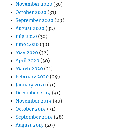
November 2020
(30)
October 2020
(31)
September 2020
(29)
August 2020
(32)
July 2020
(30)
June 2020
(30)
May 2020
(32)
April 2020
(30)
March 2020
(31)
February 2020
(29)
January 2020
(31)
December 2019
(31)
November 2019
(30)
October 2019
(31)
September 2019
(28)
August 2019
(29)