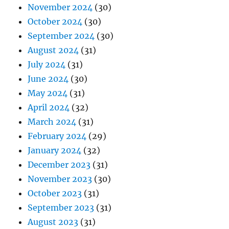
November 2024
(30)
October 2024
(30)
September 2024
(30)
August 2024
(31)
July 2024
(31)
June 2024
(30)
May 2024
(31)
April 2024
(32)
March 2024
(31)
February 2024
(29)
January 2024
(32)
December 2023
(31)
November 2023
(30)
October 2023
(31)
September 2023
(31)
August 2023
(31)