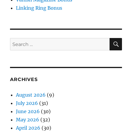
Linking Ring Bonus
SE
Search
for:
ARCHIVES
August 2026
(9)
July 2026
(31)
June 2026
(30)
May 2026
(32)
April 2026
(30)