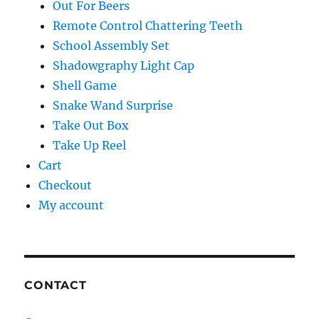
Out For Beers
Remote Control Chattering Teeth
School Assembly Set
Shadowgraphy Light Cap
Shell Game
Snake Wand Surprise
Take Out Box
Take Up Reel
Cart
Checkout
My account
CONTACT