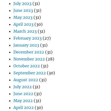
July 2023
(31)
June 2023
(31)
May 2023
(31)
April 2023
(30)
March 2023
(31)
February 2023
(27)
January 2023
(31)
December 2022
(31)
November 2022
(28)
October 2022
(31)
September 2022
(30)
August 2022
(31)
July 2022
(31)
June 2022
(31)
May 2022
(31)
April 2022
(30)