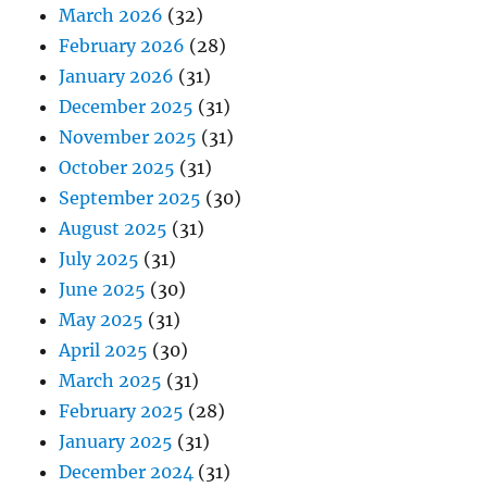
March 2026
(32)
February 2026
(28)
January 2026
(31)
December 2025
(31)
November 2025
(31)
October 2025
(31)
September 2025
(30)
August 2025
(31)
July 2025
(31)
June 2025
(30)
May 2025
(31)
April 2025
(30)
March 2025
(31)
February 2025
(28)
January 2025
(31)
December 2024
(31)