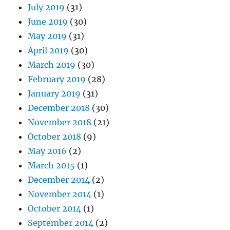
July 2019
(31)
June 2019
(30)
May 2019
(31)
April 2019
(30)
March 2019
(30)
February 2019
(28)
January 2019
(31)
December 2018
(30)
November 2018
(21)
October 2018
(9)
May 2016
(2)
March 2015
(1)
December 2014
(2)
November 2014
(1)
October 2014
(1)
September 2014
(2)