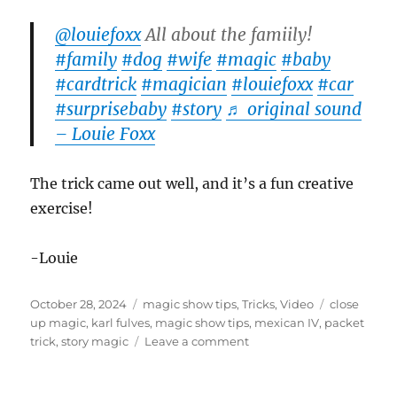
@louiefoxx
All about the famiily!
#family
#dog
#wife
#magic
#baby
#cardtrick
#magician
#louiefoxx
#car
#surprisebaby
#story
♬ original sound
– Louie Foxx
The trick came out well, and it’s a fun creative
exercise!
-Louie
Posted
Categories
Tags
October 28, 2024
magic show tips
,
Tricks
,
Video
close
on
up magic
,
karl fulves
,
magic show tips
,
mexican IV
,
packet
on
trick
,
story magic
Leave a comment
The
Family
Card