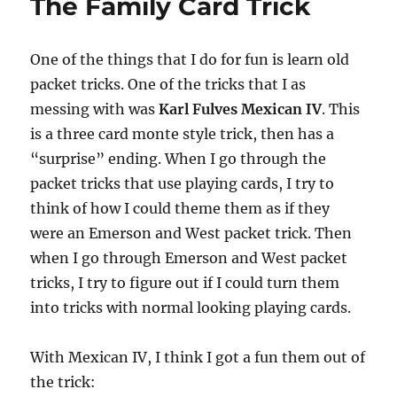
The Family Card Trick
One of the things that I do for fun is learn old
packet tricks. One of the tricks that I as
messing with was
Karl Fulves Mexican IV
. This
is a three card monte style trick, then has a
“surprise” ending. When I go through the
packet tricks that use playing cards, I try to
think of how I could theme them as if they
were an Emerson and West packet trick. Then
when I go through Emerson and West packet
tricks, I try to figure out if I could turn them
into tricks with normal looking playing cards.
With Mexican IV, I think I got a fun them out of
the trick: