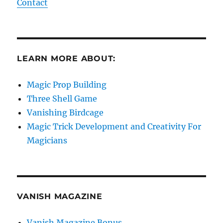
Contact
LEARN MORE ABOUT:
Magic Prop Building
Three Shell Game
Vanishing Birdcage
Magic Trick Development and Creativity For
Magicians
VANISH MAGAZINE
Vanish Magazine Bonus