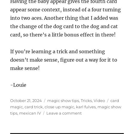
Having the baby appear gives the fourth card
appear some context, instead of a four turning
into two aces. Another thing that I added was
the change of the dog card to the dog and cat
card, so there’s a little bonus effect in there!
If you’re learning a trick and something
doesn’t make sense, figure out a way for it to
make sense!
-Louie
Posted
Categories
Tags
October 21, 2024
magic show tips
,
Tricks
,
Video
card
on
magic
,
card trick
,
close up magic
,
karl fulves
,
magic show
on
tips
,
mexican IV
Leave a comment
Why
is
there