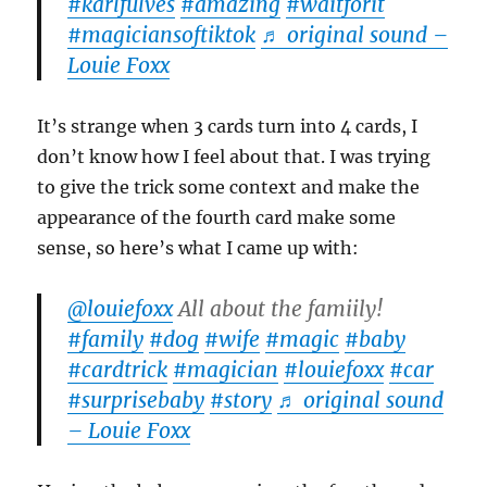
#karlfulves
#amazing
#waitforit
#magiciansoftiktok
♬ original sound –
Louie Foxx
It’s strange when 3 cards turn into 4 cards, I
don’t know how I feel about that. I was trying
to give the trick some context and make the
appearance of the fourth card make some
sense, so here’s what I came up with:
@louiefoxx
All about the famiily!
#family
#dog
#wife
#magic
#baby
#cardtrick
#magician
#louiefoxx
#car
#surprisebaby
#story
♬ original sound
– Louie Foxx