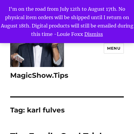
I'm on the road from July 12th to August 17th. No
physical item orders will be shipped until I return on
August 18th. Digital products will still be emailed during
this time -Louie Foxx
Dismiss
MENU
MagicShow.Tips
Tag:
karl fulves