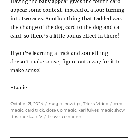
Having the baby appear gives the fourth card
appear some context, instead of a four turning
into two aces. Another thing that I added was
the change of the dog card to the dog and cat
card, so there’s a little bonus effect in there!
If you’re learning a trick and something
doesn’t make sense, figure out a way for it to
make sense!
-Louie
Posted
Categories
Tags
October 21, 2024
magic show tips
,
Tricks
,
Video
card
on
magic
,
card trick
,
close up magic
,
karl fulves
,
magic show
on
tips
,
mexican IV
Leave a comment
Why
is
there