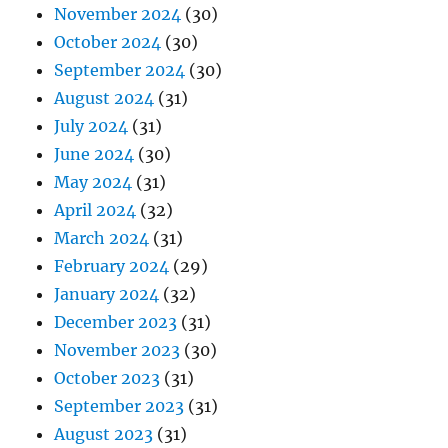
November 2024
(30)
October 2024
(30)
September 2024
(30)
August 2024
(31)
July 2024
(31)
June 2024
(30)
May 2024
(31)
April 2024
(32)
March 2024
(31)
February 2024
(29)
January 2024
(32)
December 2023
(31)
November 2023
(30)
October 2023
(31)
September 2023
(31)
August 2023
(31)