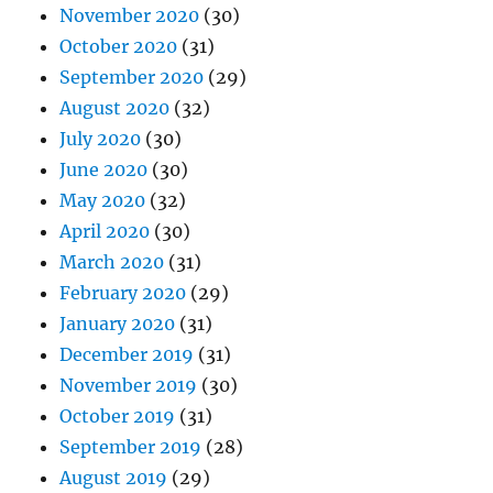
November 2020
(30)
October 2020
(31)
September 2020
(29)
August 2020
(32)
July 2020
(30)
June 2020
(30)
May 2020
(32)
April 2020
(30)
March 2020
(31)
February 2020
(29)
January 2020
(31)
December 2019
(31)
November 2019
(30)
October 2019
(31)
September 2019
(28)
August 2019
(29)