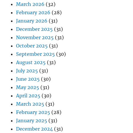
March 2026
(32)
February 2026
(28)
January 2026
(31)
December 2025
(31)
November 2025
(31)
October 2025
(31)
September 2025
(30)
August 2025
(31)
July 2025
(31)
June 2025
(30)
May 2025
(31)
April 2025
(30)
March 2025
(31)
February 2025
(28)
January 2025
(31)
December 2024
(31)