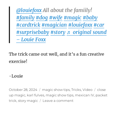
@louiefoxx
All about the famiily!
#family
#dog
#wife
#magic
#baby
#cardtrick
#magician
#louiefoxx
#car
#surprisebaby
#story
♬ original sound
– Louie Foxx
The trick came out well, and it’s a fun creative
exercise!
-Louie
Posted
Categories
Tags
October 28, 2024
magic show tips
,
Tricks
,
Video
close
on
up magic
,
karl fulves
,
magic show tips
,
mexican IV
,
packet
on
trick
,
story magic
Leave a comment
The
Family
Card