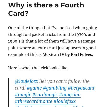
Why is there a Fourth
Trick
Card?
One of the things that I’ve noticed when going
through old packet tricks from the 1970’s and
1980’s is that a lot of them will have a strange
point where an extra card just appears. A good
example of this is
Mexican IV by Karl Fulves
.
Here’s what the trick looks like:
@louiefoxx
Bet you can’t follow the
card!
#game
#gambling
#betyoucant
#magic
#cardmagic
#magcian
#threecardmonte
#louiefoxx