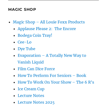
a
Fourth
MAGIC SHOP
Card?
Magic Shop – All Louie Foxx Products
Applause Please 2: The Encore
Bodega Coin Tray!
Cee-Lo
Dye Tube
Evaporation – A Totally New Way to
Vanish Liquid
Film Can Dice Force
How To Perform For Seniors – Book
How To Work On Your Show – The 6 R’s
Ice Cream Cup
Lecture Notes
Lecture Notes 2025