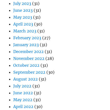
July 2023
(31)
June 2023
(31)
May 2023
(31)
April 2023
(30)
March 2023
(31)
February 2023
(27)
January 2023
(31)
December 2022
(31)
November 2022
(28)
October 2022
(31)
September 2022
(30)
August 2022
(31)
July 2022
(31)
June 2022
(31)
May 2022
(31)
April 2022
(30)