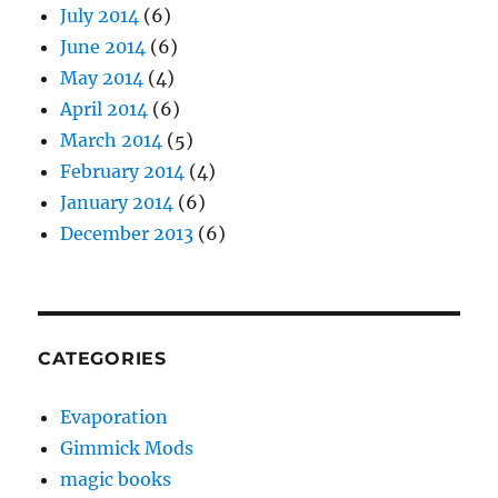
July 2014
(6)
June 2014
(6)
May 2014
(4)
April 2014
(6)
March 2014
(5)
February 2014
(4)
January 2014
(6)
December 2013
(6)
CATEGORIES
Evaporation
Gimmick Mods
magic books