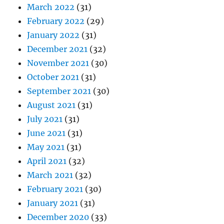
March 2022
(31)
February 2022
(29)
January 2022
(31)
December 2021
(32)
November 2021
(30)
October 2021
(31)
September 2021
(30)
August 2021
(31)
July 2021
(31)
June 2021
(31)
May 2021
(31)
April 2021
(32)
March 2021
(32)
February 2021
(30)
January 2021
(31)
December 2020
(33)