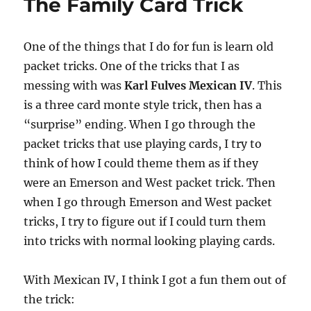
The Family Card Trick
One of the things that I do for fun is learn old
packet tricks. One of the tricks that I as
messing with was
Karl Fulves Mexican IV
. This
is a three card monte style trick, then has a
“surprise” ending. When I go through the
packet tricks that use playing cards, I try to
think of how I could theme them as if they
were an Emerson and West packet trick. Then
when I go through Emerson and West packet
tricks, I try to figure out if I could turn them
into tricks with normal looking playing cards.
With Mexican IV, I think I got a fun them out of
the trick: