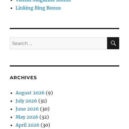
Linking Ring Bonus
SE
Search
for:
ARCHIVES
August 2026
(9)
July 2026
(31)
June 2026
(30)
May 2026
(32)
April 2026
(30)