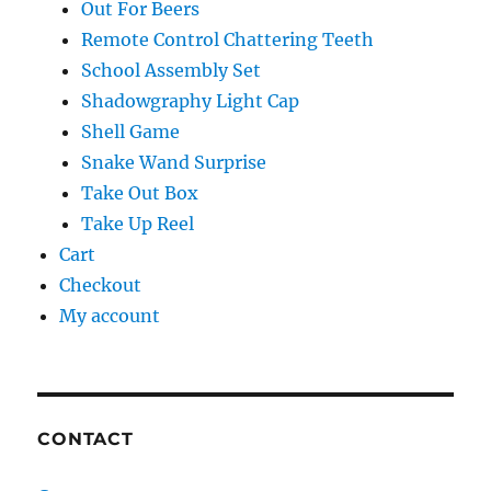
Out For Beers
Remote Control Chattering Teeth
School Assembly Set
Shadowgraphy Light Cap
Shell Game
Snake Wand Surprise
Take Out Box
Take Up Reel
Cart
Checkout
My account
CONTACT