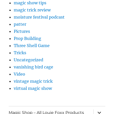
magic show tips
magic trick review
moisture festival podcast
patter
Pictures
Prop Building
Three Shell Game
Tricks
Uncategorized
vanishing bird cage
Video
vintage magic trick
virtual magic show
expand
Magic Shop – All Louie Foxx Products