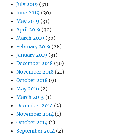
July 2019
(31)
June 2019
(30)
May 2019
(31)
April 2019
(30)
March 2019
(30)
February 2019
(28)
January 2019
(31)
December 2018
(30)
November 2018
(21)
October 2018
(9)
May 2016
(2)
March 2015
(1)
December 2014
(2)
November 2014
(1)
October 2014
(1)
September 2014
(2)