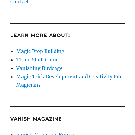
Contact
LEARN MORE ABOUT:
Magic Prop Building
Three Shell Game
Vanishing Birdcage
Magic Trick Development and Creativity For
Magicians
VANISH MAGAZINE
Vanish Magazine Bonus