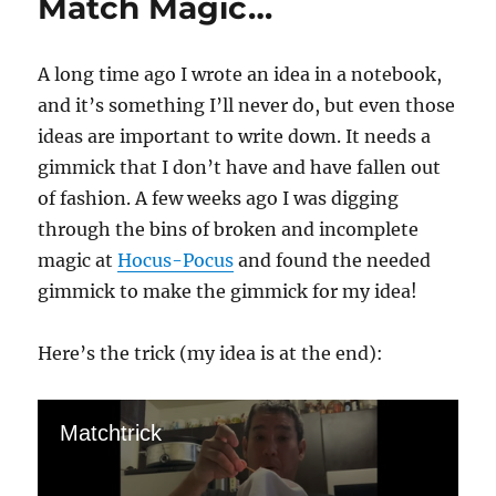
Match Magic…
A long time ago I wrote an idea in a notebook,
and it’s something I’ll never do, but even those
ideas are important to write down. It needs a
gimmick that I don’t have and have fallen out
of fashion. A few weeks ago I was digging
through the bins of broken and incomplete
magic at
Hocus-Pocus
and found the needed
gimmick to make the gimmick for my idea!
Here’s the trick (my idea is at the end):
Matchtrick