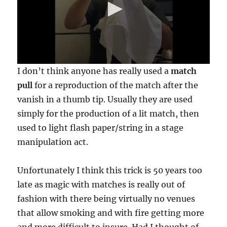
0
I don’t think anyone has really used a
match
s
e
pull
for a reproduction of the match after the
c
vanish in a thumb tip. Usually they are used
o
n
simply for the production of a lit match, then
d
s
used to light flash paper/string in a stage
o
f
manipulation act.
2
3
s
Unfortunately I think this trick is 50 years too
e
c
late as magic with matches is really out of
o
n
fashion with there being virtually no venues
d
that allow smoking and with fire getting more
s