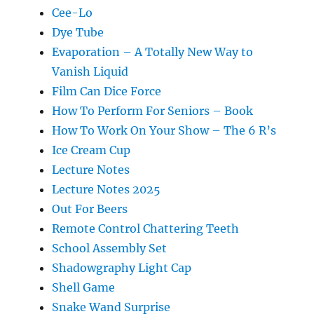
Cee-Lo
Dye Tube
Evaporation – A Totally New Way to
Vanish Liquid
Film Can Dice Force
How To Perform For Seniors – Book
How To Work On Your Show – The 6 R’s
Ice Cream Cup
Lecture Notes
Lecture Notes 2025
Out For Beers
Remote Control Chattering Teeth
School Assembly Set
Shadowgraphy Light Cap
Shell Game
Snake Wand Surprise