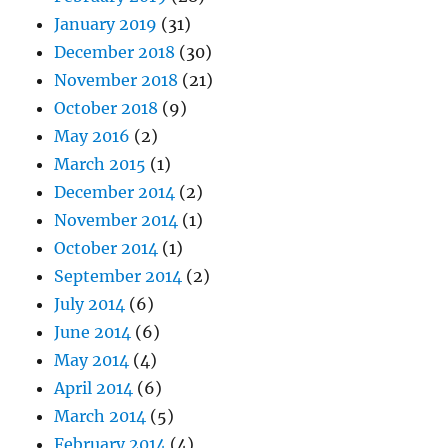
January 2019
(31)
December 2018
(30)
November 2018
(21)
October 2018
(9)
May 2016
(2)
March 2015
(1)
December 2014
(2)
November 2014
(1)
October 2014
(1)
September 2014
(2)
July 2014
(6)
June 2014
(6)
May 2014
(4)
April 2014
(6)
March 2014
(5)
February 2014
(4)