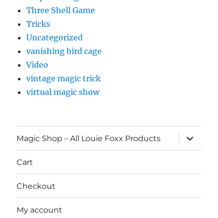
Three Shell Game
Tricks
Uncategorized
vanishing bird cage
Video
vintage magic trick
virtual magic show
expand
Magic Shop – All Louie Foxx Products
child
menu
Cart
Checkout
My account