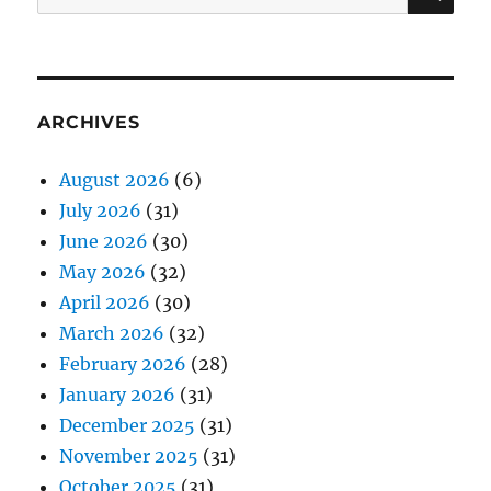
for:
ARCHIVES
August 2026
(6)
July 2026
(31)
June 2026
(30)
May 2026
(32)
April 2026
(30)
March 2026
(32)
February 2026
(28)
January 2026
(31)
December 2025
(31)
November 2025
(31)
October 2025
(31)