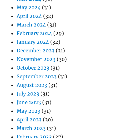
May 2024
(31)
April 2024
(32)
March 2024
(31)
February 2024
(29)
January 2024
(32)
December 2023
(31)
November 2023
(30)
October 2023
(31)
September 2023
(31)
August 2023
(31)
July 2023
(31)
June 2023
(31)
May 2023
(31)
April 2023
(30)
March 2023
(31)
February 2023
(27)