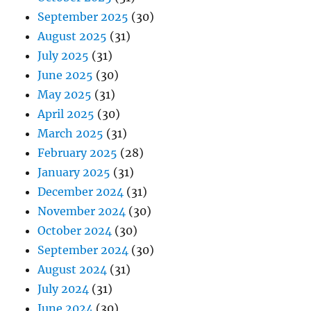
September 2025
(30)
August 2025
(31)
July 2025
(31)
June 2025
(30)
May 2025
(31)
April 2025
(30)
March 2025
(31)
February 2025
(28)
January 2025
(31)
December 2024
(31)
November 2024
(30)
October 2024
(30)
September 2024
(30)
August 2024
(31)
July 2024
(31)
June 2024
(30)