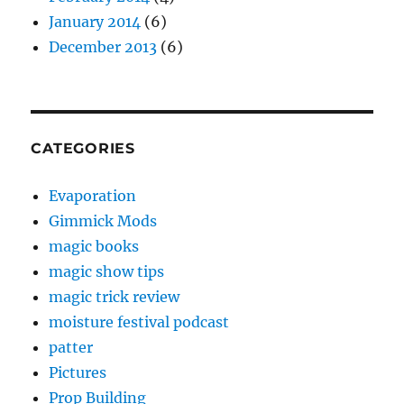
January 2014
(6)
December 2013
(6)
CATEGORIES
Evaporation
Gimmick Mods
magic books
magic show tips
magic trick review
moisture festival podcast
patter
Pictures
Prop Building