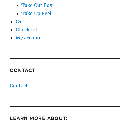
Take Out Box
Take Up Reel
Cart
Checkout
My account
CONTACT
Contact
LEARN MORE ABOUT: