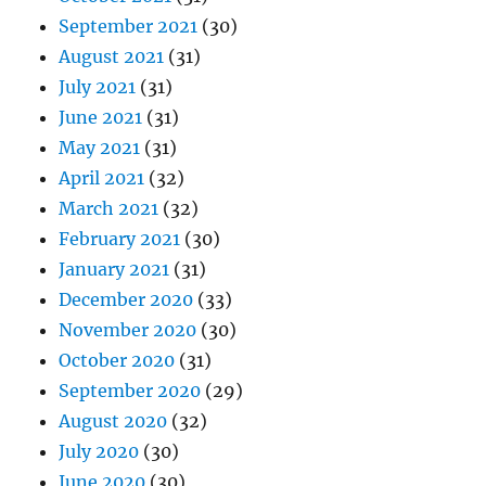
September 2021
(30)
August 2021
(31)
July 2021
(31)
June 2021
(31)
May 2021
(31)
April 2021
(32)
March 2021
(32)
February 2021
(30)
January 2021
(31)
December 2020
(33)
November 2020
(30)
October 2020
(31)
September 2020
(29)
August 2020
(32)
July 2020
(30)
June 2020
(30)