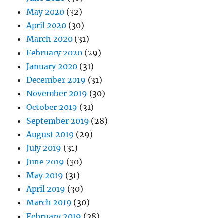
May 2020
(32)
April 2020
(30)
March 2020
(31)
February 2020
(29)
January 2020
(31)
December 2019
(31)
November 2019
(30)
October 2019
(31)
September 2019
(28)
August 2019
(29)
July 2019
(31)
June 2019
(30)
May 2019
(31)
April 2019
(30)
March 2019
(30)
February 2019
(28)