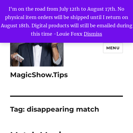
I'm on the road from July 12th to August 17th. No
physical item orders will be shipped until I return on
August 18th. Digital products will still be emailed during
this time -Louie Foxx
Dismiss
MENU
MagicShow.Tips
Tag:
disappearing match