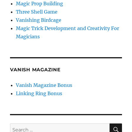
Magic Prop Building
Three Shell Game
Vanishing Birdcage
Magic Trick Development and Creativity For
Magicians
VANISH MAGAZINE
Vanish Magazine Bonus
Linking Ring Bonus
SE
Search