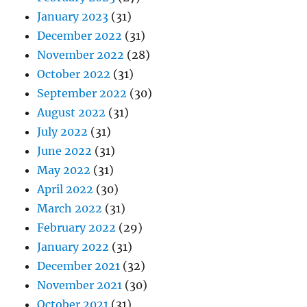
January 2023
(31)
December 2022
(31)
November 2022
(28)
October 2022
(31)
September 2022
(30)
August 2022
(31)
July 2022
(31)
June 2022
(31)
May 2022
(31)
April 2022
(30)
March 2022
(31)
February 2022
(29)
January 2022
(31)
December 2021
(32)
November 2021
(30)
October 2021
(31)