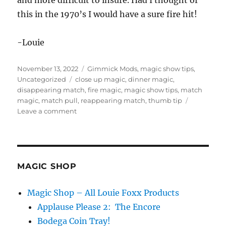
and more difficult to insure. Had I thought of
this in the 1970’s I would have a sure fire hit!
-Louie
Posted
Categories
November 13, 2022
Gimmick Mods
,
magic show tips
,
on
Tags
Uncategorized
close up magic
,
dinner magic
,
disappearing match
,
fire magic
,
magic show tips
,
match
magic
,
match pull
,
reappearing match
,
thumb tip
on
Leave a comment
Match
Magic…
MAGIC SHOP
Magic Shop – All Louie Foxx Products
Applause Please 2: The Encore
Bodega Coin Tray!