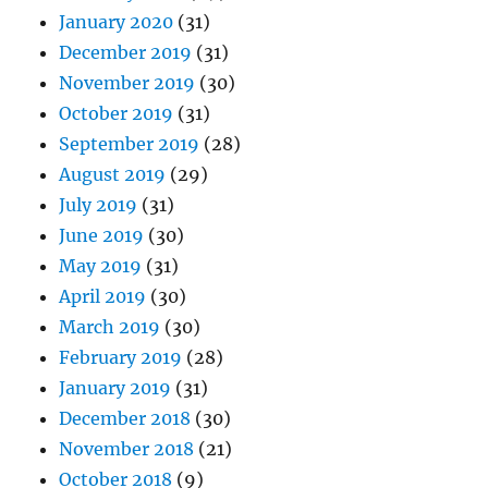
January 2020
(31)
December 2019
(31)
November 2019
(30)
October 2019
(31)
September 2019
(28)
August 2019
(29)
July 2019
(31)
June 2019
(30)
May 2019
(31)
April 2019
(30)
March 2019
(30)
February 2019
(28)
January 2019
(31)
December 2018
(30)
November 2018
(21)
October 2018
(9)