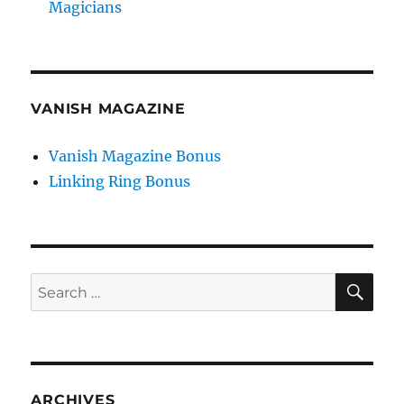
Magicians
VANISH MAGAZINE
Vanish Magazine Bonus
Linking Ring Bonus
SE
Search
for:
ARCHIVES