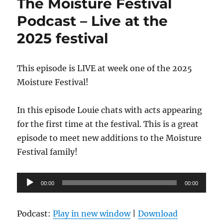
The Moisture Festival
Podcast – Live at the
2025 festival
This episode is LIVE at week one of the 2025
Moisture Festival!
In this episode Louie chats with acts appearing
for the first time at the festival. This is a great
episode to meet new additions to the Moisture
Festival family!
Audio
00:00
00:00
Player
Podcast:
Play in new window
|
Download