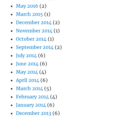
May 2016
(2)
March 2015
(1)
December 2014
(2)
November 2014
(1)
October 2014
(1)
September 2014
(2)
July 2014
(6)
June 2014
(6)
May 2014
(4)
April 2014
(6)
March 2014
(5)
February 2014
(4)
January 2014
(6)
December 2013
(6)