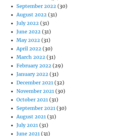
September 2022
(30)
August 2022
(31)
July 2022
(31)
June 2022
(31)
May 2022
(31)
April 2022
(30)
March 2022
(31)
February 2022
(29)
January 2022
(31)
December 2021
(32)
November 2021
(30)
October 2021
(31)
September 2021
(30)
August 2021
(31)
July 2021
(31)
June 2021
(31)