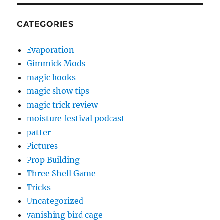
CATEGORIES
Evaporation
Gimmick Mods
magic books
magic show tips
magic trick review
moisture festival podcast
patter
Pictures
Prop Building
Three Shell Game
Tricks
Uncategorized
vanishing bird cage