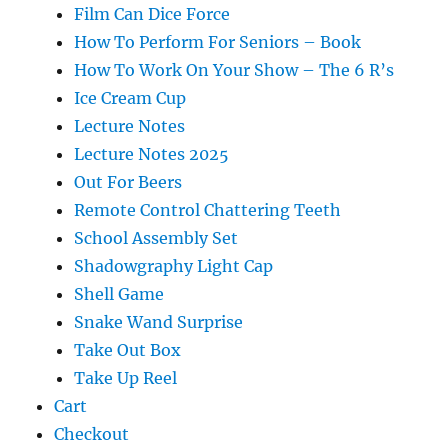
Film Can Dice Force
How To Perform For Seniors – Book
How To Work On Your Show – The 6 R’s
Ice Cream Cup
Lecture Notes
Lecture Notes 2025
Out For Beers
Remote Control Chattering Teeth
School Assembly Set
Shadowgraphy Light Cap
Shell Game
Snake Wand Surprise
Take Out Box
Take Up Reel
Cart
Checkout