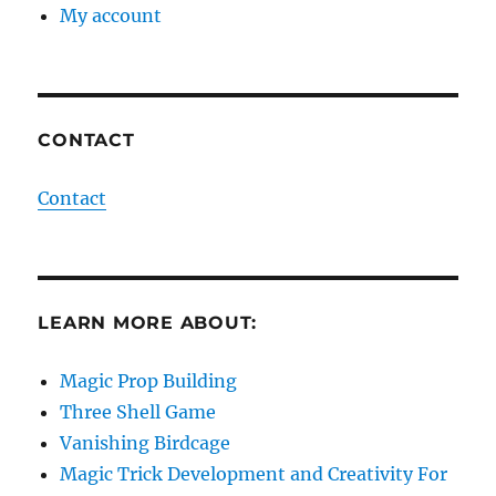
My account
CONTACT
Contact
LEARN MORE ABOUT:
Magic Prop Building
Three Shell Game
Vanishing Birdcage
Magic Trick Development and Creativity For