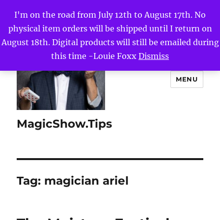
I'm on the road from July 12th to August 17th. No
physical item orders will be shipped until I return on
August 18th. Digital products will still be emailed during
this time -Louie Foxx
Dismiss
MENU
MagicShow.Tips
Tag:
magician ariel