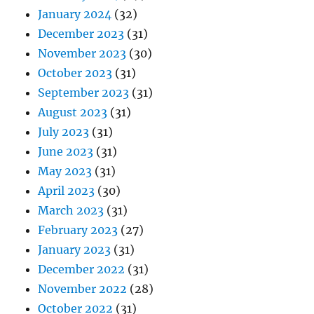
January 2024
(32)
December 2023
(31)
November 2023
(30)
October 2023
(31)
September 2023
(31)
August 2023
(31)
July 2023
(31)
June 2023
(31)
May 2023
(31)
April 2023
(30)
March 2023
(31)
February 2023
(27)
January 2023
(31)
December 2022
(31)
November 2022
(28)
October 2022
(31)