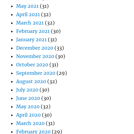
May 2021
(31)
April 2021
(32)
March 2021
(32)
February 2021
(30)
January 2021
(31)
December 2020
(33)
November 2020
(30)
October 2020
(31)
September 2020
(29)
August 2020
(32)
July 2020
(30)
June 2020
(30)
May 2020
(32)
April 2020
(30)
March 2020
(31)
February 2020
(29)