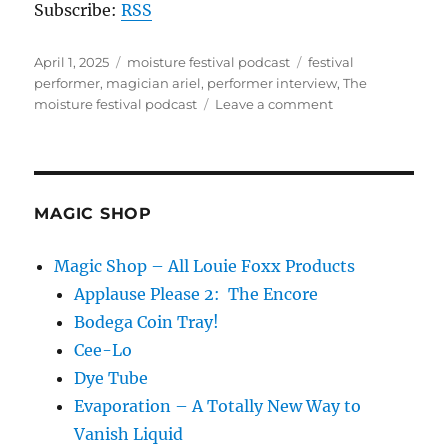
Subscribe:
RSS
Posted
Categories
Tags
April 1, 2025
moisture festival podcast
festival
on
performer
,
magician ariel
,
performer interview
,
The
on
moisture festival podcast
Leave a comment
The
Moisture
Festival
Podcast
–
MAGIC SHOP
Live
at
Magic Shop – All Louie Foxx Products
the
Applause Please 2: The Encore
2025
festival
Bodega Coin Tray!
Cee-Lo
Dye Tube
Evaporation – A Totally New Way to
Vanish Liquid