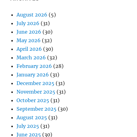
August 2026
(5)
July 2026
(31)
June 2026
(30)
May 2026
(32)
April 2026
(30)
March 2026
(32)
February 2026
(28)
January 2026
(31)
December 2025
(31)
November 2025
(31)
October 2025
(31)
September 2025
(30)
August 2025
(31)
July 2025
(31)
June 2025
(30)