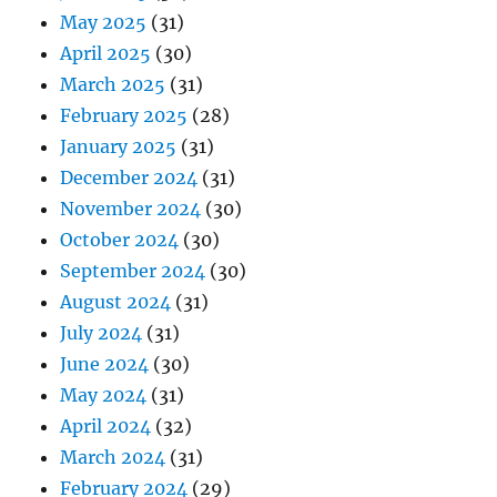
May 2025
(31)
April 2025
(30)
March 2025
(31)
February 2025
(28)
January 2025
(31)
December 2024
(31)
November 2024
(30)
October 2024
(30)
September 2024
(30)
August 2024
(31)
July 2024
(31)
June 2024
(30)
May 2024
(31)
April 2024
(32)
March 2024
(31)
February 2024
(29)