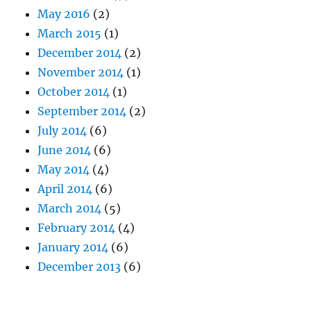
May 2016
(2)
March 2015
(1)
December 2014
(2)
November 2014
(1)
October 2014
(1)
September 2014
(2)
July 2014
(6)
June 2014
(6)
May 2014
(4)
April 2014
(6)
March 2014
(5)
February 2014
(4)
January 2014
(6)
December 2013
(6)