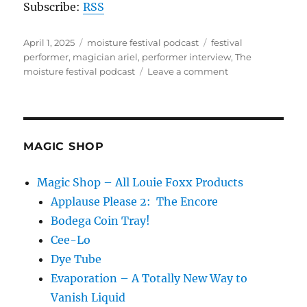
Subscribe:
RSS
Posted
Categories
Tags
April 1, 2025
moisture festival podcast
festival
on
performer
,
magician ariel
,
performer interview
,
The
on
moisture festival podcast
Leave a comment
The
Moisture
Festival
Podcast
–
MAGIC SHOP
Live
at
Magic Shop – All Louie Foxx Products
the
Applause Please 2: The Encore
2025
festival
Bodega Coin Tray!
Cee-Lo
Dye Tube
Evaporation – A Totally New Way to
Vanish Liquid