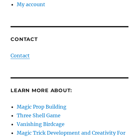
My account
CONTACT
Contact
LEARN MORE ABOUT:
Magic Prop Building
Three Shell Game
Vanishing Birdcage
Magic Trick Development and Creativity For