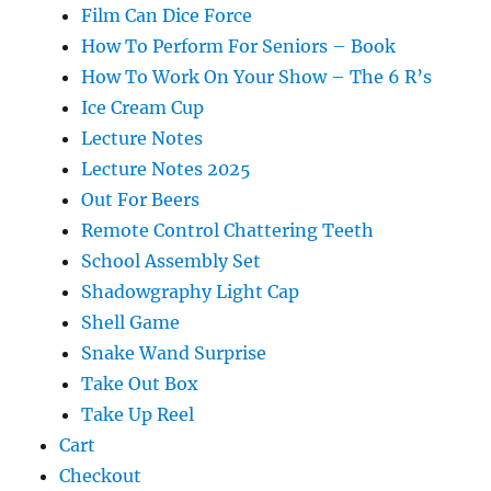
Film Can Dice Force
How To Perform For Seniors – Book
How To Work On Your Show – The 6 R’s
Ice Cream Cup
Lecture Notes
Lecture Notes 2025
Out For Beers
Remote Control Chattering Teeth
School Assembly Set
Shadowgraphy Light Cap
Shell Game
Snake Wand Surprise
Take Out Box
Take Up Reel
Cart
Checkout