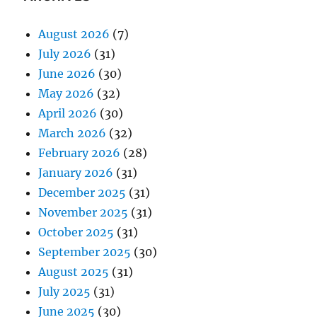
August 2026
(7)
July 2026
(31)
June 2026
(30)
May 2026
(32)
April 2026
(30)
March 2026
(32)
February 2026
(28)
January 2026
(31)
December 2025
(31)
November 2025
(31)
October 2025
(31)
September 2025
(30)
August 2025
(31)
July 2025
(31)
June 2025
(30)