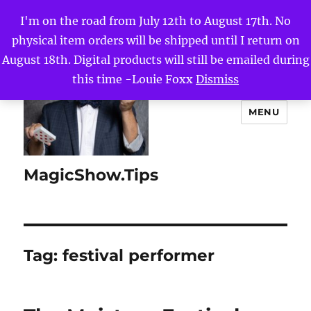
I'm on the road from July 12th to August 17th. No
physical item orders will be shipped until I return on
August 18th. Digital products will still be emailed during
this time -Louie Foxx
Dismiss
MENU
MagicShow.Tips
Tag:
festival performer