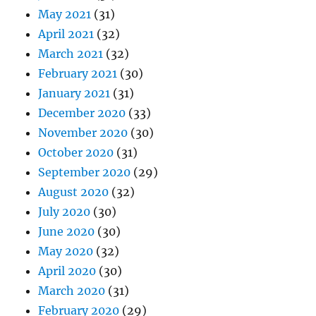
May 2021
(31)
April 2021
(32)
March 2021
(32)
February 2021
(30)
January 2021
(31)
December 2020
(33)
November 2020
(30)
October 2020
(31)
September 2020
(29)
August 2020
(32)
July 2020
(30)
June 2020
(30)
May 2020
(32)
April 2020
(30)
March 2020
(31)
February 2020
(29)