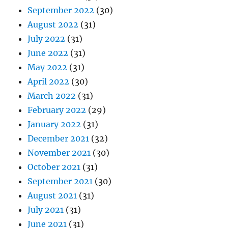
September 2022
(30)
August 2022
(31)
July 2022
(31)
June 2022
(31)
May 2022
(31)
April 2022
(30)
March 2022
(31)
February 2022
(29)
January 2022
(31)
December 2021
(32)
November 2021
(30)
October 2021
(31)
September 2021
(30)
August 2021
(31)
July 2021
(31)
June 2021
(31)