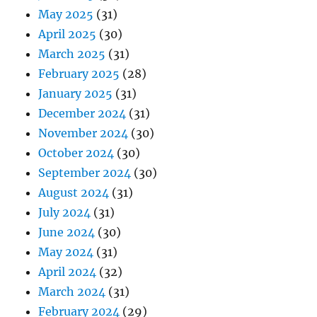
May 2025
(31)
April 2025
(30)
March 2025
(31)
February 2025
(28)
January 2025
(31)
December 2024
(31)
November 2024
(30)
October 2024
(30)
September 2024
(30)
August 2024
(31)
July 2024
(31)
June 2024
(30)
May 2024
(31)
April 2024
(32)
March 2024
(31)
February 2024
(29)