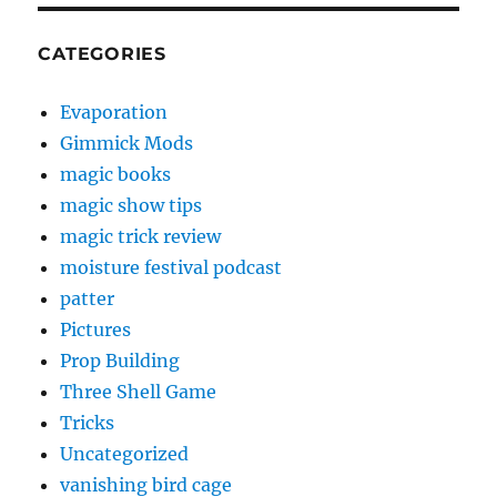
CATEGORIES
Evaporation
Gimmick Mods
magic books
magic show tips
magic trick review
moisture festival podcast
patter
Pictures
Prop Building
Three Shell Game
Tricks
Uncategorized
vanishing bird cage