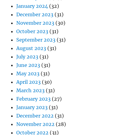
January 2024
(32)
December 2023
(31)
November 2023
(30)
October 2023
(31)
September 2023
(31)
August 2023
(31)
July 2023
(31)
June 2023
(31)
May 2023
(31)
April 2023
(30)
March 2023
(31)
February 2023
(27)
January 2023
(31)
December 2022
(31)
November 2022
(28)
October 2022
(31)