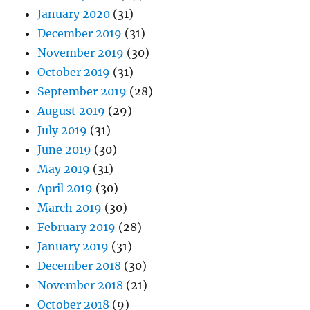
January 2020
(31)
December 2019
(31)
November 2019
(30)
October 2019
(31)
September 2019
(28)
August 2019
(29)
July 2019
(31)
June 2019
(30)
May 2019
(31)
April 2019
(30)
March 2019
(30)
February 2019
(28)
January 2019
(31)
December 2018
(30)
November 2018
(21)
October 2018
(9)