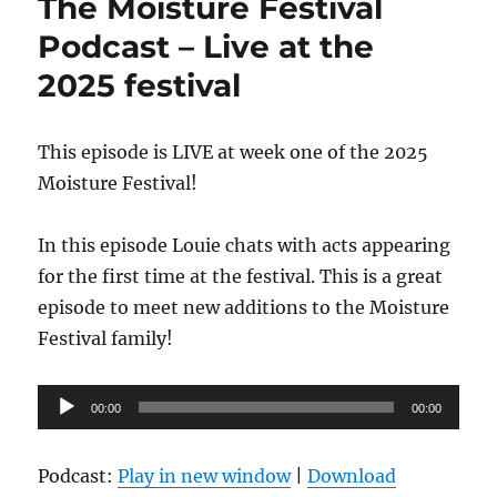
The Moisture Festival
Podcast – Live at the
2025 festival
This episode is LIVE at week one of the 2025
Moisture Festival!
In this episode Louie chats with acts appearing
for the first time at the festival. This is a great
episode to meet new additions to the Moisture
Festival family!
Audio
00:00
00:00
Player
Podcast:
Play in new window
|
Download