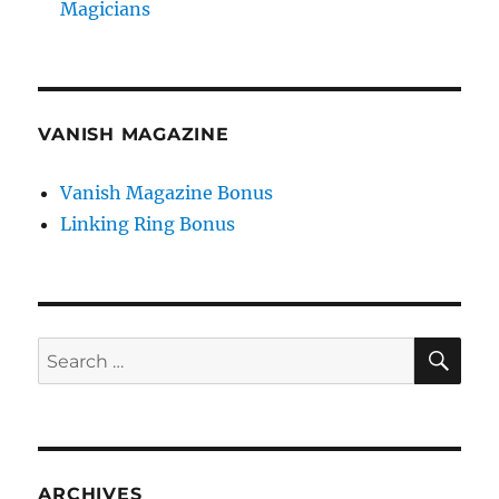
Magicians
VANISH MAGAZINE
Vanish Magazine Bonus
Linking Ring Bonus
SE
Search
for:
ARCHIVES