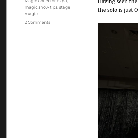
Magic Collector Expo
,
Having seen the 
magic show tips
,
stage
the solo is just
magic
on
2 Comments
Magic
Collector
Expo
–
Show