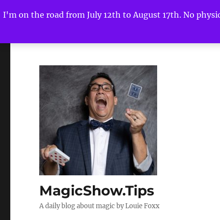
I'm on the road from July 12th to August 17th. No physica
MagicShow.Tips
A daily blog about magic by Louie Foxx