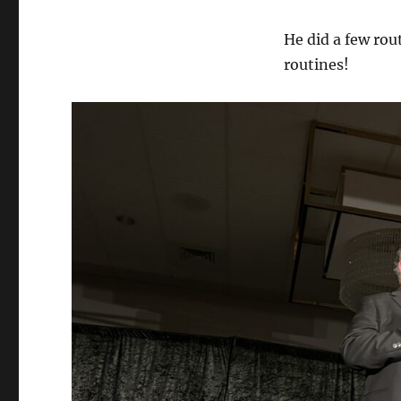
He did a few rou
routines!