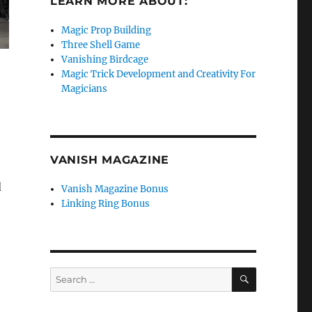
LEARN MORE ABOUT:
Magic Prop Building
Three Shell Game
Vanishing Birdcage
Magic Trick Development and Creativity For
Magicians
VANISH MAGAZINE
d
Vanish Magazine Bonus
Linking Ring Bonus
SEARCH
Search
for: