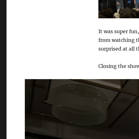
It was super fun,
from watching th
surprised at all 
Closing the sho