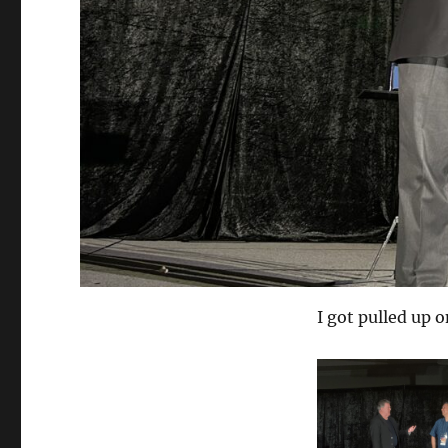
I got pulled up o