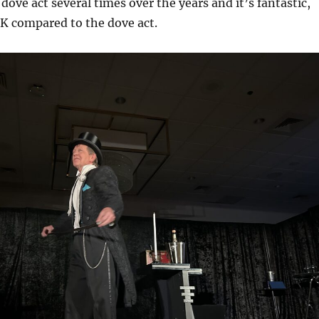
dove act several times over the years and it’s fantastic,
 OK compared to the dove act.