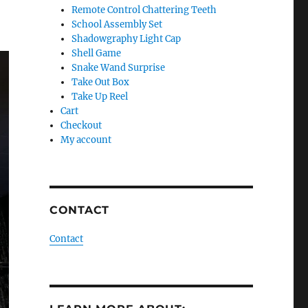
Remote Control Chattering Teeth
School Assembly Set
Shadowgraphy Light Cap
Shell Game
Snake Wand Surprise
Take Out Box
Take Up Reel
Cart
Checkout
My account
CONTACT
Contact