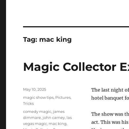
Tag:
mac king
Magic Collector 
Posted
May 10, 2025
The last night o
on
Categories
magic show tips
,
Pictures
,
hotel banquet f
Tricks
Tags
comedy magic
,
james
The show was th
dimmare
,
john carney
,
las
act. This was his
vegas magic
,
mac king
,