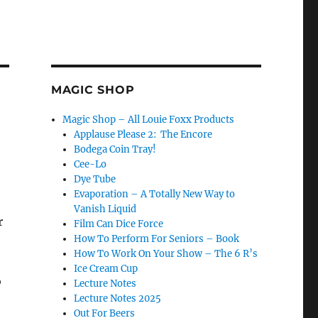
MAGIC SHOP
Magic Shop – All Louie Foxx Products
Applause Please 2: The Encore
Bodega Coin Tray!
Cee-Lo
Dye Tube
Evaporation – A Totally New Way to
Vanish Liquid
r
Film Can Dice Force
How To Perform For Seniors – Book
How To Work On Your Show – The 6 R’s
Ice Cream Cup
o
Lecture Notes
Lecture Notes 2025
Out For Beers