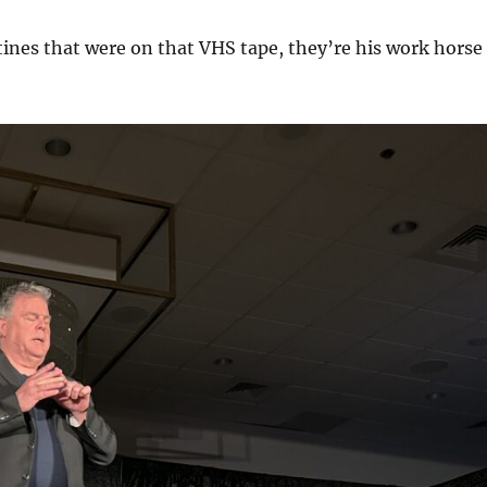
tines that were on that VHS tape, they’re his work horse