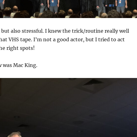
 but also stressful. I knew the trick/routine really well
at VHS tape. I’m not a good actor, but I tried to act
the right spots!
w was Mac King.