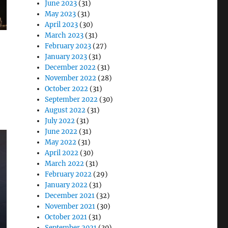
June 2023
(31)
May 2023
(31)
April 2023
(30)
March 2023
(31)
February 2023
(27)
January 2023
(31)
December 2022
(31)
November 2022
(28)
October 2022
(31)
September 2022
(30)
August 2022
(31)
July 2022
(31)
June 2022
(31)
May 2022
(31)
April 2022
(30)
March 2022
(31)
February 2022
(29)
January 2022
(31)
December 2021
(32)
November 2021
(30)
October 2021
(31)
September 2021
(30)