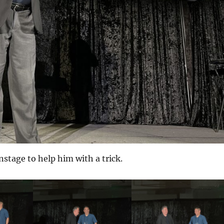
nstage to help him with a trick.