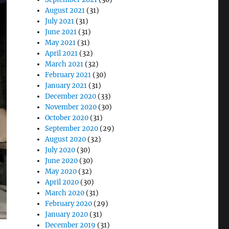
August 2021
(31)
July 2021
(31)
June 2021
(31)
May 2021
(31)
April 2021
(32)
March 2021
(32)
February 2021
(30)
January 2021
(31)
December 2020
(33)
November 2020
(30)
October 2020
(31)
September 2020
(29)
August 2020
(32)
July 2020
(30)
June 2020
(30)
May 2020
(32)
April 2020
(30)
March 2020
(31)
February 2020
(29)
January 2020
(31)
December 2019
(31)