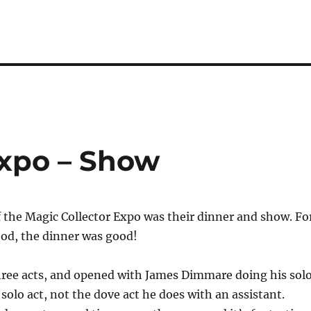
Expo – Show
f the Magic Collector Expo was their dinner and show. Fo
ood, the dinner was good!
ree acts, and opened with James Dimmare doing his sol
 solo act, not the dove act he does with an assistant.