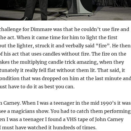
challenge for Dimmare was that he couldn’t use fire and
the act. When it came time for him to light the first
ut the lighter, struck it and verbally said “fire”. He then
f his act that uses candles without fire. The fire on the
akes the multiplying candle trick amazing, when they
unately it really fell flat without them lit. That said, it
ondition that was dropped on him at the last minute an
st have to do it as best you can.
 Carney. When I was a teenager in the mid 1990’s it was
o see a magicians show. You had to catch them performing
en I was a teenager I found a VHS tape of John Carney
I must have watched it hundreds of times.