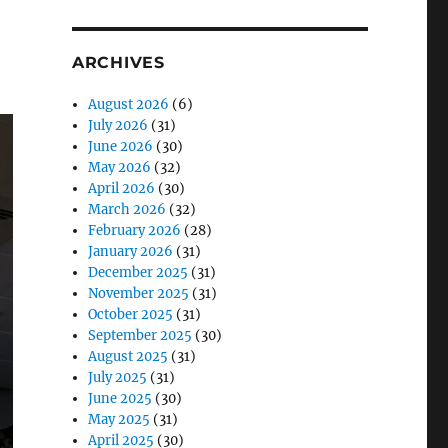
ARCHIVES
August 2026
(6)
July 2026
(31)
June 2026
(30)
May 2026
(32)
April 2026
(30)
March 2026
(32)
February 2026
(28)
January 2026
(31)
December 2025
(31)
November 2025
(31)
October 2025
(31)
September 2025
(30)
August 2025
(31)
July 2025
(31)
June 2025
(30)
May 2025
(31)
April 2025
(30)