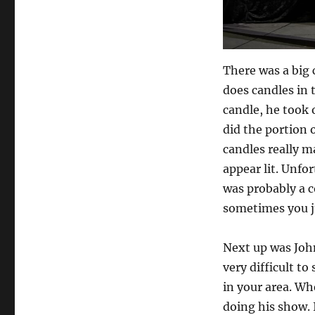
There was a big 
does candles in 
candle, he took o
did the portion o
candles really m
appear lit. Unfort
was probably a c
sometimes you ju
Next up was John
very difficult t
in your area. Wh
doing his show. 