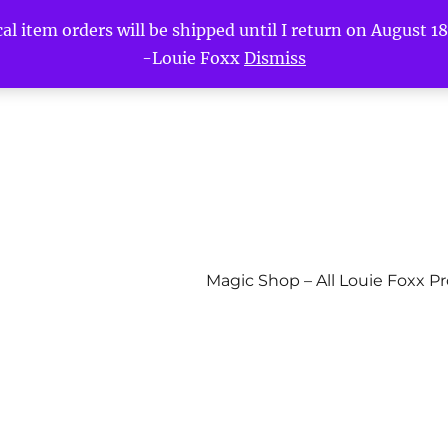
l item orders will be shipped until I return on August 18t
-Louie Foxx
Dismiss
Magic Shop – All Louie Foxx P