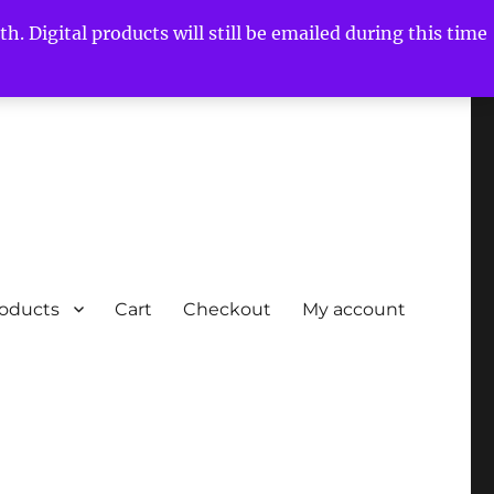
h. Digital products will still be emailed during this time
roducts
Cart
Checkout
My account