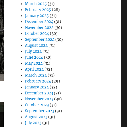
March 2025
(31)
February 2025
(28)
January 2025
(31)
December 2024
(31)
November 2024
(30)
October 2024
(30)
September 2024
(30)
August 2024
(31)
July 2024
(31)
June 2024
(30)
May 2024
(31)
April 2024
(32)
March 2024
(31)
February 2024
(29)
January 2024
(32)
December 2023
(31)
November 2023
(30)
October 2023
(31)
September 2023
(31)
August 2023
(31)
July 2023
(31)