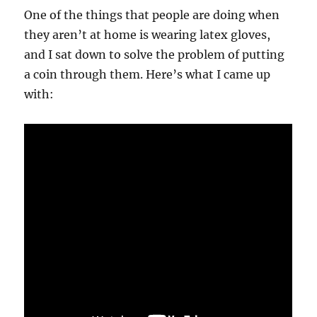
One of the things that people are doing when
they aren’t at home is wearing latex gloves,
and I sat down to solve the problem of putting
a coin through them. Here’s what I came up
with: