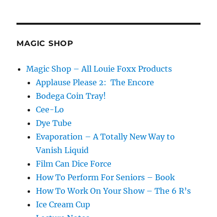
MAGIC SHOP
Magic Shop – All Louie Foxx Products
Applause Please 2: The Encore
Bodega Coin Tray!
Cee-Lo
Dye Tube
Evaporation – A Totally New Way to
Vanish Liquid
Film Can Dice Force
How To Perform For Seniors – Book
How To Work On Your Show – The 6 R’s
Ice Cream Cup