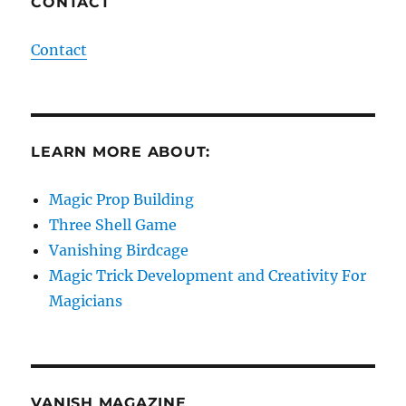
CONTACT
Contact
LEARN MORE ABOUT:
Magic Prop Building
Three Shell Game
Vanishing Birdcage
Magic Trick Development and Creativity For
Magicians
VANISH MAGAZINE