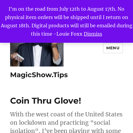
I'm on the road from July 12th to August 17th. No
physical item orders will be shipped until I return on
August 18th. Digital products will still be emailed during
this time -Louie Foxx
Dismiss
MENU
MagicShow.Tips
Coin Thru Glove!
With the west coast of the United States
on lockdown and practicing “social
isolation“, I’ve been playing with some