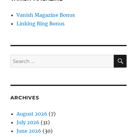
Vanish Magazine Bonus
Linking Ring Bonus
SE
Search
for:
ARCHIVES
August 2026
(7)
July 2026
(31)
June 2026
(30)