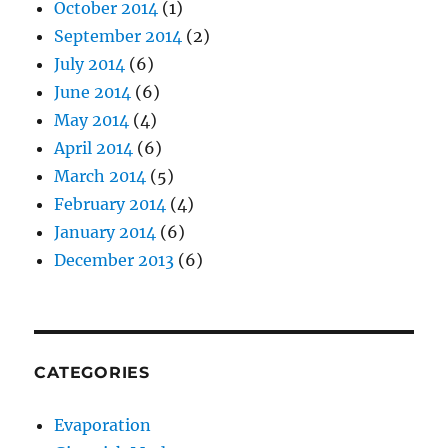
October 2014
(1)
September 2014
(2)
July 2014
(6)
June 2014
(6)
May 2014
(4)
April 2014
(6)
March 2014
(5)
February 2014
(4)
January 2014
(6)
December 2013
(6)
CATEGORIES
Evaporation