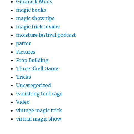
Gimmick Mods
magic books
magic show tips
magic trick review
moisture festival podcast
patter
Pictures
Prop Building
Three Shell Game
Tricks
Uncategorized
vanishing bird cage
Video
vintage magic trick
virtual magic show