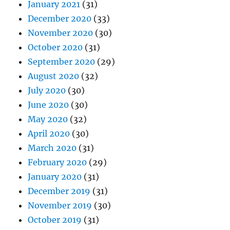
January 2021
(31)
December 2020
(33)
November 2020
(30)
October 2020
(31)
September 2020
(29)
August 2020
(32)
July 2020
(30)
June 2020
(30)
May 2020
(32)
April 2020
(30)
March 2020
(31)
February 2020
(29)
January 2020
(31)
December 2019
(31)
November 2019
(30)
October 2019
(31)