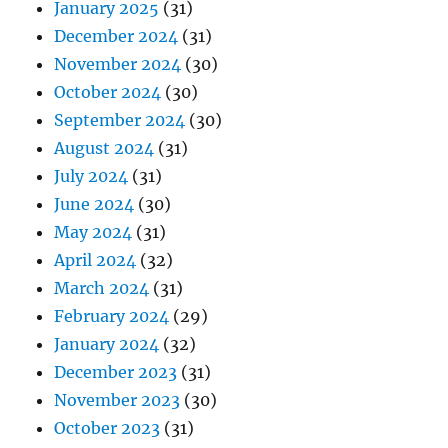
January 2025
(31)
December 2024
(31)
November 2024
(30)
October 2024
(30)
September 2024
(30)
August 2024
(31)
July 2024
(31)
June 2024
(30)
May 2024
(31)
April 2024
(32)
March 2024
(31)
February 2024
(29)
January 2024
(32)
December 2023
(31)
November 2023
(30)
October 2023
(31)