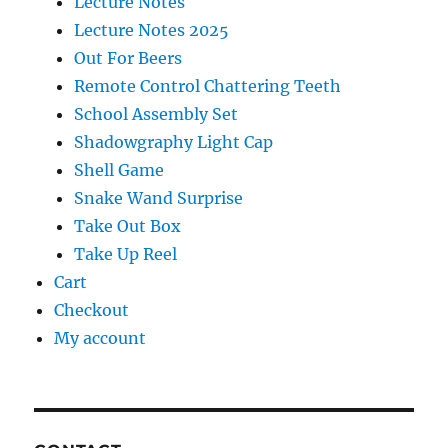
Lecture Notes
Lecture Notes 2025
Out For Beers
Remote Control Chattering Teeth
School Assembly Set
Shadowgraphy Light Cap
Shell Game
Snake Wand Surprise
Take Out Box
Take Up Reel
Cart
Checkout
My account