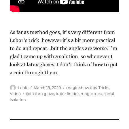
As far as method goes, it’s very different from
Lubor’s trick, however it’s a bit more practical
to do and repeat…but the angles are worse. I’m
glad I came up with a solution, so whenever I
look at latex gloves, I don’t think of how to put
a coin through them.
Author
Posted
Categories
Louie
March 19, 2020
magic show tips
,
Tricks
,
on
Tags
Video
coin thru glove
,
lubor fielder
,
magic trick
,
social
isolation
Post