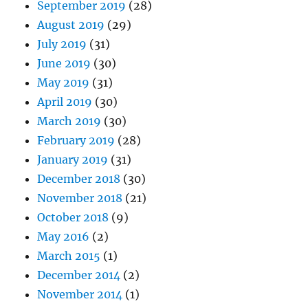
September 2019
(28)
August 2019
(29)
July 2019
(31)
June 2019
(30)
May 2019
(31)
April 2019
(30)
March 2019
(30)
February 2019
(28)
January 2019
(31)
December 2018
(30)
November 2018
(21)
October 2018
(9)
May 2016
(2)
March 2015
(1)
December 2014
(2)
November 2014
(1)