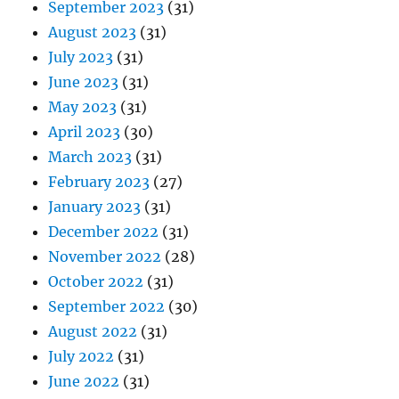
September 2023
(31)
August 2023
(31)
July 2023
(31)
June 2023
(31)
May 2023
(31)
April 2023
(30)
March 2023
(31)
February 2023
(27)
January 2023
(31)
December 2022
(31)
November 2022
(28)
October 2022
(31)
September 2022
(30)
August 2022
(31)
July 2022
(31)
June 2022
(31)