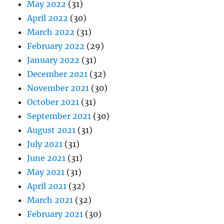
May 2022
(31)
April 2022
(30)
March 2022
(31)
February 2022
(29)
January 2022
(31)
December 2021
(32)
November 2021
(30)
October 2021
(31)
September 2021
(30)
August 2021
(31)
July 2021
(31)
June 2021
(31)
May 2021
(31)
April 2021
(32)
March 2021
(32)
February 2021
(30)