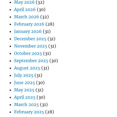
May 2026
(32)
April 2026
(30)
March 2026
(32)
February 2026
(28)
January 2026
(31)
December 2025
(31)
November 2025
(31)
October 2025
(31)
September 2025
(30)
August 2025
(31)
July 2025
(31)
June 2025
(30)
May 2025
(31)
April 2025
(30)
March 2025
(31)
February 2025
(28)