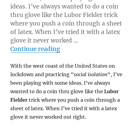
ideas. I’ve always wanted to do a coin
thru glove like the Lubor Fielder trick
where you push a coin through a sheet
of latex. When I’ve tried it with a latex
glove it never worked …
“Coin Thru Glove!”
Continue reading
With the west coast of the United States on
lockdown and practicing “
social isolation
“, I’ve
been playing with some ideas. I’ve always
wanted to do a coin thru glove like the
Lubor
Fielder
trick where you push a coin through a
sheet of latex. When I’ve tried it with a latex
glove it never worked out right.