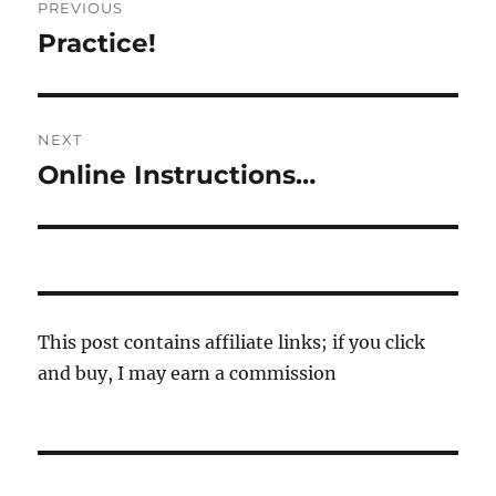
PREVIOUS
navigation
Practice!
Previous
post:
NEXT
Online Instructions…
Next
post:
This post contains affiliate links; if you click
and buy, I may earn a commission