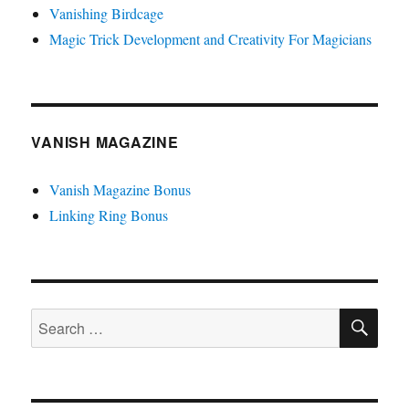
Vanishing Birdcage
Magic Trick Development and Creativity For Magicians
VANISH MAGAZINE
Vanish Magazine Bonus
Linking Ring Bonus
SE
Search
for: