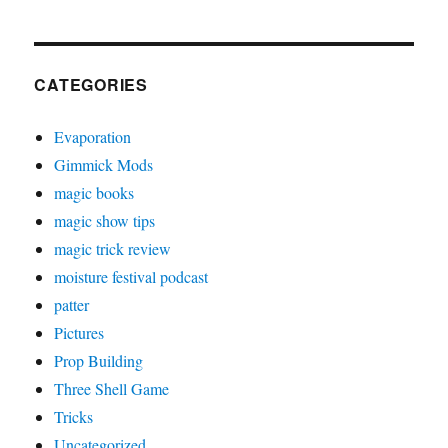
CATEGORIES
Evaporation
Gimmick Mods
magic books
magic show tips
magic trick review
moisture festival podcast
patter
Pictures
Prop Building
Three Shell Game
Tricks
Uncategorized