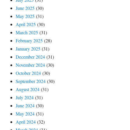
June 2025
(30)
May 2025
(31)
April 2025
(30)
March 2025
(31)
February 2025
(28)
January 2025
(31)
December 2024
(31)
November 2024
(30)
October 2024
(30)
September 2024
(30)
August 2024
(31)
July 2024
(31)
June 2024
(30)
May 2024
(31)
April 2024
(32)
March 2024
(31)