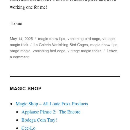
working one for me!
-Louie
Posted
Categories
May 14, 2025
magic show tips
,
vanishing bird cage
,
vintage
on
Tags
magic trick
La Galeria Vanishing Bird Cages
,
magic show tips
,
stage magic
,
vanishing bird cage
,
vintage magic tricks
Leave
on
a comment
La
Galeria
Vanishing
Bird
Cages
MAGIC SHOP
Magic Shop – All Louie Foxx Products
Applause Please 2: The Encore
Bodega Coin Tray!
Cee-Lo