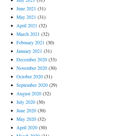
June 2021
(31)
May 2021
(31)
April 2021
(32)
March 2021
(32)
February 2021
(30)
January 2021
(31)
December 2020
(33)
November 2020
(30)
October 2020
(31)
September 2020
(29)
August 2020
(32)
July 2020
(30)
June 2020
(30)
May 2020
(32)
April 2020
(30)
March 2020
(31)