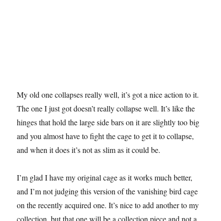
My old one collapses really well, it’s got a nice action to it.
The one I just got doesn’t really collapse well. It’s like the
hinges that hold the large side bars on it are slightly too big
and you almost have to fight the cage to get it to collapse,
and when it does it’s not as slim as it could be.
I’m glad I have my original cage as it works much better,
and I’m not judging this version of the vanishing bird cage
on the recently acquired one. It’s nice to add another to my
collection, but that one will be a collection piece and not a