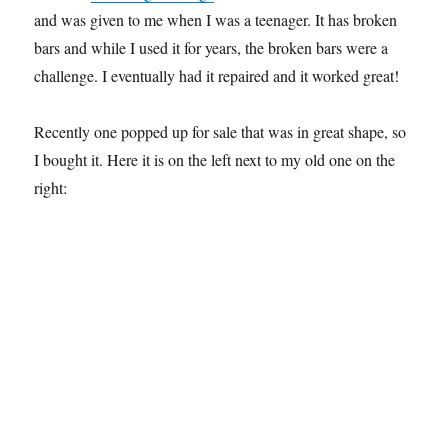
and was given to me when I was a teenager. It has broken
bars and while I used it for years, the broken bars were a
challenge. I eventually had it repaired and it worked great!
Recently one popped up for sale that was in great shape, so
I bought it. Here it is on the left next to my old one on the
right: