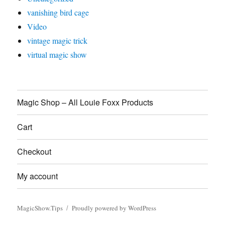
vanishing bird cage
Video
vintage magic trick
virtual magic show
Magic Shop – All Louie Foxx Products
Cart
Checkout
My account
MagicShow.Tips
Proudly powered by WordPress