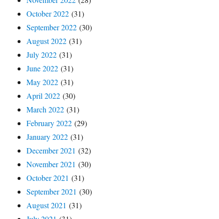
October 2022
(31)
September 2022
(30)
August 2022
(31)
July 2022
(31)
June 2022
(31)
May 2022
(31)
April 2022
(30)
March 2022
(31)
February 2022
(29)
January 2022
(31)
December 2021
(32)
November 2021
(30)
October 2021
(31)
September 2021
(30)
August 2021
(31)
July 2021
(31)