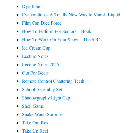
Dye Tube
Evaporation – A Totally New Way to Vanish Liquid
Film Can Dice Force
How To Perform For Seniors – Book
How To Work On Your Show – The 6 R’s
Ice Cream Cup
Lecture Notes
Lecture Notes 2025
Out For Beers
Remote Control Chattering Teeth
School Assembly Set
Shadowgraphy Light Cap
Shell Game
Snake Wand Surprise
Take Out Box
Take Up Reel