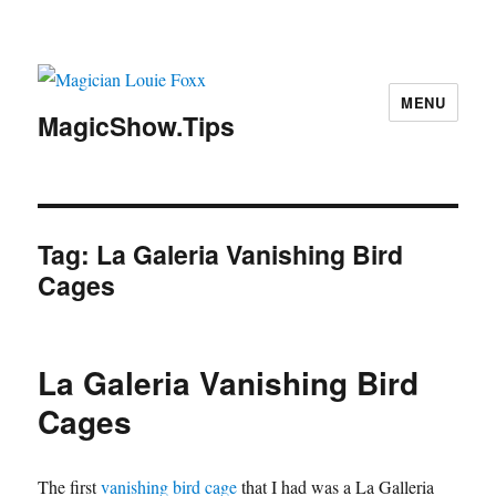
MENU
MagicShow.Tips
Tag:
La Galeria Vanishing Bird
Cages
La Galeria Vanishing Bird
Cages
The first
vanishing bird cage
that I had was a La Galleria