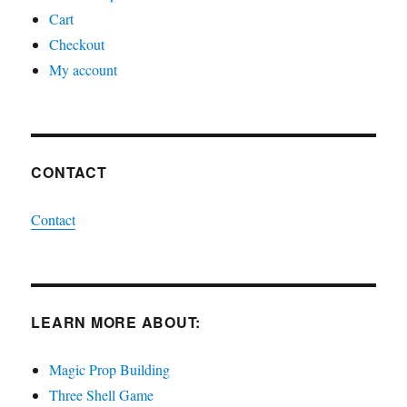
Cart
Checkout
My account
CONTACT
Contact
LEARN MORE ABOUT:
Magic Prop Building
Three Shell Game