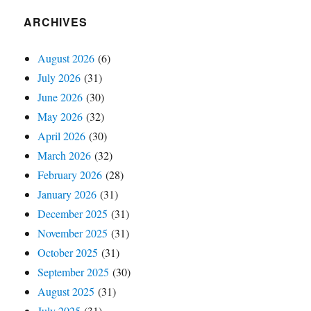
ARCHIVES
August 2026
(6)
July 2026
(31)
June 2026
(30)
May 2026
(32)
April 2026
(30)
March 2026
(32)
February 2026
(28)
January 2026
(31)
December 2025
(31)
November 2025
(31)
October 2025
(31)
September 2025
(30)
August 2025
(31)
July 2025
(31)