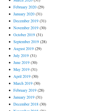
February 2020
(29)
January 2020
(31)
December 2019
(31)
November 2019
(30)
October 2019
(31)
September 2019
(28)
August 2019
(29)
July 2019
(31)
June 2019
(30)
May 2019
(31)
April 2019
(30)
March 2019
(30)
February 2019
(28)
January 2019
(31)
December 2018
(30)
November 2018
(21)