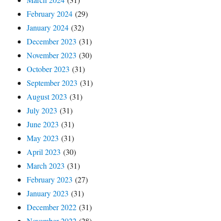
February 2024
(29)
January 2024
(32)
December 2023
(31)
November 2023
(30)
October 2023
(31)
September 2023
(31)
August 2023
(31)
July 2023
(31)
June 2023
(31)
May 2023
(31)
April 2023
(30)
March 2023
(31)
February 2023
(27)
January 2023
(31)
December 2022
(31)
November 2022
(28)