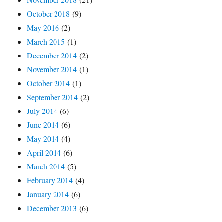
October 2018
(9)
May 2016
(2)
March 2015
(1)
December 2014
(2)
November 2014
(1)
October 2014
(1)
September 2014
(2)
July 2014
(6)
June 2014
(6)
May 2014
(4)
April 2014
(6)
March 2014
(5)
February 2014
(4)
January 2014
(6)
December 2013
(6)