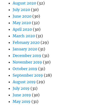
August 2020
(32)
July 2020
(30)
June 2020
(30)
May 2020
(32)
April 2020
(30)
March 2020
(31)
February 2020
(29)
January 2020
(31)
December 2019
(31)
November 2019
(30)
October 2019
(31)
September 2019
(28)
August 2019
(29)
July 2019
(31)
June 2019
(30)
May 2019
(31)