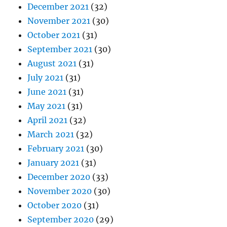
December 2021
(32)
November 2021
(30)
October 2021
(31)
September 2021
(30)
August 2021
(31)
July 2021
(31)
June 2021
(31)
May 2021
(31)
April 2021
(32)
March 2021
(32)
February 2021
(30)
January 2021
(31)
December 2020
(33)
November 2020
(30)
October 2020
(31)
September 2020
(29)