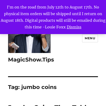
I'm on the road from July 12th to August 17th. No
physical item orders will be shipped until I return on
August 18th. Digital products will still be emailed during
this time -Louie Foxx
Dismiss
MENU
MagicShow.Tips
Tag:
jumbo coins