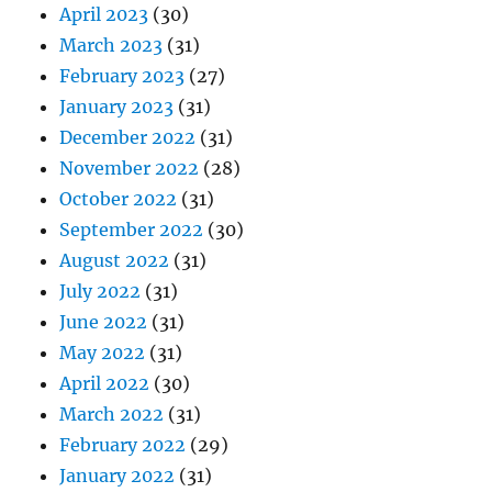
April 2023
(30)
March 2023
(31)
February 2023
(27)
January 2023
(31)
December 2022
(31)
November 2022
(28)
October 2022
(31)
September 2022
(30)
August 2022
(31)
July 2022
(31)
June 2022
(31)
May 2022
(31)
April 2022
(30)
March 2022
(31)
February 2022
(29)
January 2022
(31)