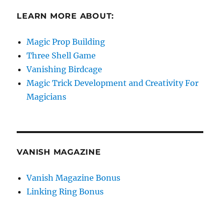
LEARN MORE ABOUT:
Magic Prop Building
Three Shell Game
Vanishing Birdcage
Magic Trick Development and Creativity For
Magicians
VANISH MAGAZINE
Vanish Magazine Bonus
Linking Ring Bonus