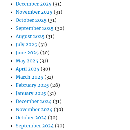
December 2025
(31)
November 2025
(31)
October 2025
(31)
September 2025
(30)
August 2025
(31)
July 2025
(31)
June 2025
(30)
May 2025
(31)
April 2025
(30)
March 2025
(31)
February 2025
(28)
January 2025
(31)
December 2024
(31)
November 2024
(30)
October 2024
(30)
September 2024
(30)