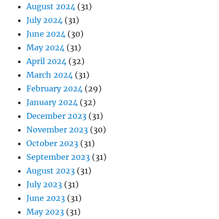
August 2024
(31)
July 2024
(31)
June 2024
(30)
May 2024
(31)
April 2024
(32)
March 2024
(31)
February 2024
(29)
January 2024
(32)
December 2023
(31)
November 2023
(30)
October 2023
(31)
September 2023
(31)
August 2023
(31)
July 2023
(31)
June 2023
(31)
May 2023
(31)