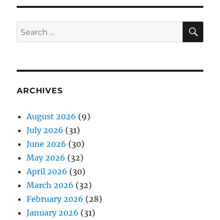
SE
Search
for:
ARCHIVES
August 2026
(9)
July 2026
(31)
June 2026
(30)
May 2026
(32)
April 2026
(30)
March 2026
(32)
February 2026
(28)
January 2026
(31)