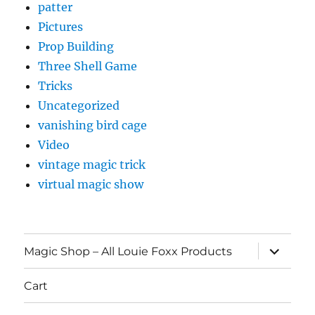
patter
Pictures
Prop Building
Three Shell Game
Tricks
Uncategorized
vanishing bird cage
Video
vintage magic trick
virtual magic show
expand
Magic Shop – All Louie Foxx Products
child
menu
Cart