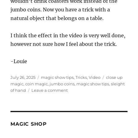
wouldn’t drink coasters work instead of the
jumbo coins. Now you have a trick with a
natural object that belongs on a table.
I think the effect in the video is very well done,
however not sure how I feel about the trick.
-Louie
Posted
Categories
Tags
July 26, 2025
magic show tips
,
Tricks
,
Video
close up
on
magic
,
coin magic
,
jumbo coins
,
magic show tips
,
sleight
on
of hand
Leave a comment
Jumbo
Coins
Thru
Table
MAGIC SHOP