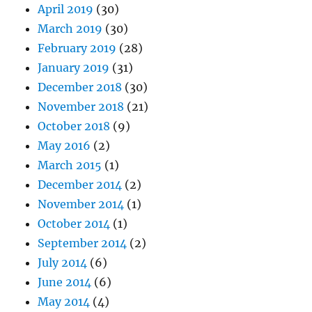
April 2019
(30)
March 2019
(30)
February 2019
(28)
January 2019
(31)
December 2018
(30)
November 2018
(21)
October 2018
(9)
May 2016
(2)
March 2015
(1)
December 2014
(2)
November 2014
(1)
October 2014
(1)
September 2014
(2)
July 2014
(6)
June 2014
(6)
May 2014
(4)