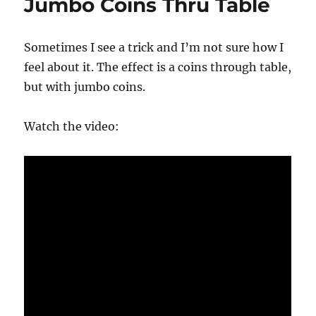
Jumbo Coins Thru Table
Sometimes I see a trick and I’m not sure how I
feel about it. The effect is a coins through table,
but with jumbo coins.
Watch the video: