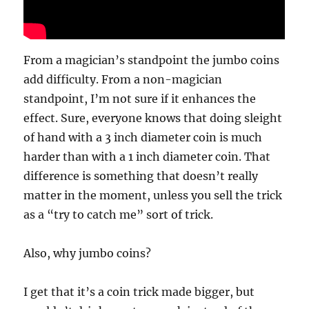
From a magician’s standpoint the jumbo coins
add difficulty. From a non-magician
standpoint, I’m not sure if it enhances the
effect. Sure, everyone knows that doing sleight
of hand with a 3 inch diameter coin is much
harder than with a 1 inch diameter coin. That
difference is something that doesn’t really
matter in the moment, unless you sell the trick
as a “try to catch me” sort of trick.
Also, why jumbo coins?
I get that it’s a coin trick made bigger, but