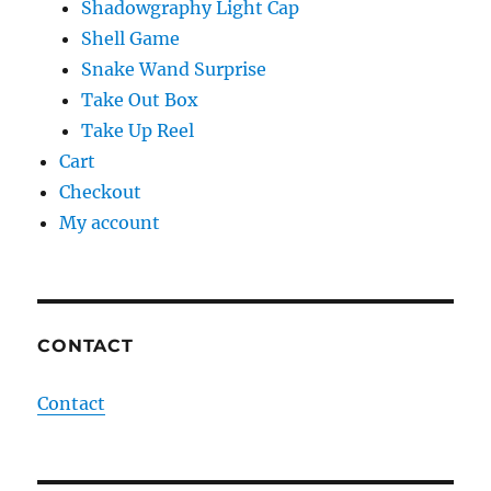
Shadowgraphy Light Cap
Shell Game
Snake Wand Surprise
Take Out Box
Take Up Reel
Cart
Checkout
My account
CONTACT
Contact