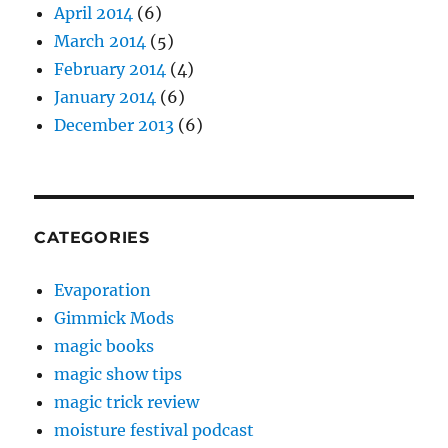
April 2014
(6)
March 2014
(5)
February 2014
(4)
January 2014
(6)
December 2013
(6)
CATEGORIES
Evaporation
Gimmick Mods
magic books
magic show tips
magic trick review
moisture festival podcast