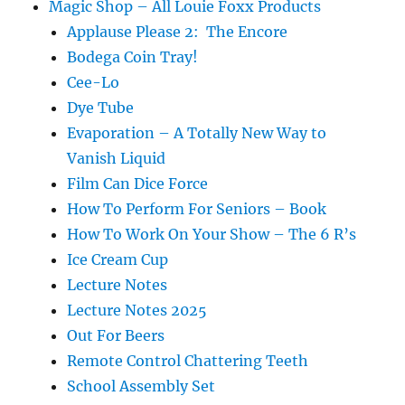
Magic Shop – All Louie Foxx Products
Applause Please 2: The Encore
Bodega Coin Tray!
Cee-Lo
Dye Tube
Evaporation – A Totally New Way to
Vanish Liquid
Film Can Dice Force
How To Perform For Seniors – Book
How To Work On Your Show – The 6 R’s
Ice Cream Cup
Lecture Notes
Lecture Notes 2025
Out For Beers
Remote Control Chattering Teeth
School Assembly Set