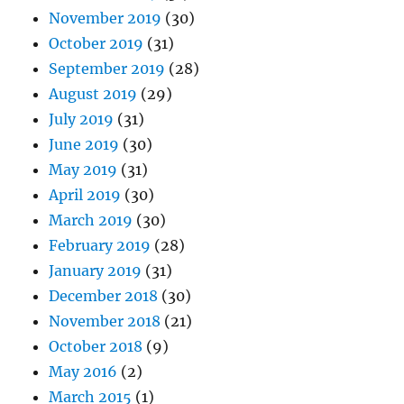
November 2019
(30)
October 2019
(31)
September 2019
(28)
August 2019
(29)
July 2019
(31)
June 2019
(30)
May 2019
(31)
April 2019
(30)
March 2019
(30)
February 2019
(28)
January 2019
(31)
December 2018
(30)
November 2018
(21)
October 2018
(9)
May 2016
(2)
March 2015
(1)