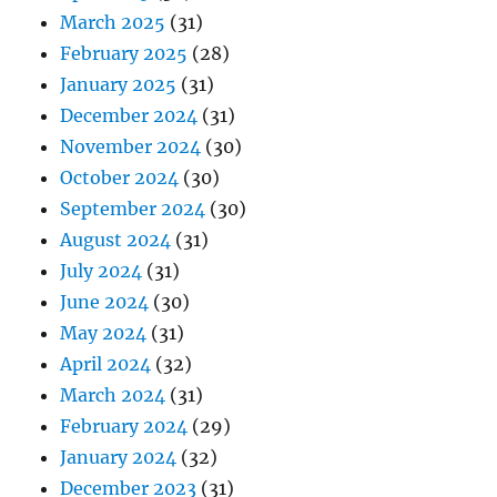
March 2025
(31)
February 2025
(28)
January 2025
(31)
December 2024
(31)
November 2024
(30)
October 2024
(30)
September 2024
(30)
August 2024
(31)
July 2024
(31)
June 2024
(30)
May 2024
(31)
April 2024
(32)
March 2024
(31)
February 2024
(29)
January 2024
(32)
December 2023
(31)