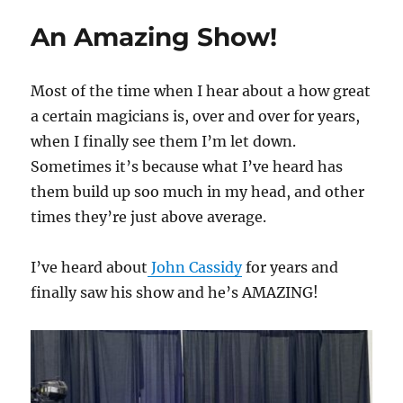
is
An Amazing Show!
a
BEAST!
Most of the time when I hear about a how great
a certain magicians is, over and over for years,
when I finally see them I’m let down.
Sometimes it’s because what I’ve heard has
them build up soo much in my head, and other
times they’re just above average.
I’ve heard about
John Cassidy
for years and
finally saw his show and he’s AMAZING!