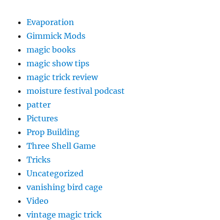
Evaporation
Gimmick Mods
magic books
magic show tips
magic trick review
moisture festival podcast
patter
Pictures
Prop Building
Three Shell Game
Tricks
Uncategorized
vanishing bird cage
Video
vintage magic trick