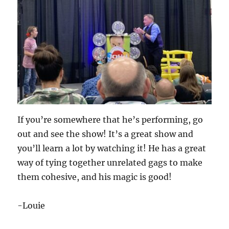
If you’re somewhere that he’s performing, go
out and see the show! It’s a great show and
you’ll learn a lot by watching it! He has a great
way of tying together unrelated gags to make
them cohesive, and his magic is good!
-Louie