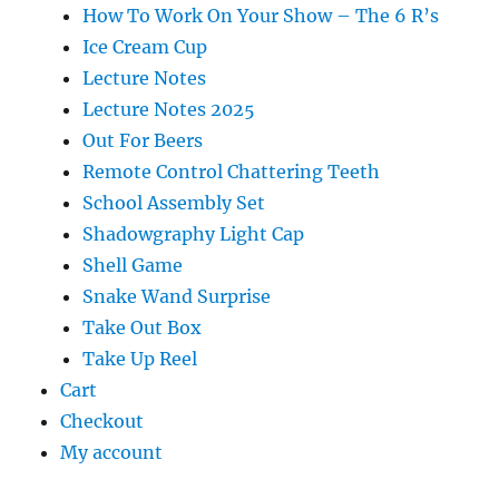
How To Work On Your Show – The 6 R’s
Ice Cream Cup
Lecture Notes
Lecture Notes 2025
Out For Beers
Remote Control Chattering Teeth
School Assembly Set
Shadowgraphy Light Cap
Shell Game
Snake Wand Surprise
Take Out Box
Take Up Reel
Cart
Checkout
My account