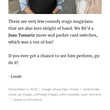
There are very few comedy stage magicians
that are also into sleight of hand. We BS’d a
Juan Tamariz
move and packet card switches,
which was a ton of fun!
If you ever get a chance to see him perform, go
do it!
-Louie
Posted
Categories
Tags
December 4, 2023
magic show tips
,
Tricks
card tricks
,
on
close up magic
,
comedy magic
,
john cassidy
,
juan tamariz
on
Leave a comment
John
Cassidy