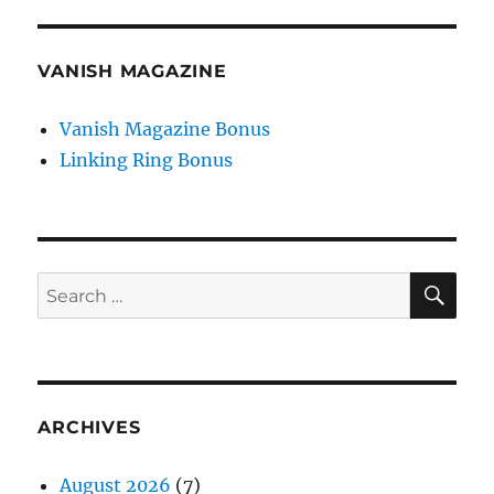
VANISH MAGAZINE
Vanish Magazine Bonus
Linking Ring Bonus
SE
Search
for:
ARCHIVES
August 2026
(7)