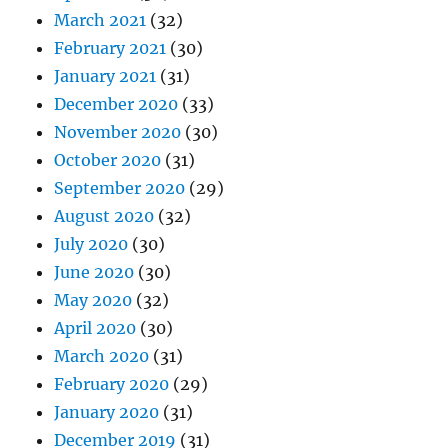
March 2021
(32)
February 2021
(30)
January 2021
(31)
December 2020
(33)
November 2020
(30)
October 2020
(31)
September 2020
(29)
August 2020
(32)
July 2020
(30)
June 2020
(30)
May 2020
(32)
April 2020
(30)
March 2020
(31)
February 2020
(29)
January 2020
(31)
December 2019
(31)