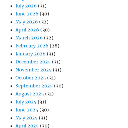
July 2026
(31)
June 2026
(30)
May 2026
(32)
April 2026
(30)
March 2026
(32)
February 2026
(28)
January 2026
(31)
December 2025
(31)
November 2025
(31)
October 2025
(31)
September 2025
(30)
August 2025
(31)
July 2025
(31)
June 2025
(30)
May 2025
(31)
April 2025
(30)