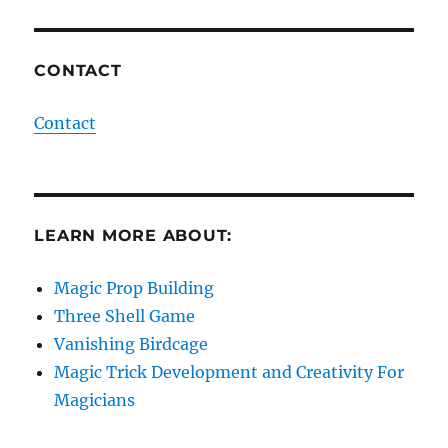
CONTACT
Contact
LEARN MORE ABOUT:
Magic Prop Building
Three Shell Game
Vanishing Birdcage
Magic Trick Development and Creativity For
Magicians