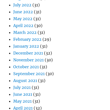
July 2022
(31)
June 2022
(31)
May 2022
(31)
April 2022
(30)
March 2022
(31)
February 2022
(29)
January 2022
(31)
December 2021
(32)
November 2021
(30)
October 2021
(31)
September 2021
(30)
August 2021
(31)
July 2021
(31)
June 2021
(31)
May 2021
(31)
April 2021
(32)