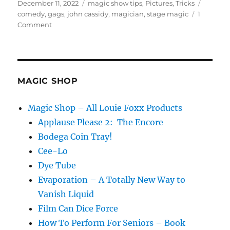
Posted
Categories
Tags
December 11, 2022
magic show tips
,
Pictures
,
Tricks
on
comedy
,
gags
,
john cassidy
,
magician
,
stage magic
1
on
Comment
An
Amazing
Show!
MAGIC SHOP
Magic Shop – All Louie Foxx Products
Applause Please 2: The Encore
Bodega Coin Tray!
Cee-Lo
Dye Tube
Evaporation – A Totally New Way to
Vanish Liquid
Film Can Dice Force
How To Perform For Seniors – Book