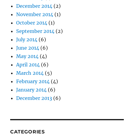
December 2014
(2)
November 2014
(1)
October 2014
(1)
September 2014
(2)
July 2014
(6)
June 2014
(6)
May 2014
(4)
April 2014
(6)
March 2014
(5)
February 2014
(4)
January 2014
(6)
December 2013
(6)
CATEGORIES