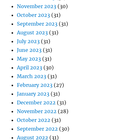
November 2023
(30)
October 2023
(31)
September 2023
(31)
August 2023
(31)
July 2023
(31)
June 2023
(31)
May 2023
(31)
April 2023
(30)
March 2023
(31)
February 2023
(27)
January 2023
(31)
December 2022
(31)
November 2022
(28)
October 2022
(31)
September 2022
(30)
August 2022
(31)