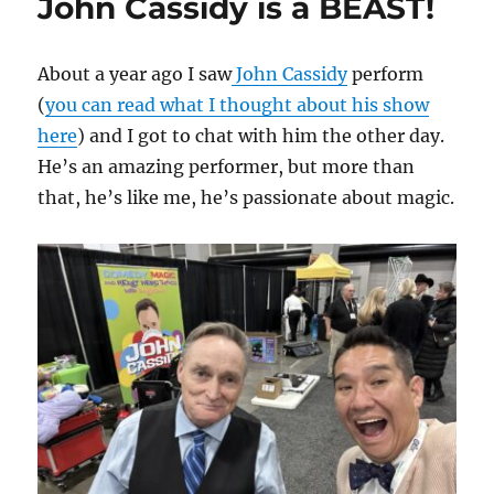
John Cassidy is a BEAST!
About a year ago I saw
John Cassidy
perform
(
you can read what I thought about his show
here
) and I got to chat with him the other day.
He’s an amazing performer, but more than
that, he’s like me, he’s passionate about magic.