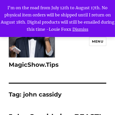
I'm on the road from July 12th to August 17th. No
physical item orders will be shipped until I return on
August 18th. Digital products will still be emailed during
this time -Louie Foxx
Dismiss
MENU
MagicShow.Tips
Tag:
john cassidy