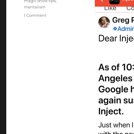
magic show tips
,
mentalism
on
1 Comment
Inject
2
–
Not
Working
AGAIN!