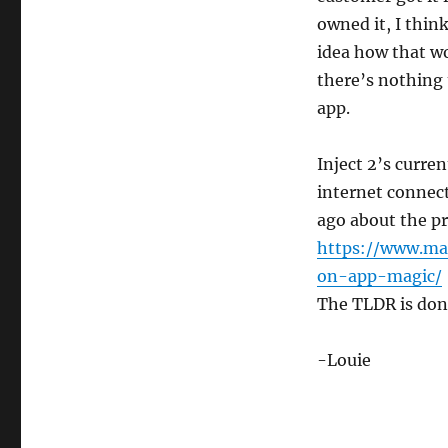
owned it, I thin
idea how that wo
there’s nothing 
app.
Inject 2’s curre
internet connec
ago about the pr
https://www.ma
on-app-magic/
The TLDR is don’
-Louie