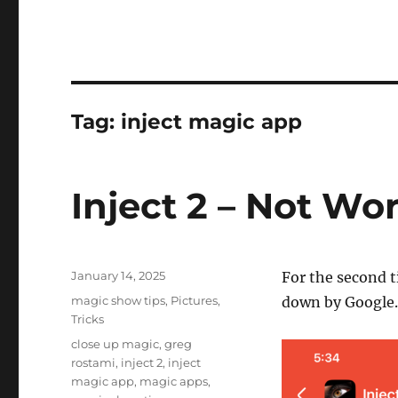
Tag:
inject magic app
Inject 2 – Not Wo
Posted
January 14, 2025
For the second 
on
Categories
magic show tips
,
Pictures
,
down by Google.
Tricks
Tags
close up magic
,
greg
rostami
,
inject 2
,
inject
magic app
,
magic apps
,