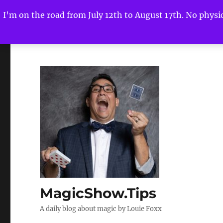
I'm on the road from July 12th to August 17th. No physica
MagicShow.Tips
A daily blog about magic by Louie Foxx