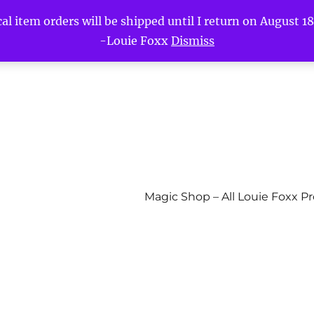
l item orders will be shipped until I return on August 18t
-Louie Foxx
Dismiss
Magic Shop – All Louie Foxx P