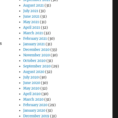
August 2021
(31)
July 2021
(31)
,
June 2021
(31)
May 2021
(31)
April 2021
(32)
March 2021
(32)
February 2021
(30)
s
January 2021
(31)
December 2020
(33)
November 2020
(30)
October 2020
(31)
September 2020
(29)
August 2020
(32)
July 2020
(30)
June 2020
(30)
May 2020
(32)
April 2020
(30)
March 2020
(31)
February 2020
(29)
January 2020
(31)
December 2019
(31)