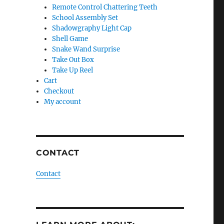
Remote Control Chattering Teeth
School Assembly Set
Shadowgraphy Light Cap
Shell Game
Snake Wand Surprise
Take Out Box
Take Up Reel
Cart
Checkout
My account
CONTACT
Contact