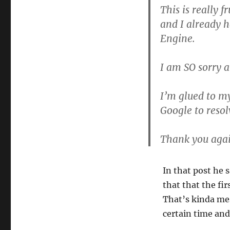
This is really f
and I already 
Engine.
I am SO sorry a
I’m glued to m
Google to resolv
Thank you agai
In that post he s
that that the fir
That’s kinda mes
certain time and