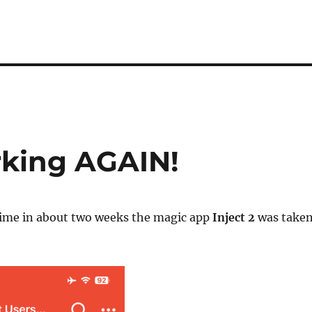
rking AGAIN!
time in about two weeks the magic app
Inject 2
was take