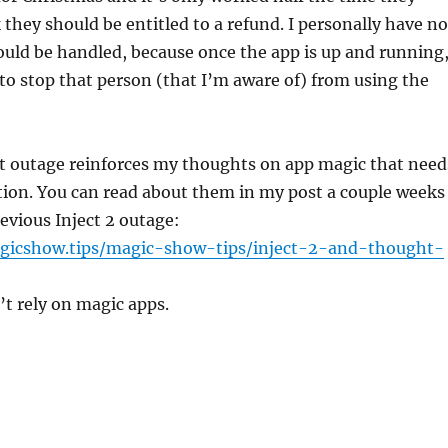
k they should be entitled to a refund. I personally have no
uld be handled, because once the app is up and running
to stop that person (that I’m aware of) from using the
nt outage reinforces my thoughts on app magic that need
tion. You can read about them in my post a couple weeks
evious Inject 2 outage:
gicshow.tips/magic-show-tips/inject-2-and-thought-
t rely on magic apps.