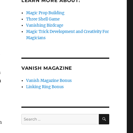
LEARN MORE ABOUT:
Magic Prop Building
Three Shell Game
Vanishing Birdcage
Magic Trick Development and Creativity For
Magicians
VANISH MAGAZINE
a
n
Vanish Magazine Bonus
Linking Ring Bonus
SEARCH
Search
m
for: