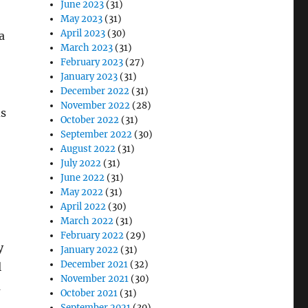
June 2023
(31)
May 2023
(31)
April 2023
(30)
a
March 2023
(31)
February 2023
(27)
January 2023
(31)
December 2022
(31)
November 2022
(28)
ds
October 2022
(31)
September 2022
(30)
August 2022
(31)
July 2022
(31)
June 2022
(31)
May 2022
(31)
April 2022
(30)
March 2022
(31)
February 2022
(29)
y
January 2022
(31)
December 2021
(32)
l
November 2021
(30)
a
October 2021
(31)
September 2021
(30)