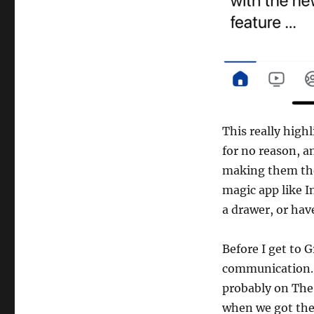
This really high
for no reason, a
making them the
magic app like I
a drawer, or hav
Before I get to 
communication. 
probably on The 
when we got the