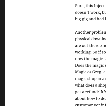
Sure, this Inject
doesn’t work, bu
big gig and had i
Another problem
physical downloa
are out there an
working. So if s
now the magic sh
Does the magic 
Magic or Greg, a
magic shop in a 
what does a shop
get a refund? It
about how to dea
customer got it 