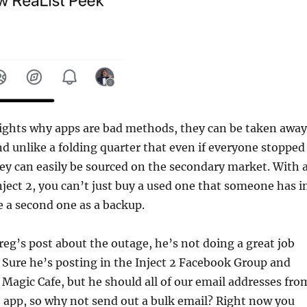
lights why apps are bad methods, they can be taken away
nd unlike a folding quarter that even if everyone stopped
y can easily be sourced on the secondary market. With 
nject 2, you can’t just buy a used one that someone has i
e a second one as a backup.
Greg’s post about the outage, he’s not doing a great job
Sure he’s posting in the Inject 2 Facebook Group and
Magic Cafe, but he should all of our email addresses fro
 app, so why not send out a bulk email? Right now you