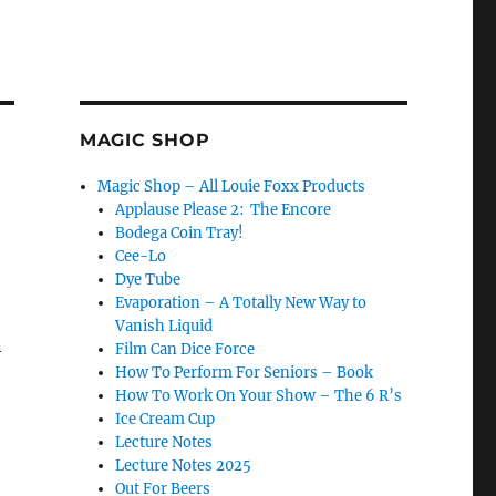
MAGIC SHOP
Magic Shop – All Louie Foxx Products
Applause Please 2: The Encore
Bodega Coin Tray!
Cee-Lo
Dye Tube
Evaporation – A Totally New Way to
Vanish Liquid
n
Film Can Dice Force
How To Perform For Seniors – Book
How To Work On Your Show – The 6 R’s
Ice Cream Cup
Lecture Notes
Lecture Notes 2025
Out For Beers