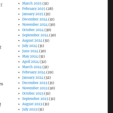
March 2025
(31)
tt
February 2025
(28)
January 2025
(31)
December 2024
(31)
November 2024
(30)
October 2024
(30)
September 2024
(30)
August 2024
(31)
July 2024
(31)
t
June 2024
(30)
May 2024
(31)
April 2024
(32)
March 2024
(31)
February 2024
(29)
January 2024
(32)
December 2023
(31)
es
November 2023
(30)
October 2023
(31)
September 2023
(31)
August 2023
(31)
!
July 2023
(31)