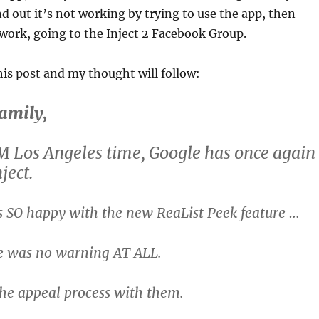
nd out it’s not working by trying to use the app, then
work, going to the Inject 2 Facebook Group.
is post and my thought will follow:
family,
M Los Angeles time, Google has once again
ject.
s SO happy with the new ReaList Peek feature …
re was no warning AT ALL.
the appeal process with them.