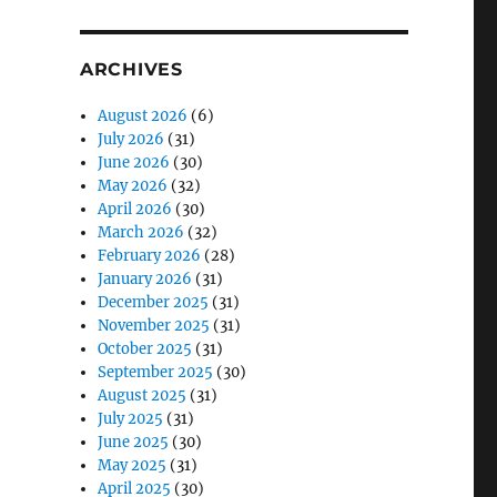
ARCHIVES
August 2026
(6)
July 2026
(31)
June 2026
(30)
May 2026
(32)
April 2026
(30)
March 2026
(32)
February 2026
(28)
January 2026
(31)
December 2025
(31)
November 2025
(31)
October 2025
(31)
September 2025
(30)
August 2025
(31)
July 2025
(31)
June 2025
(30)
May 2025
(31)
April 2025
(30)