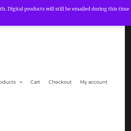
h. Digital products will still be emailed during this time
roducts
Cart
Checkout
My account