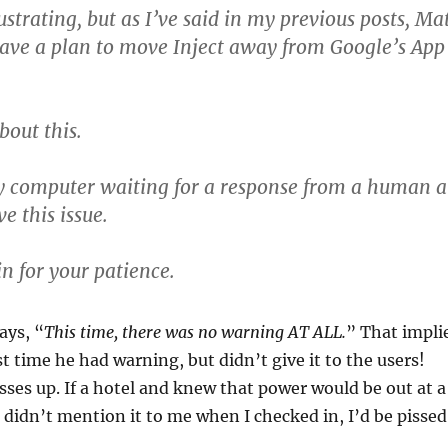
rustrating, but as I’ve said in my previous posts, Ma
have a plan to move Inject away from Google’s App
bout this.
y computer waiting for a response from a human a
e this issue.
n for your patience.
ays, “
This time, there was no warning AT ALL.
” That impli
st time he had warning, but didn’t give it to the users!
ses up. If a hotel and knew that power would be out at a
 didn’t mention it to me when I checked in, I’d be pissed