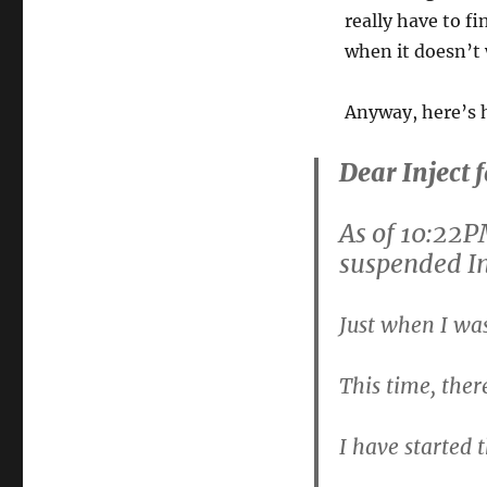
really have to fi
when it doesn’t 
Anyway, here’s h
Dear Inject 
As of 10:22P
suspended In
Just when I wa
This time, the
I have started 