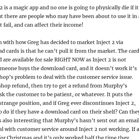
 2 is a magic app and no one is going to physically die if it
t there are people who may have been about to use it in 
t fail, and can affect their income!
 with how Greg has decided to market Inject 2 via
d cards is that he can’t pull it from the market. The car
d are available for sale RIGHT NOW as Inject 2 is not
omeone buys the download card, and it doesn’t work it’s
op’s problem to deal with the customer service issue.
shop refund, then try to get a refund from Murphy’s
sk the customer to be patient, or whatever. It puts the
strange position, and if Greg ever discontinues Inject 2,
 do if they have a download card on their shelf? Can the
’s also interesting that Murphy’s hasn’t sent out an emai
l with customer service around Inject 2 not working. If 
for Christmas and it’s only worked half the time they