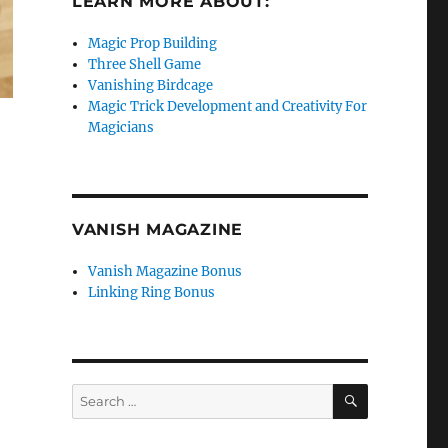
LEARN MORE ABOUT:
Magic Prop Building
Three Shell Game
Vanishing Birdcage
Magic Trick Development and Creativity For
Magicians
VANISH MAGAZINE
Vanish Magazine Bonus
Linking Ring Bonus
SEARCH
Search
for: