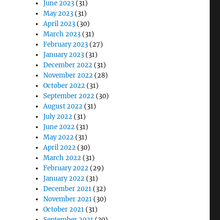
June 2023
(31)
May 2023
(31)
April 2023
(30)
March 2023
(31)
February 2023
(27)
January 2023
(31)
December 2022
(31)
November 2022
(28)
October 2022
(31)
September 2022
(30)
August 2022
(31)
July 2022
(31)
June 2022
(31)
May 2022
(31)
April 2022
(30)
March 2022
(31)
February 2022
(29)
January 2022
(31)
December 2021
(32)
November 2021
(30)
October 2021
(31)
September 2021
(30)