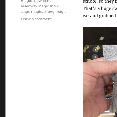
magic show
,
School
school, so they 
assembly magic show
,
That’s a huge sw
stage magic
,
strong magic
car and grabbe
on
Leave a comment
Emergency
Show
to
the
Rescue!