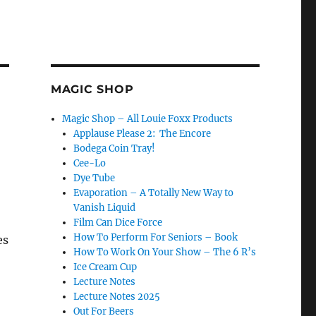
MAGIC SHOP
Magic Shop – All Louie Foxx Products
Applause Please 2: The Encore
Bodega Coin Tray!
Cee-Lo
Dye Tube
Evaporation – A Totally New Way to
Vanish Liquid
Film Can Dice Force
How To Perform For Seniors – Book
es
How To Work On Your Show – The 6 R’s
Ice Cream Cup
Lecture Notes
Lecture Notes 2025
Out For Beers