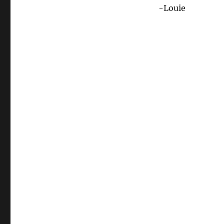
-Louie