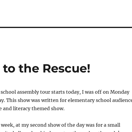
to the Rescue!
school assembly tour starts today, I was off on Monday
ay. This show was written for elementary school audienc
e and literacy themed show.
t week, at my second show of the day was for a small