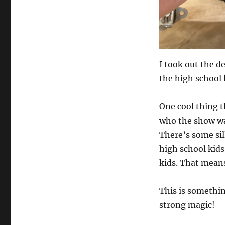
I took out the d
the high school 
One cool thing t
who the show was
There’s some sill
high school kids
kids. That means
This is somethin
strong magic!