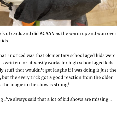
eck of cards and did
ACAAN
as the warm up and won over
kids.
hat I noticed was that elementary school aged kids were
 written for, it
mostly
works for high school aged kids.
y stuff that wouldn’t get laughs if I was doing it just the
, but the every trick got a good reaction from the older
 the magic in the show is strong!
g I’ve always said that a lot of kid shows are missing…