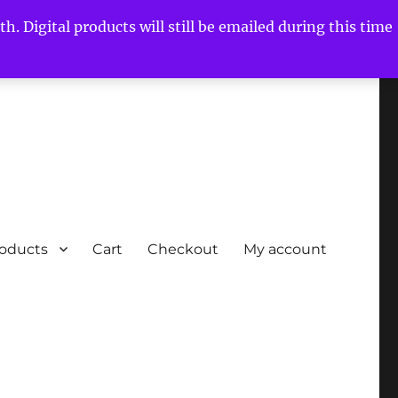
h. Digital products will still be emailed during this time
roducts
Cart
Checkout
My account