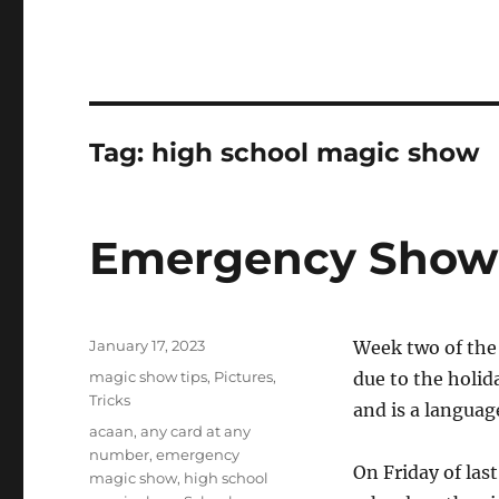
Tag:
high school magic show
Emergency Show 
Posted
January 17, 2023
Week two of the 
on
Categories
magic show tips
,
Pictures
,
due to the holid
Tricks
and is a languag
Tags
acaan
,
any card at any
number
,
emergency
On Friday of las
magic show
,
high school