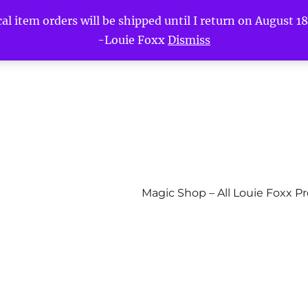
l item orders will be shipped until I return on August 18t
-Louie Foxx
Dismiss
Magic Shop – All Louie Foxx P