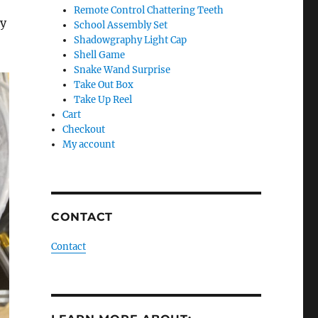
Remote Control Chattering Teeth
my
School Assembly Set
Shadowgraphy Light Cap
Shell Game
Snake Wand Surprise
Take Out Box
Take Up Reel
Cart
Checkout
My account
CONTACT
Contact