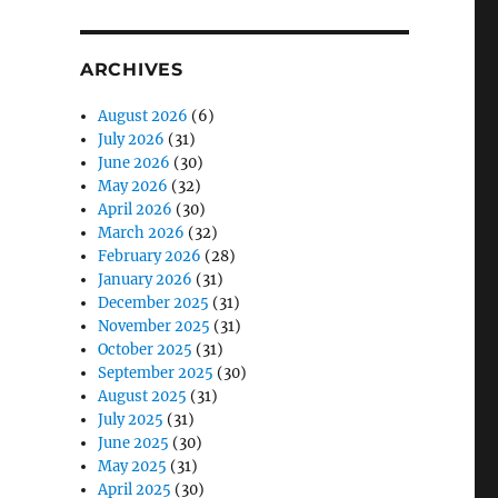
ARCHIVES
August 2026
(6)
July 2026
(31)
June 2026
(30)
May 2026
(32)
April 2026
(30)
March 2026
(32)
February 2026
(28)
January 2026
(31)
December 2025
(31)
November 2025
(31)
October 2025
(31)
September 2025
(30)
August 2025
(31)
July 2025
(31)
June 2025
(30)
May 2025
(31)
April 2025
(30)