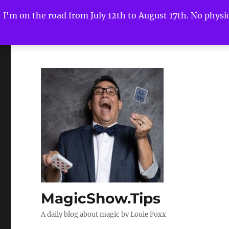
I'm on the road from July 12th to August 17th. No physica
MagicShow.Tips
A daily blog about magic by Louie Foxx