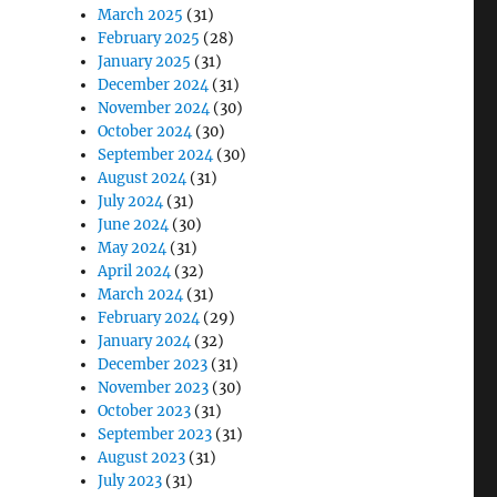
March 2025
(31)
February 2025
(28)
January 2025
(31)
December 2024
(31)
November 2024
(30)
October 2024
(30)
September 2024
(30)
August 2024
(31)
July 2024
(31)
June 2024
(30)
May 2024
(31)
April 2024
(32)
March 2024
(31)
February 2024
(29)
January 2024
(32)
December 2023
(31)
November 2023
(30)
October 2023
(31)
September 2023
(31)
August 2023
(31)
July 2023
(31)