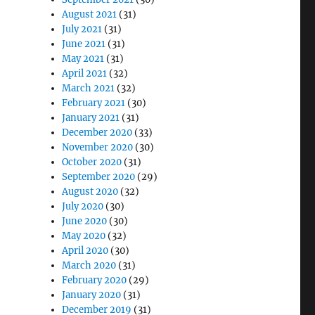
August 2021
(31)
July 2021
(31)
June 2021
(31)
May 2021
(31)
April 2021
(32)
March 2021
(32)
February 2021
(30)
January 2021
(31)
December 2020
(33)
November 2020
(30)
October 2020
(31)
September 2020
(29)
August 2020
(32)
July 2020
(30)
June 2020
(30)
May 2020
(32)
April 2020
(30)
March 2020
(31)
February 2020
(29)
January 2020
(31)
December 2019
(31)