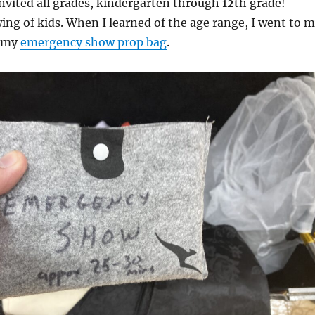
invited all grades, kindergarten through 12th grade!
ing of kids. When I learned of the age range, I went to 
d my
emergency show prop bag
.