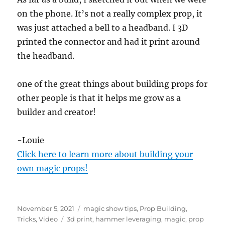
on the phone. It’s not a really complex prop, it
was just attached a bell to a headband. I 3D
printed the connector and had it print around
the headband.
one of the great things about building props for
other people is that it helps me grow as a
builder and creator!
-Louie
Click here to learn more about building your
own magic props!
Posted
Categories
November 5, 2021
magic show tips
,
Prop Building
,
on
Tags
Tricks
,
Video
3d print
,
hammer leveraging
,
magic
,
prop