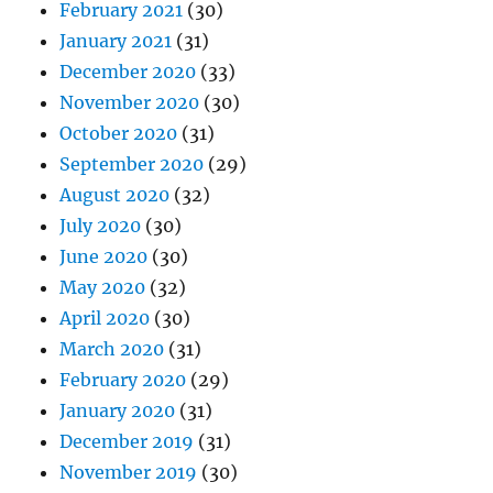
February 2021
(30)
January 2021
(31)
December 2020
(33)
November 2020
(30)
October 2020
(31)
September 2020
(29)
August 2020
(32)
July 2020
(30)
June 2020
(30)
May 2020
(32)
April 2020
(30)
March 2020
(31)
February 2020
(29)
January 2020
(31)
December 2019
(31)
November 2019
(30)