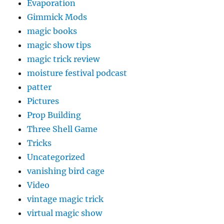
Evaporation
Gimmick Mods
magic books
magic show tips
magic trick review
moisture festival podcast
patter
Pictures
Prop Building
Three Shell Game
Tricks
Uncategorized
vanishing bird cage
Video
vintage magic trick
virtual magic show