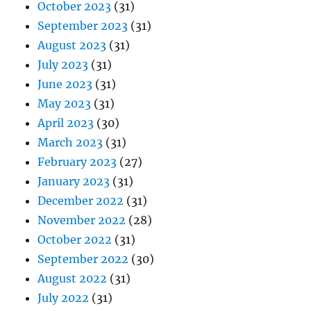
October 2023
(31)
September 2023
(31)
August 2023
(31)
July 2023
(31)
June 2023
(31)
May 2023
(31)
April 2023
(30)
March 2023
(31)
February 2023
(27)
January 2023
(31)
December 2022
(31)
November 2022
(28)
October 2022
(31)
September 2022
(30)
August 2022
(31)
July 2022
(31)