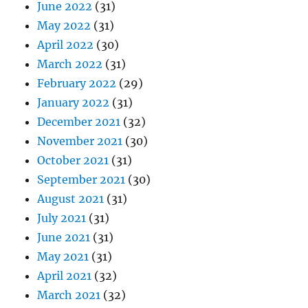
June 2022
(31)
May 2022
(31)
April 2022
(30)
March 2022
(31)
February 2022
(29)
January 2022
(31)
December 2021
(32)
November 2021
(30)
October 2021
(31)
September 2021
(30)
August 2021
(31)
July 2021
(31)
June 2021
(31)
May 2021
(31)
April 2021
(32)
March 2021
(32)