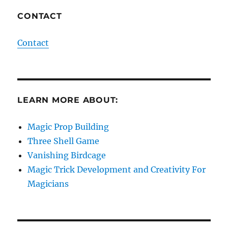
CONTACT
Contact
LEARN MORE ABOUT:
Magic Prop Building
Three Shell Game
Vanishing Birdcage
Magic Trick Development and Creativity For
Magicians