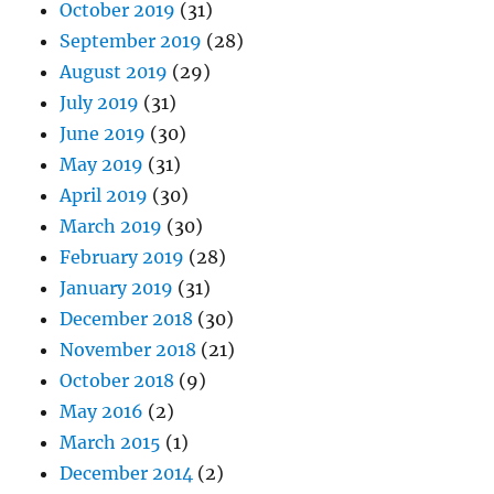
October 2019
(31)
September 2019
(28)
August 2019
(29)
July 2019
(31)
June 2019
(30)
May 2019
(31)
April 2019
(30)
March 2019
(30)
February 2019
(28)
January 2019
(31)
December 2018
(30)
November 2018
(21)
October 2018
(9)
May 2016
(2)
March 2015
(1)
December 2014
(2)