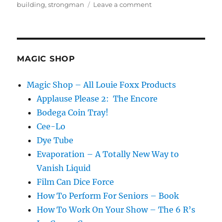
on
building
,
strongman
Leave a comment
Building
For
Others…
MAGIC SHOP
Magic Shop – All Louie Foxx Products
Applause Please 2: The Encore
Bodega Coin Tray!
Cee-Lo
Dye Tube
Evaporation – A Totally New Way to
Vanish Liquid
Film Can Dice Force
How To Perform For Seniors – Book
How To Work On Your Show – The 6 R’s