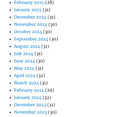
February 2025
(28)
January 2025
(31)
December 2024
(31)
November 2024
(30)
October 2024
(30)
September 2024
(30)
August 2024
(31)
July 2024
(31)
June 2024
(30)
May 2024
(31)
April 2024
(32)
March 2024
(31)
February 2024
(29)
January 2024
(32)
December 2023
(31)
November 2023
(30)