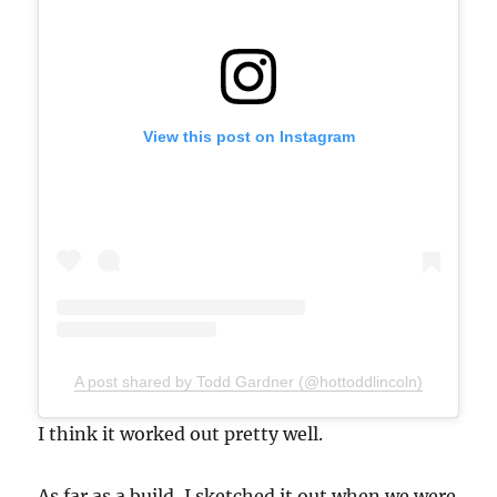
View this post on Instagram
A post shared by Todd Gardner (@hottoddlincoln)
I think it worked out pretty well.
As far as a build, I sketched it out when we were