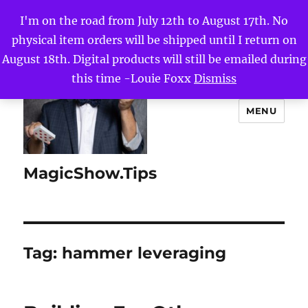
I'm on the road from July 12th to August 17th. No
physical item orders will be shipped until I return on
August 18th. Digital products will still be emailed during
this time -Louie Foxx
Dismiss
MENU
MagicShow.Tips
Tag:
hammer leveraging