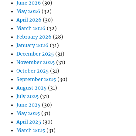
June 2026
(30)
May 2026
(32)
April 2026
(30)
March 2026
(32)
February 2026
(28)
January 2026
(31)
December 2025
(31)
November 2025
(31)
October 2025
(31)
September 2025
(30)
August 2025
(31)
July 2025
(31)
June 2025
(30)
May 2025
(31)
April 2025
(30)
March 2025
(31)