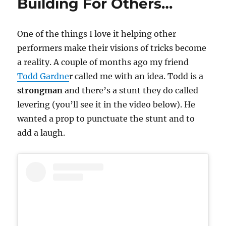
Building For Others…
One of the things I love it helping other
performers make their visions of tricks become
a reality. A couple of months ago my friend
Todd Gardne
r called me with an idea. Todd is a
strongman
and there’s a stunt they do called
levering (you’ll see it in the video below). He
wanted a prop to punctuate the stunt and to
add a laugh.