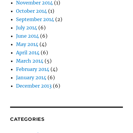
November 2014
(1)
October 2014
(1)
September 2014
(2)
July 2014
(6)
June 2014
(6)
May 2014
(4)
April 2014
(6)
March 2014
(5)
February 2014
(4)
January 2014
(6)
December 2013
(6)
CATEGORIES