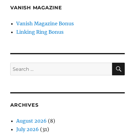
VANISH MAGAZINE
Vanish Magazine Bonus
Linking Ring Bonus
SE
Search
for:
ARCHIVES
August 2026
(8)
July 2026
(31)