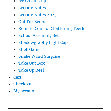
Ice Cream Cup
Lecture Notes
Lecture Notes 2025
Out For Beers
Remote Control Chattering Teeth
School Assembly Set
Shadowgraphy Light Cap
Shell Game
Snake Wand Surprise
Take Out Box
Take Up Reel
Cart
Checkout
My account