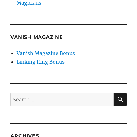
Magicians
VANISH MAGAZINE
Vanish Magazine Bonus
Linking Ring Bonus
SE
Search
for:
ARCHIVES