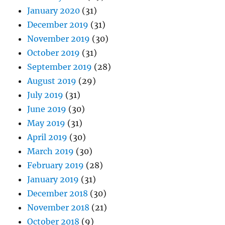
January 2020
(31)
December 2019
(31)
November 2019
(30)
October 2019
(31)
September 2019
(28)
August 2019
(29)
July 2019
(31)
June 2019
(30)
May 2019
(31)
April 2019
(30)
March 2019
(30)
February 2019
(28)
January 2019
(31)
December 2018
(30)
November 2018
(21)
October 2018
(9)