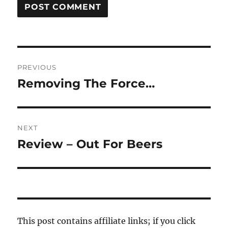
Post
PREVIOUS
navigation
Removing The Force…
Previous
post:
NEXT
Review – Out For Beers
Next
post:
This post contains affiliate links; if you click