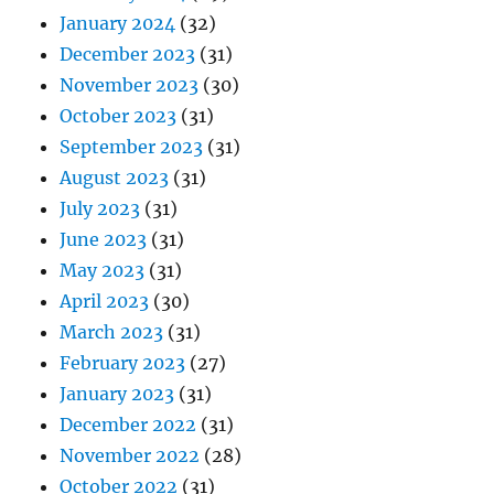
January 2024
(32)
December 2023
(31)
November 2023
(30)
October 2023
(31)
September 2023
(31)
August 2023
(31)
July 2023
(31)
June 2023
(31)
May 2023
(31)
April 2023
(30)
March 2023
(31)
February 2023
(27)
January 2023
(31)
December 2022
(31)
November 2022
(28)
October 2022
(31)