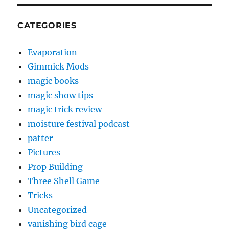
CATEGORIES
Evaporation
Gimmick Mods
magic books
magic show tips
magic trick review
moisture festival podcast
patter
Pictures
Prop Building
Three Shell Game
Tricks
Uncategorized
vanishing bird cage