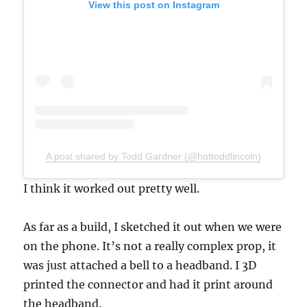
View this post on Instagram
A post shared by Todd Gardner (@hottoddlincoln)
I think it worked out pretty well.
As far as a build, I sketched it out when we were
on the phone. It’s not a really complex prop, it
was just attached a bell to a headband. I 3D
printed the connector and had it print around
the headband.