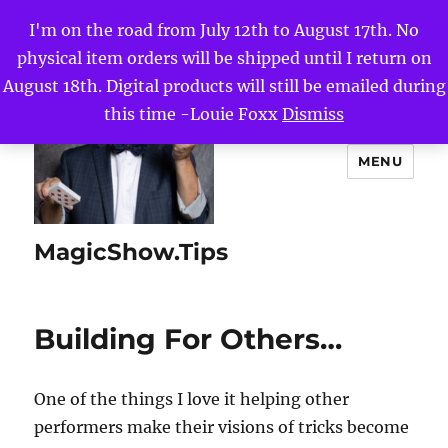
I'm on the road from July 12th to August 17th. No
physical item orders will be shipped until I return on
August 18th. Digital products will still be emailed during
this time -Louie Foxx
Dismiss
MENU
MagicShow.Tips
Building For Others…
One of the things I love it helping other
performers make their visions of tricks become