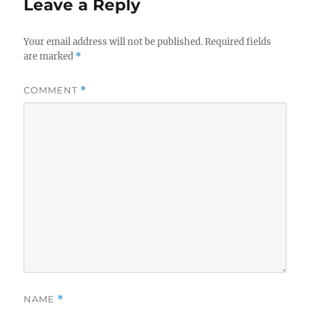
Leave a Reply
Your email address will not be published.
Required fields
are marked
*
COMMENT
*
NAME
*