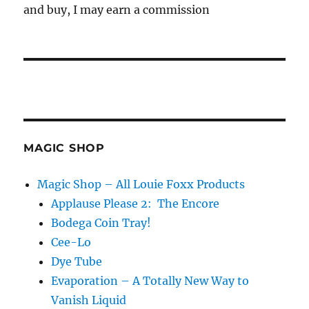
and buy, I may earn a commission
MAGIC SHOP
Magic Shop – All Louie Foxx Products
Applause Please 2: The Encore
Bodega Coin Tray!
Cee-Lo
Dye Tube
Evaporation – A Totally New Way to
Vanish Liquid