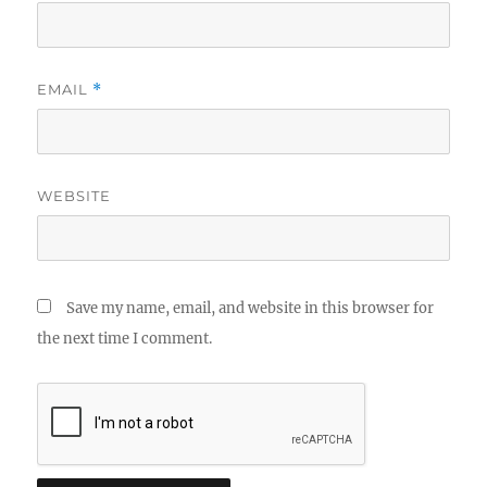
EMAIL
*
WEBSITE
Save my name, email, and website in this browser for
the next time I comment.