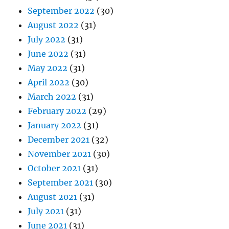
September 2022
(30)
August 2022
(31)
July 2022
(31)
June 2022
(31)
May 2022
(31)
April 2022
(30)
March 2022
(31)
February 2022
(29)
January 2022
(31)
December 2021
(32)
November 2021
(30)
October 2021
(31)
September 2021
(30)
August 2021
(31)
July 2021
(31)
June 2021
(31)