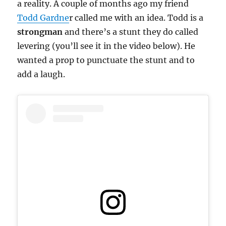
a reality. A couple of months ago my friend
Todd Gardne
r called me with an idea. Todd is a
strongman
and there’s a stunt they do called
levering (you’ll see it in the video below). He
wanted a prop to punctuate the stunt and to
add a laugh.