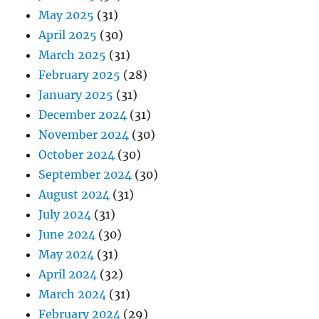
May 2025
(31)
April 2025
(30)
March 2025
(31)
February 2025
(28)
January 2025
(31)
December 2024
(31)
November 2024
(30)
October 2024
(30)
September 2024
(30)
August 2024
(31)
July 2024
(31)
June 2024
(30)
May 2024
(31)
April 2024
(32)
March 2024
(31)
February 2024
(29)