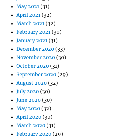
May 2021
(31)
April 2021
(32)
March 2021
(32)
February 2021
(30)
January 2021
(31)
December 2020
(33)
November 2020
(30)
October 2020
(31)
September 2020
(29)
August 2020
(32)
July 2020
(30)
June 2020
(30)
May 2020
(32)
April 2020
(30)
March 2020
(31)
February 2020
(29)