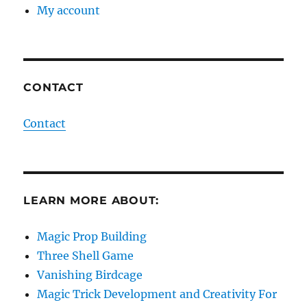
My account
CONTACT
Contact
LEARN MORE ABOUT:
Magic Prop Building
Three Shell Game
Vanishing Birdcage
Magic Trick Development and Creativity For