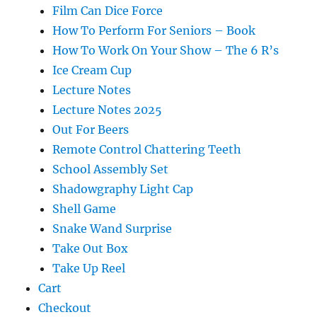
Film Can Dice Force
How To Perform For Seniors – Book
How To Work On Your Show – The 6 R’s
Ice Cream Cup
Lecture Notes
Lecture Notes 2025
Out For Beers
Remote Control Chattering Teeth
School Assembly Set
Shadowgraphy Light Cap
Shell Game
Snake Wand Surprise
Take Out Box
Take Up Reel
Cart
Checkout