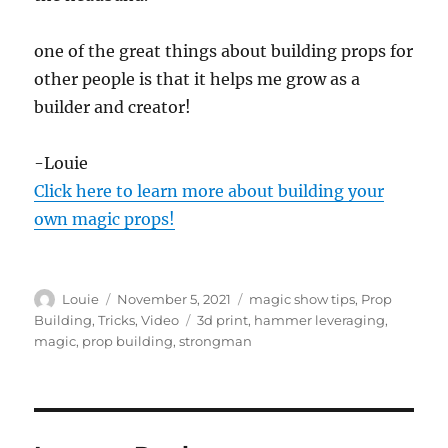
one of the great things about building props for
other people is that it helps me grow as a
builder and creator!
-Louie
Click here to learn more about building your
own magic props!
Author
Posted
Categories
Louie
November 5, 2021
magic show tips
,
Prop
on
Tags
Building
,
Tricks
,
Video
3d print
,
hammer leveraging
,
magic
,
prop building
,
strongman