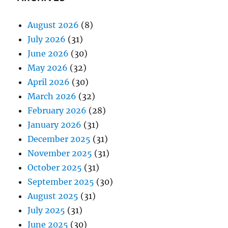
August 2026
(8)
July 2026
(31)
June 2026
(30)
May 2026
(32)
April 2026
(30)
March 2026
(32)
February 2026
(28)
January 2026
(31)
December 2025
(31)
November 2025
(31)
October 2025
(31)
September 2025
(30)
August 2025
(31)
July 2025
(31)
June 2025
(30)