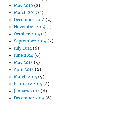
May 2016
(2)
March 2015
(1)
December 2014
(2)
November 2014
(1)
October 2014
(1)
September 2014
(2)
July 2014
(6)
June 2014
(6)
May 2014
(4)
April 2014
(6)
March 2014
(5)
February 2014
(4)
January 2014
(6)
December 2013
(6)