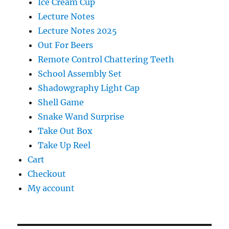
Ice Cream Cup
Lecture Notes
Lecture Notes 2025
Out For Beers
Remote Control Chattering Teeth
School Assembly Set
Shadowgraphy Light Cap
Shell Game
Snake Wand Surprise
Take Out Box
Take Up Reel
Cart
Checkout
My account