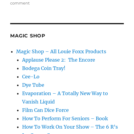
on
comment
Make
it
Happen
Every
Time!
MAGIC SHOP
Magic Shop – All Louie Foxx Products
Applause Please 2: The Encore
Bodega Coin Tray!
Cee-Lo
Dye Tube
Evaporation – A Totally New Way to
Vanish Liquid
Film Can Dice Force
How To Perform For Seniors – Book
How To Work On Your Show – The 6 R’s