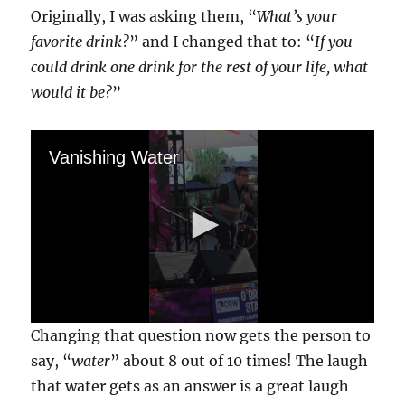
Originally, I was asking them, “
What’s your
favorite drink?
” and I changed that to: “
If you
could drink one drink for the rest of your life, what
would it be?
”
Vanishing Water
0
Changing that question now gets the person to
s
e
say, “
water
” about 8 out of 10 times! The laugh
c
that water gets as an answer is a great laugh
o
n