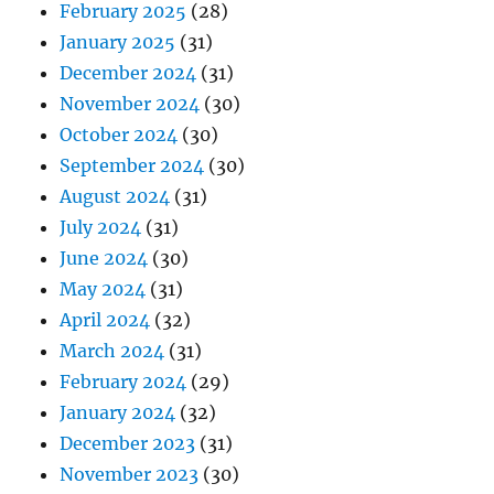
February 2025
(28)
January 2025
(31)
December 2024
(31)
November 2024
(30)
October 2024
(30)
September 2024
(30)
August 2024
(31)
July 2024
(31)
June 2024
(30)
May 2024
(31)
April 2024
(32)
March 2024
(31)
February 2024
(29)
January 2024
(32)
December 2023
(31)
November 2023
(30)