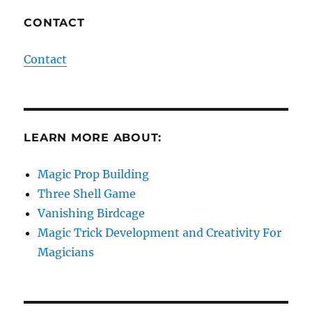
CONTACT
Contact
LEARN MORE ABOUT:
Magic Prop Building
Three Shell Game
Vanishing Birdcage
Magic Trick Development and Creativity For
Magicians