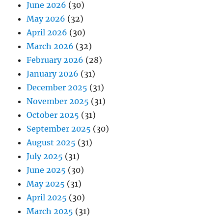
June 2026
(30)
May 2026
(32)
April 2026
(30)
March 2026
(32)
February 2026
(28)
January 2026
(31)
December 2025
(31)
November 2025
(31)
October 2025
(31)
September 2025
(30)
August 2025
(31)
July 2025
(31)
June 2025
(30)
May 2025
(31)
April 2025
(30)
March 2025
(31)