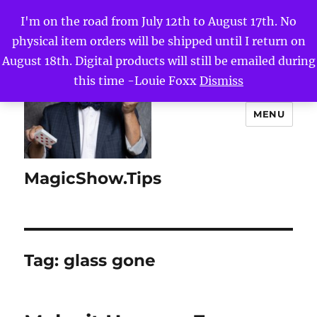
I'm on the road from July 12th to August 17th. No
physical item orders will be shipped until I return on
August 18th. Digital products will still be emailed during
this time -Louie Foxx
Dismiss
MENU
MagicShow.Tips
Tag:
glass gone