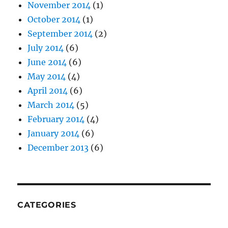
November 2014
(1)
October 2014
(1)
September 2014
(2)
July 2014
(6)
June 2014
(6)
May 2014
(4)
April 2014
(6)
March 2014
(5)
February 2014
(4)
January 2014
(6)
December 2013
(6)
CATEGORIES