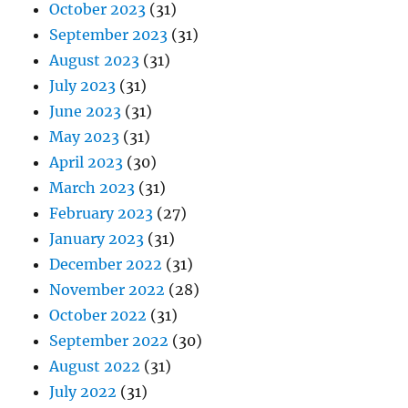
October 2023
(31)
September 2023
(31)
August 2023
(31)
July 2023
(31)
June 2023
(31)
May 2023
(31)
April 2023
(30)
March 2023
(31)
February 2023
(27)
January 2023
(31)
December 2022
(31)
November 2022
(28)
October 2022
(31)
September 2022
(30)
August 2022
(31)
July 2022
(31)