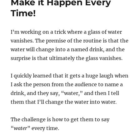
Make it Happen Every
Time!
I’m working on a trick where a glass of water
vanishes. The premise of the routine is that the
water will change into a named drink, and the
surprise is that ultimately the glass vanishes.
I quickly learned that it gets a huge laugh when
I ask the person from the audience to name a
drink, and they say, “water,” and then I tell
them that I’ll change the water into water.
The challenge is how to get them to say
“
water
” every time.