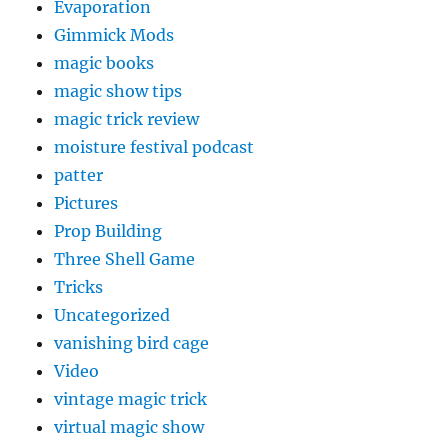
Evaporation
Gimmick Mods
magic books
magic show tips
magic trick review
moisture festival podcast
patter
Pictures
Prop Building
Three Shell Game
Tricks
Uncategorized
vanishing bird cage
Video
vintage magic trick
virtual magic show