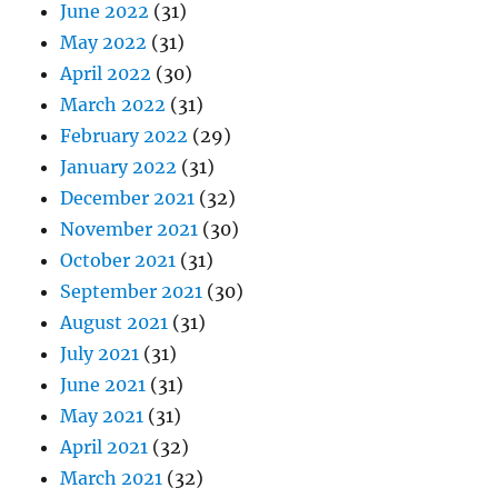
June 2022
(31)
May 2022
(31)
April 2022
(30)
March 2022
(31)
February 2022
(29)
January 2022
(31)
December 2021
(32)
November 2021
(30)
October 2021
(31)
September 2021
(30)
August 2021
(31)
July 2021
(31)
June 2021
(31)
May 2021
(31)
April 2021
(32)
March 2021
(32)