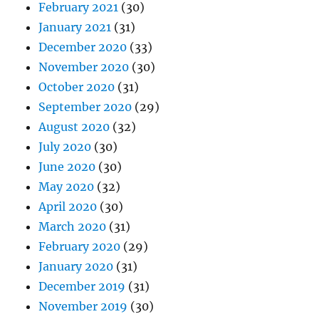
February 2021
(30)
January 2021
(31)
December 2020
(33)
November 2020
(30)
October 2020
(31)
September 2020
(29)
August 2020
(32)
July 2020
(30)
June 2020
(30)
May 2020
(32)
April 2020
(30)
March 2020
(31)
February 2020
(29)
January 2020
(31)
December 2019
(31)
November 2019
(30)