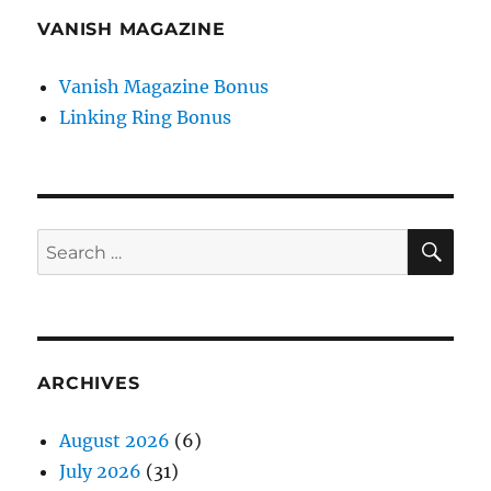
VANISH MAGAZINE
Vanish Magazine Bonus
Linking Ring Bonus
SE
Search
for:
ARCHIVES
August 2026
(6)
July 2026
(31)