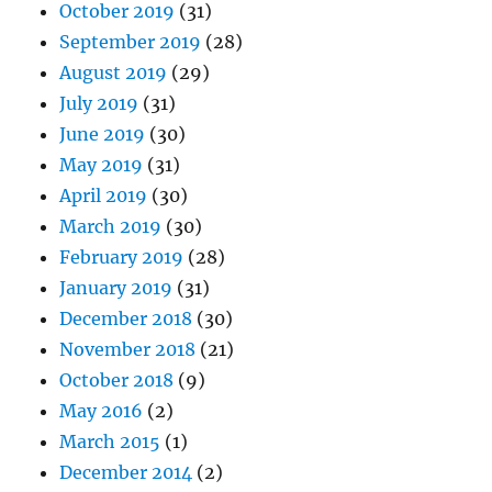
October 2019
(31)
September 2019
(28)
August 2019
(29)
July 2019
(31)
June 2019
(30)
May 2019
(31)
April 2019
(30)
March 2019
(30)
February 2019
(28)
January 2019
(31)
December 2018
(30)
November 2018
(21)
October 2018
(9)
May 2016
(2)
March 2015
(1)
December 2014
(2)