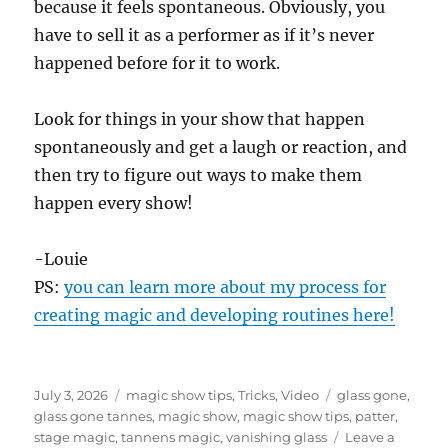
because it feels spontaneous. Obviously, you
d
s
have to sell it as a performer as if it’s never
o
f
happened before for it to work.
1
m
i
Look for things in your show that happen
n
u
spontaneously and get a laugh or reaction, and
t
e
then try to figure out ways to make them
,
happen every show!
1
1
s
e
-Louie
c
o
PS:
you can learn more about my process for
n
creating magic and developing routines here!
d
s
Posted
Categories
Tags
July 3, 2026
magic show tips
,
Tricks
,
Video
glass gone
,
on
glass gone tannes
,
magic show
,
magic show tips
,
patter
,
stage magic
,
tannens magic
,
vanishing glass
Leave a