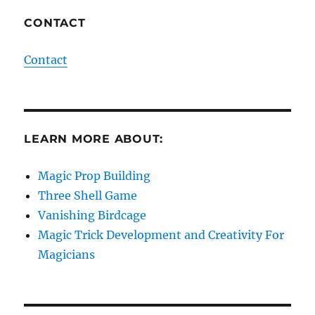
CONTACT
Contact
LEARN MORE ABOUT:
Magic Prop Building
Three Shell Game
Vanishing Birdcage
Magic Trick Development and Creativity For
Magicians