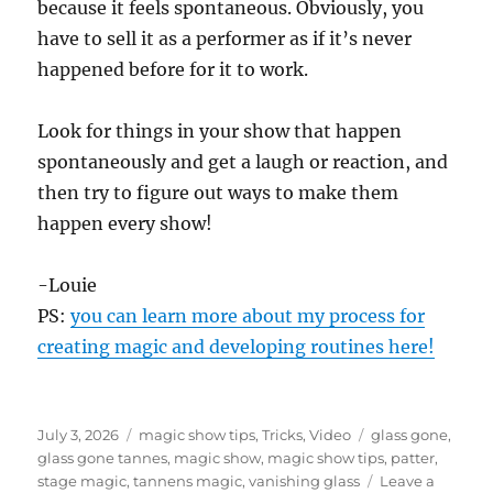
because it feels spontaneous. Obviously, you
d
s
have to sell it as a performer as if it’s never
o
f
happened before for it to work.
1
m
i
Look for things in your show that happen
n
u
spontaneously and get a laugh or reaction, and
t
e
then try to figure out ways to make them
,
happen every show!
1
1
s
e
-Louie
c
o
PS:
you can learn more about my process for
n
creating magic and developing routines here!
d
s
Posted
Categories
Tags
July 3, 2026
magic show tips
,
Tricks
,
Video
glass gone
,
on
glass gone tannes
,
magic show
,
magic show tips
,
patter
,
stage magic
,
tannens magic
,
vanishing glass
Leave a