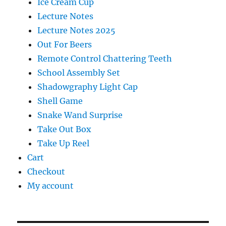
Ice Cream Cup
Lecture Notes
Lecture Notes 2025
Out For Beers
Remote Control Chattering Teeth
School Assembly Set
Shadowgraphy Light Cap
Shell Game
Snake Wand Surprise
Take Out Box
Take Up Reel
Cart
Checkout
My account