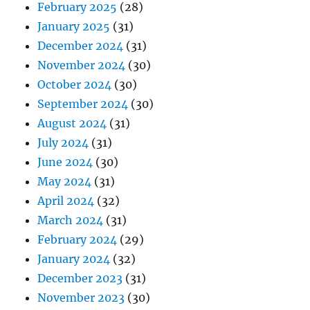
February 2025
(28)
January 2025
(31)
December 2024
(31)
November 2024
(30)
October 2024
(30)
September 2024
(30)
August 2024
(31)
July 2024
(31)
June 2024
(30)
May 2024
(31)
April 2024
(32)
March 2024
(31)
February 2024
(29)
January 2024
(32)
December 2023
(31)
November 2023
(30)