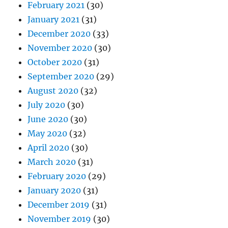
February 2021
(30)
January 2021
(31)
December 2020
(33)
November 2020
(30)
October 2020
(31)
September 2020
(29)
August 2020
(32)
July 2020
(30)
June 2020
(30)
May 2020
(32)
April 2020
(30)
March 2020
(31)
February 2020
(29)
January 2020
(31)
December 2019
(31)
November 2019
(30)