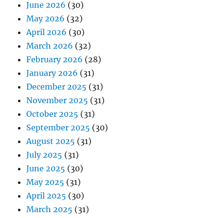
June 2026
(30)
May 2026
(32)
April 2026
(30)
March 2026
(32)
February 2026
(28)
January 2026
(31)
December 2025
(31)
November 2025
(31)
October 2025
(31)
September 2025
(30)
August 2025
(31)
July 2025
(31)
June 2025
(30)
May 2025
(31)
April 2025
(30)
March 2025
(31)