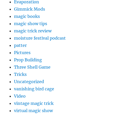
Evaporation
Gimmick Mods
magic books
magic show tips
magic trick review
moisture festival podcast
patter
Pictures
Prop Building
Three Shell Game
Tricks
Uncategorized
vanishing bird cage
Video
vintage magic trick
virtual magic show