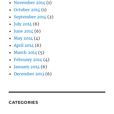
November 2014
(1)
October 2014
(1)
September 2014
(2)
July 2014
(6)
June 2014
(6)
May 2014
(4)
April 2014
(6)
March 2014
(5)
February 2014
(4)
January 2014
(6)
December 2013
(6)
CATEGORIES