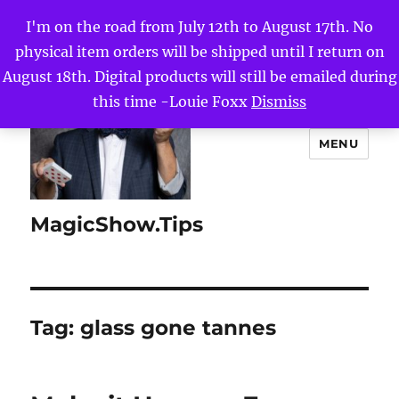
I'm on the road from July 12th to August 17th. No
physical item orders will be shipped until I return on
August 18th. Digital products will still be emailed during
this time -Louie Foxx
Dismiss
MENU
MagicShow.Tips
Tag:
glass gone tannes