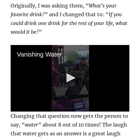
Originally, I was asking them, “
What’s your
favorite drink?
” and I changed that to: “
If you
could drink one drink for the rest of your life, what
would it be?
”
Vanishing Water
0
Changing that question now gets the person to
s
e
say, “
water
” about 8 out of 10 times! The laugh
c
that water gets as an answer is a great laugh
o
n