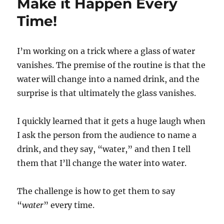
Make it Happen Every
Time!
I’m working on a trick where a glass of water
vanishes. The premise of the routine is that the
water will change into a named drink, and the
surprise is that ultimately the glass vanishes.
I quickly learned that it gets a huge laugh when
I ask the person from the audience to name a
drink, and they say, “water,” and then I tell
them that I’ll change the water into water.
The challenge is how to get them to say
“
water
” every time.