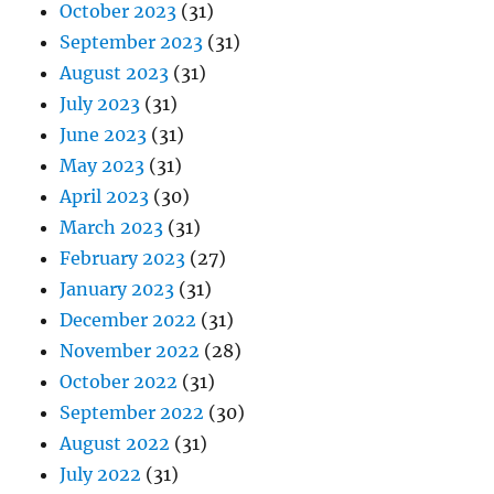
October 2023
(31)
September 2023
(31)
August 2023
(31)
July 2023
(31)
June 2023
(31)
May 2023
(31)
April 2023
(30)
March 2023
(31)
February 2023
(27)
January 2023
(31)
December 2022
(31)
November 2022
(28)
October 2022
(31)
September 2022
(30)
August 2022
(31)
July 2022
(31)