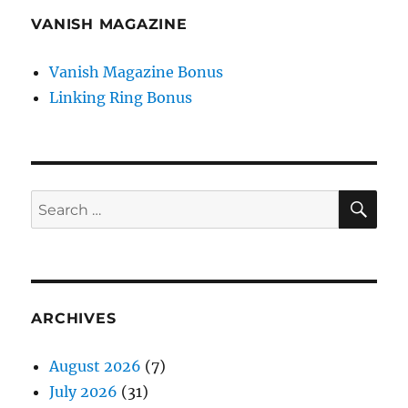
VANISH MAGAZINE
Vanish Magazine Bonus
Linking Ring Bonus
SE
Search
for:
ARCHIVES
August 2026
(7)
July 2026
(31)