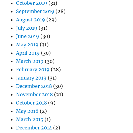
October 2019
(31)
September 2019
(28)
August 2019
(29)
July 2019
(31)
June 2019
(30)
May 2019
(31)
April 2019
(30)
March 2019
(30)
February 2019
(28)
January 2019
(31)
December 2018
(30)
November 2018
(21)
October 2018
(9)
May 2016
(2)
March 2015
(1)
December 2014
(2)