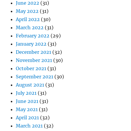
June 2022
(31)
May 2022
(31)
April 2022
(30)
March 2022
(31)
February 2022
(29)
January 2022
(31)
December 2021
(32)
November 2021
(30)
October 2021
(31)
September 2021
(30)
August 2021
(31)
July 2021
(31)
June 2021
(31)
May 2021
(31)
April 2021
(32)
March 2021
(32)