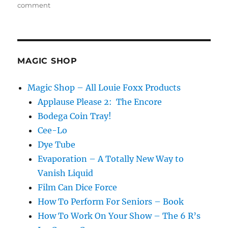
on
comment
Make
it
Happen
Every
Time!
MAGIC SHOP
Magic Shop – All Louie Foxx Products
Applause Please 2: The Encore
Bodega Coin Tray!
Cee-Lo
Dye Tube
Evaporation – A Totally New Way to
Vanish Liquid
Film Can Dice Force
How To Perform For Seniors – Book
How To Work On Your Show – The 6 R’s