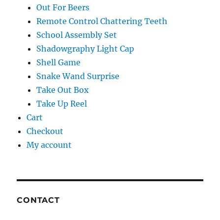
Out For Beers
Remote Control Chattering Teeth
School Assembly Set
Shadowgraphy Light Cap
Shell Game
Snake Wand Surprise
Take Out Box
Take Up Reel
Cart
Checkout
My account
CONTACT