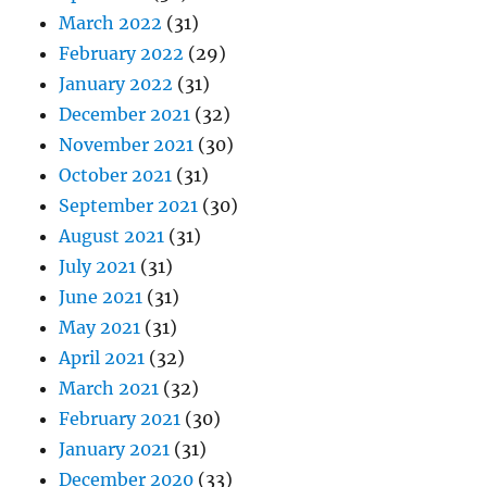
March 2022
(31)
February 2022
(29)
January 2022
(31)
December 2021
(32)
November 2021
(30)
October 2021
(31)
September 2021
(30)
August 2021
(31)
July 2021
(31)
June 2021
(31)
May 2021
(31)
April 2021
(32)
March 2021
(32)
February 2021
(30)
January 2021
(31)
December 2020
(33)