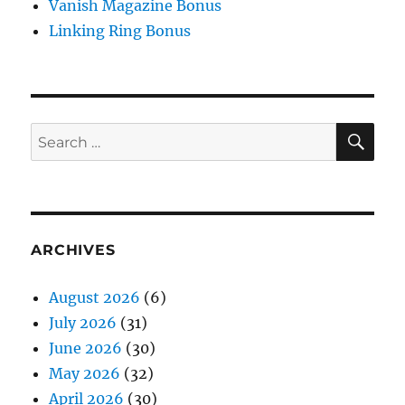
Vanish Magazine Bonus
Linking Ring Bonus
SE
Search
for:
ARCHIVES
August 2026
(6)
July 2026
(31)
June 2026
(30)
May 2026
(32)
April 2026
(30)