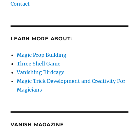
Contact
LEARN MORE ABOUT:
Magic Prop Building
Three Shell Game
Vanishing Birdcage
Magic Trick Development and Creativity For
Magicians
VANISH MAGAZINE