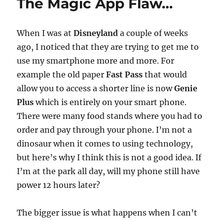
The Magic App Flaw…
When I was at
Disneyland
a couple of weeks
ago, I noticed that they are trying to get me to
use my smartphone more and more. For
example the old paper
Fast Pass
that would
allow you to access a shorter line is now
Genie
Plus
which is entirely on your smart phone.
There were many food stands where you had to
order and pay through your phone. I’m not a
dinosaur when it comes to using technology,
but here’s why I think this is not a good idea. If
I’m at the park all day, will my phone still have
power 12 hours later?
The bigger issue is what happens when I can’t