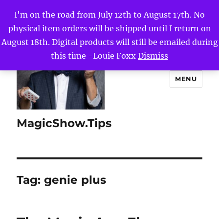
I'm on the road from July 12th to August 17th. No
physical item orders will be shipped until I return on
August 18th. Digital products will still be emailed during
this time -Louie Foxx
Dismiss
MENU
MagicShow.Tips
Tag:
genie plus