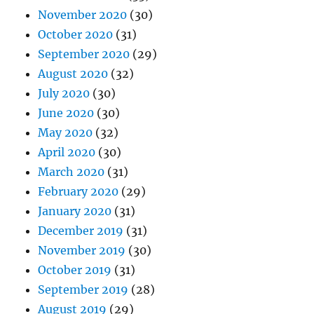
November 2020
(30)
October 2020
(31)
September 2020
(29)
August 2020
(32)
July 2020
(30)
June 2020
(30)
May 2020
(32)
April 2020
(30)
March 2020
(31)
February 2020
(29)
January 2020
(31)
December 2019
(31)
November 2019
(30)
October 2019
(31)
September 2019
(28)
August 2019
(29)