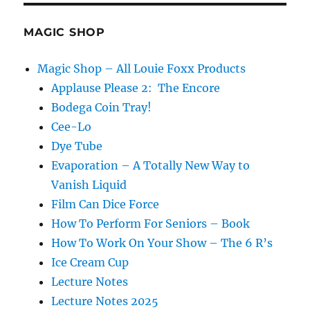
Flaw…
MAGIC SHOP
Magic Shop – All Louie Foxx Products
Applause Please 2: The Encore
Bodega Coin Tray!
Cee-Lo
Dye Tube
Evaporation – A Totally New Way to
Vanish Liquid
Film Can Dice Force
How To Perform For Seniors – Book
How To Work On Your Show – The 6 R’s
Ice Cream Cup
Lecture Notes
Lecture Notes 2025