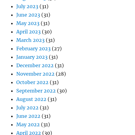
July 2023
(31)
June 2023
(31)
May 2023
(31)
April 2023
(30)
March 2023
(31)
February 2023
(27)
January 2023
(31)
December 2022
(31)
November 2022
(28)
October 2022
(31)
September 2022
(30)
August 2022
(31)
July 2022
(31)
June 2022
(31)
May 2022
(31)
April 2022
(30)