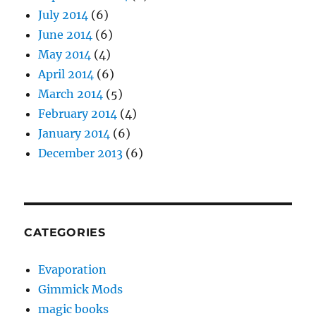
July 2014
(6)
June 2014
(6)
May 2014
(4)
April 2014
(6)
March 2014
(5)
February 2014
(4)
January 2014
(6)
December 2013
(6)
CATEGORIES
Evaporation
Gimmick Mods
magic books