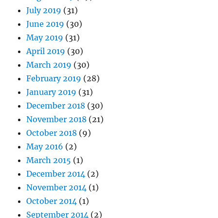
July 2019
(31)
June 2019
(30)
May 2019
(31)
April 2019
(30)
March 2019
(30)
February 2019
(28)
January 2019
(31)
December 2018
(30)
November 2018
(21)
October 2018
(9)
May 2016
(2)
March 2015
(1)
December 2014
(2)
November 2014
(1)
October 2014
(1)
September 2014
(2)