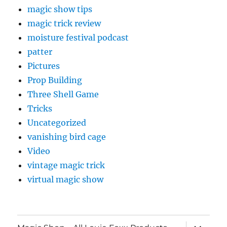
magic show tips
magic trick review
moisture festival podcast
patter
Pictures
Prop Building
Three Shell Game
Tricks
Uncategorized
vanishing bird cage
Video
vintage magic trick
virtual magic show
expand