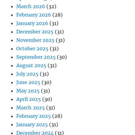
March 2026
(32)
February 2026
(28)
January 2026
(31)
December 2025
(31)
November 2025
(31)
October 2025
(31)
September 2025
(30)
August 2025
(31)
July 2025
(31)
June 2025
(30)
May 2025
(31)
April 2025
(30)
March 2025
(31)
February 2025
(28)
January 2025
(31)
December 2024
(31)