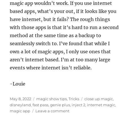
magic app wouldn’t work. If you use internet
based apps, what’s your out, if it looks like you
have internet, but it fails? The rough things
with those apps is that it’s hard to run a second
method at the same time as a backup to
seamlessly switch to. I’ve found that while I
own a lot of magic apps, I only use ones that
aren’t internet based. I’m at too many large
events where internet isn’t reliable.
-Louie
Posted
Categories
Tags
May 8, 2022
magic show tips
,
Tricks
close up magic
,
on
disneyland
,
fast pass
,
genie plus
,
inject 2
,
internet magic
,
on
magic app
Leave a comment
The
Magic
App