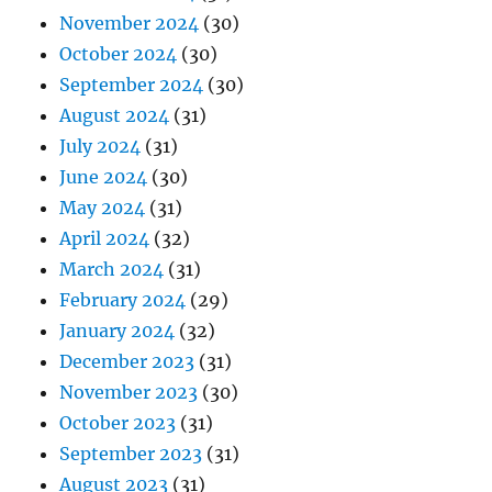
November 2024
(30)
October 2024
(30)
September 2024
(30)
August 2024
(31)
July 2024
(31)
June 2024
(30)
May 2024
(31)
April 2024
(32)
March 2024
(31)
February 2024
(29)
January 2024
(32)
December 2023
(31)
November 2023
(30)
October 2023
(31)
September 2023
(31)
August 2023
(31)