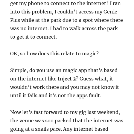
get my phone to connect to the internet? I ran
into this problem, I couldn’t access my Genie
Plus while at the park due to a spot where there
was no internet. I had to walk across the park
to get it to connect.
OK, so how does this relate to magic?
Simple, do you use an magic app that’s based
on the internet like
Inject 2
? Guess what, it
wouldn’t work there and you may not know it
until it fails and it’s not the apps fault.
Now let’s fast forward to my gig last weekend,
the venue was soo packed that the internet was
going at a snails pace. Any internet based