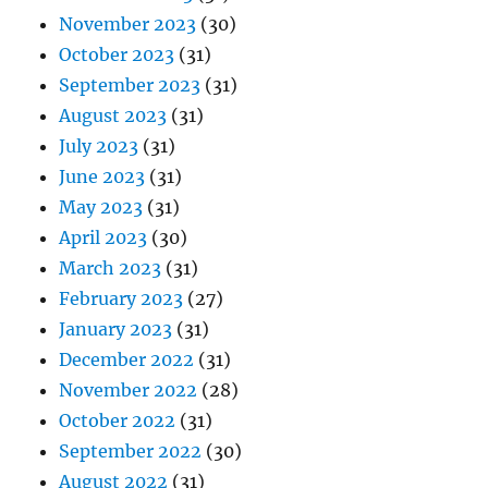
November 2023
(30)
October 2023
(31)
September 2023
(31)
August 2023
(31)
July 2023
(31)
June 2023
(31)
May 2023
(31)
April 2023
(30)
March 2023
(31)
February 2023
(27)
January 2023
(31)
December 2022
(31)
November 2022
(28)
October 2022
(31)
September 2022
(30)
August 2022
(31)