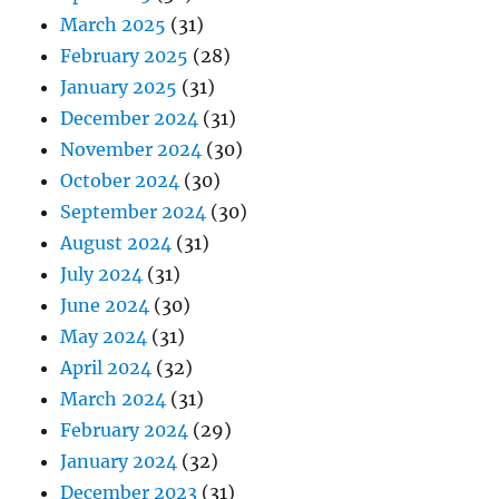
March 2025
(31)
February 2025
(28)
January 2025
(31)
December 2024
(31)
November 2024
(30)
October 2024
(30)
September 2024
(30)
August 2024
(31)
July 2024
(31)
June 2024
(30)
May 2024
(31)
April 2024
(32)
March 2024
(31)
February 2024
(29)
January 2024
(32)
December 2023
(31)