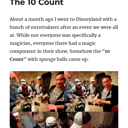
The 10 Count
About a month ago I went to Disneyland with a
bunch of entertainers after an event we were all
at. While not everyone was specifically a
magician, everyone there had a magic
component in their show. Somehow the “
10
Count
” with sponge balls came up.