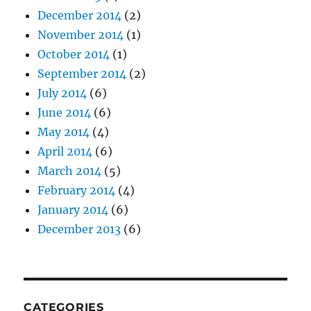
December 2014
(2)
November 2014
(1)
October 2014
(1)
September 2014
(2)
July 2014
(6)
June 2014
(6)
May 2014
(4)
April 2014
(6)
March 2014
(5)
February 2014
(4)
January 2014
(6)
December 2013
(6)
CATEGORIES