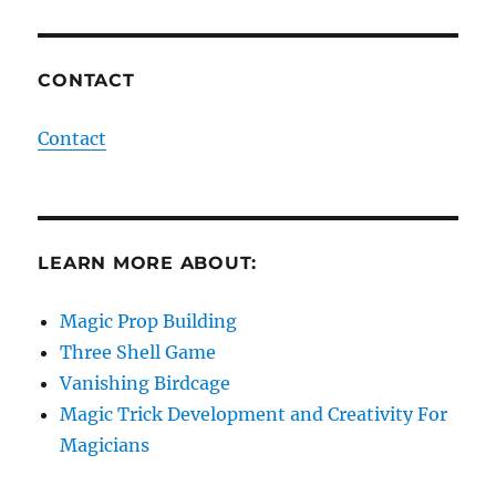
CONTACT
Contact
LEARN MORE ABOUT:
Magic Prop Building
Three Shell Game
Vanishing Birdcage
Magic Trick Development and Creativity For
Magicians