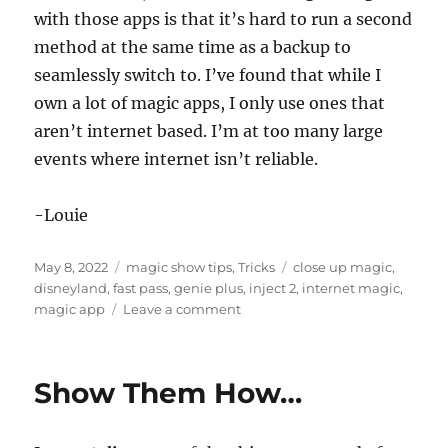
with those apps is that it’s hard to run a second
method at the same time as a backup to
seamlessly switch to. I’ve found that while I
own a lot of magic apps, I only use ones that
aren’t internet based. I’m at too many large
events where internet isn’t reliable.
-Louie
Posted
Categories
Tags
May 8, 2022
magic show tips
,
Tricks
close up magic
,
on
disneyland
,
fast pass
,
genie plus
,
inject 2
,
internet magic
,
on
magic app
Leave a comment
The
Magic
App
Show Them How…
Flaw…