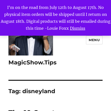
I'm on the road from July 12th to August 17th. No
physical item orders will be shipped until I return on
August 18th. Digital products will still be emailed during
this time -Louie Foxx
Dismiss
MENU
MagicShow.Tips
Tag:
disneyland