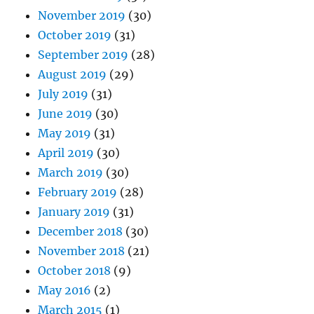
November 2019
(30)
October 2019
(31)
September 2019
(28)
August 2019
(29)
July 2019
(31)
June 2019
(30)
May 2019
(31)
April 2019
(30)
March 2019
(30)
February 2019
(28)
January 2019
(31)
December 2018
(30)
November 2018
(21)
October 2018
(9)
May 2016
(2)
March 2015
(1)