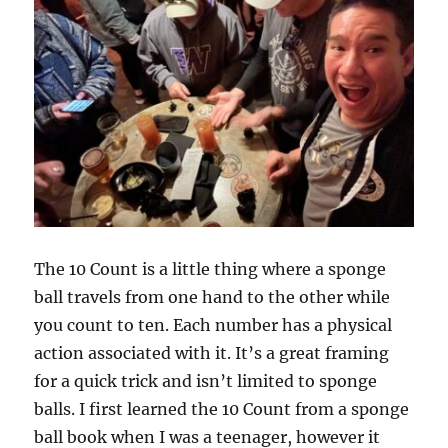
The 10 Count is a little thing where a sponge
ball travels from one hand to the other while
you count to ten. Each number has a physical
action associated with it. It’s a great framing
for a quick trick and isn’t limited to sponge
balls. I first learned the 10 Count from a sponge
ball book when I was a teenager, however it