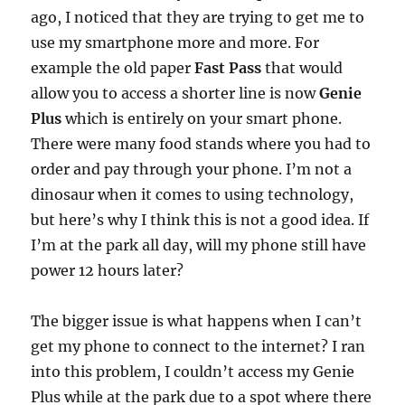
ago, I noticed that they are trying to get me to
use my smartphone more and more. For
example the old paper
Fast Pass
that would
allow you to access a shorter line is now
Genie
Plus
which is entirely on your smart phone.
There were many food stands where you had to
order and pay through your phone. I’m not a
dinosaur when it comes to using technology,
but here’s why I think this is not a good idea. If
I’m at the park all day, will my phone still have
power 12 hours later?
The bigger issue is what happens when I can’t
get my phone to connect to the internet? I ran
into this problem, I couldn’t access my Genie
Plus while at the park due to a spot where there