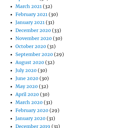
March 2021
(32)
February 2021
(30)
January 2021
(31)
December 2020
(33)
November 2020
(30)
October 2020
(31)
September 2020
(29)
August 2020
(32)
July 2020
(30)
June 2020
(30)
May 2020
(32)
April 2020
(30)
March 2020
(31)
February 2020
(29)
January 2020
(31)
December 2019
(31)