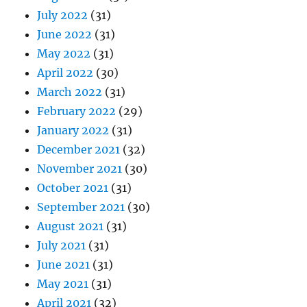
July 2022
(31)
June 2022
(31)
May 2022
(31)
April 2022
(30)
March 2022
(31)
February 2022
(29)
January 2022
(31)
December 2021
(32)
November 2021
(30)
October 2021
(31)
September 2021
(30)
August 2021
(31)
July 2021
(31)
June 2021
(31)
May 2021
(31)
April 2021
(32)