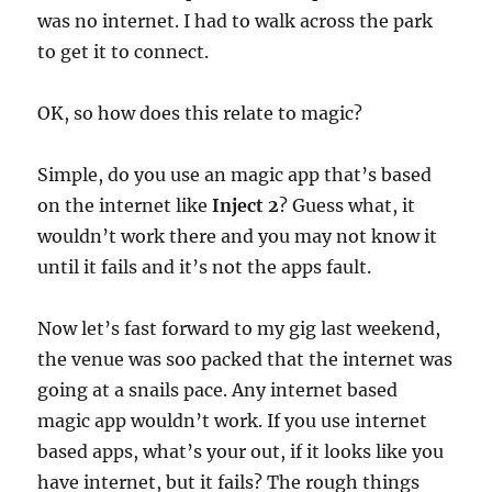
was no internet. I had to walk across the park
to get it to connect.
OK, so how does this relate to magic?
Simple, do you use an magic app that’s based
on the internet like
Inject 2
? Guess what, it
wouldn’t work there and you may not know it
until it fails and it’s not the apps fault.
Now let’s fast forward to my gig last weekend,
the venue was soo packed that the internet was
going at a snails pace. Any internet based
magic app wouldn’t work. If you use internet
based apps, what’s your out, if it looks like you
have internet, but it fails? The rough things