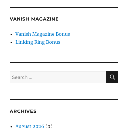
VANISH MAGAZINE
Vanish Magazine Bonus
Linking Ring Bonus
SE
Search
for:
ARCHIVES
August 2026
(9)