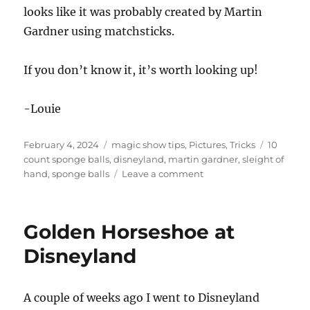
looks like it was probably created by Martin
Gardner using matchsticks.
If you don’t know it, it’s worth looking up!
-Louie
Posted
Categories
Tags
February 4, 2024
magic show tips
,
Pictures
,
Tricks
10
on
count sponge balls
,
disneyland
,
martin gardner
,
sleight of
on
hand
,
sponge balls
Leave a comment
The
10
Count
Golden Horseshoe at
Disneyland
A couple of weeks ago I went to Disneyland