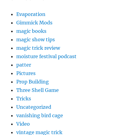
Evaporation
Gimmick Mods
magic books
magic show tips
magic trick review
moisture festival podcast
patter
Pictures
Prop Building
Three Shell Game
Tricks
Uncategorized
vanishing bird cage
Video
vintage magic trick