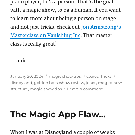
piano player, he’s a person. That’s the goal
with a magic show, to be a human. If you want
to learn more about being a person on stage
and not just tricks, check out
Jon Armstrong’s
Masterclass on Vanishing Inc
. That master
class is really great!
-Louie
Posted
Categories
Tags
January 20, 2024
magic show tips
,
Pictures
,
Tricks
on
disneyland
,
golden horseshow review
,
jokes
,
magic show
on
structure
,
magic show tips
Leave a comment
Golden
Horseshoe
at
The Magic App Flaw…
Disneyland
When I was at
Disneyland
a couple of weeks