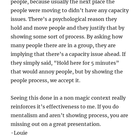
people, because usually the next place the
people were moving to didn’t have any capacity
issues. There’s a psychological reason they
hold and move people and they justify that by
showing some sort of process. By asking how
many people there are in a group, they are
implying that there’s a capacity issue ahead. If
they simply said, “Hold here for 5 minutes”
that would annoy people, but by showing the
people process, we accept it.
Seeing this done in a non magic context really
reinforces it’s effectiveness to me. If you do
mentalism and aren’t showing process, you are
missing out on a great presentation.
-Louie