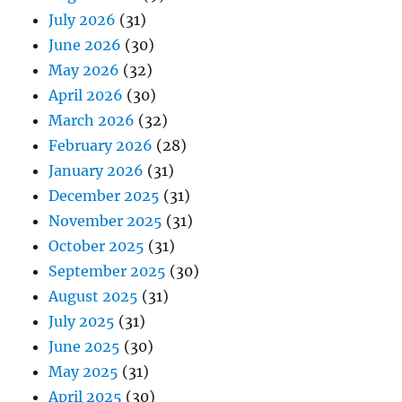
July 2026
(31)
June 2026
(30)
May 2026
(32)
April 2026
(30)
March 2026
(32)
February 2026
(28)
January 2026
(31)
December 2025
(31)
November 2025
(31)
October 2025
(31)
September 2025
(30)
August 2025
(31)
July 2025
(31)
June 2025
(30)
May 2025
(31)
April 2025
(30)