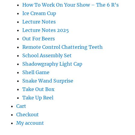
How To Work On Your Show – The 6 R’s
Ice Cream Cup
Lecture Notes
Lecture Notes 2025
Out For Beers
Remote Control Chattering Teeth
School Assembly Set
Shadowgraphy Light Cap
Shell Game
Snake Wand Surprise
Take Out Box
Take Up Reel
Cart
Checkout
My account