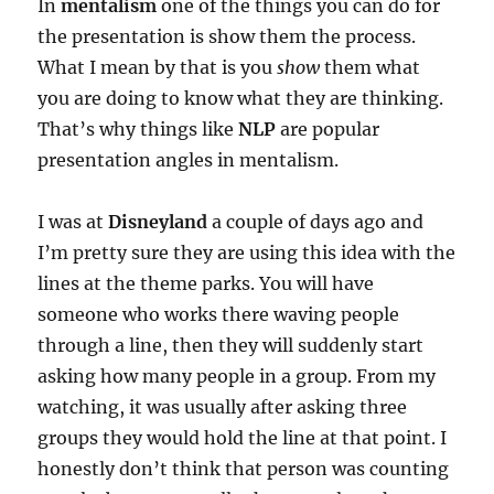
In
mentalism
one of the things you can do for
the presentation is show them the process.
What I mean by that is you
show
them what
you are doing to know what they are thinking.
That’s why things like
NLP
are popular
presentation angles in mentalism.
I was at
Disneyland
a couple of days ago and
I’m pretty sure they are using this idea with the
lines at the theme parks. You will have
someone who works there waving people
through a line, then they will suddenly start
asking how many people in a group. From my
watching, it was usually after asking three
groups they would hold the line at that point. I
honestly don’t think that person was counting