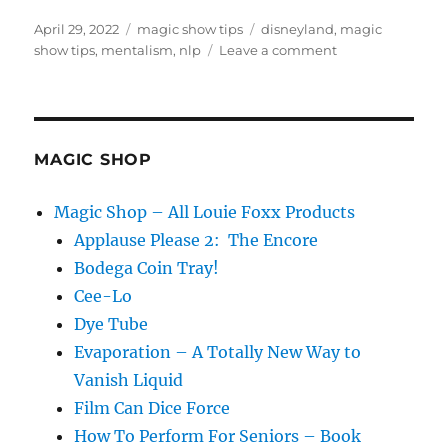
Posted
Categories
Tags
April 29, 2022
magic show tips
disneyland
,
magic
on
on
show tips
,
mentalism
,
nlp
Leave a comment
Show
Them
How…
MAGIC SHOP
Magic Shop – All Louie Foxx Products
Applause Please 2: The Encore
Bodega Coin Tray!
Cee-Lo
Dye Tube
Evaporation – A Totally New Way to
Vanish Liquid
Film Can Dice Force
How To Perform For Seniors – Book