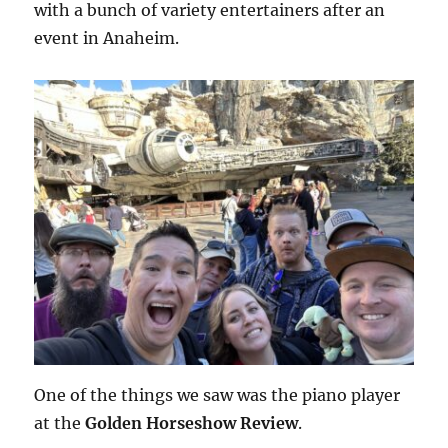
with a bunch of variety entertainers after an
event in Anaheim.
One of the things we saw was the piano player
at the
Golden Horseshow Review
.