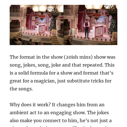
The format in the show (20ish mins) show was
song, jokes, song, joke and that repeated. This
is a solid formula for a show and format that’s
great for a magician, just substitute tricks for
the songs.
Why does it work? It changes him from an
ambient act to an engaging show. The jokes
also make you connect to him, he’s not just a