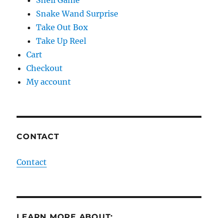
Shell Game
Snake Wand Surprise
Take Out Box
Take Up Reel
Cart
Checkout
My account
CONTACT
Contact
LEARN MORE ABOUT: