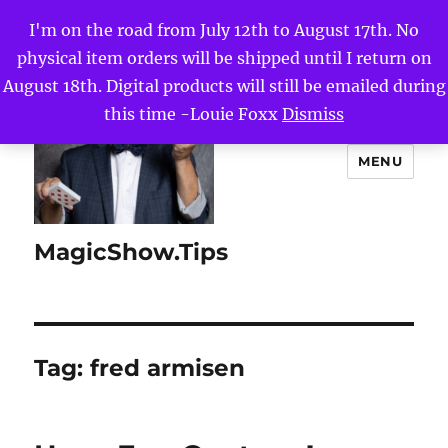
I'm on the road from July 12th to August 17th. No
physical item orders will be shipped until I return on
August 18th. Digital products will still be emailed during
this time -Louie Foxx
Dismiss
MENU
MagicShow.Tips
Tag:
fred armisen