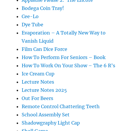
Applause Please 2: The Encore
Bodega Coin Tray!
Cee-Lo
Dye Tube
Evaporation – A Totally New Way to
Vanish Liquid
Film Can Dice Force
How To Perform For Seniors – Book
How To Work On Your Show – The 6 R’s
Ice Cream Cup
Lecture Notes
Lecture Notes 2025
Out For Beers
Remote Control Chattering Teeth
School Assembly Set
Shadowgraphy Light Cap