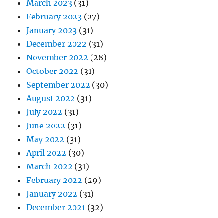
March 2023
(31)
February 2023
(27)
January 2023
(31)
December 2022
(31)
November 2022
(28)
October 2022
(31)
September 2022
(30)
August 2022
(31)
July 2022
(31)
June 2022
(31)
May 2022
(31)
April 2022
(30)
March 2022
(31)
February 2022
(29)
January 2022
(31)
December 2021
(32)