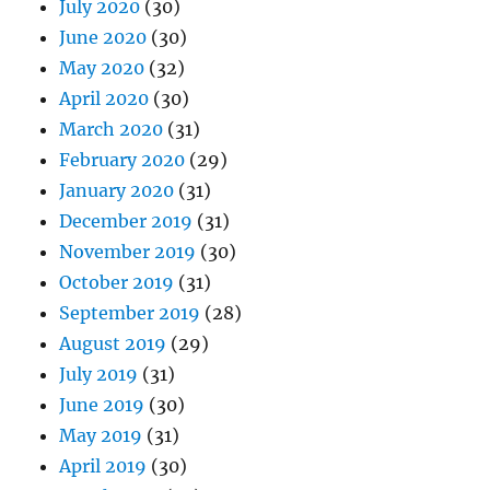
July 2020
(30)
June 2020
(30)
May 2020
(32)
April 2020
(30)
March 2020
(31)
February 2020
(29)
January 2020
(31)
December 2019
(31)
November 2019
(30)
October 2019
(31)
September 2019
(28)
August 2019
(29)
July 2019
(31)
June 2019
(30)
May 2019
(31)
April 2019
(30)