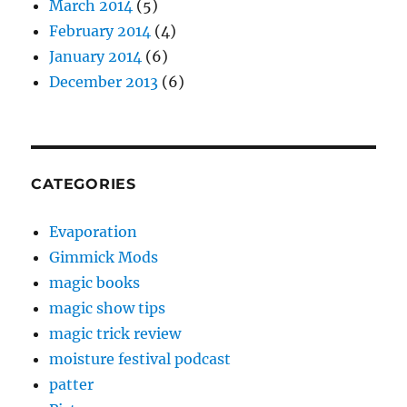
March 2014
(5)
February 2014
(4)
January 2014
(6)
December 2013
(6)
CATEGORIES
Evaporation
Gimmick Mods
magic books
magic show tips
magic trick review
moisture festival podcast
patter