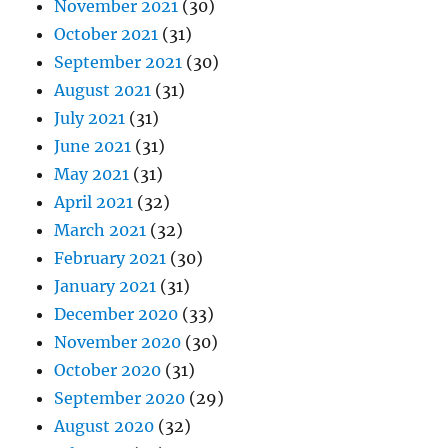
November 2021
(30)
October 2021
(31)
September 2021
(30)
August 2021
(31)
July 2021
(31)
June 2021
(31)
May 2021
(31)
April 2021
(32)
March 2021
(32)
February 2021
(30)
January 2021
(31)
December 2020
(33)
November 2020
(30)
October 2020
(31)
September 2020
(29)
August 2020
(32)