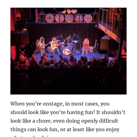
When you’re onstage, in most cases, you
should look like you’re having fun! It shouldn’t
look like a chore; even doing openly difficult
things can look fun, or at least like you enjoy