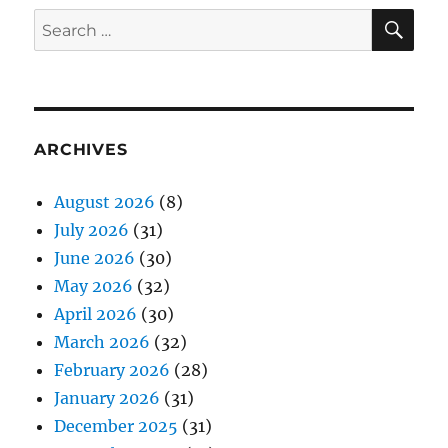
SE
Search
for:
ARCHIVES
August 2026
(8)
July 2026
(31)
June 2026
(30)
May 2026
(32)
April 2026
(30)
March 2026
(32)
February 2026
(28)
January 2026
(31)
December 2025
(31)