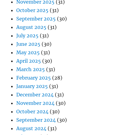
November 2025
(31)
October 2025
(31)
September 2025
(30)
August 2025
(31)
July 2025
(31)
June 2025
(30)
May 2025
(31)
April 2025
(30)
March 2025
(31)
February 2025
(28)
January 2025
(31)
December 2024
(31)
November 2024
(30)
October 2024
(30)
September 2024
(30)
August 2024
(31)