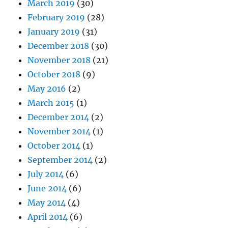
March 2019
(30)
February 2019
(28)
January 2019
(31)
December 2018
(30)
November 2018
(21)
October 2018
(9)
May 2016
(2)
March 2015
(1)
December 2014
(2)
November 2014
(1)
October 2014
(1)
September 2014
(2)
July 2014
(6)
June 2014
(6)
May 2014
(4)
April 2014
(6)