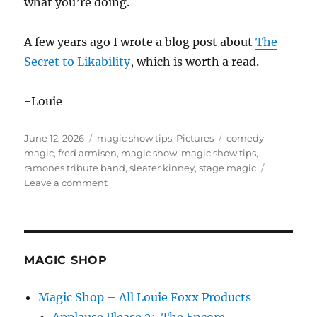
what you’re doing.
A few years ago I wrote a blog post about
The
Secret to Likability
, which is worth a read.
-Louie
Posted
Categories
Tags
June 12, 2026
magic show tips
,
Pictures
comedy
on
magic
,
fred armisen
,
magic show
,
magic show tips
,
ramones tribute band
,
sleater kinney
,
stage magic
on
Leave a comment
Have
Fun
Onstage!
MAGIC SHOP
Magic Shop – All Louie Foxx Products