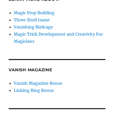
Magic Prop Building
Three Shell Game
Vanishing Birdcage
Magic Trick Development and Creativity For
Magicians
VANISH MAGAZINE
Vanish Magazine Bonus
Linking Ring Bonus