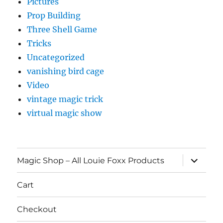
Pictures
Prop Building
Three Shell Game
Tricks
Uncategorized
vanishing bird cage
Video
vintage magic trick
virtual magic show
expand
Magic Shop – All Louie Foxx Products
child
menu
Cart
Checkout