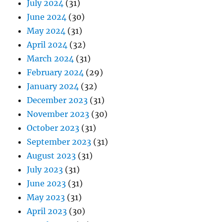
July 2024
(31)
June 2024
(30)
May 2024
(31)
April 2024
(32)
March 2024
(31)
February 2024
(29)
January 2024
(32)
December 2023
(31)
November 2023
(30)
October 2023
(31)
September 2023
(31)
August 2023
(31)
July 2023
(31)
June 2023
(31)
May 2023
(31)
April 2023
(30)