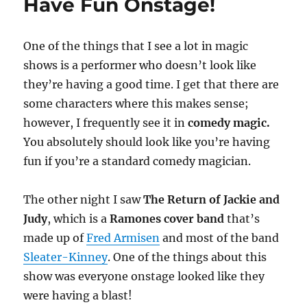
Have Fun Onstage!
One of the things that I see a lot in magic
shows is a performer who doesn’t look like
they’re having a good time. I get that there are
some characters where this makes sense;
however, I frequently see it in
comedy magic.
You absolutely should look like you’re having
fun if you’re a standard comedy magician.
The other night I saw
The Return of Jackie and
Judy
, which is a
Ramones cover band
that’s
made up of
Fred Armisen
and most of the band
Sleater-Kinney
. One of the things about this
show was everyone onstage looked like they
were having a blast!