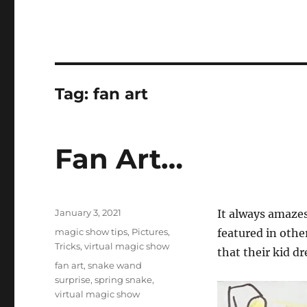
Tag:
fan art
Fan Art…
Posted
January 3, 2021
It always amazes
on
Categories
magic show tips
,
Pictures
,
featured in othe
Tricks
,
virtual magic show
that their kid d
Tags
fan art
,
snake wand
surprise
,
spring snake
,
virtual magic show