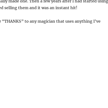
inally made one. Then a few years after I had started usin
ted selling them and it was an instant hit!
ay “THANKS” to any magician that uses anything I’ve