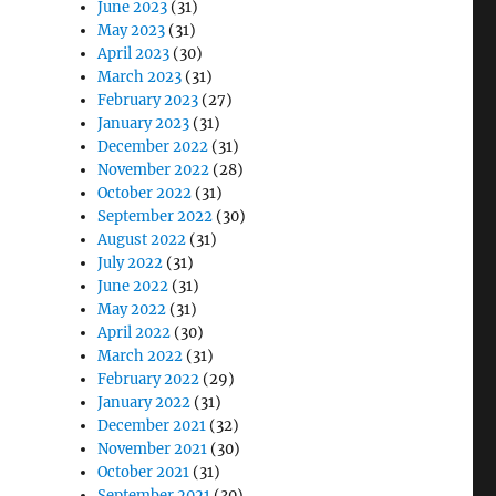
June 2023
(31)
May 2023
(31)
April 2023
(30)
March 2023
(31)
February 2023
(27)
January 2023
(31)
December 2022
(31)
November 2022
(28)
October 2022
(31)
September 2022
(30)
August 2022
(31)
July 2022
(31)
June 2022
(31)
May 2022
(31)
April 2022
(30)
March 2022
(31)
February 2022
(29)
January 2022
(31)
December 2021
(32)
November 2021
(30)
October 2021
(31)
September 2021
(30)