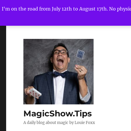
I'm on the road from July 12th to August 17th. No physica
MagicShow.Tips
A daily blog about magic by Louie Foxx