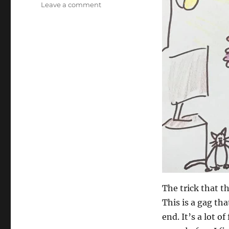
on
Leave a comment
Fan
Art…
The trick that t
This is a gag th
end. It’s a lot 