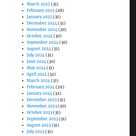
March 2025
(31)
February 2025
(28)
January 2025
(31)
December 2024
(31)
November 2024
(30)
October 2024
(30)
September 2024
(30)
August 2024
(31)
July 2024
(31)
June 2024
(30)
May 2024
(31)
April 2024
(32)
March 2024
(31)
February 2024
(29)
January 2024
(32)
December 2023
(31)
November 2023
(30)
October 2023
(31)
September 2023
(31)
August 2023
(31)
July 2023
(31)