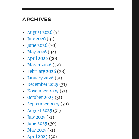
ARCHIVES
August 2026
(7)
July 2026
(31)
June 2026
(30)
May 2026
(32)
April 2026
(30)
March 2026
(32)
February 2026
(28)
January 2026
(31)
December 2025
(31)
November 2025
(31)
October 2025
(31)
September 2025
(30)
August 2025
(31)
July 2025
(31)
June 2025
(30)
May 2025
(31)
April 2025
(30)