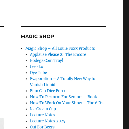
MAGIC SHOP
Magic Shop – All Louie Foxx Products
Applause Please 2: The Encore
Bodega Coin Tray!
Cee-Lo
Dye Tube
Evaporation – A Totally New Way to
Vanish Liquid
Film Can Dice Force
How To Perform For Seniors – Book
How To Work On Your Show – The 6 R’s
Ice Cream Cup
Lecture Notes
Lecture Notes 2025
Out For Beers