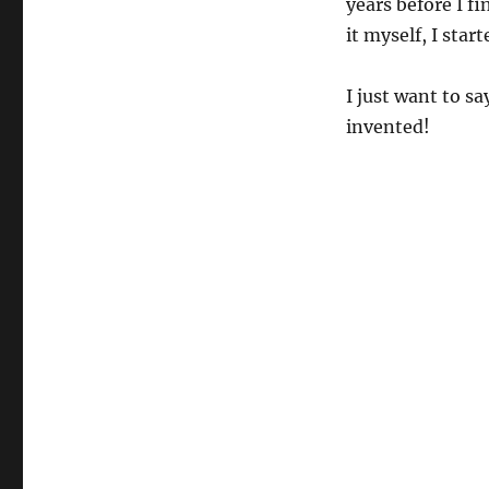
years before I f
it myself, I star
I just want to s
invented!