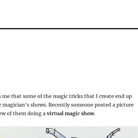
 me that some of the magic tricks that I create end up
r magician’s shows. Recently someone posted a picture
rew of them doing a
virtual magic show
.