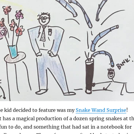
he kid decided to feature was my
Snake Wand Surprise
!
at has a magical production of a dozen spring snakes at t
of fun to do, and something that had sat in a notebook for