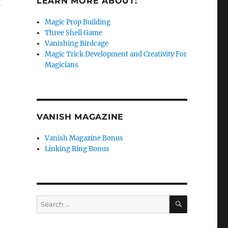
LEARN MORE ABOUT:
g
Magic Prop Building
Three Shell Game
Vanishing Birdcage
Magic Trick Development and Creativity For
Magicians
VANISH MAGAZINE
Vanish Magazine Bonus
Linking Ring Bonus
SEARCH
Search
for: