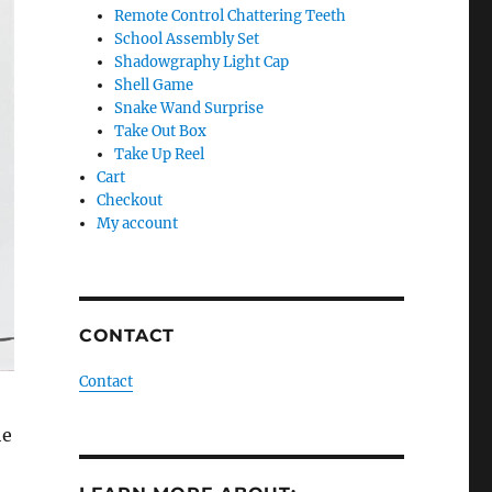
Remote Control Chattering Teeth
School Assembly Set
Shadowgraphy Light Cap
Shell Game
Snake Wand Surprise
Take Out Box
Take Up Reel
Cart
Checkout
My account
CONTACT
Contact
he