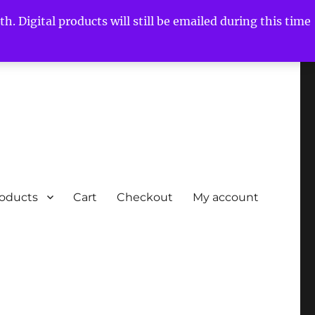
h. Digital products will still be emailed during this time
roducts
Cart
Checkout
My account