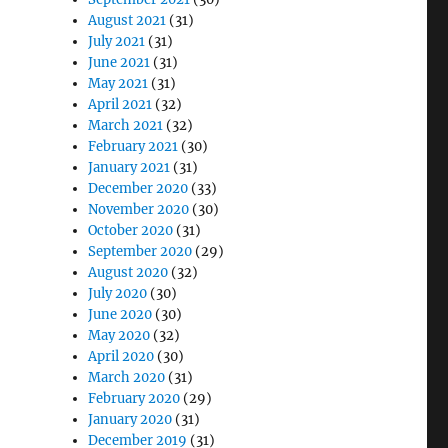
August 2021
(31)
July 2021
(31)
June 2021
(31)
May 2021
(31)
April 2021
(32)
March 2021
(32)
February 2021
(30)
January 2021
(31)
December 2020
(33)
November 2020
(30)
October 2020
(31)
September 2020
(29)
August 2020
(32)
July 2020
(30)
June 2020
(30)
May 2020
(32)
April 2020
(30)
March 2020
(31)
February 2020
(29)
January 2020
(31)
December 2019
(31)