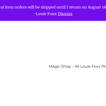
l item orders will be shipped until I return on August 18t
-Louie Foxx
Dismiss
Magic Shop – All Louie Foxx P