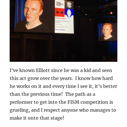
I’ve known Elliott since he was a kid and seen
this act grow over the years. I know how hard
he works on it and every time I see it, it’s better
than the previous time! The path as a
performer to get into the FISM competition is
grueling, and I respect anyone who manages to
make it onto that stage!