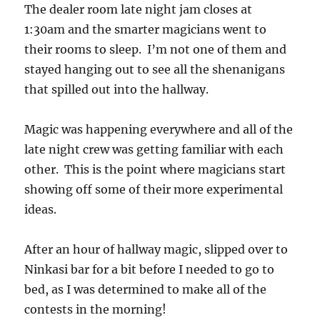
The dealer room late night jam closes at
1:30am and the smarter magicians went to
their rooms to sleep. I’m not one of them and
stayed hanging out to see all the shenanigans
that spilled out into the hallway.
Magic was happening everywhere and all of the
late night crew was getting familiar with each
other. This is the point where magicians start
showing off some of their more experimental
ideas.
After an hour of hallway magic, slipped over to
Ninkasi bar for a bit before I needed to go to
bed, as I was determined to make all of the
contests in the morning!