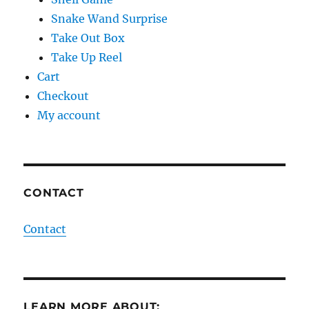
Snake Wand Surprise
Take Out Box
Take Up Reel
Cart
Checkout
My account
CONTACT
Contact
LEARN MORE ABOUT: