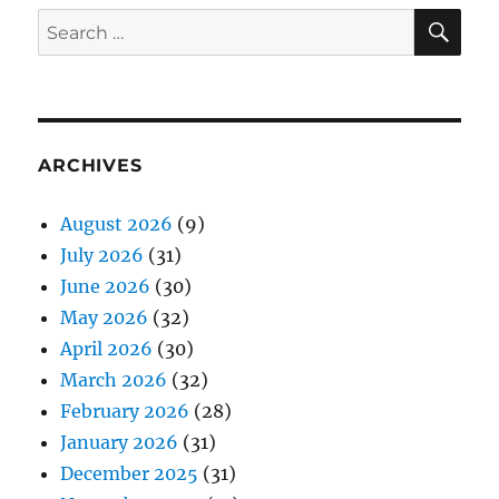
SE
Search
for:
ARCHIVES
August 2026
(9)
July 2026
(31)
June 2026
(30)
May 2026
(32)
April 2026
(30)
March 2026
(32)
February 2026
(28)
January 2026
(31)
December 2025
(31)