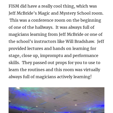
FISM did have a really cool thing, which was
Jeff McBride’s Magic and Mystery School room.
This was a conference room on the beginning
of one of the hallways. It was always full of
magicians learning from Jeff McBride or one of
the school’s instructors like Will Bradshaw. Jeff
provided lectures and hands on learning for
stage, close up, impromptu and performance
skills. They passed out props for you to use to
learn the routines and this room was virtually
always full of magicians actively learning!