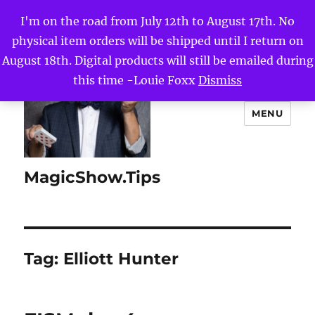
I'm on the road from July 12th to August 17th. No
physical item orders will be shipped until I return on
August 18th. Digital products will still be emailed during
this time -Louie Foxx
Dismiss
MENU
MagicShow.Tips
Tag:
Elliott Hunter