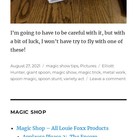
I’m going to have to be careful with it, but with
a bit of luck, I won’t have try to fly with one of
these!
Posted
Categories
Tags
August 27, 2021
magic show tips
,
Pictures
Elliott
on
Hunter
,
giant spoon
,
magic show
,
magic trick
,
metal work
,
on
spoon magic
,
spoon stunt
,
variety act
Leave a comment
Road
Prob
MAGIC SHOP
Magic Shop – All Louie Foxx Products
Applause Please 2: The Encore