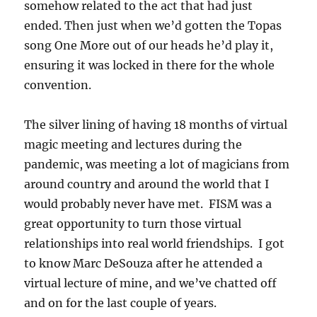
somehow related to the act that had just
ended. Then just when we’d gotten the Topas
song One More out of our heads he’d play it,
ensuring it was locked in there for the whole
convention.
The silver lining of having 18 months of virtual
magic meeting and lectures during the
pandemic, was meeting a lot of magicians from
around country and around the world that I
would probably never have met. FISM was a
great opportunity to turn those virtual
relationships into real world friendships. I got
to know Marc DeSouza after he attended a
virtual lecture of mine, and we’ve chatted off
and on for the last couple of years.