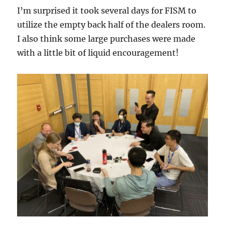
I’m surprised it took several days for FISM to
utilize the empty back half of the dealers room.
I also think some large purchases were made
with a little bit of liquid encouragement!