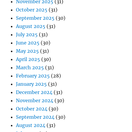
November 2025
(31)
October 2025
(31)
September 2025
(30)
August 2025
(31)
July 2025
(31)
June 2025
(30)
May 2025
(31)
April 2025
(30)
March 2025
(31)
February 2025
(28)
January 2025
(31)
December 2024
(31)
November 2024
(30)
October 2024
(30)
September 2024
(30)
August 2024
(31)