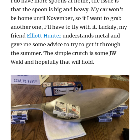
I do have more spoons at home, the issue is
that the spoon is big and heavy. My car won’t
be home until November, so if I want to grab
another one, I’ll have to fly with it. Luckily, my
friend
Elliott Hunter
understands metal and
gave me some advice to try to get it through
the summer. The simple crutch is some JW
Weld and hopefully that will hold.