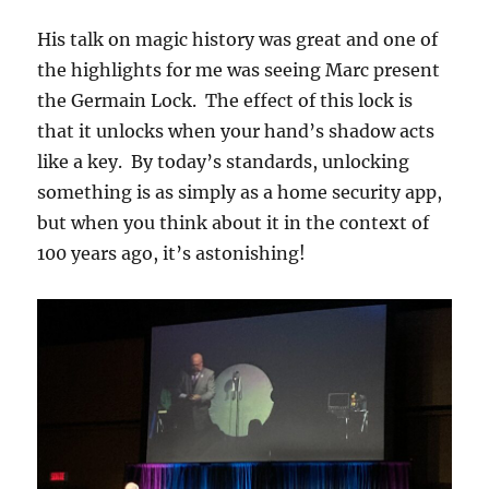
His talk on magic history was great and one of
the highlights for me was seeing Marc present
the Germain Lock. The effect of this lock is
that it unlocks when your hand’s shadow acts
like a key. By today’s standards, unlocking
something is as simply as a home security app,
but when you think about it in the context of
100 years ago, it’s astonishing!