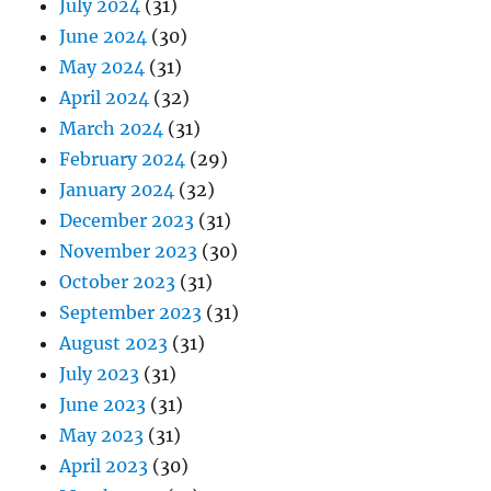
July 2024
(31)
June 2024
(30)
May 2024
(31)
April 2024
(32)
March 2024
(31)
February 2024
(29)
January 2024
(32)
December 2023
(31)
November 2023
(30)
October 2023
(31)
September 2023
(31)
August 2023
(31)
July 2023
(31)
June 2023
(31)
May 2023
(31)
April 2023
(30)