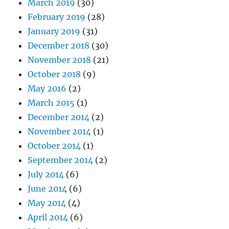
March 2019
(30)
February 2019
(28)
January 2019
(31)
December 2018
(30)
November 2018
(21)
October 2018
(9)
May 2016
(2)
March 2015
(1)
December 2014
(2)
November 2014
(1)
October 2014
(1)
September 2014
(2)
July 2014
(6)
June 2014
(6)
May 2014
(4)
April 2014
(6)