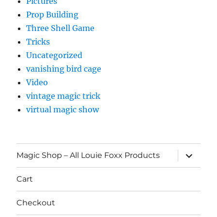
Pictures
Prop Building
Three Shell Game
Tricks
Uncategorized
vanishing bird cage
Video
vintage magic trick
virtual magic show
expand
Magic Shop – All Louie Foxx Products
child
menu
Cart
Checkout