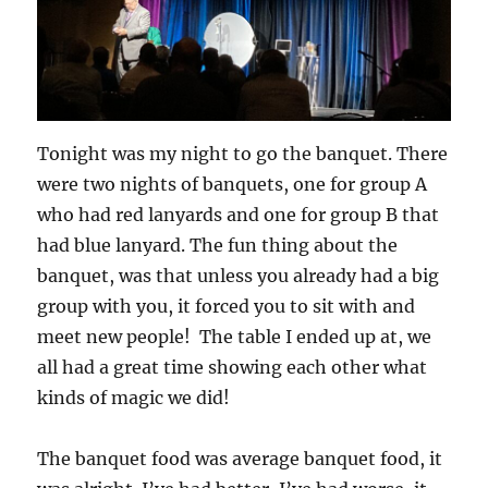
Tonight was my night to go the banquet. There
were two nights of banquets, one for group A
who had red lanyards and one for group B that
had blue lanyard. The fun thing about the
banquet, was that unless you already had a big
group with you, it forced you to sit with and
meet new people! The table I ended up at, we
all had a great time showing each other what
kinds of magic we did!
The banquet food was average banquet food, it