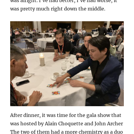
was alright. I’ve had better, I’ve had worse, it
was pretty much right down the middle.
After dinner, it was time for the gala show that
was hosted by Alain Choquette and John Archer
The two of them had a more chemistry as a duo