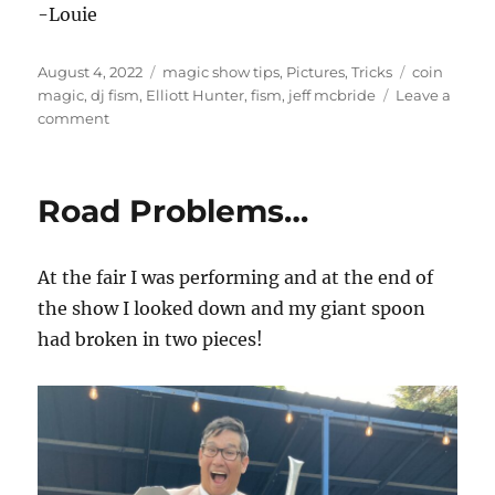
-Louie
Posted
Categories
Tags
August 4, 2022
magic show tips
,
Pictures
,
Tricks
coin
on
magic
,
dj fism
,
Elliott Hunter
,
fism
,
jeff mcbride
Leave a
on
comment
FISM
day
4
Road Problems…
At the fair I was performing and at the end of
the show I looked down and my giant spoon
had broken in two pieces!