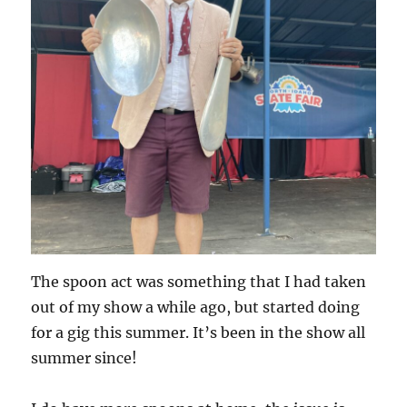
The spoon act was something that I had taken
out of my show a while ago, but started doing
for a gig this summer. It’s been in the show all
summer since!