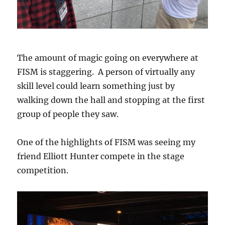
The amount of magic going on everywhere at
FISM is staggering. A person of virtually any
skill level could learn something just by
walking down the hall and stopping at the first
group of people they saw.
One of the highlights of FISM was seeing my
friend Elliott Hunter compete in the stage
competition.