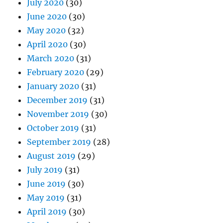
July 2020
(30)
June 2020
(30)
May 2020
(32)
April 2020
(30)
March 2020
(31)
February 2020
(29)
January 2020
(31)
December 2019
(31)
November 2019
(30)
October 2019
(31)
September 2019
(28)
August 2019
(29)
July 2019
(31)
June 2019
(30)
May 2019
(31)
April 2019
(30)