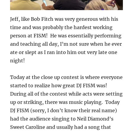
Jeff, like Bob Fitch was very generous with his
time and was probably the hardest working
person at FISM! He was essentially performing
and teaching all day, I’m not sure when he ever
ate or slept as I ran into him out very late one
night!
Today at the close up contest is where everyone
started to realize how great DJ FISM was!
During all of the contest while acts were setting
up or striking, there was music playing. Today
DJ FISM (sorry, I don’t know their real name)
had the audience singing to Neil Diamond’s
Sweet Caroline and usually had a song that