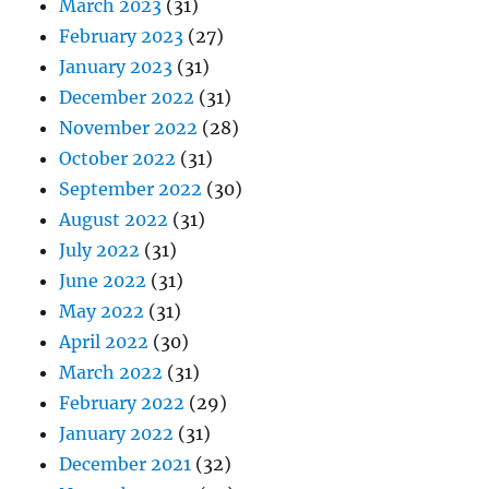
March 2023
(31)
February 2023
(27)
January 2023
(31)
December 2022
(31)
November 2022
(28)
October 2022
(31)
September 2022
(30)
August 2022
(31)
July 2022
(31)
June 2022
(31)
May 2022
(31)
April 2022
(30)
March 2022
(31)
February 2022
(29)
January 2022
(31)
December 2021
(32)