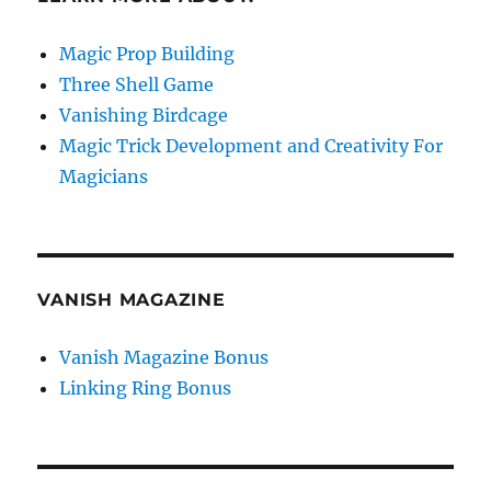
Magic Prop Building
Three Shell Game
Vanishing Birdcage
Magic Trick Development and Creativity For
Magicians
VANISH MAGAZINE
Vanish Magazine Bonus
Linking Ring Bonus