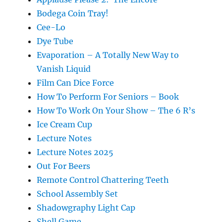
Bodega Coin Tray!
Cee-Lo
Dye Tube
Evaporation – A Totally New Way to
Vanish Liquid
Film Can Dice Force
How To Perform For Seniors – Book
How To Work On Your Show – The 6 R’s
Ice Cream Cup
Lecture Notes
Lecture Notes 2025
Out For Beers
Remote Control Chattering Teeth
School Assembly Set
Shadowgraphy Light Cap
Shell Game