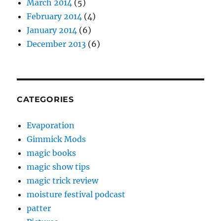
March 2014
(5)
February 2014
(4)
January 2014
(6)
December 2013
(6)
CATEGORIES
Evaporation
Gimmick Mods
magic books
magic show tips
magic trick review
moisture festival podcast
patter