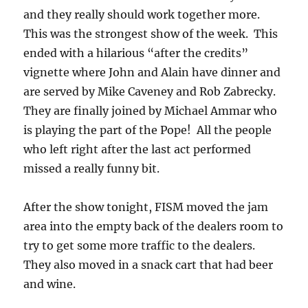
and they really should work together more.
This was the strongest show of the week. This
ended with a hilarious “after the credits”
vignette where John and Alain have dinner and
are served by Mike Caveney and Rob Zabrecky.
They are finally joined by Michael Ammar who
is playing the part of the Pope! All the people
who left right after the last act performed
missed a really funny bit.
After the show tonight, FISM moved the jam
area into the empty back of the dealers room to
try to get some more traffic to the dealers.
They also moved in a snack cart that had beer
and wine.