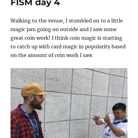
FISM day 4
Walking to the venue, I stumbled on to a little
magic jam going on outside and I saw some
great coin work! I think coin magic is starting
to catch up with card magic in popularity based
on the amount of coin work I saw.