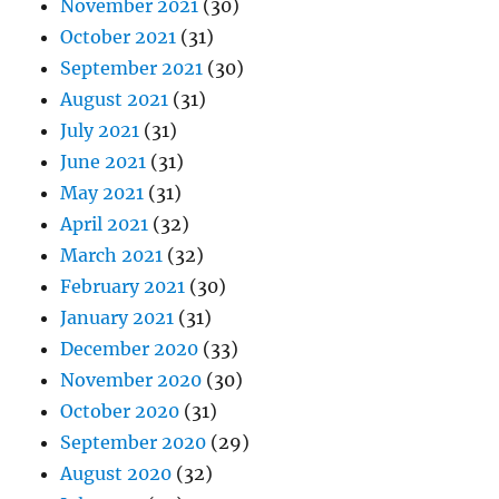
November 2021
(30)
October 2021
(31)
September 2021
(30)
August 2021
(31)
July 2021
(31)
June 2021
(31)
May 2021
(31)
April 2021
(32)
March 2021
(32)
February 2021
(30)
January 2021
(31)
December 2020
(33)
November 2020
(30)
October 2020
(31)
September 2020
(29)
August 2020
(32)