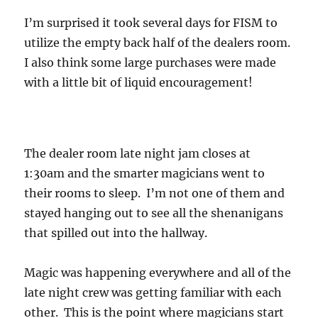
I’m surprised it took several days for FISM to
utilize the empty back half of the dealers room.
I also think some large purchases were made
with a little bit of liquid encouragement!
The dealer room late night jam closes at
1:30am and the smarter magicians went to
their rooms to sleep. I’m not one of them and
stayed hanging out to see all the shenanigans
that spilled out into the hallway.
Magic was happening everywhere and all of the
late night crew was getting familiar with each
other. This is the point where magicians start