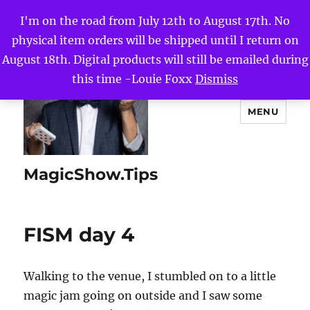
I'm on the road from July 12th to August 17th. No
physical item orders will be shipped until I return on
August 18th. Digital products will still be emailed during
this time -Louie Foxx
Dismiss
MENU
MagicShow.Tips
FISM day 4
Walking to the venue, I stumbled on to a little
magic jam going on outside and I saw some