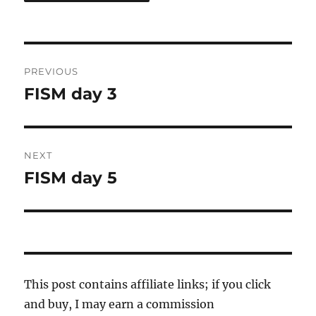
Post
PREVIOUS
navigation
FISM day 3
Previous
post:
NEXT
FISM day 5
Next
post:
This post contains affiliate links; if you click
and buy, I may earn a commission