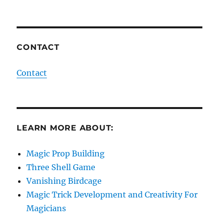
CONTACT
Contact
LEARN MORE ABOUT:
Magic Prop Building
Three Shell Game
Vanishing Birdcage
Magic Trick Development and Creativity For
Magicians