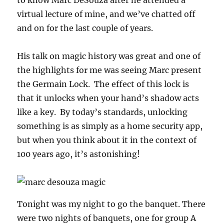
virtual lecture of mine, and we’ve chatted off
and on for the last couple of years.
His talk on magic history was great and one of
the highlights for me was seeing Marc present
the Germain Lock. The effect of this lock is
that it unlocks when your hand’s shadow acts
like a key. By today’s standards, unlocking
something is as simply as a home security app,
but when you think about it in the context of
100 years ago, it’s astonishing!
Tonight was my night to go the banquet. There
were two nights of banquets, one for group A