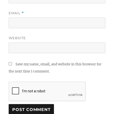
EMAIL
*
WEBSITE
Save my name, email, and website in this browser for
the next time I comment.