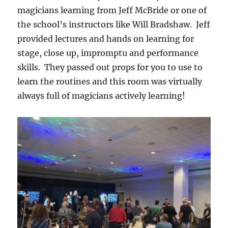
magicians learning from Jeff McBride or one of
the school’s instructors like Will Bradshaw. Jeff
provided lectures and hands on learning for
stage, close up, impromptu and performance
skills. They passed out props for you to use to
learn the routines and this room was virtually
always full of magicians actively learning!