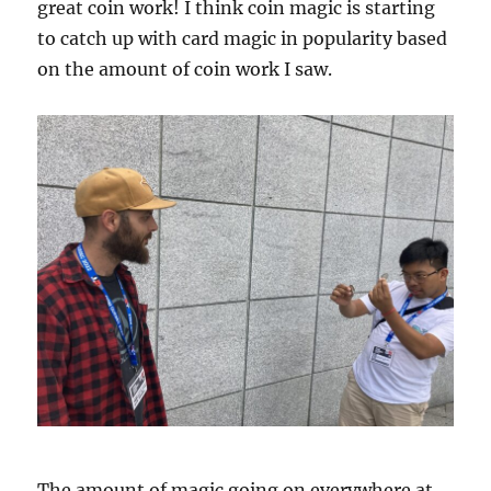
great coin work! I think coin magic is starting
to catch up with card magic in popularity based
on the amount of coin work I saw.
The amount of magic going on everywhere at