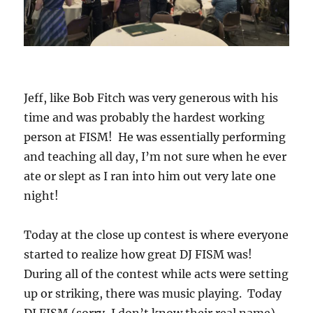
Jeff, like Bob Fitch was very generous with his
time and was probably the hardest working
person at FISM! He was essentially performing
and teaching all day, I’m not sure when he ever
ate or slept as I ran into him out very late one
night!
Today at the close up contest is where everyone
started to realize how great DJ FISM was!
During all of the contest while acts were setting
up or striking, there was music playing. Today
DJ FISM (sorry, I don’t know their real name)