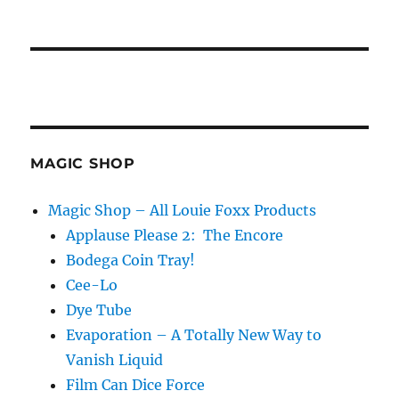
MAGIC SHOP
Magic Shop – All Louie Foxx Products
Applause Please 2: The Encore
Bodega Coin Tray!
Cee-Lo
Dye Tube
Evaporation – A Totally New Way to
Vanish Liquid
Film Can Dice Force