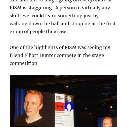
FISM is staggering. A person of virtually any
skill level could learn something just by
walking down the hall and stopping at the first
group of people they saw.
One of the highlights of FISM was seeing my
friend Elliott Hunter compete in the stage
competition.