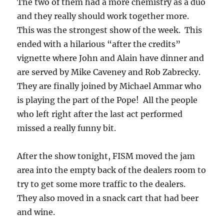
The two of them had a more chemistry as a duo
and they really should work together more.
This was the strongest show of the week. This
ended with a hilarious “after the credits”
vignette where John and Alain have dinner and
are served by Mike Caveney and Rob Zabrecky.
They are finally joined by Michael Ammar who
is playing the part of the Pope! All the people
who left right after the last act performed
missed a really funny bit.
After the show tonight, FISM moved the jam
area into the empty back of the dealers room to
try to get some more traffic to the dealers.
They also moved in a snack cart that had beer
and wine.