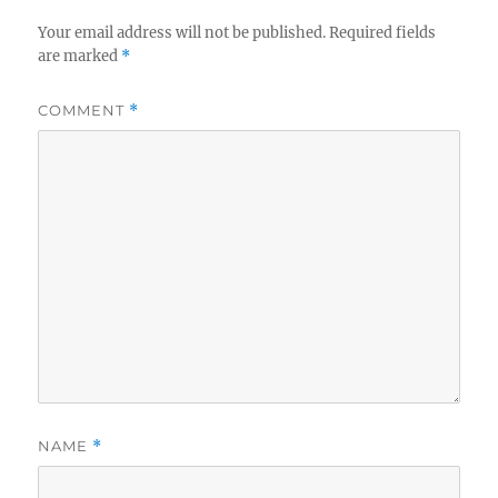
Your email address will not be published.
Required fields
are marked
*
COMMENT
*
NAME
*