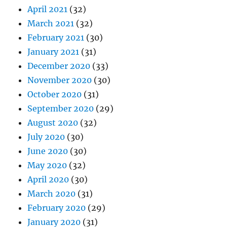
April 2021
(32)
March 2021
(32)
February 2021
(30)
January 2021
(31)
December 2020
(33)
November 2020
(30)
October 2020
(31)
September 2020
(29)
August 2020
(32)
July 2020
(30)
June 2020
(30)
May 2020
(32)
April 2020
(30)
March 2020
(31)
February 2020
(29)
January 2020
(31)