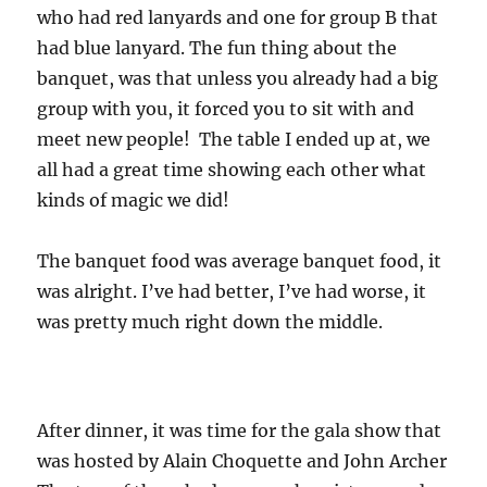
who had red lanyards and one for group B that
had blue lanyard. The fun thing about the
banquet, was that unless you already had a big
group with you, it forced you to sit with and
meet new people! The table I ended up at, we
all had a great time showing each other what
kinds of magic we did!
The banquet food was average banquet food, it
was alright. I’ve had better, I’ve had worse, it
was pretty much right down the middle.
After dinner, it was time for the gala show that
was hosted by Alain Choquette and John Archer