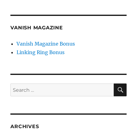
VANISH MAGAZINE
Vanish Magazine Bonus
Linking Ring Bonus
SE
Search
for:
ARCHIVES