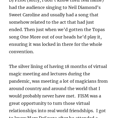
had the audience singing to Neil Diamond’s
Sweet Caroline and usually had a song that
somehow related to the act that had just
ended. Then just when we’d gotten the Topas
song One More out of our heads he’d play it,
ensuring it was locked in there for the whole
convention.
The silver lining of having 18 months of virtual
magic meeting and lectures during the
pandemic, was meeting a lot of magicians from
around country and around the world that I
would probably never have met. FISM was a
great opportunity to turn those virtual
relationships into real world friendships. I got
to know Marc DeSouza after he attended a