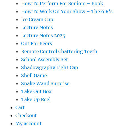
How To Perform For Seniors – Book
How To Work On Your Show – The 6 R’s
Ice Cream Cup
Lecture Notes
Lecture Notes 2025
Out For Beers
Remote Control Chattering Teeth
School Assembly Set
Shadowgraphy Light Cap
Shell Game
Snake Wand Surprise
Take Out Box
Take Up Reel
Cart
Checkout
My account