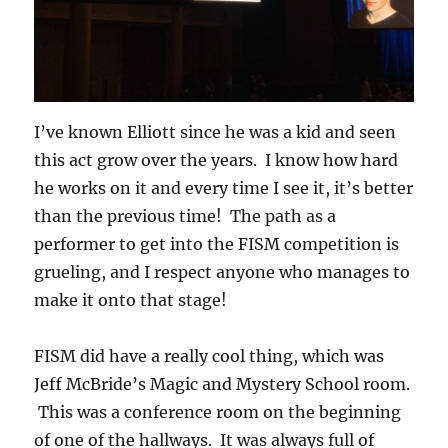
I’ve known Elliott since he was a kid and seen
this act grow over the years. I know how hard
he works on it and every time I see it, it’s better
than the previous time! The path as a
performer to get into the FISM competition is
grueling, and I respect anyone who manages to
make it onto that stage!
FISM did have a really cool thing, which was
Jeff McBride’s Magic and Mystery School room.
This was a conference room on the beginning
of one of the hallways. It was always full of