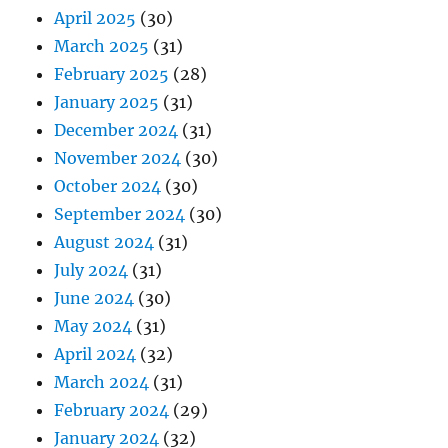
April 2025
(30)
March 2025
(31)
February 2025
(28)
January 2025
(31)
December 2024
(31)
November 2024
(30)
October 2024
(30)
September 2024
(30)
August 2024
(31)
July 2024
(31)
June 2024
(30)
May 2024
(31)
April 2024
(32)
March 2024
(31)
February 2024
(29)
January 2024
(32)