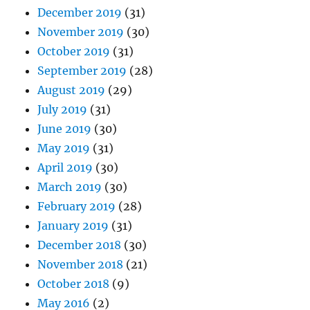
December 2019
(31)
November 2019
(30)
October 2019
(31)
September 2019
(28)
August 2019
(29)
July 2019
(31)
June 2019
(30)
May 2019
(31)
April 2019
(30)
March 2019
(30)
February 2019
(28)
January 2019
(31)
December 2018
(30)
November 2018
(21)
October 2018
(9)
May 2016
(2)