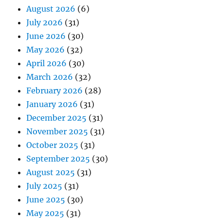
August 2026
(6)
July 2026
(31)
June 2026
(30)
May 2026
(32)
April 2026
(30)
March 2026
(32)
February 2026
(28)
January 2026
(31)
December 2025
(31)
November 2025
(31)
October 2025
(31)
September 2025
(30)
August 2025
(31)
July 2025
(31)
June 2025
(30)
May 2025
(31)