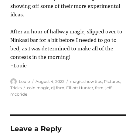
showing off some of their more experimental
ideas.
After an hour of hallway magic, slipped over to
Ninkasi bar for a bit before I needed to go to
bed, as I was determined to make all of the
contests in the morning!
-Louie
Author
Posted
Categories
Louie
August 4, 2022
magic show tips
,
Pictures
,
on
Tags
Tricks
coin magic
,
dj fism
,
Elliott Hunter
,
fism
,
jeff
mcbride
Leave a Reply