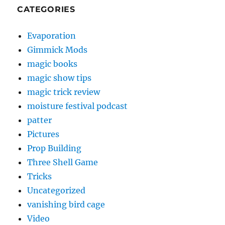
CATEGORIES
Evaporation
Gimmick Mods
magic books
magic show tips
magic trick review
moisture festival podcast
patter
Pictures
Prop Building
Three Shell Game
Tricks
Uncategorized
vanishing bird cage
Video