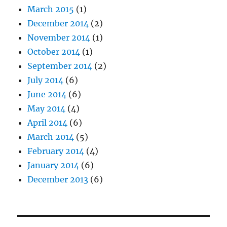
March 2015
(1)
December 2014
(2)
November 2014
(1)
October 2014
(1)
September 2014
(2)
July 2014
(6)
June 2014
(6)
May 2014
(4)
April 2014
(6)
March 2014
(5)
February 2014
(4)
January 2014
(6)
December 2013
(6)