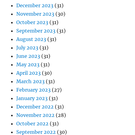
December 2023
(31)
November 2023
(30)
October 2023
(31)
September 2023
(31)
August 2023
(31)
July 2023
(31)
June 2023
(31)
May 2023
(31)
April 2023
(30)
March 2023
(31)
February 2023
(27)
January 2023
(31)
December 2022
(31)
November 2022
(28)
October 2022
(31)
September 2022
(30)