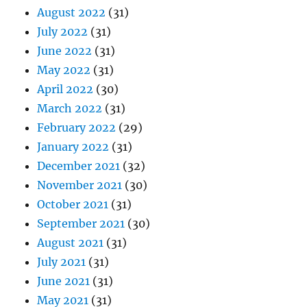
August 2022
(31)
July 2022
(31)
June 2022
(31)
May 2022
(31)
April 2022
(30)
March 2022
(31)
February 2022
(29)
January 2022
(31)
December 2021
(32)
November 2021
(30)
October 2021
(31)
September 2021
(30)
August 2021
(31)
July 2021
(31)
June 2021
(31)
May 2021
(31)