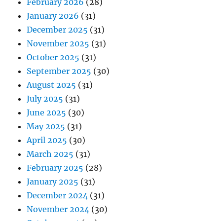
February 2026
(28)
January 2026
(31)
December 2025
(31)
November 2025
(31)
October 2025
(31)
September 2025
(30)
August 2025
(31)
July 2025
(31)
June 2025
(30)
May 2025
(31)
April 2025
(30)
March 2025
(31)
February 2025
(28)
January 2025
(31)
December 2024
(31)
November 2024
(30)