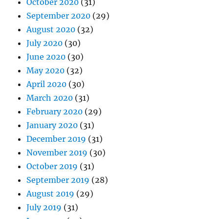
October 2020
(31)
September 2020
(29)
August 2020
(32)
July 2020
(30)
June 2020
(30)
May 2020
(32)
April 2020
(30)
March 2020
(31)
February 2020
(29)
January 2020
(31)
December 2019
(31)
November 2019
(30)
October 2019
(31)
September 2019
(28)
August 2019
(29)
July 2019
(31)