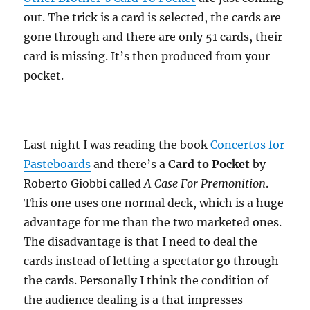
out. The trick is a card is selected, the cards are
gone through and there are only 51 cards, their
card is missing. It’s then produced from your
pocket.
Last night I was reading the book
Concertos for
Pasteboards
and there’s a
Card to Pocket
by
Roberto Giobbi called
A Case For Premonition
.
This one uses one normal deck, which is a huge
advantage for me than the two marketed ones.
The disadvantage is that I need to deal the
cards instead of letting a spectator go through
the cards. Personally I think the condition of
the audience dealing is a that impresses