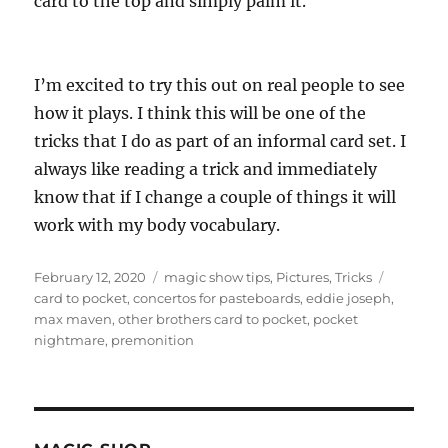
card to the top and simply palm it.
I’m excited to try this out on real people to see
how it plays. I think this will be one of the
tricks that I do as part of an informal card set. I
always like reading a trick and immediately
know that if I change a couple of things it will
work with my body vocabulary.
Posted
Categories
Tags
February 12, 2020
magic show tips
,
Pictures
,
Tricks
on
card to pocket
,
concertos for pasteboards
,
eddie joseph
,
max maven
,
other brothers card to pocket
,
pocket
nightmare
,
premonition