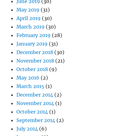
June 2019
(30)
May 2019
(31)
April 2019
(30)
March 2019
(30)
February 2019
(28)
January 2019
(31)
December 2018
(30)
November 2018
(21)
October 2018
(9)
May 2016
(2)
March 2015
(1)
December 2014
(2)
November 2014
(1)
October 2014
(1)
September 2014
(2)
July 2014
(6)