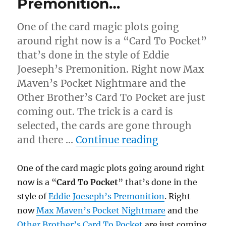
Premonition…
One of the card magic plots going
around right now is a “Card To Pocket”
that’s done in the style of Eddie
Joeseph’s Premonition. Right now Max
Maven’s Pocket Nightmare and the
Other Brother’s Card To Pocket are just
coming out. The trick is a card is
selected, the cards are gone through
“Premonitio
and there …
Continue reading
One of the card magic plots going around right
now is a “
Card To Pocket
” that’s done in the
style of
Eddie Joeseph’s Premonition
. Right
now
Max Maven’s Pocket Nightmare
and the
Other Brother’s Card To Pocket
are just coming