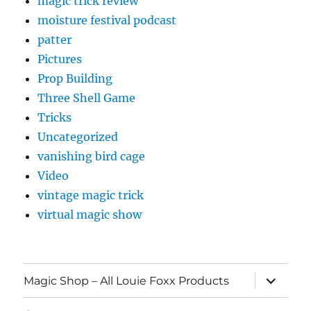
magic trick review
moisture festival podcast
patter
Pictures
Prop Building
Three Shell Game
Tricks
Uncategorized
vanishing bird cage
Video
vintage magic trick
virtual magic show
expand
Magic Shop – All Louie Foxx Products
child
menu