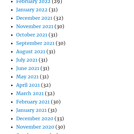
February 2022
(29)
January 2022
(31)
December 2021
(32)
November 2021
(30)
October 2021
(31)
September 2021
(30)
August 2021
(31)
July 2021
(31)
June 2021
(31)
May 2021
(31)
April 2021
(32)
March 2021
(32)
February 2021
(30)
January 2021
(31)
December 2020
(33)
November 2020
(30)