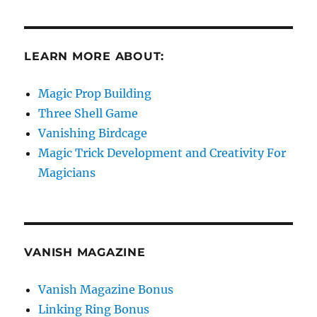
LEARN MORE ABOUT:
Magic Prop Building
Three Shell Game
Vanishing Birdcage
Magic Trick Development and Creativity For
Magicians
VANISH MAGAZINE
Vanish Magazine Bonus
Linking Ring Bonus