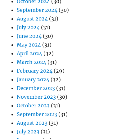
October 2024
(30)
September 2024
(30)
August 2024
(31)
July 2024
(31)
June 2024
(30)
May 2024
(31)
April 2024
(32)
March 2024
(31)
February 2024
(29)
January 2024
(32)
December 2023
(31)
November 2023
(30)
October 2023
(31)
September 2023
(31)
August 2023
(31)
July 2023
(31)