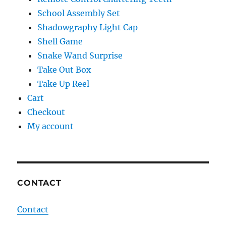
School Assembly Set
Shadowgraphy Light Cap
Shell Game
Snake Wand Surprise
Take Out Box
Take Up Reel
Cart
Checkout
My account
CONTACT
Contact