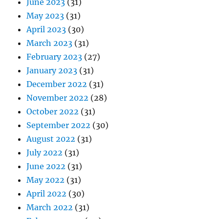
June 2023
(31)
May 2023
(31)
April 2023
(30)
March 2023
(31)
February 2023
(27)
January 2023
(31)
December 2022
(31)
November 2022
(28)
October 2022
(31)
September 2022
(30)
August 2022
(31)
July 2022
(31)
June 2022
(31)
May 2022
(31)
April 2022
(30)
March 2022
(31)