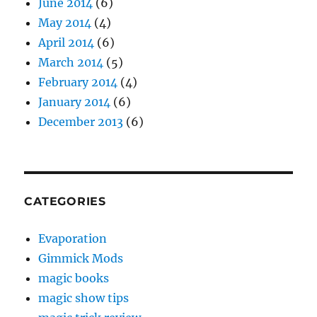
June 2014
(6)
May 2014
(4)
April 2014
(6)
March 2014
(5)
February 2014
(4)
January 2014
(6)
December 2013
(6)
CATEGORIES
Evaporation
Gimmick Mods
magic books
magic show tips