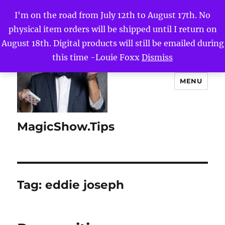
I'm on the road from July 12th to August 17th. No
physical item orders will be shipped until I return on
August 18th. Digital products will still be emailed during
this time -Louie Foxx
Dismiss
MENU
MagicShow.Tips
Tag:
eddie joseph