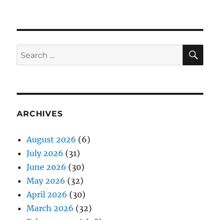
SE
Search
for:
ARCHIVES
August 2026
(6)
July 2026
(31)
June 2026
(30)
May 2026
(32)
April 2026
(30)
March 2026
(32)