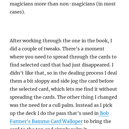
magicians more than non-magicians (in most
cases).
After working through the one in the book, I
did a couple of tweaks. There’s a moment
where you need to spread through the cards to
find selected card that had just disappeared. I
didn’t like that, so in the dealing process I deal
them a bit sloppy and side jog the card before
the selected card, which lets me find it without
spreading the cards. The other thing I changed
was the need for a cull palm. Instead as I pick
up the deck I do the pass that’s used in
Bob
Farmer’s Bammo Card Walloper
to bring the