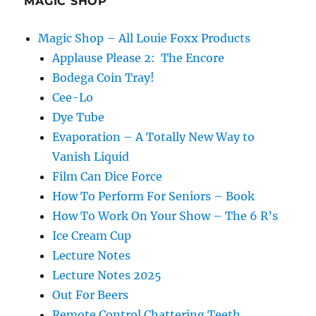
MAGIC SHOP
Magic Shop – All Louie Foxx Products
Applause Please 2: The Encore
Bodega Coin Tray!
Cee-Lo
Dye Tube
Evaporation – A Totally New Way to
Vanish Liquid
Film Can Dice Force
How To Perform For Seniors – Book
How To Work On Your Show – The 6 R’s
Ice Cream Cup
Lecture Notes
Lecture Notes 2025
Out For Beers
Remote Control Chattering Teeth