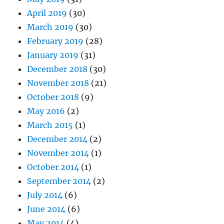
April 2019
(30)
March 2019
(30)
February 2019
(28)
January 2019
(31)
December 2018
(30)
November 2018
(21)
October 2018
(9)
May 2016
(2)
March 2015
(1)
December 2014
(2)
November 2014
(1)
October 2014
(1)
September 2014
(2)
July 2014
(6)
June 2014
(6)
May 2014
(4)