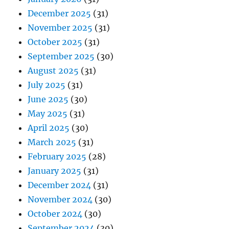
December 2025
(31)
November 2025
(31)
October 2025
(31)
September 2025
(30)
August 2025
(31)
July 2025
(31)
June 2025
(30)
May 2025
(31)
April 2025
(30)
March 2025
(31)
February 2025
(28)
January 2025
(31)
December 2024
(31)
November 2024
(30)
October 2024
(30)
September 2024
(30)