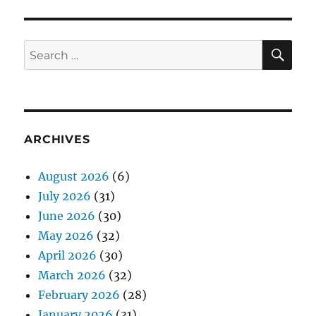
SE
Search
for:
ARCHIVES
August 2026
(6)
July 2026
(31)
June 2026
(30)
May 2026
(32)
April 2026
(30)
March 2026
(32)
February 2026
(28)
January 2026
(31)