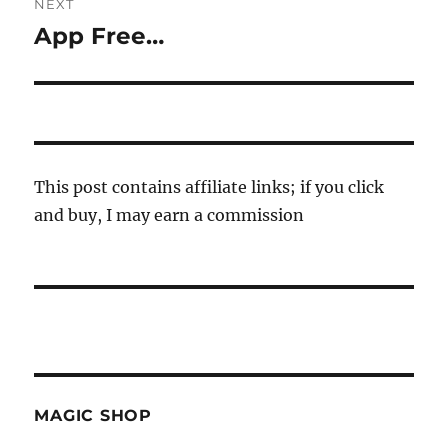
NEXT
App Free…
Next
post:
This post contains affiliate links; if you click
and buy, I may earn a commission
MAGIC SHOP