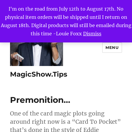
I'm on the road from July 12th to August 17th. No
physical item orders will be shipped until I return on
August 18th. Digital products will still be emailed during
this time -Louie Foxx
Dismiss
MENU
MagicShow.Tips
Premonition…
One of the card magic plots going
around right now is a “Card To Pocket”
that’s done in the style of Eddie