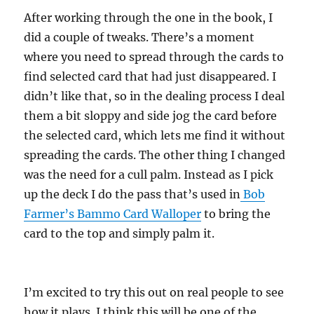
After working through the one in the book, I
did a couple of tweaks. There’s a moment
where you need to spread through the cards to
find selected card that had just disappeared. I
didn’t like that, so in the dealing process I deal
them a bit sloppy and side jog the card before
the selected card, which lets me find it without
spreading the cards. The other thing I changed
was the need for a cull palm. Instead as I pick
up the deck I do the pass that’s used in
Bob
Farmer’s Bammo Card Walloper
to bring the
card to the top and simply palm it.
I’m excited to try this out on real people to see
how it plays. I think this will be one of the