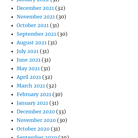
December 2021
(32)
November 2021
(30)
October 2021
(31)
September 2021
(30)
August 2021
(31)
July 2021
(31)
June 2021
(31)
May 2021
(31)
April 2021
(32)
March 2021
(32)
February 2021
(30)
January 2021
(31)
December 2020
(33)
November 2020
(30)
October 2020
(31)
September 2020
(29)