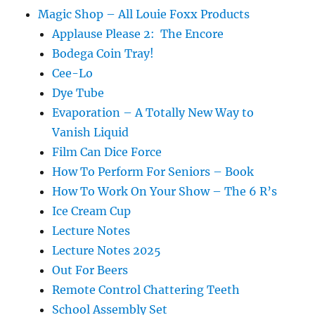
Magic Shop – All Louie Foxx Products
Applause Please 2: The Encore
Bodega Coin Tray!
Cee-Lo
Dye Tube
Evaporation – A Totally New Way to
Vanish Liquid
Film Can Dice Force
How To Perform For Seniors – Book
How To Work On Your Show – The 6 R’s
Ice Cream Cup
Lecture Notes
Lecture Notes 2025
Out For Beers
Remote Control Chattering Teeth
School Assembly Set