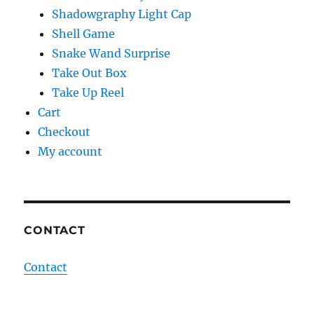
Shadowgraphy Light Cap
Shell Game
Snake Wand Surprise
Take Out Box
Take Up Reel
Cart
Checkout
My account
CONTACT
Contact