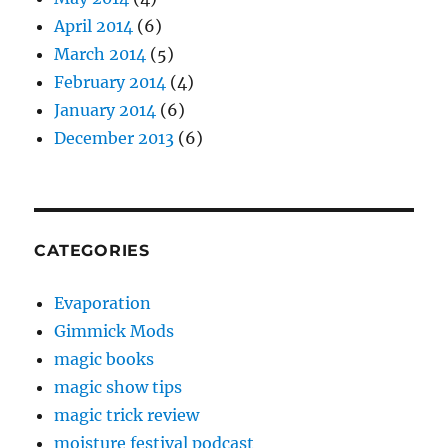
April 2014
(6)
March 2014
(5)
February 2014
(4)
January 2014
(6)
December 2013
(6)
CATEGORIES
Evaporation
Gimmick Mods
magic books
magic show tips
magic trick review
moisture festival podcast