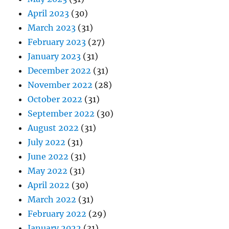
April 2023
(30)
March 2023
(31)
February 2023
(27)
January 2023
(31)
December 2022
(31)
November 2022
(28)
October 2022
(31)
September 2022
(30)
August 2022
(31)
July 2022
(31)
June 2022
(31)
May 2022
(31)
April 2022
(30)
March 2022
(31)
February 2022
(29)
January 2022
(31)