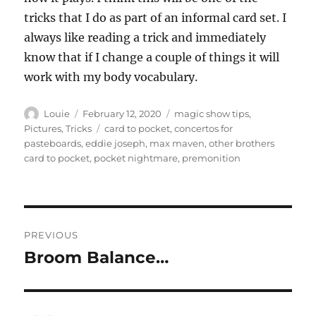
tricks that I do as part of an informal card set. I
always like reading a trick and immediately
know that if I change a couple of things it will
work with my body vocabulary.
Author
Posted
Categories
Louie
February 12, 2020
magic show tips
,
on
Tags
Pictures
,
Tricks
card to pocket
,
concertos for
pasteboards
,
eddie joseph
,
max maven
,
other brothers
card to pocket
,
pocket nightmare
,
premonition
Post
PREVIOUS
navigation
Broom Balance…
Previous
post: