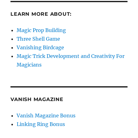
LEARN MORE ABOUT:
Magic Prop Building
Three Shell Game
Vanishing Birdcage
Magic Trick Development and Creativity For
Magicians
VANISH MAGAZINE
Vanish Magazine Bonus
Linking Ring Bonus