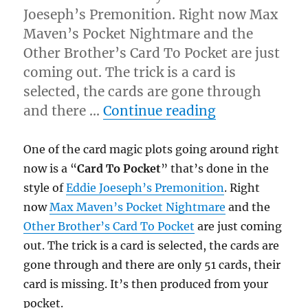
Joeseph’s Premonition. Right now Max
Maven’s Pocket Nightmare and the
Other Brother’s Card To Pocket are just
coming out. The trick is a card is
selected, the cards are gone through
“Premonitio
and there …
Continue reading
One of the card magic plots going around right
now is a “
Card To Pocket
” that’s done in the
style of
Eddie Joeseph’s Premonition
. Right
now
Max Maven’s Pocket Nightmare
and the
Other Brother’s Card To Pocket
are just coming
out. The trick is a card is selected, the cards are
gone through and there are only 51 cards, their
card is missing. It’s then produced from your
pocket.