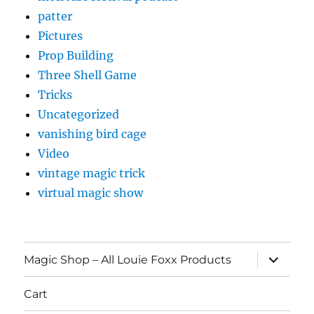
patter
Pictures
Prop Building
Three Shell Game
Tricks
Uncategorized
vanishing bird cage
Video
vintage magic trick
virtual magic show
expand
Magic Shop – All Louie Foxx Products
child
menu
Cart