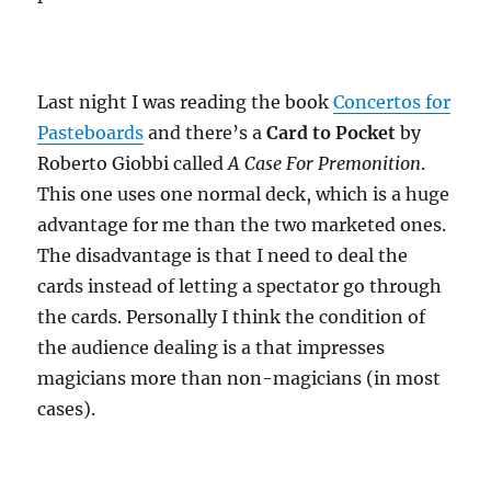
Last night I was reading the book
Concertos for
Pasteboards
and there’s a
Card to Pocket
by
Roberto Giobbi called
A Case For Premonition
.
This one uses one normal deck, which is a huge
advantage for me than the two marketed ones.
The disadvantage is that I need to deal the
cards instead of letting a spectator go through
the cards. Personally I think the condition of
the audience dealing is a that impresses
magicians more than non-magicians (in most
cases).