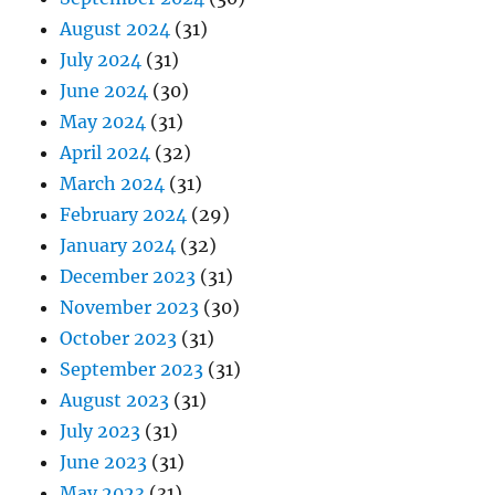
August 2024
(31)
July 2024
(31)
June 2024
(30)
May 2024
(31)
April 2024
(32)
March 2024
(31)
February 2024
(29)
January 2024
(32)
December 2023
(31)
November 2023
(30)
October 2023
(31)
September 2023
(31)
August 2023
(31)
July 2023
(31)
June 2023
(31)
May 2023
(31)