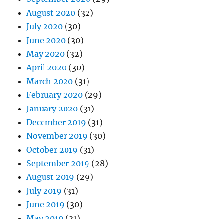
August 2020
(32)
July 2020
(30)
June 2020
(30)
May 2020
(32)
April 2020
(30)
March 2020
(31)
February 2020
(29)
January 2020
(31)
December 2019
(31)
November 2019
(30)
October 2019
(31)
September 2019
(28)
August 2019
(29)
July 2019
(31)
June 2019
(30)
May 2019
(31)